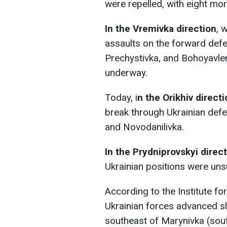
were repelled, with eight more
In the Vremivka direction
, 
assaults on the forward defen
Prechystivka, and Bohoyavlen
underway.
Today, i
n the Orikhiv direct
break through Ukrainian de
and Novodanilivka.
In the Prydniprovskyi direc
Ukrainian positions were uns
According to the Institute f
Ukrainian forces advanced sli
southeast of Marynivka (sou