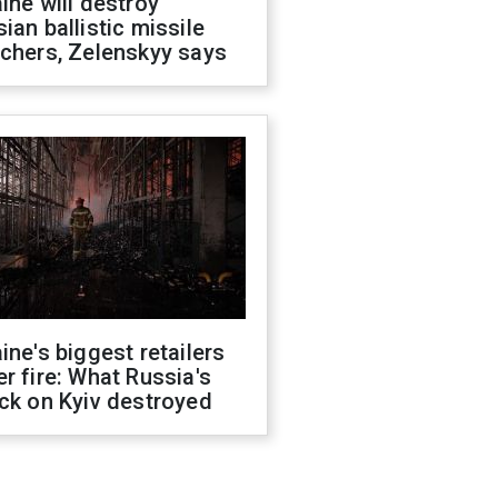
ine will destroy
ian ballistic missile
chers, Zelenskyy says
ine's biggest retailers
r fire: What Russia's
ck on Kyiv destroyed