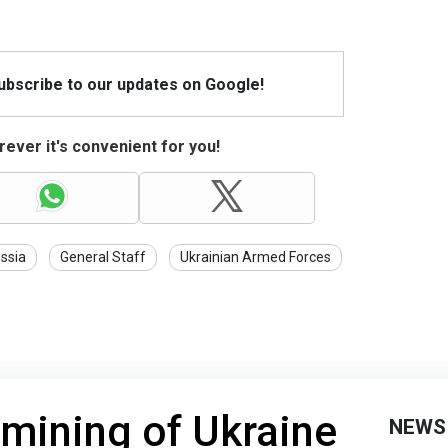
Subscribe to our updates on Google!
ever it's convenient for you!
ssia
General Staff
Ukrainian Armed Forces
mining of Ukraine
NEWS