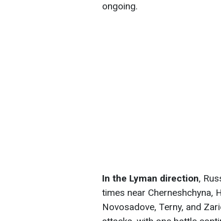
ongoing.
In the Lyman direction
, Rus
times near Cherneshchyna, H
Novosadove, Terny, and Zari