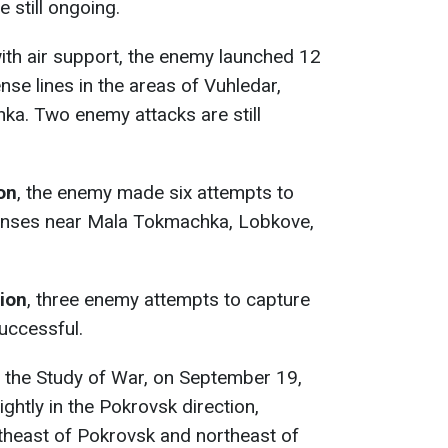
 still ongoing.
with air support, the enemy launched 12
se lines in the areas of Vuhledar,
ka. Two enemy attacks are still
ion
, the enemy made six attempts to
fenses near Mala Tokmachka, Lobkove,
tion
, three enemy attempts to capture
uccessful.
or the Study of War, on September 19,
ghtly in the Pokrovsk direction,
theast of Pokrovsk and northeast of