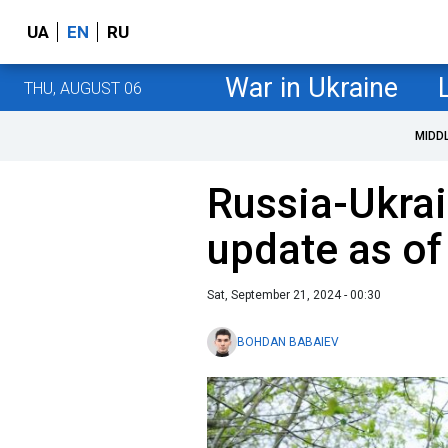
UA
EN
RU
War in Ukraine
THU, AUGUST 06
MIDD
Russia-Ukrai
update as o
Sat, September 21, 2024 - 00:30
BOHDAN BABAIEV