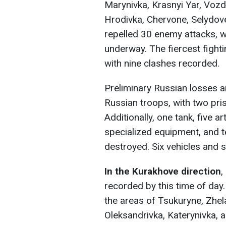
Marynivka, Krasnyi Yar, Vozd
Hrodivka, Chervone, Selydov
repelled 30 enemy attacks, 
underway. The fiercest fight
with nine clashes recorded.
Preliminary Russian losses 
Russian troops, with two pri
Additionally, one tank, five a
specialized equipment, and 
destroyed. Six vehicles and 
In the
Kurakhove direction
,
recorded by this time of day
the areas of Tsukuryne, Zhel
Oleksandrivka, Katerynivka, a