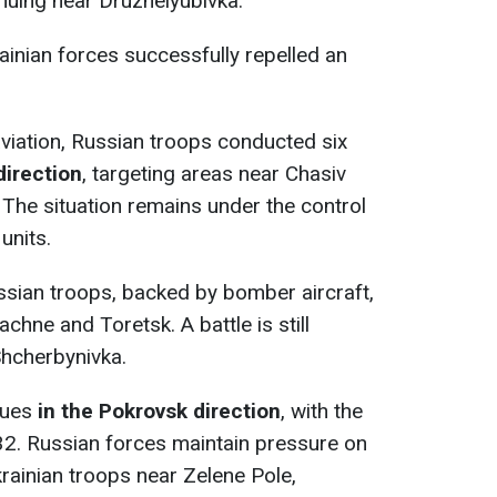
inuing near Druzhelyubivka.
rainian forces successfully repelled an
aviation, Russian troops conducted six
direction
, targeting areas near Chasiv
. The situation remains under the control
units.
ssian troops, backed by bomber aircraft,
chne and Toretsk. A battle is still
Shcherbynivka.
nues
in the Pokrovsk direction
, with the
32. Russian forces maintain pressure on
krainian troops near Zelene Pole,