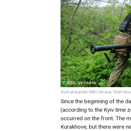
Illustrative photo (RBC-Ukraine, Vitalii Nos
Since the beginning of the d
(according to the Kyiv time
occurred on the front. The m
Kurakhove, but there were ne