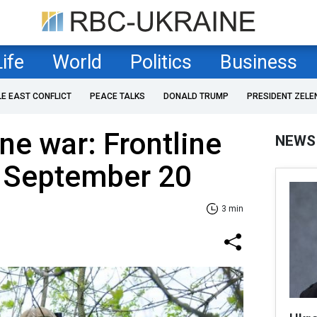
Life
World
Politics
Business
LE EAST CONFLICT
PEACE TALKS
DONALD TRUMP
PRESIDENT ZELE
ne war: Frontline
NEWS
f September 20
3 min