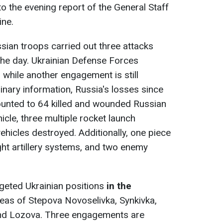
o the evening report of the General Staff
ine.
ssian troops carried out three attacks
he day. Ukrainian Defense Forces
 while another engagement is still
inary information, Russia's losses since
ounted to 64 killed and wounded Russian
cle, three multiple rocket launch
hicles destroyed. Additionally, one piece
ght artillery systems, and two enemy
geted Ukrainian positions
in
the
areas of Stepova Novoselivka, Synkivka,
 and Lozova. Three engagements are