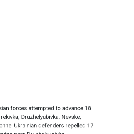
sian forces attempted to advance 18
rekivka, Druzhelyubivka, Nevske,
chne. Ukrainian defenders repelled 17