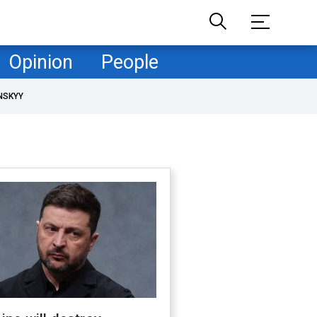
Opinion
People
NSKYY