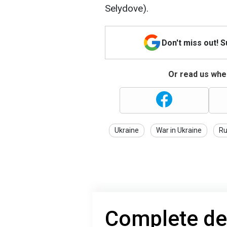
Selydove).
Don't miss out! 
Or read us wher
Ukraine
War in Ukraine
Ru
Complete de