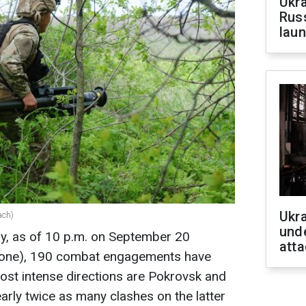
Ukra
Russ
laun
Ukra
ach)
unde
ay, as of 10 p.m. on September 20
atta
 zone), 190 combat engagements have
ost intense directions are Pokrovsk and
arly twice as many clashes on the latter