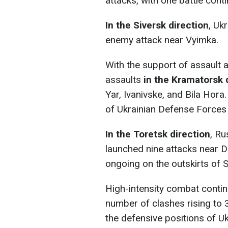
attacks, with one battle cont
In the Siversk direction
, Uk
enemy attack near Vyimka.
With the support of assault 
assaults
in
the Kramatorsk 
Yar, Ivanivske, and Bila Hora
of Ukrainian Defense Forces 
In the Toretsk direction
, Ru
launched nine attacks near Da
ongoing on the outskirts of 
High-intensity combat conti
number of clashes rising to 
the defensive positions of U