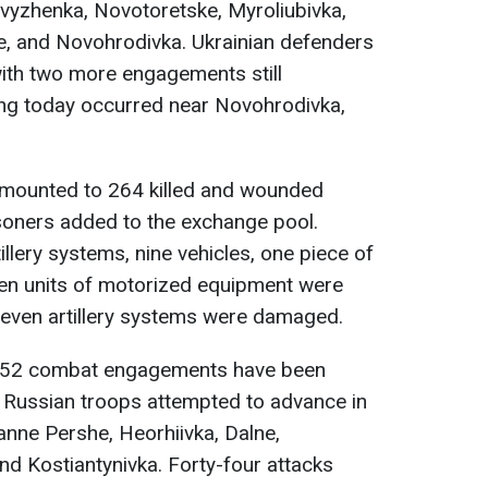
vyzhenka, Novotoretske, Myroliubivka,
e, and Novohrodivka. Ukrainian defenders
with two more engagements still
ing today occurred near Novohrodivka,
amounted to 264 killed and wounded
soners added to the exchange pool.
rtillery systems, nine vehicles, one piece of
ten units of motorized equipment were
seven artillery systems were damaged.
 52 combat engagements have been
. Russian troops attempted to advance in
anne Pershe, Heorhiivka, Dalne,
nd Kostiantynivka. Forty-four attacks