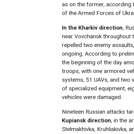
as on the former, according t
of the Armed Forces of Ukra
In the Kharkiv direction
, Ru
near Vovchansk throughout t
repelled two enemy assaults,
ongoing. According to prelim
the beginning of the day am
troops, with one armored vehi
systems, 51 UAVs, and two ve
of specialized equipment, ei
vehicles were damaged.
Nineteen Russian attacks tar
Kupiansk direction
, in the 
Stelmakhivka, Kruhliakivka,