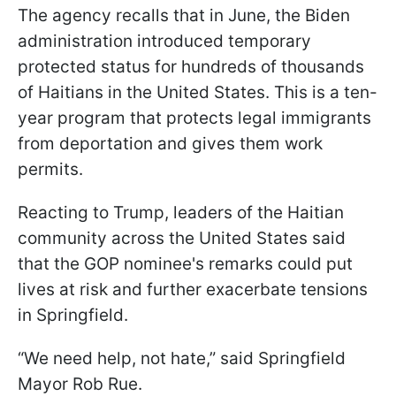
The agency recalls that in June, the Biden
administration introduced temporary
protected status for hundreds of thousands
of Haitians in the United States. This is a ten-
year program that protects legal immigrants
from deportation and gives them work
permits.
Reacting to Trump, leaders of the Haitian
community across the United States said
that the GOP nominee's remarks could put
lives at risk and further exacerbate tensions
in Springfield.
“We need help, not hate,” said Springfield
Mayor Rob Rue.