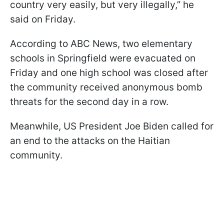
country very easily, but very illegally,” he
said on Friday.
According to ABC News, two elementary
schools in Springfield were evacuated on
Friday and one high school was closed after
the community received anonymous bomb
threats for the second day in a row.
Meanwhile, US President Joe Biden called for
an end to the attacks on the Haitian
community.