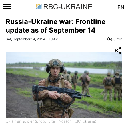
EN
Russia-Ukraine war: Frontline
update as of September 14
Sat, September 14, 2024 - 19:42
3 min
Ukrainian soldier (photo: Vitalii Nosach, RBC-Ukraine)