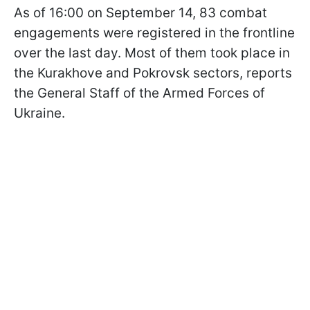
As of 16:00 on September 14, 83 combat
engagements were registered in the frontline
over the last day. Most of them took place in
the Kurakhove and Pokrovsk sectors, reports
the General Staff of the Armed Forces of
Ukraine.