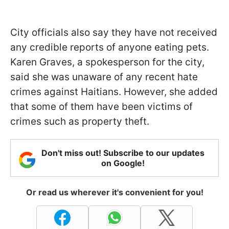
City officials also say they have not received
any credible reports of anyone eating pets.
Karen Graves, a spokesperson for the city,
said she was unaware of any recent hate
crimes against Haitians. However, she added
that some of them have been victims of
crimes such as property theft.
Don't miss out! Subscribe to our updates
on Google!
Or read us wherever it's convenient for you!