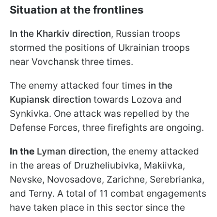
Situation at the frontlines
In the Kharkiv direction
, Russian troops
stormed the positions of Ukrainian troops
near Vovchansk three times.
The enemy attacked four times
in the
Kupiansk direction
towards Lozova and
Synkivka. One attack was repelled by the
Defense Forces, three firefights are ongoing.
In the
Lyman direction,
the enemy attacked
in the areas of Druzheliubivka, Makiivka,
Nevske, Novosadove, Zarichne, Serebrianka,
and Terny. A total of 11 combat engagements
have taken place in this sector since the