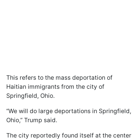
This refers to the mass deportation of
Haitian immigrants from the city of
Springfield, Ohio.
“We will do large deportations in Springfield,
Ohio,” Trump said.
The city reportedly found itself at the center