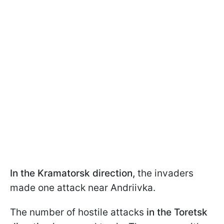
In the Kramatorsk direction,
the invaders
made one attack near Andriivka.
The
number of hostile attacks
in the Toretsk