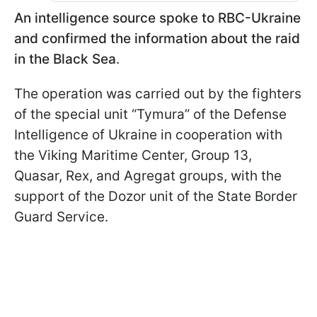
An intelligence source spoke to RBC-Ukraine
and confirmed the information about the raid
in the Black Sea
.
The operation was carried out by the fighters
of the special unit “Tymura” of the Defense
Intelligence of Ukraine in cooperation with
the Viking Maritime Center, Group 13,
Quasar, Rex, and Agregat groups, with the
support of the Dozor unit of the State Border
Guard Service.