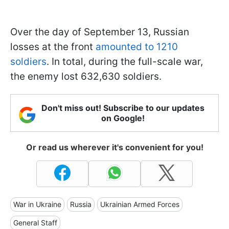
Over the day of September 13, Russian
losses at the front
amounted to 1210
soldiers
. In total, during the full-scale war,
the enemy lost 632,630 soldiers.
Don't miss out! Subscribe to our updates
on Google!
Or read us wherever it's convenient for you!
War in Ukraine
Russia
Ukrainian Armed Forces
General Staff