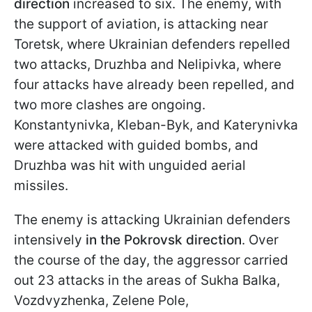
direction
increased to six. The enemy, with
the support of aviation, is attacking near
Toretsk, where Ukrainian defenders repelled
two attacks, Druzhba and Nelipivka, where
four attacks have already been repelled, and
two more clashes are ongoing.
Konstantynivka, Kleban-Byk, and Katerynivka
were attacked with guided bombs, and
Druzhba was hit with unguided aerial
missiles.
The enemy is attacking Ukrainian defenders
intensively
in the Pokrovsk direction
. Over
the course of the day, the aggressor carried
out 23 attacks in the areas of Sukha Balka,
Vozdvyzhenka, Zelene Pole,