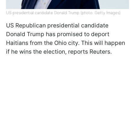
US presidential candidate Donald Trump (photo: Getty Images)
US Republican presidential candidate
Donald Trump has promised to deport
Haitians from the Ohio city. This will happen
if he wins the election, reports Reuters.