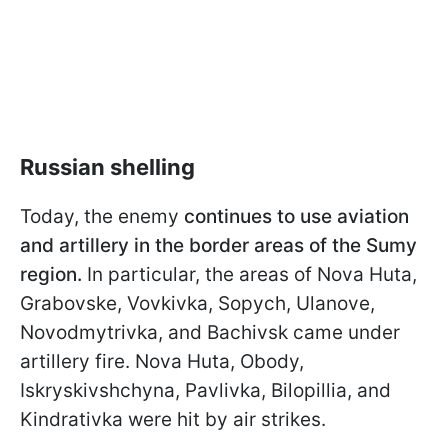
Russian shelling
Today, the enemy
continues to use aviation
and artillery in the border areas of the Sumy
region.
In particular, the areas of Nova Huta,
Grabovske, Vovkivka, Sopych, Ulanove,
Novodmytrivka, and Bachivsk came under
artillery fire. Nova Huta, Obody,
Iskryskivshchyna, Pavlivka, Bilopillia, and
Kindrativka were hit by air strikes.