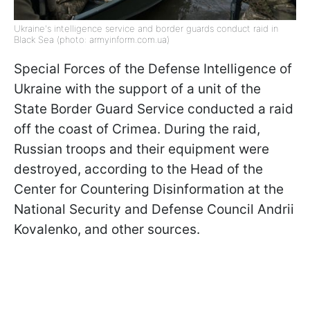
Ukraine's intelligence service and border guards conduct raid in
Black Sea (photo: armyinform.com.ua)
Special Forces of the Defense Intelligence of
Ukraine with the support of a unit of the
State Border Guard Service conducted a raid
off the coast of Crimea. During the raid,
Russian troops and their equipment were
destroyed, according to the Head of the
Center for Countering Disinformation at the
National Security and Defense Council Andrii
Kovalenko, and other sources.