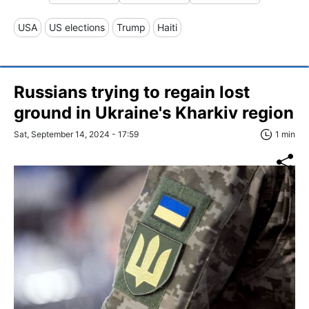
USA
US elections
Trump
Haiti
Russians trying to regain lost
ground in Ukraine's Kharkiv region
Sat, September 14, 2024 - 17:59
1 min