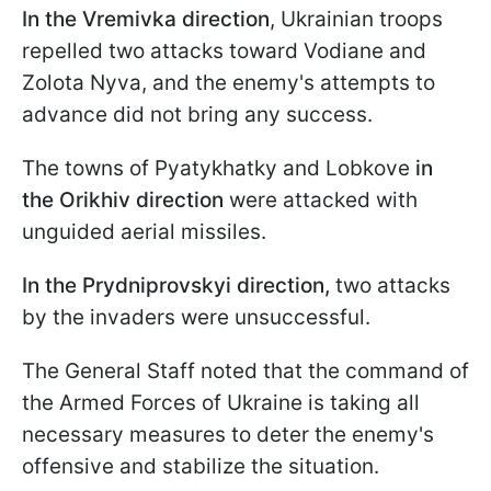
In the Vremivka direction
, Ukrainian troops
repelled two attacks toward Vodiane and
Zolota Nyva, and the enemy's attempts to
advance did not bring any success.
The towns of Pyatykhatky and Lobkove
in
the Orikhiv direction
were attacked with
unguided aerial missiles.
In the Prydniprovskyi direction,
two attacks
by the invaders were unsuccessful.
The General Staff noted that the command of
the Armed Forces of Ukraine is taking all
necessary measures to deter the enemy's
offensive and stabilize the situation.