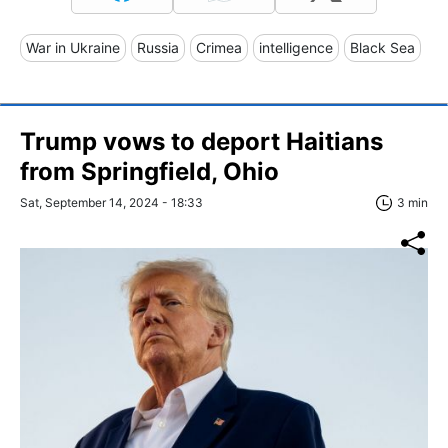
War in Ukraine
Russia
Crimea
intelligence
Black Sea
Trump vows to deport Haitians
from Springfield, Ohio
Sat, September 14, 2024 - 18:33
3 min