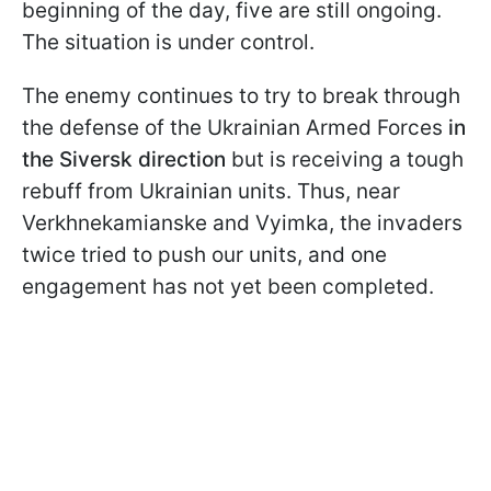
beginning of the day, five are still ongoing.
The situation is under control.
The enemy continues to try to break through
the defense of the Ukrainian Armed Forces
in
the Siversk direction
but is receiving a tough
rebuff from Ukrainian units. Thus, near
Verkhnekamianske and Vyimka, the invaders
twice tried to push our units, and one
engagement has not yet been completed.