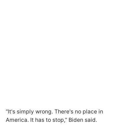
“It's simply wrong. There's no place in
America. It has to stop,” Biden said.