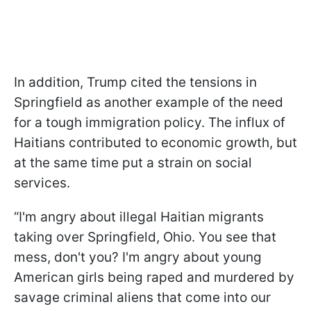
In addition, Trump cited the tensions in
Springfield as another example of the need
for a tough immigration policy. The influx of
Haitians contributed to economic growth, but
at the same time put a strain on social
services.
“I'm angry about illegal Haitian migrants
taking over Springfield, Ohio. You see that
mess, don't you? I'm angry about young
American girls being raped and murdered by
savage criminal aliens that come into our