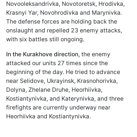
Novooleksandrivka, Novotoretsk, Hrodivka,
Krasnyi Yar, Novohrodivka and Marynivka.
The defense forces are holding back the
onslaught and repelled 23 enemy attacks,
with six battles still ongoing.
In the Kurakhove direction,
the enemy
attacked our units 27 times since the
beginning of the day. He tried to advance
near Selidove, Ukrayinsk, Krasnohorivka,
Dolyna, Zhelane Druhe, Heorhiivka,
Kostiantynivka, and Katerynivka, and three
firefights are currently underway near
Heorhiivka and Kostiantynivka.