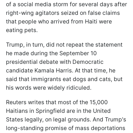
of a social media storm for several days after
right-wing agitators seized on false claims
that people who arrived from Haiti were
eating pets.
Trump, in turn, did not repeat the statement
he made during the September 10
presidential debate with Democratic
candidate Kamala Harris. At that time, he
said that immigrants eat dogs and cats, but
his words were widely ridiculed.
Reuters writes that most of the 15,000
Haitians in Springfield are in the United
States legally, on legal grounds. And Trump's
long-standing promise of mass deportations