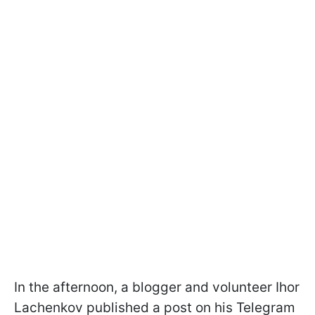
In the afternoon, a blogger and volunteer Ihor
Lachenkov published a post on his Telegram