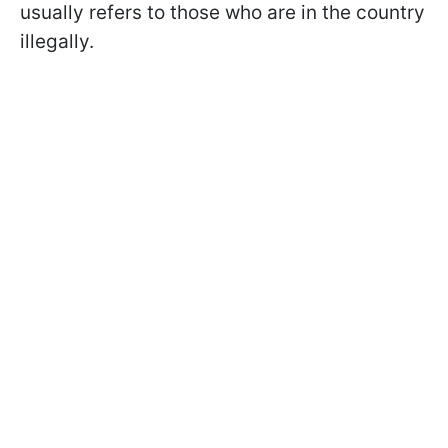
usually refers to those who are in the country
illegally.