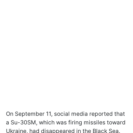
On September 11, social media reported that
a Su-30SM, which was firing missiles toward
Ukraine, had disappeared in the Black Sea.