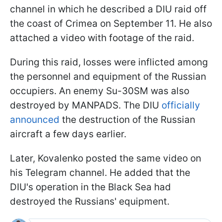
channel in which he described a DIU raid off
the coast of Crimea on September 11. He also
attached a video with footage of the raid.
During this raid, losses were inflicted among
the personnel and equipment of the Russian
occupiers. An enemy Su-30SM was also
destroyed by MANPADS. The DIU
officially
announced
the destruction of the Russian
aircraft a few days earlier.
Later, Kovalenko posted the same video on
his Telegram channel. He added that the
DIU's operation in the Black Sea had
destroyed the Russians' equipment.