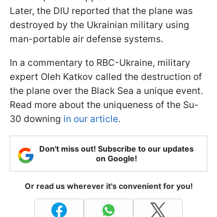
Later, the DIU reported that the plane was
destroyed by the Ukrainian military using
man-portable air defense systems.
In a commentary to RBC-Ukraine, military
expert Oleh Katkov called the destruction of
the plane over the Black Sea a unique event.
Read more about the uniqueness of the Su-
30 downing
in our article
.
Don't miss out! Subscribe to our updates
on Google!
Or read us wherever it's convenient for you!