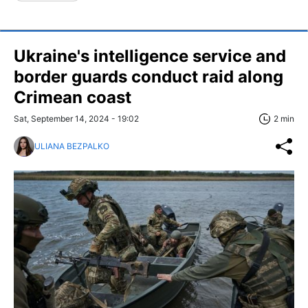
Ukraine's intelligence service and
border guards conduct raid along
Crimean coast
Sat, September 14, 2024 - 19:02
2 min
ULIANA BEZPALKO