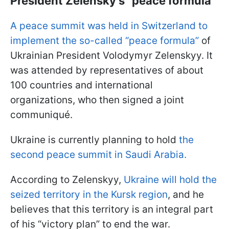
President Zelensky's “peace formula”
A peace summit was held in Switzerland to
implement the so-called “peace formula”
of
Ukrainian President Volodymyr Zelenskyy. It
was attended by representatives of about
100 countries and international
organizations, who then signed a joint
communiqué.
Ukraine is currently planning to hold
the
second peace summit in Saudi Arabia.
According to Zelenskyy,
Ukraine will hold the
seized territory in the Kursk region
, and he
believes that this territory is an integral part
of his “victory plan” to end the war.