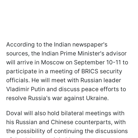
According to the Indian newspaper's
sources, the Indian Prime Minister's advisor
will arrive in Moscow on September 10-11 to
participate in a meeting of BRICS security
officials. He will meet with Russian leader
Vladimir Putin and discuss peace efforts to
resolve Russia's war against Ukraine.
Doval will also hold bilateral meetings with
his Russian and Chinese counterparts, with
the possibility of continuing the discussions