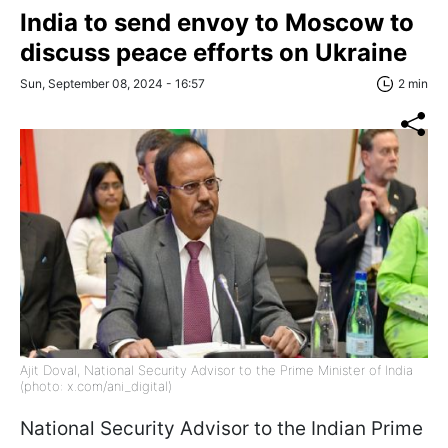
India to send envoy to Moscow to
discuss peace efforts on Ukraine
Sun, September 08, 2024 - 16:57
2 min
Ajit Doval, National Security Advisor to the Prime Minister of India
(photo: x.com/ani_digital)
National Security Advisor to the Indian Prime