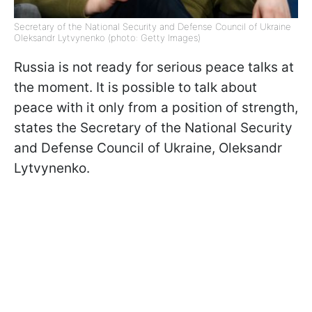
Secretary of the National Security and Defense Council of Ukraine
Oleksandr Lytvynenko (photo: Getty Images)
Russia is not ready for serious peace talks at
the moment. It is possible to talk about
peace with it only from a position of strength,
states the Secretary of the National Security
and Defense Council of Ukraine, Oleksandr
Lytvynenko.