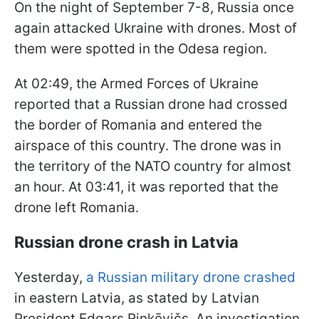
On the night of September 7-8, Russia once
again attacked Ukraine with drones. Most of
them were spotted in the Odesa region.
At 02:49, the Armed Forces of Ukraine
reported that a Russian drone had crossed
the border of Romania and entered the
airspace of this country. The drone was in
the territory of the NATO country for almost
an hour. At 03:41, it was reported that the
drone left Romania.
Russian drone crash in Latvia
Yesterday,
a Russian military drone crashed
in eastern Latvia, as stated by Latvian
President Edgars Rinkēvičs. An investigation