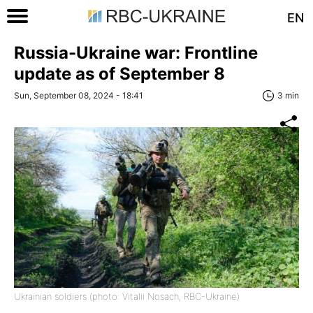
EN
Russia-Ukraine war: Frontline
update as of September 8
Sun, September 08, 2024 - 18:41
3 min
Ukrainian soldiers (photo: Vitalii Nosach, RBC-Ukraine)