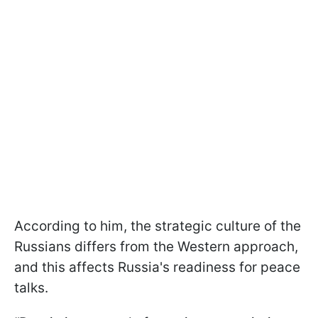
According to him, the strategic culture of the
Russians differs from the Western approach,
and this affects Russia's readiness for peace
talks.