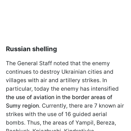
Russian shelling
The General Staff noted that the enemy
continues to destroy Ukrainian cities and
villages with air and artillery strikes. In
particular, today the enemy has intensified
the use of aviation in the border areas of
Sumy region
. Currently, there are 7 known air
strikes with the use of 16 guided aerial
bombs. Thus, the areas of Yampil, Bereza,