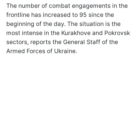
The number of combat engagements in the
frontline has increased to 95 since the
beginning of the day. The situation is the
most intense in the Kurakhove and Pokrovsk
sectors, reports the General Staff of the
Armed Forces of Ukraine.