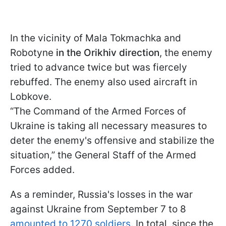
In the vicinity of Mala Tokmachka and
Robotyne
in the Orikhiv direction
, the enemy
tried to advance twice but was fiercely
rebuffed. The enemy also used aircraft in
Lobkove.
“The Command of the Armed Forces of
Ukraine is taking all necessary measures to
deter the enemy's offensive and stabilize the
situation,” the General Staff of the Armed
Forces added.
As a reminder, Russia's losses in the war
against Ukraine from September 7 to 8
amounted to 1270 soldiers
. In total, since the