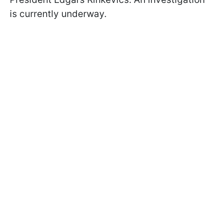
is currently underway.