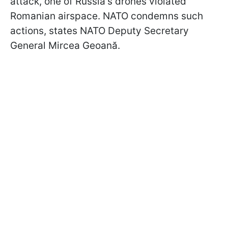
attack, one of Russia's drones violated
Romanian airspace. NATO condemns such
actions, states NATO Deputy Secretary
General Mircea Geoană.