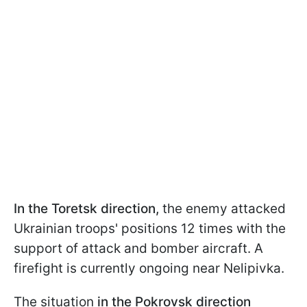
In the Toretsk direction,
the enemy attacked
Ukrainian troops' positions 12 times with the
support of attack and bomber aircraft. A
firefight is currently ongoing near Nelipivka.
The situation
in the Pokrovsk direction