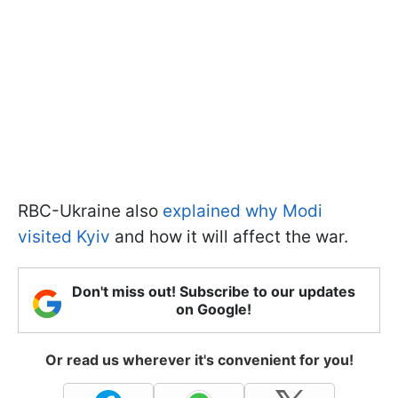
RBC-Ukraine also
explained why Modi
visited Kyiv
and how it will affect the war.
Don't miss out! Subscribe to our updates
on Google!
Or read us wherever it's convenient for you!