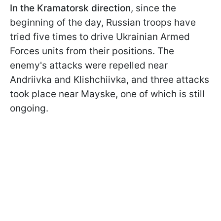
In the Kramatorsk direction
, since the
beginning of the day, Russian troops have
tried five times to drive Ukrainian Armed
Forces units from their positions. The
enemy's attacks were repelled near
Andriivka and Klishchiivka, and three attacks
took place near Mayske, one of which is still
ongoing.