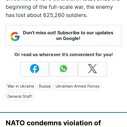
beginning of the full-scale war, the enemy
has lost about 625,260 soldiers.
Don't miss out! Subscribe to our updates
on Google!
Or read us wherever it's convenient for you!
War in Ukraine
Russia
Ukrainian Armed Forces
General Staff
NATO condemns violation of