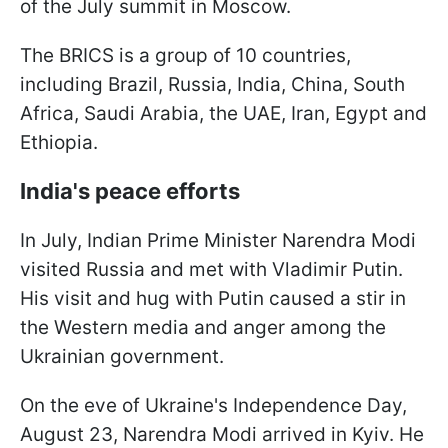
of the July summit in Moscow.
The BRICS is a group of 10 countries,
including Brazil, Russia, India, China, South
Africa, Saudi Arabia, the UAE, Iran, Egypt and
Ethiopia.
India's peace efforts
In July, Indian Prime Minister Narendra Modi
visited Russia and met with Vladimir Putin.
His visit and hug with Putin caused a stir in
the Western media and anger among the
Ukrainian government.
On the eve of Ukraine's Independence Day,
August 23, Narendra Modi arrived in Kyiv. He