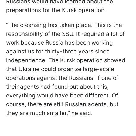
Russians would have learned about the
preparations for the Kursk operation.
“The cleansing has taken place. This is the
responsibility of the SSU. It required a lot of
work because Russia has been working
against us for thirty-three years since
independence. The Kursk operation showed
that Ukraine could organize large-scale
operations against the Russians. If one of
their agents had found out about this,
everything would have been different. Of
course, there are still Russian agents, but
they are much smaller,” he said.