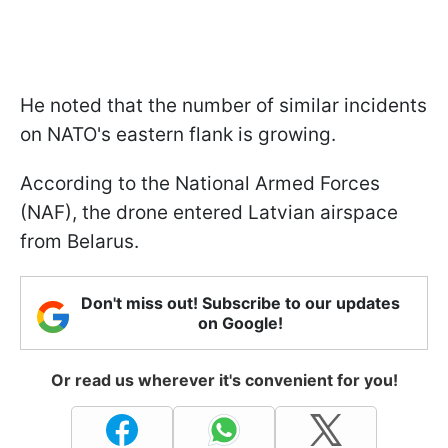
He noted that the number of similar incidents
on NATO's eastern flank is growing.
According to the National Armed Forces
(NAF), the drone entered Latvian airspace
from Belarus.
Don't miss out! Subscribe to our updates
on Google!
Or read us wherever it's convenient for you!