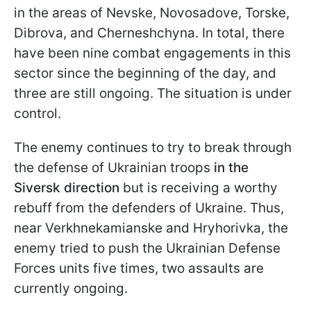
in the areas of Nevske, Novosadove, Torske,
Dibrova, and Cherneshchyna. In total, there
have been nine combat engagements in this
sector since the beginning of the day, and
three are still ongoing. The situation is under
control.
The enemy continues to try to break through
the defense of Ukrainian troops
in the
Siversk direction
but is receiving a worthy
rebuff from the defenders of Ukraine. Thus,
near Verkhnekamianske and Hryhorivka, the
enemy tried to push the Ukrainian Defense
Forces units five times, two assaults are
currently ongoing.