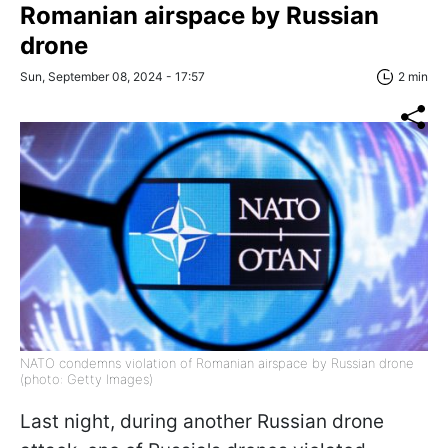
Romanian airspace by Russian
drone
Sun, September 08, 2024 - 17:57
2 min
NATO condemns violation of Romanian airspace by Russian drone
(photo: Getty Images)
Last night, during another Russian drone