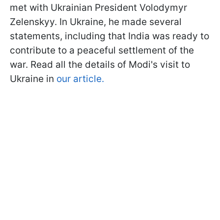
met with Ukrainian President Volodymyr
Zelenskyy. In Ukraine, he made several
statements, including that India was ready to
contribute to a peaceful settlement of the
war. Read all the details of Modi's visit to
Ukraine in
our article.