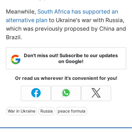
Meanwhile,
South Africa has supported an
alternative plan
to Ukraine's war with Russia,
which was previously proposed by China and
Brazil.
Don't miss out! Subscribe to our updates
on Google!
Or read us wherever it's convenient for you!
War in Ukraine
Russia
peace formula