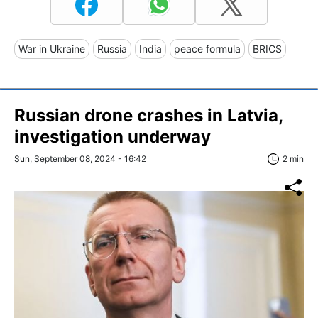
War in Ukraine
Russia
India
peace formula
BRICS
Russian drone crashes in Latvia,
investigation underway
Sun, September 08, 2024 - 16:42
2 min