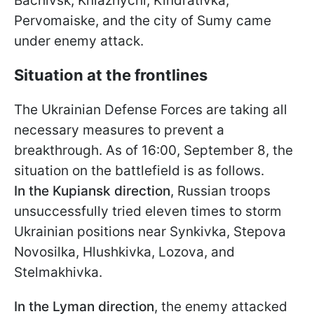
Bachivsk, Kniazhychi, Kindrativka,
Pervomaiske, and the city of Sumy came
under enemy attack.
Situation at the frontlines
The Ukrainian Defense Forces are taking all
necessary measures to prevent a
breakthrough. As of 16:00, September 8, the
situation on the battlefield is as follows.
In the Kupiansk direction
, Russian troops
unsuccessfully tried eleven times to storm
Ukrainian positions near Synkivka, Stepova
Novosilka, Hlushkivka, Lozova, and
Stelmakhivka.
In the
Lyman direction
, the enemy attacked