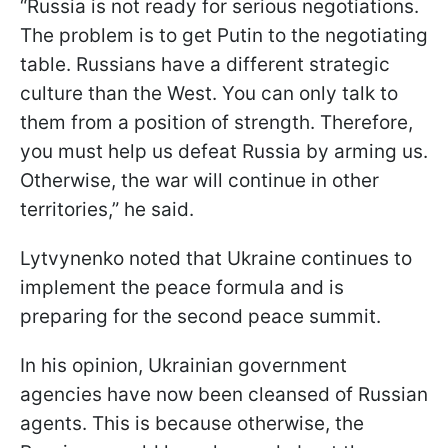
“Russia is not ready for serious negotiations.
The problem is to get Putin to the negotiating
table. Russians have a different strategic
culture than the West. You can only talk to
them from a position of strength. Therefore,
you must help us defeat Russia by arming us.
Otherwise, the war will continue in other
territories,” he said.
Lytvynenko noted that Ukraine continues to
implement the peace formula and is
preparing for the second peace summit.
In his opinion, Ukrainian government
agencies have now been cleansed of Russian
agents. This is because otherwise, the