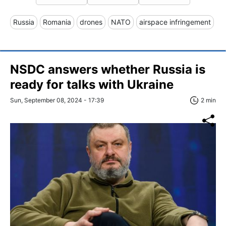
Russia
Romania
drones
NATO
airspace infringement
NSDC answers whether Russia is
ready for talks with Ukraine
Sun, September 08, 2024 - 17:39
2 min