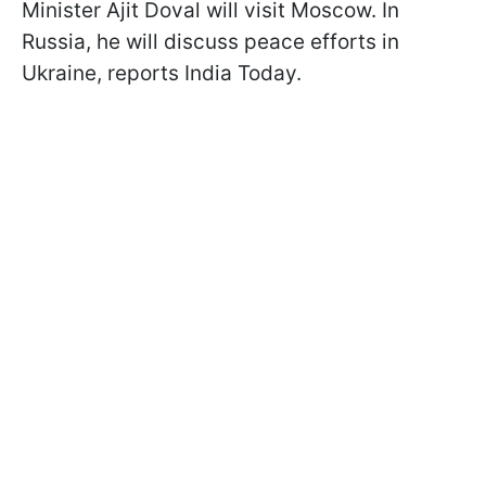
Minister Ajit Doval will visit Moscow. In
Russia, he will discuss peace efforts in
Ukraine, reports India Today.