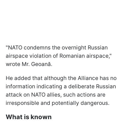
"NATO condemns the overnight Russian
airspace violation of Romanian airspace,"
wrote Mr. Geoană.
He added that although the Alliance has no
information indicating a deliberate Russian
attack on NATO allies, such actions are
irresponsible and potentially dangerous.
What is known