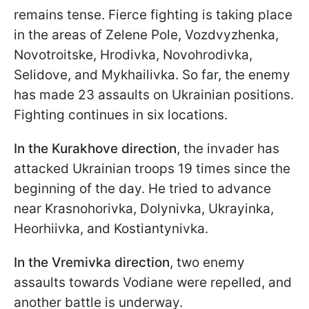
remains tense. Fierce fighting is taking place
in the areas of Zelene Pole, Vozdvyzhenka,
Novotroitske, Hrodivka, Novohrodivka,
Selidove, and Mykhailivka. So far, the enemy
has made 23 assaults on Ukrainian positions.
Fighting continues in six locations.
In the Kurakhove direction
, the invader has
attacked Ukrainian troops 19 times since the
beginning of the day. He tried to advance
near Krasnohorivka, Dolynivka, Ukrayinka,
Heorhiivka, and Kostiantynivka.
In the Vremivka direction
, two enemy
assaults towards Vodiane were repelled, and
another battle is underway.