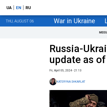
UA
EN
RU
War in Ukraine
THU, AUGUST 06
MIDD
Russia-Ukrai
update as of 
Fri, April 05, 2024 - 21:13
KATERYNA SHKARLAT