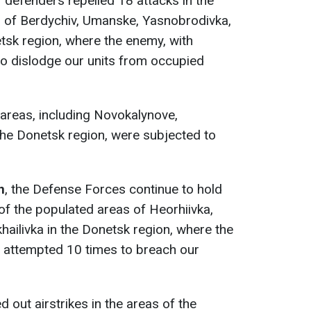
r defenders repelled 18 attacks in the
s of Berdychiv, Umanske, Yasnobrodivka,
tsk region, where the enemy, with
to dislodge our units from occupied
areas, including Novokalynove,
the Donetsk region, were subjected to
n
, the Defense Forces continue to hold
of the populated areas of Heorhiivka,
ailivka in the Donetsk region, where the
, attempted 10 times to breach our
d out airstrikes in the areas of the