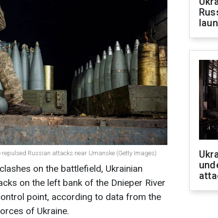
Ukra
Russ
laun
Ukra
ne repulsed Russian attacks near Umanske (Getty Images)
unde
ashes on the battlefield, Ukrainian
atta
acks on the left bank of the Dnieper River
ntrol point, according to data from the
orces of Ukraine.