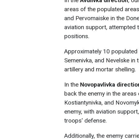
In the
Avdiivka direction
, ou
areas of the populated area
and Pervomaiske in the Done
aviation support, attempted 
positions.
Approximately 10 populated 
Semenivka, and Nevelske in 
artillery and mortar shelling.
In the
Novopavlivka directio
back the enemy in the areas 
Kostiantynivka, and Novomykh
enemy, with aviation support
troops' defense.
Additionally, the enemy carrie