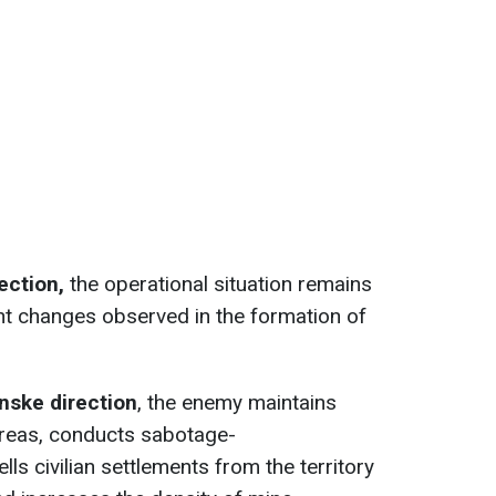
rection,
the operational situation remains
nt changes observed in the formation of
nske direction
, the enemy maintains
areas, conducts sabotage-
lls civilian settlements from the territory