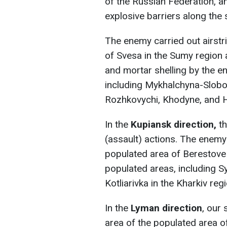
of the Russian Federation, a
explosive barriers along the 
The enemy carried out airstri
of Svesa in the Sumy region a
and mortar shelling by the 
including Mykhalchyna-Slobod
Rozhkovychi, Khodyne, and H
In the
Kupiansk direction,
t
(assault) actions. The enemy 
populated area of Berestove 
populated areas, including S
Kotliarivka in the Kharkiv reg
In the
Lyman direction
, our 
area of the populated area o