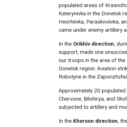
populated areas of Krasnoho
Katerynivka in the Donetsk r
Heorhiivka, Paraskoviivka, an
came under enemy artillery a
In the
Orikhiv direction
, dur
support, made one unsuccessf
our troops in the area of the
Donetsk region. Aviation stri
Robotyne in the Zaporizhzhia
Approximately 20 populated a
Chervone, Bilohirya, and Shc
subjected to artillery and mor
In the
Kherson direction
, th