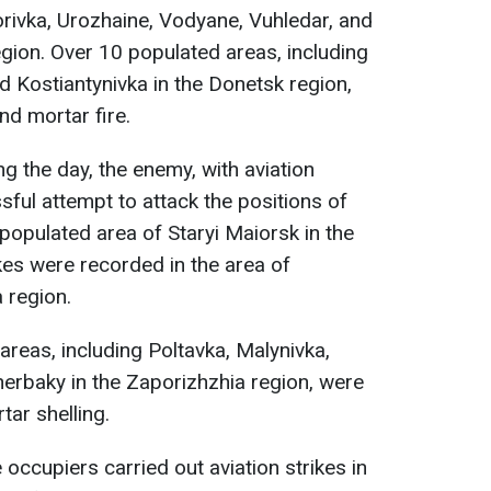
rivka, Urozhaine, Vodyane, Vuhledar, and
egion. Over 10 populated areas, including
d Kostiantynivka in the Donetsk region,
nd mortar fire.
ing the day, the enemy, with aviation
ul attempt to attack the positions of
 populated area of Staryi Maiorsk in the
kes were recorded in the area of
 region.
reas, including Poltavka, Malynivka,
herbaky in the Zaporizhzhia region, were
tar shelling.
e occupiers carried out aviation strikes in