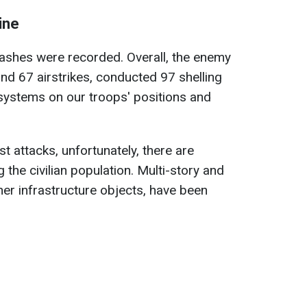
ine
lashes were recorded. Overall, the enemy
and 67 airstrikes, conducted 97 shelling
y systems on our troops' positions and
st attacks, unfortunately, there are
 the civilian population. Multi-story and
her infrastructure objects, have been