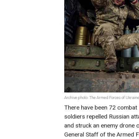
Archive photo: The Armed Forces of Ukrai
There have been 72 combat cl
soldiers repelled Russian att
and struck an enemy drone co
General Staff of the Armed F