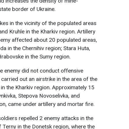
nd increases the density of mine-
state border of Ukraine.
kes in the vicinity of the populated areas
nd Kruhle in the Kharkiv region. Artillery
enemy affected about 20 populated areas,
a in the Chernihiv region; Stara Huta,
rabovske in the Sumy region.
he enemy did not conduct offensive
carried out an airstrike in the area of the
in the Kharkiv region. Approximately 15
ynkivka, Stepova Novoselivka, and
ion, came under artillery and mortar fire.
soldiers repelled 2 enemy attacks in the
f Terny in the Donetsk region, where the