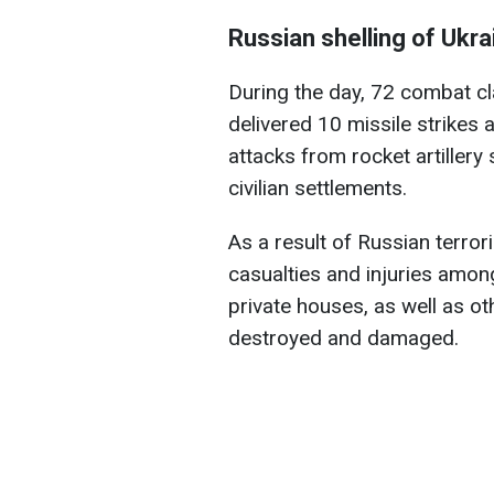
Russian shelling of Ukra
During the day, 72 combat c
delivered 10 missile strikes 
attacks from rocket artiller
civilian settlements.
As a result of Russian terrori
casualties and injuries among
private houses, as well as ot
destroyed and damaged.