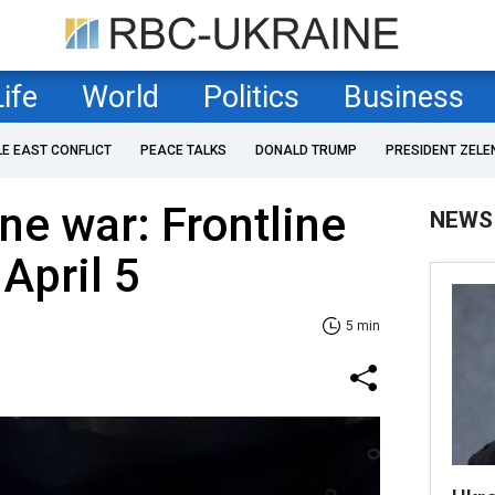
Life
World
Politics
Business
LE EAST CONFLICT
PEACE TALKS
DONALD TRUMP
PRESIDENT ZELE
ne war: Frontline
NEWS
April 5
5 min