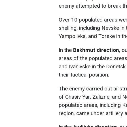
enemy attempted to break th
Over 10 populated areas were
shelling, including Nevske in
Yampolivka, and Torske in th
In the
Bakhmut direction
, o
areas of the populated areas o
and Ivanivske in the Donetsk
their tactical position.
The enemy carried out airstr
of Chasiv Yar, Zalizne, and 
populated areas, including K
region, came under artillery 