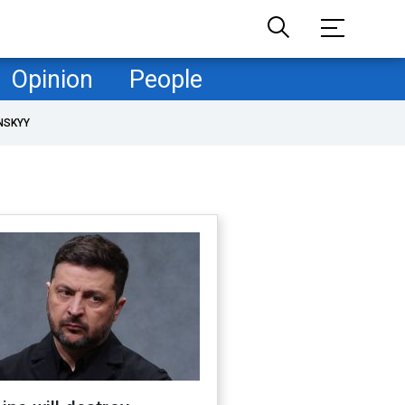
Opinion
People
NSKYY