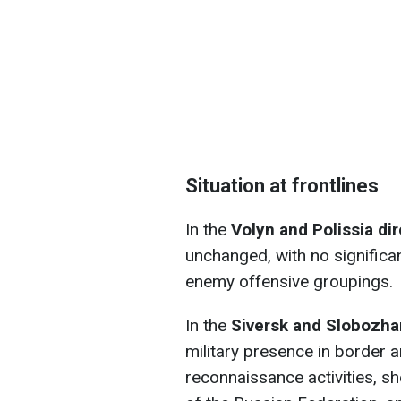
Situation at frontlines
In the
Volyn and Polissia di
unchanged, with no significa
enemy offensive groupings.
In the
Siversk and Slobozha
military presence in border 
reconnaissance activities, she