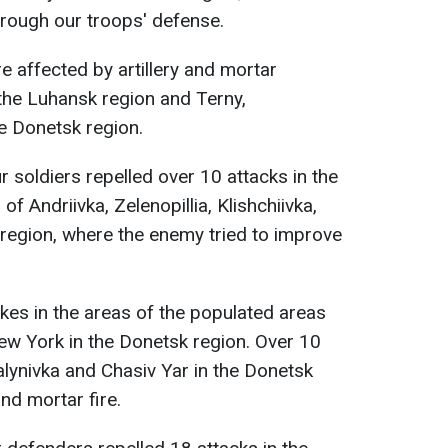
rough our troops' defense.
 affected by artillery and mortar
 the Luhansk region and Terny,
e Donetsk region.
ur soldiers repelled over 10 attacks in the
f Andriivka, Zelenopillia, Klishchiivka,
 region, where the enemy tried to improve
ikes in the areas of the populated areas
New York in the Donetsk region. Over 10
alynivka and Chasiv Yar in the Donetsk
and mortar fire.