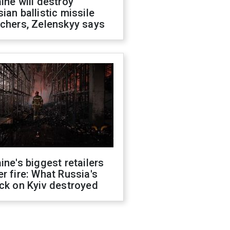
ine will destroy
ian ballistic missile
chers, Zelenskyy says
ine's biggest retailers
r fire: What Russia's
ck on Kyiv destroyed