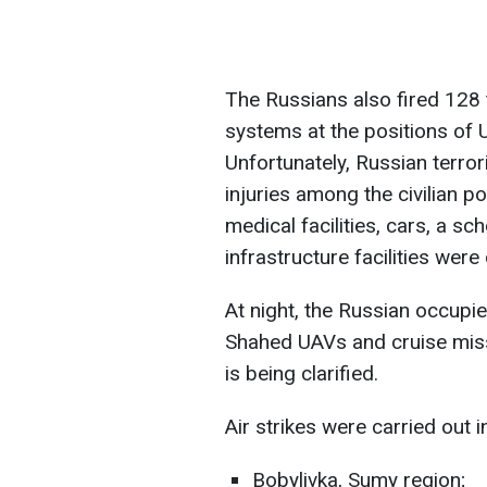
The Russians also fired 128 
systems at the positions of 
Unfortunately, Russian terror
injuries among the civilian p
medical facilities, cars, a sch
infrastructure facilities we
At night, the Russian occupi
Shahed UAVs and cruise missi
is being clarified.
Air strikes were carried out i
Bobylivka, Sumy region;