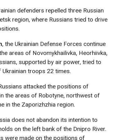
rainian defenders repelled three Russian
tsk region, where Russians tried to drive
ositions.
n
, the Ukrainian Defense Forces continue
 the areas of Novomykhailivka, Heorhiivka,
sians, supported by air power, tried to
 Ukrainian troops 22 times.
 Russians attacked the positions of
in the areas of Robotyne, northwest of
e in the Zaporizhzhia region.
ssia does not abandon its intention to
holds on the left bank of the Dnipro River.
ks were made on the positions of