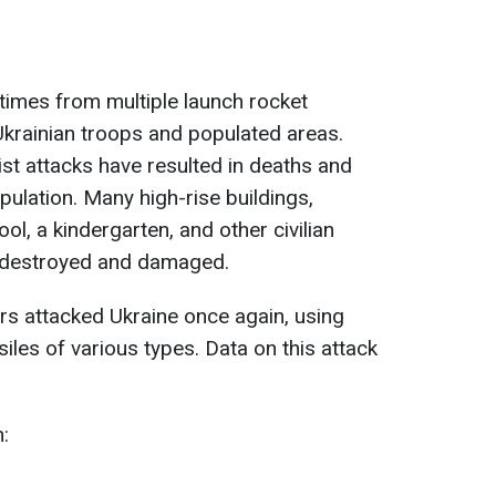
times from multiple launch rocket
Ukrainian troops and populated areas.
ist attacks have resulted in deaths and
opulation. Many high-rise buildings,
ool, a kindergarten, and other civilian
re destroyed and damaged.
ers attacked Ukraine once again, using
les of various types. Data on this attack
n: