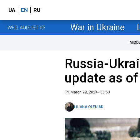
UA
EN
RU
War in Ukraine
WED, AUGUST 05
MIDD
Russia-Ukrai
update as o
Fri, March 29, 2024 - 08:53
LILIANA OLENIAK