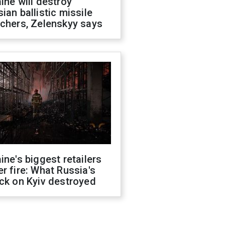
ine will destroy
ian ballistic missile
chers, Zelenskyy says
ine's biggest retailers
r fire: What Russia's
ck on Kyiv destroyed