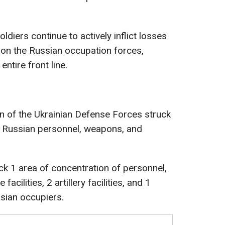
ldiers continue to actively inflict losses
on the Russian occupation forces,
ntire front line.
on of the Ukrainian Defense Forces struck
f Russian personnel, weapons, and
ck 1 area of concentration of personnel,
facilities, 2 artillery facilities, and 1
sian occupiers.