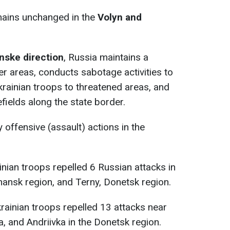
emains unchanged in the
Volyn and
nske direction
, Russia maintains a
er areas, conducts sabotage activities to
rainian troops to threatened areas, and
fields along the state border.
offensive (assault) actions in the
nian troops repelled 6 Russian attacks in
Luhansk region, and Terny, Donetsk region.
krainian troops repelled 13 attacks near
ka, and Andriivka in the Donetsk region.