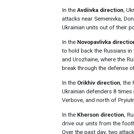
In the
Avdiivka direction
, Uk
attacks near Semenivka, Done
Ukrainian units out of their p
In the
Novopavlivka directio
to hold back the Russians in
and Urozhaine, where the Rus
break through the defense of
In the
Orikhiv direction
, the
Ukrainian defenders 8 times 
Verbove, and north of Pryiutn
In the
Kherson direction
, Ru
drive our units from the foot
Over the past day, two attac