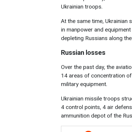
Ukrainian troops.
At the same time, Ukrainian so
in manpower and equipment 
depleting Russians along the e
Russian losses
Over the past day, the aviati
14 areas of concentration o
military equipment.
Ukrainian missile troops stru
4 control points, 4 air defense 
ammunition depot of the Rus