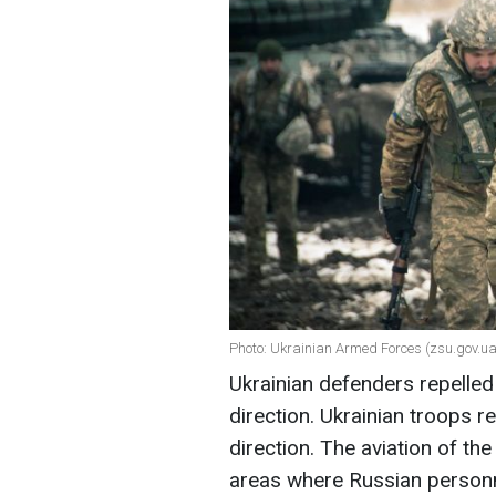
Photo: Ukrainian Armed Forces (zsu.gov.ua
Ukrainian defenders repelled
direction. Ukrainian troops r
direction. The aviation of t
areas where Russian personn