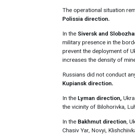
The operational situation r
Polissia direction.
In the
Siversk and Slobozha
military presence in the bord
prevent the deployment of Uk
increases the density of mine
Russians did not conduct any 
Kupiansk direction.
In the
Lyman direction,
Ukrai
the vicinity of Bilohorivka, 
In the
Bakhmut direction
, U
Chasiv Yar, Novyi, Klishchiiv