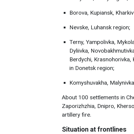
Borova, Kupiansk, Kharkiv
Nevske, Luhansk region;
Terny, Yampolivka, Mykolai
Dyliivka, Novobakhmutivka
Berdychi, Krasnohorivka, 
in Donetsk region;
Komyshuvakha, Malynivka,
About 100 settlements in Che
Zaporizhzhia, Dnipro, Khers
artillery fire.
Situation at frontlines