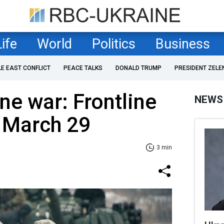
Life
World
Politics
Business
LE EAST CONFLICT
PEACE TALKS
DONALD TRUMP
PRESIDENT ZELE
ne war: Frontline
NEWS
f March 29
3 min