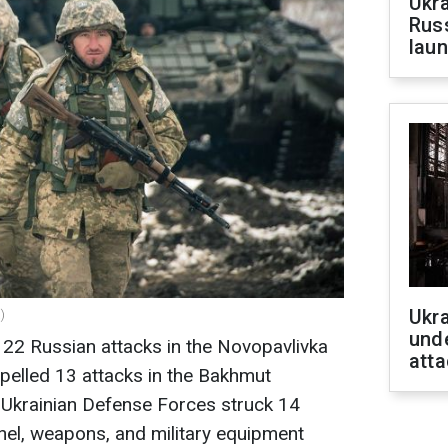
Ukra
Russ
laun
Ukra
)
unde
 22 Russian attacks in the Novopavlivka
atta
epelled 13 attacks in the Bakhmut
he Ukrainian Defense Forces struck 14
el, weapons, and military equipment