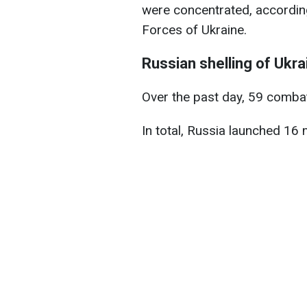
were concentrated, according
Forces of Ukraine.
Russian shelling of Ukra
Over the past day, 59 comba
In total, Russia launched 16 m