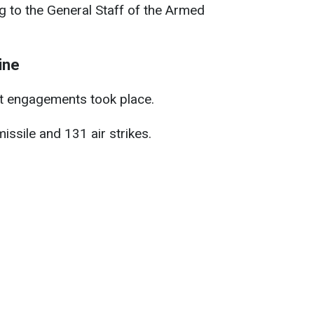
 to the General Staff of the Armed
ine
t engagements took place.
issile and 131 air strikes.