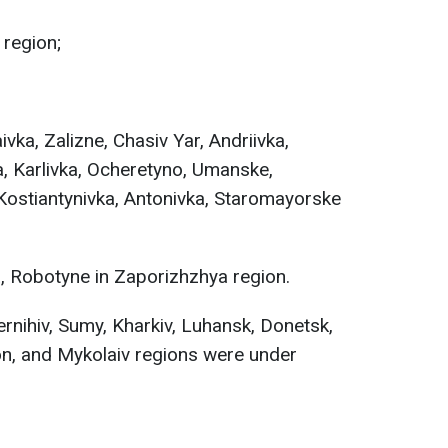
 region;
vka, Zalizne, Chasiv Yar, Andriivka,
, Karlivka, Ocheretyno, Umanske,
Kostiantynivka, Antonivka, Staromayorske
 Robotyne in Zaporizhzhya region.
rnihiv, Sumy, Kharkiv, Luhansk, Donetsk,
on, and Mykolaiv regions were under