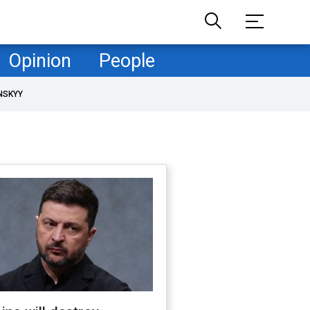
Opinion
People
NSKYY