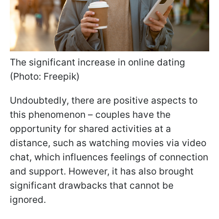
The significant increase in online dating
(Photo: Freepik)
Undoubtedly, there are positive aspects to
this phenomenon – couples have the
opportunity for shared activities at a
distance, such as watching movies via video
chat, which influences feelings of connection
and support. However, it has also brought
significant drawbacks that cannot be
ignored.