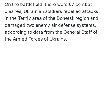
On the battlefield, there were 67 combat
clashes, Ukrainian soldiers repelled attacks
in the Terniv area of the Donetsk region and
damaged two enemy air defense systems,
according to data from the General Staff of
the Armed Forces of Ukraine.