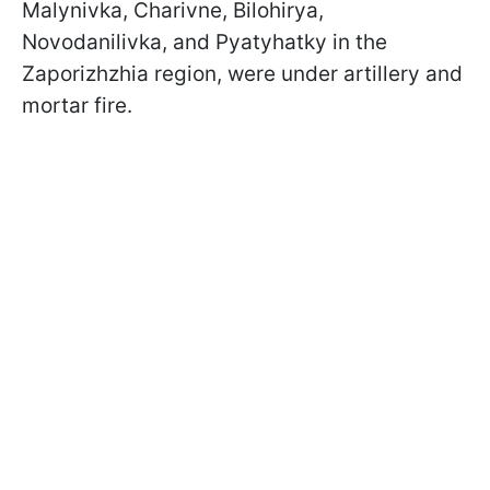
Malynivka, Charivne, Bilohirya,
Novodanilivka, and Pyatyhatky in the
Zaporizhzhia region, were under artillery and
mortar fire.