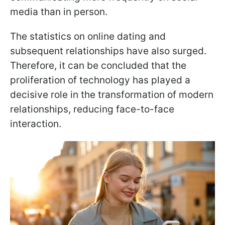
media than in person.
The statistics on online dating and
subsequent relationships have also surged.
Therefore, it can be concluded that the
proliferation of technology has played a
decisive role in the transformation of modern
relationships, reducing face-to-face
interaction.