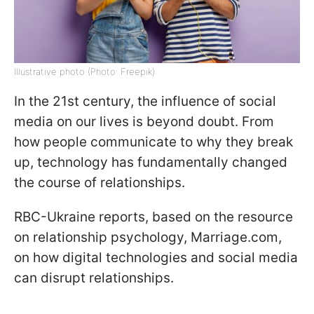
Illustrative photo (Photo: Freepik)
In the 21st century, the influence of social
media on our lives is beyond doubt. From
how people communicate to why they break
up, technology has fundamentally changed
the course of relationships.
RBC-Ukraine reports, based on the resource
on relationship psychology, Marriage.com,
on how digital technologies and social media
can disrupt relationships.