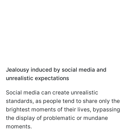
Jealousy induced by social media and
unrealistic expectations
Social media can create unrealistic
standards, as people tend to share only the
brightest moments of their lives, bypassing
the display of problematic or mundane
moments.