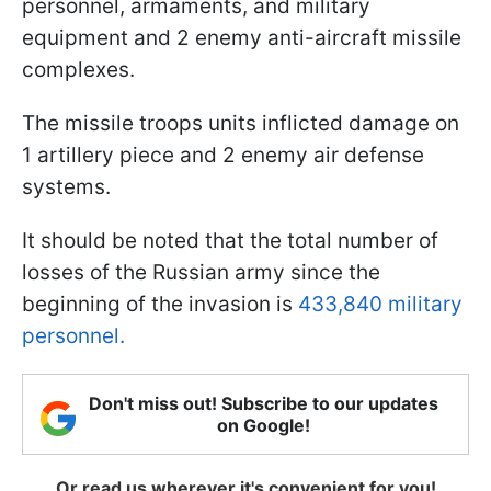
personnel, armaments, and military
equipment and 2 enemy anti-aircraft missile
complexes.
The missile troops units inflicted damage on
1 artillery piece and 2 enemy air defense
systems.
It should be noted that the total number of
losses of the Russian army since the
beginning of the invasion is
433,840 military
personnel.
Don't miss out! Subscribe to our updates
on Google!
Or read us wherever it's convenient for you!