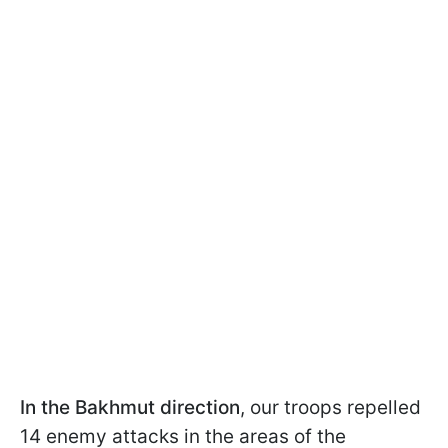
In the Bakhmut direction
, our troops repelled
14 enemy attacks in the areas of the