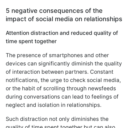
5 negative consequences of the
impact of social media on relationships
Attention distraction and reduced quality of
time spent together
The presence of smartphones and other
devices can significantly diminish the quality
of interaction between partners. Constant
notifications, the urge to check social media,
or the habit of scrolling through newsfeeds
during conversations can lead to feelings of
neglect and isolation in relationships.
Such distraction not only diminishes the
quality of time spent together but can also