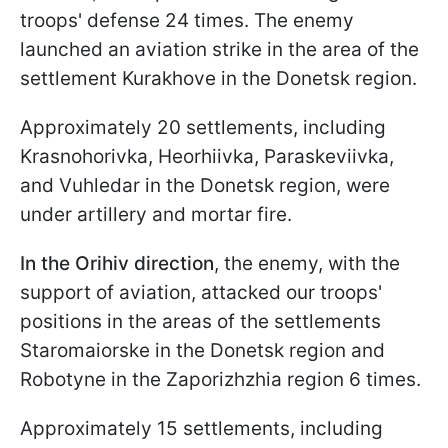
troops' defense 24 times. The enemy
launched an aviation strike in the area of the
settlement Kurakhove in the Donetsk region.
Approximately 20 settlements, including
Krasnohorivka, Heorhiivka, Paraskeviivka,
and Vuhledar in the Donetsk region, were
under artillery and mortar fire.
In the Orihiv direction
, the enemy, with the
support of aviation, attacked our troops'
positions in the areas of the settlements
Staromaiorske in the Donetsk region and
Robotyne in the Zaporizhzhia region 6 times.
Approximately 15 settlements, including