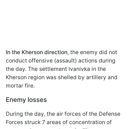
In the Kherson direction
, the enemy did not
conduct offensive (assault) actions during
the day. The settlement Ivanivka in the
Kherson region was shelled by artillery and
mortar fire.
Enemy losses
During the day, the air forces of the Defense
Forces struck 7 areas of concentration of