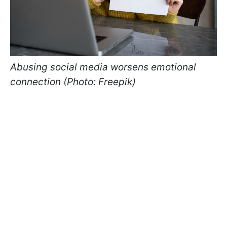
Abusing social media worsens emotional
connection (Photo: Freepik)