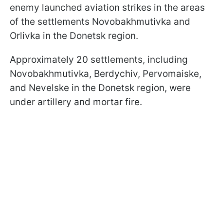
enemy launched aviation strikes in the areas
of the settlements Novobakhmutivka and
Orlivka in the Donetsk region.
Approximately 20 settlements, including
Novobakhmutivka, Berdychiv, Pervomaiske,
and Nevelske in the Donetsk region, were
under artillery and mortar fire.