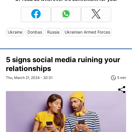
Ukraine
Donbas
Russia
Ukrainian Armed Forces
5 signs social media ruining your
relationships
Thu, March 21, 2024 - 20:31
5 min