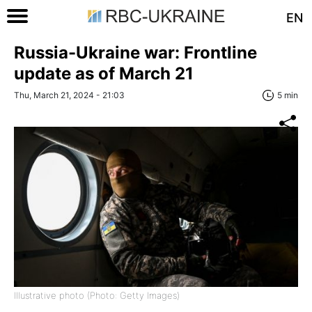
EN
Russia-Ukraine war: Frontline
update as of March 21
Thu, March 21, 2024 - 21:03
5 min
Illustrative photo (Photo: Getty Images)