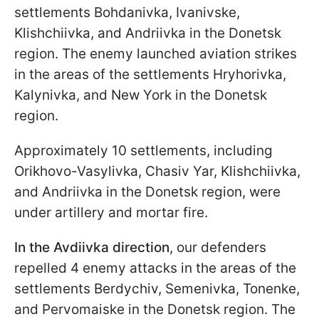
settlements Bohdanivka, Ivanivske,
Klishchiivka, and Andriivka in the Donetsk
region. The enemy launched aviation strikes
in the areas of the settlements Hryhorivka,
Kalynivka, and New York in the Donetsk
region.
Approximately 10 settlements, including
Orikhovo-Vasylivka, Chasiv Yar, Klishchiivka,
and Andriivka in the Donetsk region, were
under artillery and mortar fire.
In the Avdiivka direction
, our defenders
repelled 4 enemy attacks in the areas of the
settlements Berdychiv, Semenivka, Tonenke,
and Pervomaiske in the Donetsk region. The