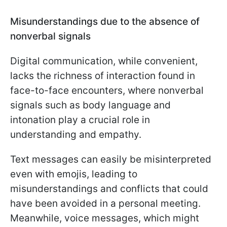
Misunderstandings due to the absence of
nonverbal signals
Digital communication, while convenient,
lacks the richness of interaction found in
face-to-face encounters, where nonverbal
signals such as body language and
intonation play a crucial role in
understanding and empathy.
Text messages can easily be misinterpreted
even with emojis, leading to
misunderstandings and conflicts that could
have been avoided in a personal meeting.
Meanwhile, voice messages, which might