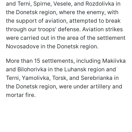
and Terni, Spirne, Vesele, and Rozdolivka in
the Donetsk region, where the enemy, with
the support of aviation, attempted to break
through our troops' defense. Aviation strikes
were carried out in the area of the settlement
Novosadove in the Donetsk region.
More than 15 settlements, including Makiivka
and Bilohorivka in the Luhansk region and
Terni, Yamolivka, Torsk, and Serebrianka in
the Donetsk region, were under artillery and
mortar fire.