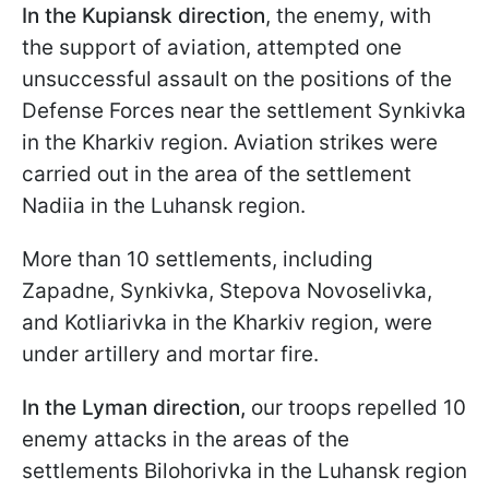
In the Kupiansk direction
, the enemy, with
the support of aviation, attempted one
unsuccessful assault on the positions of the
Defense Forces near the settlement Synkivka
in the Kharkiv region. Aviation strikes were
carried out in the area of the settlement
Nadiia in the Luhansk region.
More than 10 settlements, including
Zapadne, Synkivka, Stepova Novoselivka,
and Kotliarivka in the Kharkiv region, were
under artillery and mortar fire.
In the Lyman direction,
our troops repelled 10
enemy attacks in the areas of the
settlements Bilohorivka in the Luhansk region