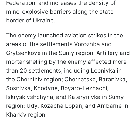
Federation, and increases the density of
mine-explosive barriers along the state
border of Ukraine.
The enemy launched aviation strikes in the
areas of the settlements Vorozhba and
Grytsenkove in the Sumy region. Artillery and
mortar shelling by the enemy affected more
than 20 settlements, including Leonivka in
the Chernihiv region; Chernatske, Baranivka,
Sosnivka, Khodyne, Boyaro-Lezhachi,
Iskryskivshchyna, and Katerynivka in Sumy
region; Udy, Kozacha Lopan, and Ambarne in
Kharkiv region.