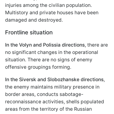
injuries among the civilian population.
Multistory and private houses have been
damaged and destroyed.
Frontline situation
In the Volyn and Polissia directions
, there are
no significant changes in the operational
situation. There are no signs of enemy
offensive groupings forming.
In the Siversk and Slobozhanske directions
,
the enemy maintains military presence in
border areas, conducts sabotage-
reconnaissance activities, shells populated
areas from the territory of the Russian