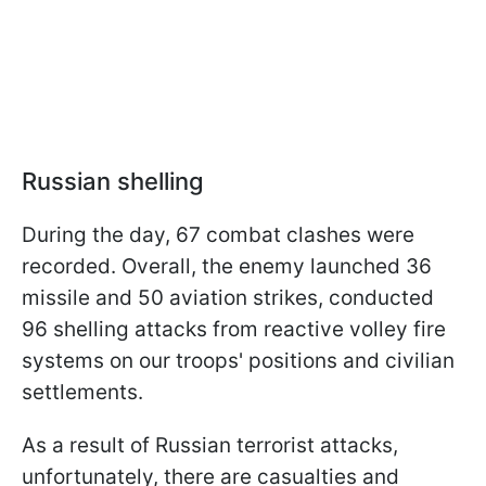
Russian shelling
During the day, 67 combat clashes were
recorded. Overall, the enemy launched 36
missile and 50 aviation strikes, conducted
96 shelling attacks from reactive volley fire
systems on our troops' positions and civilian
settlements.
As a result of Russian terrorist attacks,
unfortunately, there are casualties and