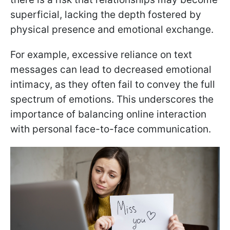
superficial, lacking the depth fostered by
physical presence and emotional exchange.
For example, excessive reliance on text
messages can lead to decreased emotional
intimacy, as they often fail to convey the full
spectrum of emotions. This underscores the
importance of balancing online interaction
with personal face-to-face communication.