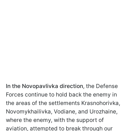
In the Novopavlivka direction
, the Defense
Forces continue to hold back the enemy in
the areas of the settlements Krasnohorivka,
Novomykhailivka, Vodiane, and Urozhaine,
where the enemy, with the support of
aviation, attempted to break through our