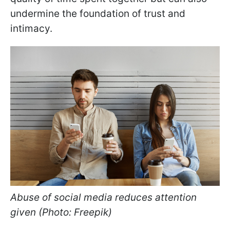
undermine the foundation of trust and
intimacy.
Abuse of social media reduces attention
given (Photo: Freepik)