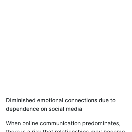
Diminished emotional connections due to
dependence on social media
When online communication predominates,
there is a risk that relationships may become