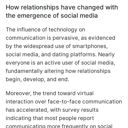
How relationships have changed with
the emergence of social media
The influence of technology on
communication is pervasive, as evidenced
by the widespread use of smartphones,
social media, and dating platforms. Nearly
everyone is an active user of social media,
fundamentally altering how relationships
begin, develop, and end.
Moreover, the trend toward virtual
interaction over face-to-face communication
has accelerated, with survey results
indicating that most people report
communicating more frequently on social