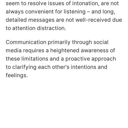
seem to resolve issues of intonation, are not
always convenient for listening – and long,
detailed messages are not well-received due
to attention distraction.
Communication primarily through social
media requires a heightened awareness of
these limitations and a proactive approach
to clarifying each other's intentions and
feelings.