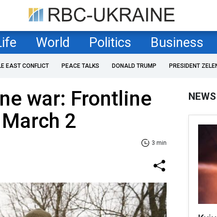
Life
World
Politics
Business
LE EAST CONFLICT
PEACE TALKS
DONALD TRUMP
PRESIDENT ZELE
ne war: Frontline
NEWS
 March 2
3 min