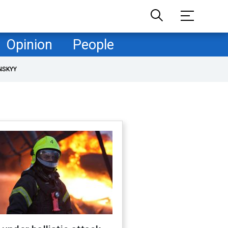
Opinion
People
NSKYY