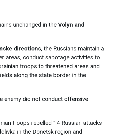
emains unchanged in the
Volyn and
nske directions
, the Russians maintain a
er areas, conduct sabotage activities to
rainian troops to threatened areas and
ields along the state border in the
he enemy did not conduct offensive
ainian troops repelled 14 Russian attacks
olivka in the Donetsk region and