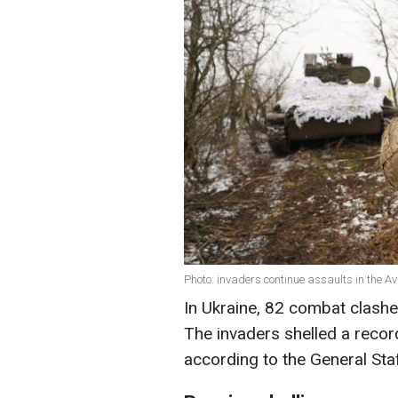
Photo: invaders continue assaults in the Av
In Ukraine, 82 combat clashes
The invaders shelled a record
according to the General Sta