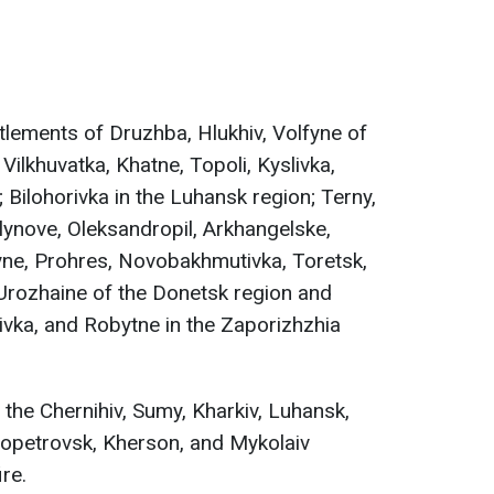
tlements of Druzhba, Hlukhiv, Volfyne of
Vilkhuvatka, Khatne, Topoli, Kyslivka,
 Bilohorivka in the Luhansk region; Terny,
ynove, Oleksandropil, Arkhangelske,
ne, Prohres, Novobakhmutivka, Toretsk,
Urozhaine of the Donetsk region and
ka, and Robytne in the Zaporizhzhia
the Chernihiv, Sumy, Kharkiv, Luhansk,
ropetrovsk, Kherson, and Mykolaiv
ire.