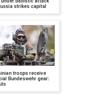
 under ballistic attack
ussia strikes capital
inian troops receive
cial Bundeswehr gear:
ils