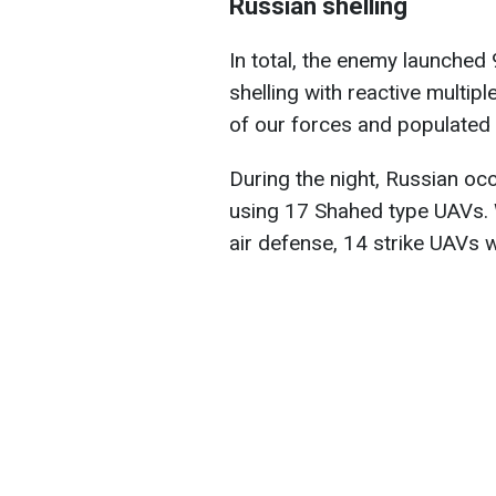
Russian shelling
In total, the enemy launched 
shelling with reactive multip
of our forces and populated 
During the night, Russian oc
using 17 Shahed type UAVs. 
air defense, 14 strike UAVs 