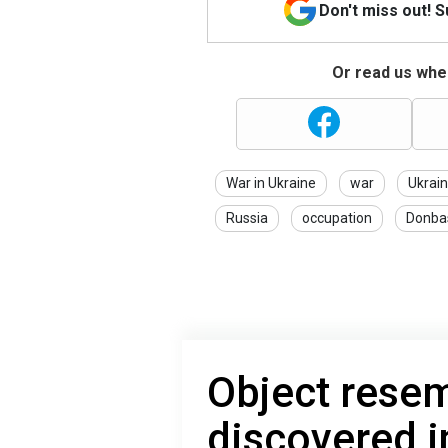
Don't miss out! 
Or read us wher
War in Ukraine
war
Ukrai
Russia
occupation
Donba
Object resem
discovered i