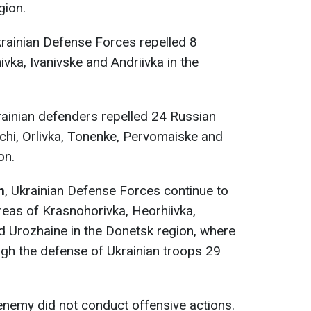
gion.
krainian Defense Forces repelled 8
vka, Ivanivske and Andriivka in the
rainian defenders repelled 24 Russian
ychi, Orlivka, Tonenke, Pervomaiske and
on.
n
, Ukrainian Defense Forces continue to
reas of Krasnohorivka, Heorhiivka,
 Urozhaine in the Donetsk region, where
ugh the defense of Ukrainian troops 29
 enemy did not conduct offensive actions.