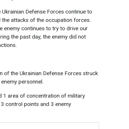
he Ukrainian Defense Forces continue to
l the attacks of the occupation forces.
he enemy continues to try to drive our
uring the past day, the enemy did not
ctions.
on of the Ukrainian Defense Forces struck
f enemy personnel.
1 area of concentration of military
, 3 control points and 3 enemy