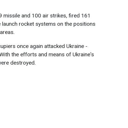
9 missile and 100 air strikes, fired 161
le launch rocket systems on the positions
areas.
cupiers once again attacked Ukraine -
With the efforts and means of Ukraine's
were destroyed.