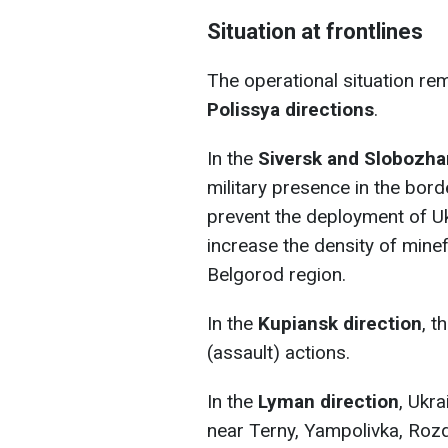
Situation at frontlines
The operational situation r
Polissya directions
.
In the
Siversk and Slobozha
military presence in the bord
prevent the deployment of Uk
increase the density of minef
Belgorod region.
In the
Kupiansk direction
, t
(assault) actions.
In the
Lyman direction
, Ukr
near Terny, Yampolivka, Rozd