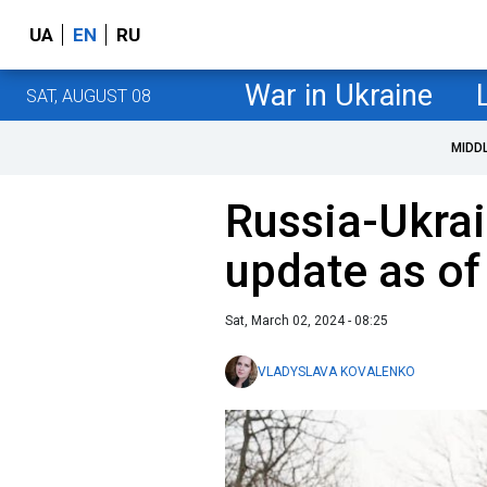
UA
EN
RU
War in Ukraine
SAT, AUGUST 08
MIDD
Russia-Ukrai
update as of
Sat, March 02, 2024 - 08:25
VLADYSLAVA KOVALENKO