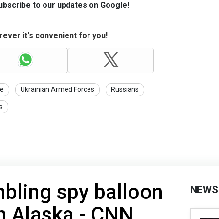
Subscribe to our updates on Google!
ever it's convenient for you!
ne
Ukrainian Armed Forces
Russians
s
bling spy balloon
NEWS
n Alaska - CNN