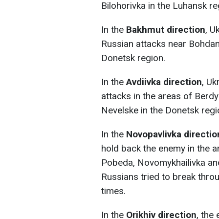
Bilohorivka in the Luhansk re
In the
Bakhmut direction
, U
Russian attacks near Bohdani
Donetsk region.
In the
Avdiivka direction
, Uk
attacks in the areas of Berd
Nevelske in the Donetsk regi
In the
Novopavlivka directio
hold back the enemy in the a
Pobeda, Novomykhailivka and
Russians tried to break thro
times.
In the
Orikhiv direction
, the