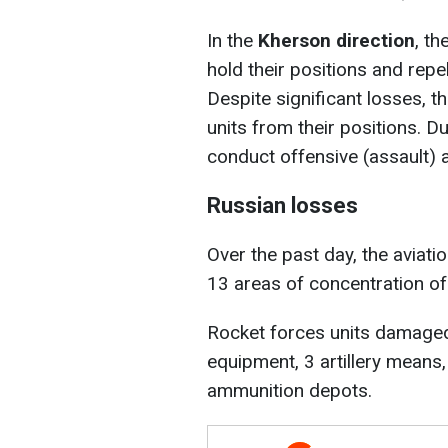
In the
Kherson direction
, t
hold their positions and repe
Despite significant losses, t
units from their positions. D
conduct offensive (assault) a
Russian losses
Over the past day, the aviati
13 areas of concentration o
Rocket forces units damaged 
equipment, 3 artillery means
ammunition depots.