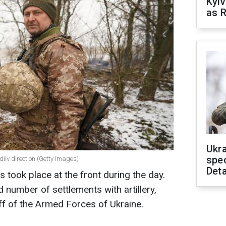
Kyiv
as R
Ukra
spe
diiv direction (Getty Images)
Deta
 took place at the front during the day.
 number of settlements with artillery,
ff of the Armed Forces of Ukraine.