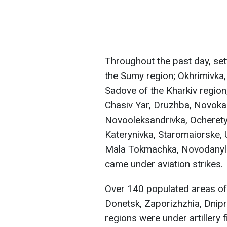
Throughout the past day, set
the Sumy region; Okhrimivka, 
Sadove of the Kharkiv region;
Chasiv Yar, Druzhba, Novokal
Novooleksandrivka, Ocherety
Katerynivka, Staromaiorske, 
Mala Tokmachka, Novodanyliv
came under aviation strikes.
Over 140 populated areas of 
Donetsk, Zaporizhzhia, Dnip
regions were under artillery f