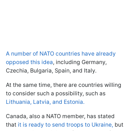
A number of NATO countries have already
opposed this idea
, including Germany,
Czechia, Bulgaria, Spain, and Italy.
At the same time, there are countries willing
to consider such a possibility, such as
Lithuania, Latvia, and Estonia.
Canada, also a NATO member, has stated
that
it is ready to send troops to Ukraine,
but