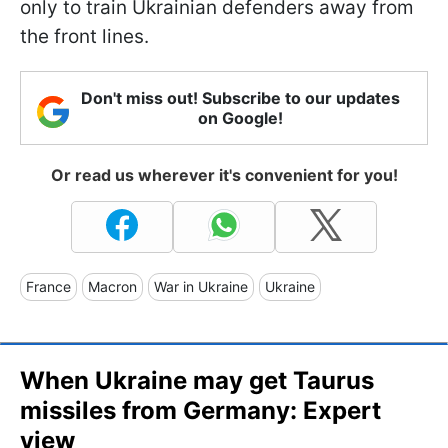
only to train Ukrainian defenders away from
the front lines.
Don't miss out! Subscribe to our updates
on Google!
Or read us wherever it's convenient for you!
France
Macron
War in Ukraine
Ukraine
When Ukraine may get Taurus
missiles from Germany: Expert
view