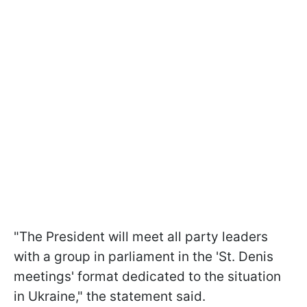
"The President will meet all party leaders
with a group in parliament in the 'St. Denis
meetings' format dedicated to the situation
in Ukraine," the statement said.