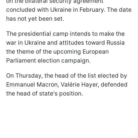
on the bilateral security agreement
concluded with Ukraine in February. The date
has not yet been set.
The presidential camp intends to make the
war in Ukraine and attitudes toward Russia
the theme of the upcoming European
Parliament election campaign.
On Thursday, the head of the list elected by
Emmanuel Macron, Valérie Hayer, defended
the head of state's position.