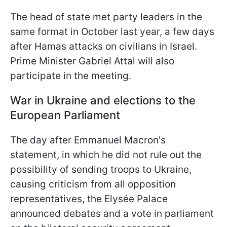
The head of state met party leaders in the
same format in October last year, a few days
after Hamas attacks on civilians in Israel.
Prime Minister Gabriel Attal will also
participate in the meeting.
War in Ukraine and elections to the
European Parliament
The day after Emmanuel Macron's
statement, in which he did not rule out the
possibility of sending troops to Ukraine,
causing criticism from all opposition
representatives, the Elysée Palace
announced debates and a vote in parliament