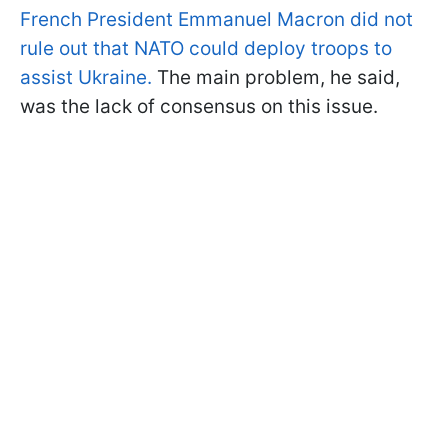
French President Emmanuel Macron did not
rule out that NATO could deploy troops to
assist Ukraine.
The main problem, he said,
was the lack of consensus on this issue.