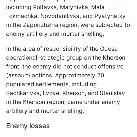
including Poltavka, Malynivka, Mala
Tokmachka, Novodanilivka, and Pyatyhatky
in the Zaporizhzhia region, were subjected to
enemy artillery and mortar shelling.
In the area of responsibility of the Odesa
operational-strategic group
on the Kherson
front
, the enemy did not conduct offensive
(assault) actions. Approximately 20
populated settlements, including
Kachkarivka, Lvove, Kherson, and Stanislav
in the Kherson region, came under enemy
artillery and mortar shelling.
Enemy losses