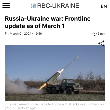
EN
Russia-Ukraine war: Frontline
update as of March 1
Fri, March 01, 2024 - 19:56
5 min
Ukrainian Armed Forces repelled occupant attacks near Bohdanivka
(Photo: Getty Images)