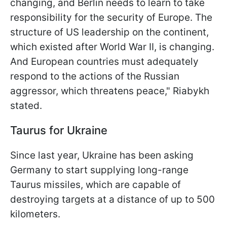
changing, and Berlin needs to learn to take
responsibility for the security of Europe. The
structure of US leadership on the continent,
which existed after World War II, is changing.
And European countries must adequately
respond to the actions of the Russian
aggressor, which threatens peace," Riabykh
stated.
Taurus for Ukraine
Since last year, Ukraine has been asking
Germany to start supplying long-range
Taurus missiles, which are capable of
destroying targets at a distance of up to 500
kilometers.