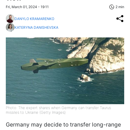
Fri, March 01, 2024 - 19:11
2 min
DANYLO KRAMARENKO
KATERYNA DANISHEVSKA
Photo: The expert shares when Germany can transfer Taurus
missiles to Ukraine (Getty Images)
Germany may decide to transfer long-range