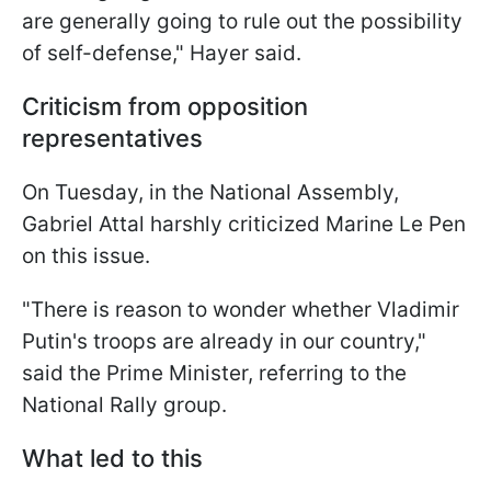
are generally going to rule out the possibility
of self-defense," Hayer said.
Criticism from opposition
representatives
On Tuesday, in the National Assembly,
Gabriel Attal harshly criticized Marine Le Pen
on this issue.
"There is reason to wonder whether Vladimir
Putin's troops are already in our country,"
said the Prime Minister, referring to the
National Rally group.
What led to this