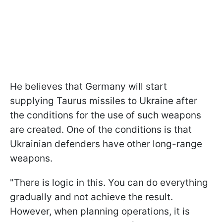
He believes
that Germany will start
supplying Taurus missiles to Ukraine after
the conditions for the use of such weapons
are created.
One of the conditions is that
Ukrainian defenders have other long-range
weapons.
"There is logic in this. You can do everything
gradually and not achieve the result.
However, when planning operations, it is