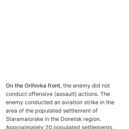
On the Orihivka front,
the enemy did not
conduct offensive (assault) actions. The
enemy conducted an aviation strike in the
area of the populated settlement of
Staramaiorske in the Donetsk region.
Approximately 20 populated settlements,