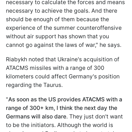
necessary to calculate the forces and means
necessary to achieve the goals. And there
should be enough of them because the
experience of the summer counteroffensive
without air support has shown that you
cannot go against the laws of war," he says.
Riabykh
noted that Ukraine's acquisition of
ATACMS missiles with a range of 300
kilometers could affect Germany's position
regarding the Taurus.
"
As soon as the US provides ATACMS with a
range of 300+ km, I think the next day the
Germans will also dare
. They just don't want
to be the initiators. Although the world is