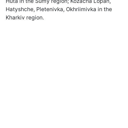
Huta in the Sumy region; Kozacha Lopan,
Hatyshche, Pletenivka, Okhriimivka in the
Kharkiv region.