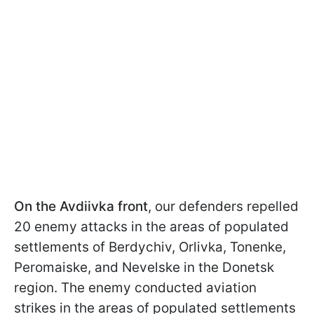
On the Avdiivka front
, our defenders repelled
20 enemy attacks in the areas of populated
settlements of Berdychiv, Orlivka, Tonenke,
Peromaiske, and Nevelske in the Donetsk
region. The enemy conducted aviation
strikes in the areas of populated settlements