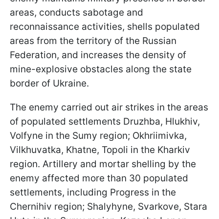
areas, conducts sabotage and
reconnaissance activities, shells populated
areas from the territory of the Russian
Federation, and increases the density of
mine-explosive obstacles along the state
border of Ukraine.
The enemy carried out air strikes in the areas
of populated settlements Druzhba, Hlukhiv,
Volfyne in the Sumy region; Okhriimivka,
Vilkhuvatka, Khatne, Topoli in the Kharkiv
region. Artillery and mortar shelling by the
enemy affected more than 30 populated
settlements, including Progress in the
Chernihiv region; Shalyhyne, Svarkove, Stara