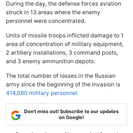
During the day, the defense forces aviation
struck in 13 areas where the enemy
personnel were concentrated.
Units of missile troops inflicted damage to 1
area of concentration of military equipment,
2 artillery installations, 3 command posts,
and 3 enemy ammunition depots.
The total number of losses in the Russian
army since the beginning of the invasion is
414,680 military personnel.
Don't miss out! Subscribe to our updates
on Google!