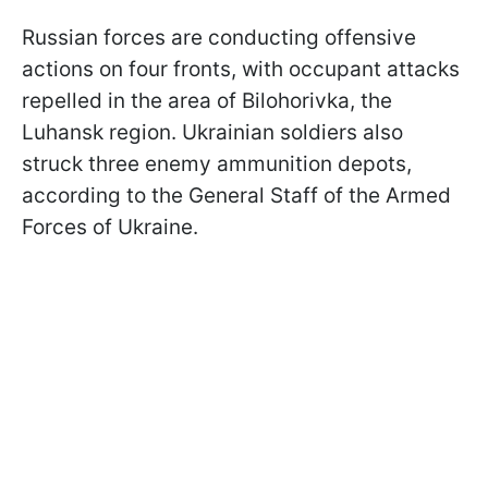
Russian forces are conducting offensive
actions on four fronts, with occupant attacks
repelled in the area of ​​Bilohorivka, the
Luhansk region. Ukrainian soldiers also
struck three enemy ammunition depots,
according to the General Staff of the Armed
Forces of Ukraine.