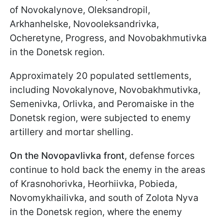
of Novokalynove, Oleksandropil,
Arkhanhelske, Novooleksandrivka,
Ocheretyne, Progress, and Novobakhmutivka
in the Donetsk region.
Approximately 20 populated settlements,
including Novokalynove, Novobakhmutivka,
Semenivka, Orlivka, and Peromaiske in the
Donetsk region, were subjected to enemy
artillery and mortar shelling.
On the Novopavlivka front
, defense forces
continue to hold back the enemy in the areas
of Krasnohorivka, Heorhiivka, Pobieda,
Novomykhailivka, and south of Zolota Nyva
in the Donetsk region, where the enemy