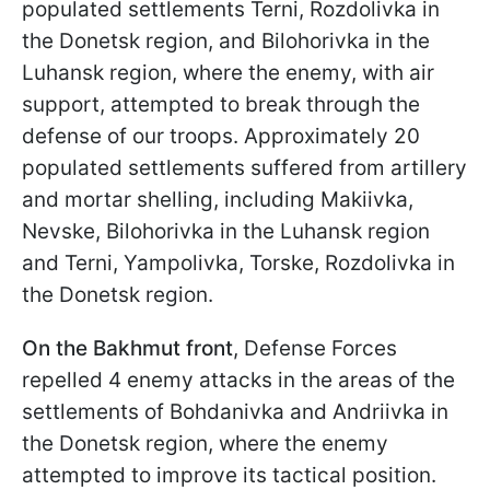
populated settlements Terni, Rozdolivka in
the Donetsk region, and Bilohorivka in the
Luhansk region, where the enemy, with air
support, attempted to break through the
defense of our troops. Approximately 20
populated settlements suffered from artillery
and mortar shelling, including Makiivka,
Nevske, Bilohorivka in the Luhansk region
and Terni, Yampolivka, Torske, Rozdolivka in
the Donetsk region.
On the Bakhmut front
, Defense Forces
repelled 4 enemy attacks in the areas of the
settlements of Bohdanivka and Andriivka in
the Donetsk region, where the enemy
attempted to improve its tactical position.