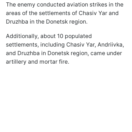
The enemy conducted aviation strikes in the
areas of the settlements of Chasiv Yar and
Druzhba in the Donetsk region.
Additionally, about 10 populated
settlements, including Chasiv Yar, Andriivka,
and Druzhba in Donetsk region, came under
artillery and mortar fire.