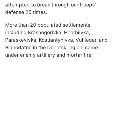
attempted to break through our troops'
defense 25 times.
More than 20 populated settlements,
including Krasnogorivka, Heorhiivka,
Paraskevivka, Kostiantynivka, Vuhledar, and
Blahodatne in the Donetsk region, came
under enemy artillery and mortar fire.