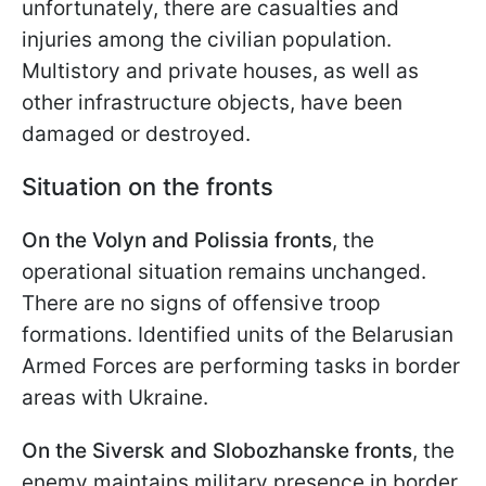
unfortunately, there are casualties and
injuries among the civilian population.
Multistory and private houses, as well as
other infrastructure objects, have been
damaged or destroyed.
Situation on the fronts
On the Volyn and Polissia fronts
, the
operational situation remains unchanged.
There are no signs of offensive troop
formations. Identified units of the Belarusian
Armed Forces are performing tasks in border
areas with Ukraine.
On the Siversk and Slobozhanske fronts
, the
enemy maintains military presence in border