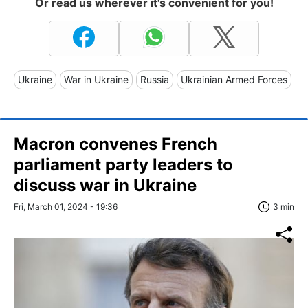
Or read us wherever it's convenient for you!
Ukraine
War in Ukraine
Russia
Ukrainian Armed Forces
Macron convenes French
parliament party leaders to
discuss war in Ukraine
Fri, March 01, 2024 - 19:36
3 min