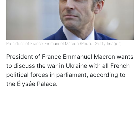
President of France Emmanuel Macron (Photo: Getty Images)
President of France Emmanuel Macron wants
to discuss the war in Ukraine with all French
political forces in parliament, according to
the Élysée Palace.