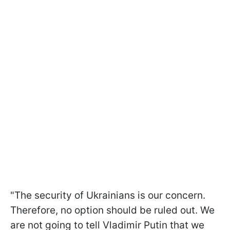
"The security of Ukrainians is our concern.
Therefore, no option should be ruled out. We
are not going to tell Vladimir Putin that we