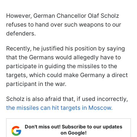
However, German Chancellor Olaf Scholz
refuses to hand over such weapons to our
defenders.
Recently, he justified his position by saying
that the Germans would allegedly have to
participate in guiding the missiles to the
targets, which could make Germany a direct
participant in the war.
Scholz is also afraid that, if used incorrectly,
the missiles can hit targets in Moscow.
Don't miss out! Subscribe to our updates
on Google!