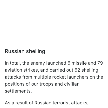
Russian shelling
In total, the enemy launched 6 missile and 79
aviation strikes, and carried out 62 shelling
attacks from multiple rocket launchers on the
positions of our troops and civilian
settlements.
As a result of Russian terrorist attacks,