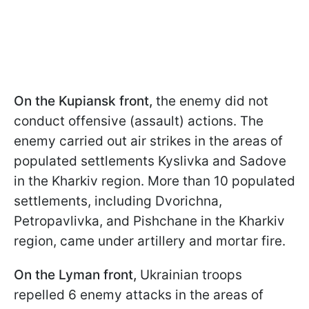
On the Kupiansk front,
the enemy did not
conduct offensive (assault) actions. The
enemy carried out air strikes in the areas of
populated settlements Kyslivka and Sadove
in the Kharkiv region. More than 10 populated
settlements, including Dvorichna,
Petropavlivka, and Pishchane in the Kharkiv
region, came under artillery and mortar fire.
On the Lyman front,
Ukrainian troops
repelled 6 enemy attacks in the areas of