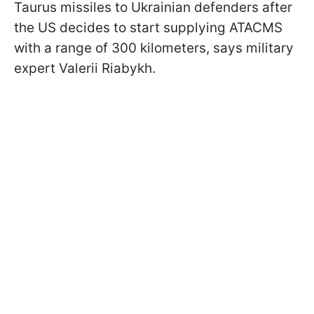
Taurus missiles to Ukrainian defenders after
the US decides to start supplying ATACMS
with a range of 300 kilometers, says military
expert Valerii Riabykh.