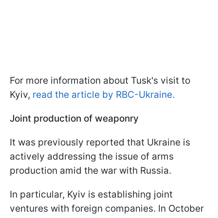
For more information about Tusk's visit to
Kyiv,
read the article by RBC-Ukraine.
Joint production of weaponry
It was previously reported that Ukraine is
actively addressing the issue of arms
production amid the war with Russia.
In particular, Kyiv is establishing joint
ventures with foreign companies. In October