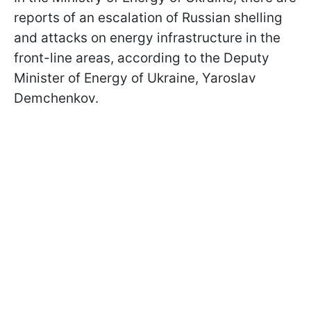
reports of an escalation of Russian shelling
and attacks on energy infrastructure in the
front-line areas, according to the Deputy
Minister of Energy of Ukraine, Yaroslav
Demchenkov.