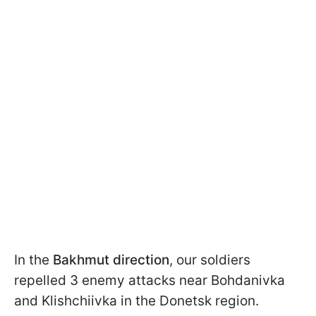
In the
Bakhmut
direction
, our soldiers
repelled 3 enemy attacks near Bohdanivka
and Klishchiivka in the Donetsk region.