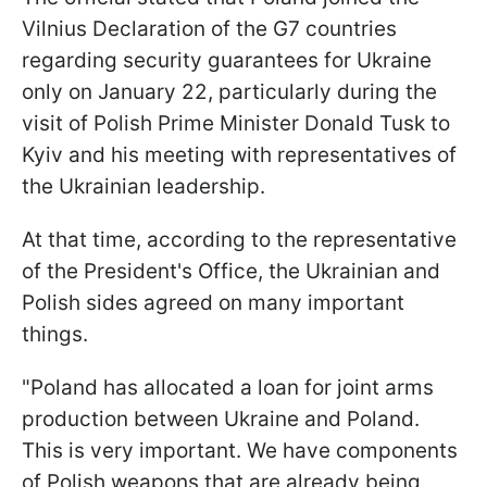
Vilnius Declaration of the G7 countries
regarding security guarantees for Ukraine
only on January 22, particularly during the
visit of Polish Prime Minister Donald Tusk to
Kyiv and his meeting with representatives of
the Ukrainian leadership.
At that time, according to the representative
of the President's Office, the Ukrainian and
Polish sides agreed on many important
things.
"Poland has allocated a loan for joint arms
production between Ukraine and Poland.
This is very important. We have components
of Polish weapons that are already being