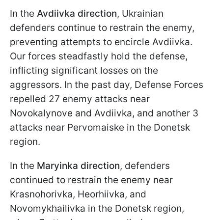
In the
Avdiivka direction
, Ukrainian
defenders continue to restrain the enemy,
preventing attempts to encircle Avdiivka.
Our forces steadfastly hold the defense,
inflicting significant losses on the
aggressors. In the past day, Defense Forces
repelled 27 enemy attacks near
Novokalynove and Avdiivka, and another 3
attacks near Pervomaiske in the Donetsk
region.
In the
Maryinka direction
, defenders
continued to restrain the enemy near
Krasnohorivka, Heorhiivka, and
Novomykhailivka in the Donetsk region,