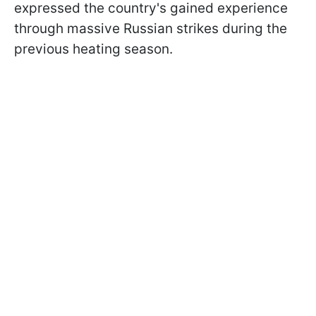
expressed the country's gained experience
through massive Russian strikes during the
previous heating season.