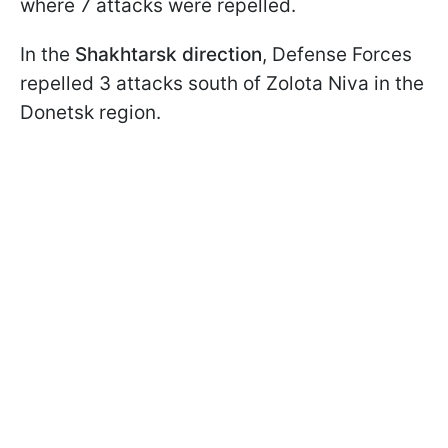
where 7 attacks were repelled.
In the
Shakhtarsk direction
, Defense Forces
repelled 3 attacks south of Zolota Niva in the
Donetsk region.