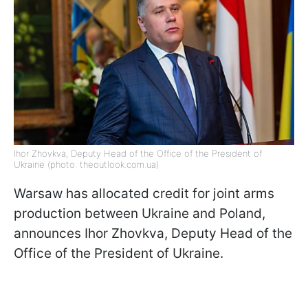
Ihor Zhovkva, Deputy Head of the Office of the President of
Ukraine (photo: theoutlook.com.ua)
Warsaw has allocated credit for joint arms
production between Ukraine and Poland,
announces Ihor Zhovkva, Deputy Head of the
Office of the President of Ukraine.