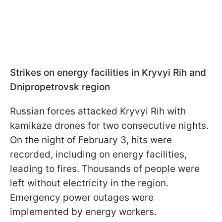
Strikes on energy facilities in Kryvyi Rih and
Dnipropetrovsk region
Russian forces attacked Kryvyi Rih with
kamikaze drones for two consecutive nights.
On the night of February 3, hits were
recorded, including on energy facilities,
leading to fires. Thousands of people were
left without electricity in the region.
Emergency power outages were
implemented by energy workers.