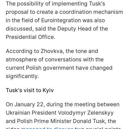
The possibility of implementing Tusk's
proposal to create a coordination mechanism
in the field of Eurointegration was also
discussed, said the Deputy Head of the
Presidential Office.
According to Zhovkva, the tone and
atmosphere of conversations with the
current Polish government have changed
significantly.
Tusk's visit to Kyiv
On January 22, during the meeting between
Ukrainian President Volodymyr Zelenskyy
and Polish Prime Minister Donald Tusk, the