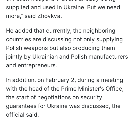
supplied and used in Ukraine. But we need
more," said Zhovkva.
He added that currently, the neighboring
countries are discussing not only supplying
Polish weapons but also producing them
jointly by Ukrainian and Polish manufacturers
and entrepreneurs.
In addition, on February 2, during a meeting
with the head of the Prime Minister's Office,
the start of negotiations on security
guarantees for Ukraine was discussed, the
official said.