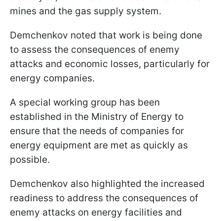
mines and the gas supply system.
Demchenkov noted that work is being done
to assess the consequences of enemy
attacks and economic losses, particularly for
energy companies.
A special working group has been
established in the Ministry of Energy to
ensure that the needs of companies for
energy equipment are met as quickly as
possible.
Demchenkov also highlighted the increased
readiness to address the consequences of
enemy attacks on energy facilities and