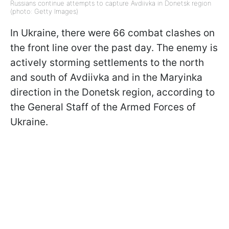
Russians continue attempts to capture Avdiivka in Donetsk region
(photo: Getty Images)
In Ukraine, there were 66 combat clashes on
the front line over the past day. The enemy is
actively storming settlements to the north
and south of Avdiivka and in the Maryinka
direction in the Donetsk region, according to
the General Staff of the Armed Forces of
Ukraine.