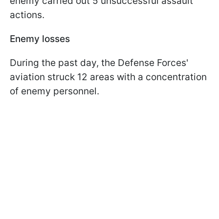
enemy carried out 5 unsuccessful assault
actions.
Enemy losses
During the past day, the Defense Forces'
aviation struck 12 areas with a concentration
of enemy personnel.