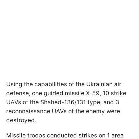
Using the capabilities of the Ukrainian air
defense, one guided missile X-59, 10 strike
UAVs of the Shahed-136/131 type, and 3
reconnaissance UAVs of the enemy were
destroyed.
Missile troops conducted strikes on 1 area