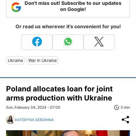
Don't miss out! Subscribe to our updates
on Google!
Or read us wherever it's convenient for you!
Ukraine
War in Ukraine
Poland allocates loan for joint
arms production with Ukraine
Sun, February 04, 2024 - 07:00
3 min
KATERYNA SEROHINA