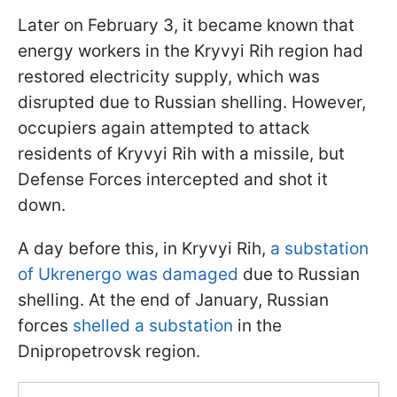
Later on February 3, it became known that
energy workers in the Kryvyi Rih region had
restored electricity supply, which was
disrupted due to Russian shelling. However,
occupiers again attempted to attack
residents of Kryvyi Rih with a missile, but
Defense Forces intercepted and shot it
down.
A day before this, in Kryvyi Rih,
a substation
of Ukrenergo was damaged
due to Russian
shelling. At the end of January, Russian
forces
shelled a substation
in the
Dnipropetrovsk region.