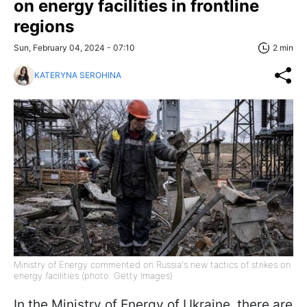
on energy facilities in frontline
regions
Sun, February 04, 2024 - 07:10
2 min
KATERYNA SEROHINA
Ministry of Energy commented on Russia's new tactics of strikes on
energy facilities (photo: Getty Images)
In the Ministry of Energy of Ukraine, there are