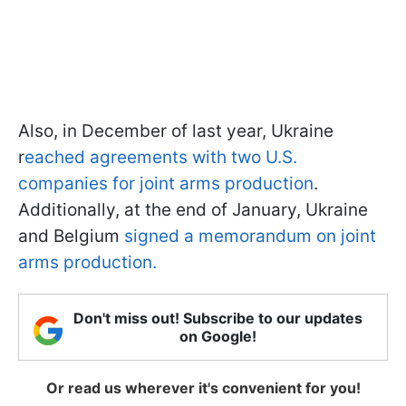
Also, in December of last year, Ukraine
r
eached agreements with two U.S.
companies for joint arms production
.
Additionally, at the end of January, Ukraine
and Belgium
signed a memorandum on joint
arms production.
Don't miss out! Subscribe to our updates
on Google!
Or read us wherever it's convenient for you!