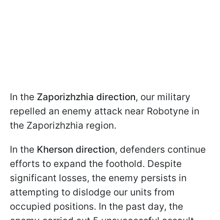
In the
Zaporizhzhia direction
, our military
repelled an enemy attack near Robotyne in
the Zaporizhzhia region.
In the
Kherson direction
, defenders continue
efforts to expand the foothold. Despite
significant losses, the enemy persists in
attempting to dislodge our units from
occupied positions. In the past day, the