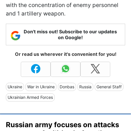
with the concentration of enemy personnel
and 1 artillery weapon.
Don't miss out! Subscribe to our updates
on Google!
Or read us wherever it's convenient for you!
Ukraine
War in Ukraine
Donbas
Russia
General Staff
Ukrainian Armed Forces
Russian army focuses on attacks