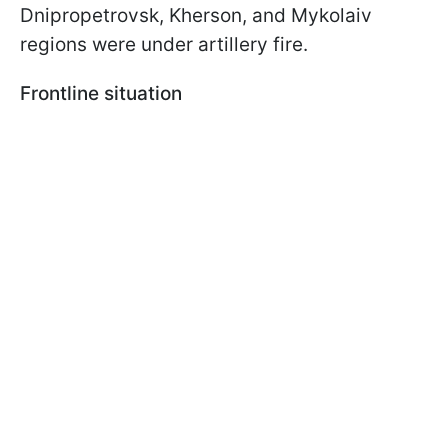
Dnipropetrovsk, Kherson, and Mykolaiv
regions were under artillery fire.
Frontline situation