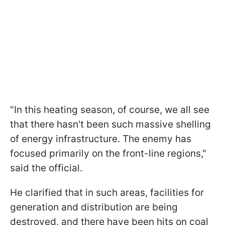
"In this heating season, of course, we all see
that there hasn't been such massive shelling
of energy infrastructure. The enemy has
focused primarily on the front-line regions,"
said the official.
He clarified that in such areas, facilities for
generation and distribution are being
destroyed, and there have been hits on coal