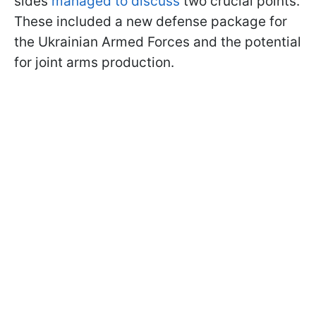
sides
managed to discuss
two crucial points.
These included a new defense package for
the Ukrainian Armed Forces and the potential
for joint arms production.