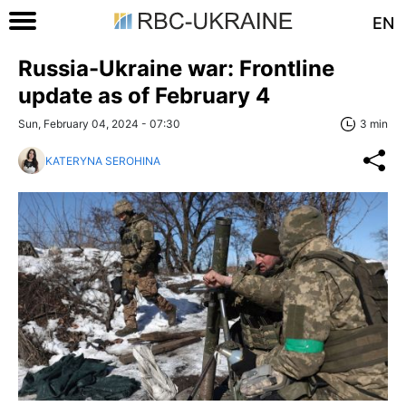
EN
Russia-Ukraine war: Frontline
update as of February 4
Sun, February 04, 2024 - 07:30
3 min
KATERYNA SEROHINA