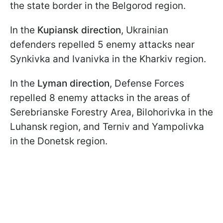
the state border in the Belgorod region.
In the
Kupiansk direction
, Ukrainian
defenders repelled 5 enemy attacks near
Synkivka and Ivanivka in the Kharkiv region.
In the
Lyman
direction
, Defense Forces
repelled 8 enemy attacks in the areas of
Serebrianske Forestry Area, Bilohorivka in the
Luhansk region, and Terniv and Yampolivka
in the Donetsk region.