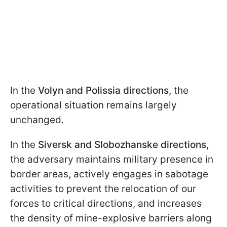
In the
Volyn and Polissia directions,
the
operational situation remains largely
unchanged.
In the
Siversk and Slobozhanske directions
,
the adversary maintains military presence in
border areas, actively engages in sabotage
activities to prevent the relocation of our
forces to critical directions, and increases
the density of mine-explosive barriers along