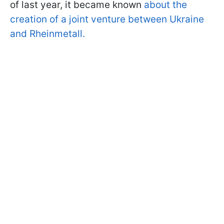
of last year, it became known
about the
creation of a joint venture between Ukraine
and Rheinmetall.