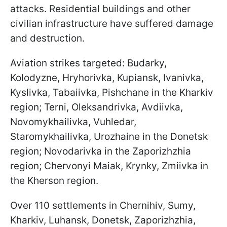
attacks. Residential buildings and other
civilian infrastructure have suffered damage
and destruction.
Aviation strikes targeted: Budarky,
Kolodyzne, Hryhorivka, Kupiansk, Ivanivka,
Kyslivka, Tabaiivka, Pishchane in the Kharkiv
region; Terni, Oleksandrivka, Avdiivka,
Novomykhailivka, Vuhledar,
Staromykhailivka, Urozhaine in the Donetsk
region; Novodarivka in the Zaporizhzhia
region; Chervonyi Maiak, Krynky, Zmiivka in
the Kherson region.
Over 110 settlements in Chernihiv, Sumy,
Kharkiv, Luhansk, Donetsk, Zaporizhzhia,