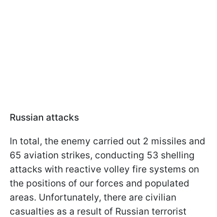
Russian attacks
In total, the enemy carried out 2 missiles and
65 aviation strikes, conducting 53 shelling
attacks with reactive volley fire systems on
the positions of our forces and populated
areas. Unfortunately, there are civilian
casualties as a result of Russian terrorist