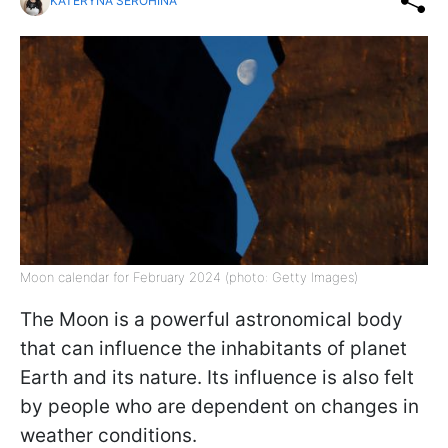
KATERYNA SEROHINA
Moon calendar for February 2024 (photo: Getty Images)
The Moon is a powerful astronomical body
that can influence the inhabitants of planet
Earth and its nature. Its influence is also felt
by people who are dependent on changes in
weather conditions.