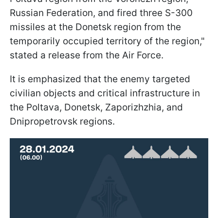
Russian Federation, and fired three S-300
missiles at the Donetsk region from the
temporarily occupied territory of the region,"
stated a release from the Air Force.
It is emphasized that the enemy targeted
civilian objects and critical infrastructure in
the Poltava, Donetsk, Zaporizhzhia, and
Dnipropetrovsk regions.