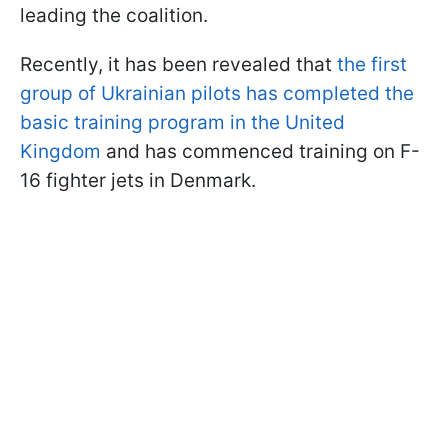
leading the coalition.
Recently, it has been revealed that
the first
group of Ukrainian pilots has completed the
basic training program in the United
Kingdom
and has commenced training on F-
16 fighter jets in Denmark.