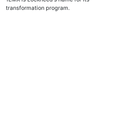
transformation program.