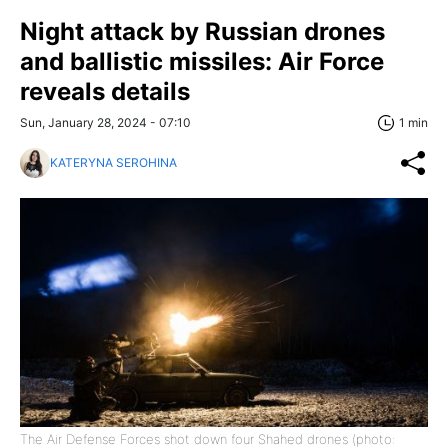
Night attack by Russian drones
and ballistic missiles: Air Force
reveals details
Sun, January 28, 2024 - 07:10
1 min
KATERYNA SEROHINA
The Air Defense Forces shot down four Shahed drones (photo: