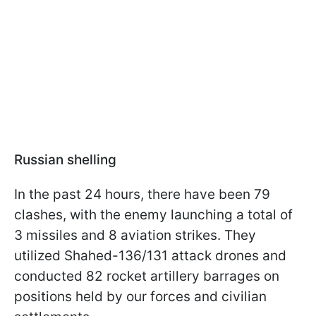
Russian shelling
In the past 24 hours, there have been 79
clashes, with the enemy launching a total of
3 missiles and 8 aviation strikes. They
utilized Shahed-136/131 attack drones and
conducted 82 rocket artillery barrages on
positions held by our forces and civilian