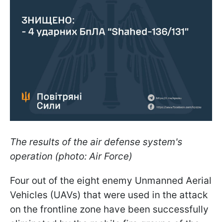
The results of the air defense system's
operation (photo: Air Force)
Four out of the eight enemy Unmanned Aerial
Vehicles (UAVs) that were used in the attack
on the frontline zone have been successfully