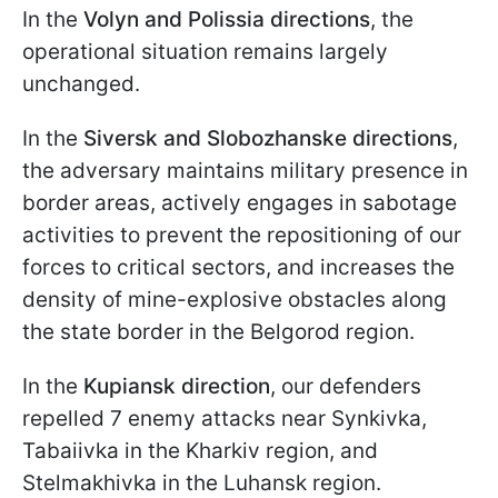
In the
Volyn and Polissia directions
, the
operational situation remains largely
unchanged.
In the
Siversk and Slobozhanske directions
,
the adversary maintains military presence in
border areas, actively engages in sabotage
activities to prevent the repositioning of our
forces to critical sectors, and increases the
density of mine-explosive obstacles along
the state border in the Belgorod region.
In the
Kupiansk direction
, our defenders
repelled 7 enemy attacks near Synkivka,
Tabaiivka in the Kharkiv region, and
Stelmakhivka in the Luhansk region.