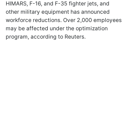
HIMARS, F-16, and F-35 fighter jets, and
other military equipment has announced
workforce reductions. Over 2,000 employees
may be affected under the optimization
program, according to Reuters.