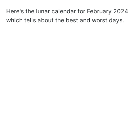
Here's the lunar calendar for February 2024
which tells about the best and worst days.