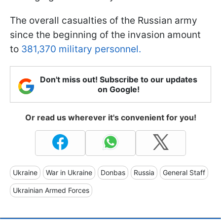
The overall casualties of the Russian army
since the beginning of the invasion amount
to
381,370 military personnel.
Don't miss out! Subscribe to our updates
on Google!
Or read us wherever it's convenient for you!
Ukraine
War in Ukraine
Donbas
Russia
General Staff
Ukrainian Armed Forces