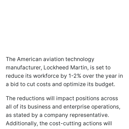
The American aviation technology
manufacturer, Lockheed Martin, is set to
reduce its workforce by 1-2% over the year in
a bid to cut costs and optimize its budget.
The reductions will impact positions across
all of its business and enterprise operations,
as stated by a company representative.
Additionally, the cost-cutting actions will