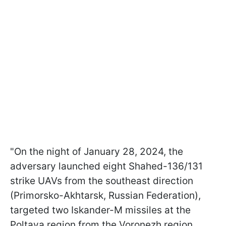
"On the night of January 28, 2024, the
adversary launched eight Shahed-136/131
strike UAVs from the southeast direction
(Primorsko-Akhtarsk, Russian Federation),
targeted two Iskander-M missiles at the
Poltava region from the Voronezh region,