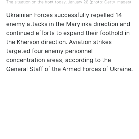
The situation on the front today, January 28 (photo: Getty Images)
Ukrainian Forces successfully repelled 14
enemy attacks in the Maryinka direction and
continued efforts to expand their foothold in
the Kherson direction. Aviation strikes
targeted four enemy personnel
concentration areas, according to the
General Staff of the Armed Forces of Ukraine.