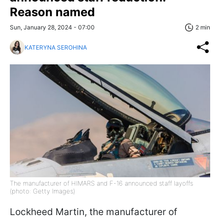
Reason named
Sun, January 28, 2024 - 07:00
2 min
KATERYNA SEROHINA
The manufacturer of HIMARS and F-16 announced staff layoffs
(photo: Getty Images)
Lockheed Martin, the manufacturer of