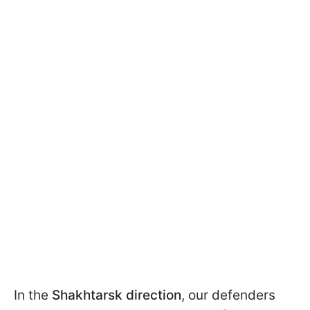
In the
Shakhtarsk direction
, our defenders