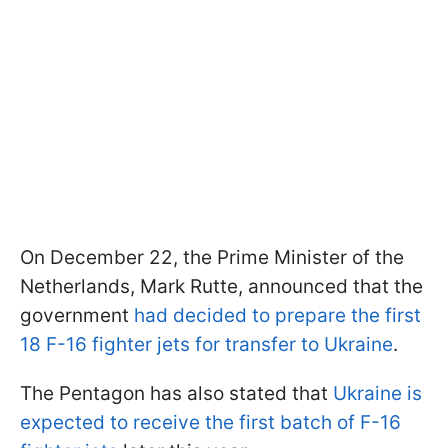
On December 22, the Prime Minister of the
Netherlands, Mark Rutte, announced that the
government
had decided to prepare the first
18 F-16 fighter jets for transfer to Ukraine
.
The Pentagon has also stated that
Ukraine is
expected to receive the first batch of F-16