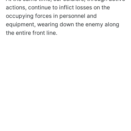
actions, continue to inflict losses on the
occupying forces in personnel and
equipment, wearing down the enemy along
the entire front line.