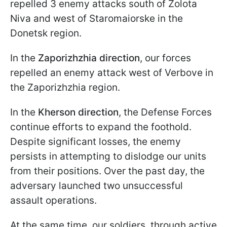
repelled 3 enemy attacks south of Zolota
Niva and west of Staromaiorske in the
Donetsk region.
In the
Zaporizhzhia direction
, our forces
repelled an enemy attack west of Verbove in
the Zaporizhzhia region.
In the
Kherson direction
, the Defense Forces
continue efforts to expand the foothold.
Despite significant losses, the enemy
persists in attempting to dislodge our units
from their positions. Over the past day, the
adversary launched two unsuccessful
assault operations.
At the same time, our soldiers, through active