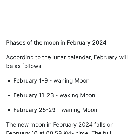
Phases of the moon in February 2024
According to the lunar calendar, February will
be as follows:
February 1-9
- waning Moon
February 11-23
- waxing Moon
February 25-29
- waning Moon
The new moon in February 2024 falls on
February 10
at 00:59 Kyiv time. The full