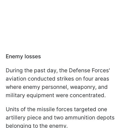
Enemy losses
During the past day, the Defense Forces'
aviation conducted strikes on four areas
where enemy personnel, weaponry, and
military equipment were concentrated.
Units of the missile forces targeted one
artillery piece and two ammunition depots
belonging to the enemy.