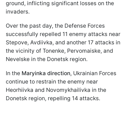
ground, inflicting significant losses on the
invaders.
Over the past day, the Defense Forces
successfully repelled 11 enemy attacks near
Stepove, Avdiivka, and another 17 attacks in
the vicinity of Tonenke, Pervomaiske, and
Nevelske in the Donetsk region.
In the
Maryinka direction
, Ukrainian Forces
continue to restrain the enemy near
Heorhiivka and Novomykhailivka in the
Donetsk region, repelling 14 attacks.