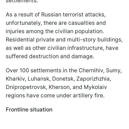
settlements.
As a result of Russian terrorist attacks,
unfortunately, there are casualties and
injuries among the civilian population.
Residential private and multi-story buildings,
as well as other civilian infrastructure, have
suffered destruction and damage.
Over 100 settlements in the Chernihiv, Sumy,
Kharkiv, Luhansk, Donetsk, Zaporizhzhia,
Dnipropetrovsk, Kherson, and Mykolaiv
regions have come under artillery fire.
Frontline situation