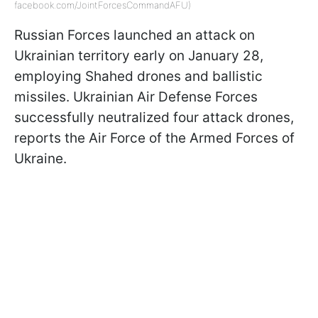
facebook.com/JointForcesCommandAFU)
Russian Forces launched an attack on
Ukrainian territory early on January 28,
employing Shahed drones and ballistic
missiles. Ukrainian Air Defense Forces
successfully neutralized four attack drones,
reports the Air Force of the Armed Forces of
Ukraine.