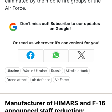
eliminated by the mobile fire groups of the
Air Force.
Don't miss out! Subscribe to our updates
on Google!
Or read us wherever it's convenient for you!
Ukraine
War in Ukraine
Russia
Missile attack
Drone attack
air defense
Air Force
Manufacturer of HIMARS and F-16
announced staff reduction: