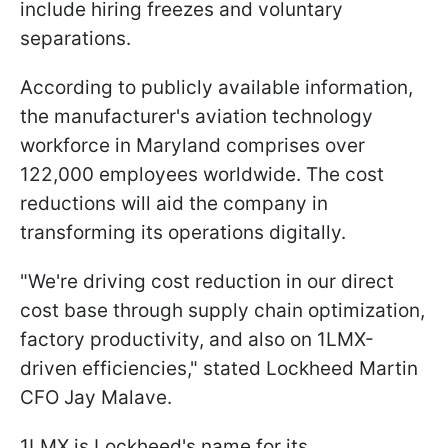
include hiring freezes and voluntary
separations.
According to publicly available information,
the manufacturer's aviation technology
workforce in Maryland comprises over
122,000 employees worldwide. The cost
reductions will aid the company in
transforming its operations digitally.
"We're driving cost reduction in our direct
cost base through supply chain optimization,
factory productivity, and also on 1LMX-
driven efficiencies," stated Lockheed Martin
CFO Jay Malave.
1LMX is Lockheed's name for its