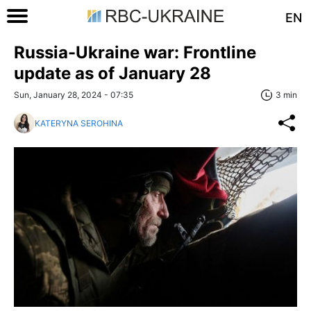
EN
Russia-Ukraine war: Frontline
update as of January 28
Sun, January 28, 2024 - 07:35
3 min
KATERYNA SEROHINA