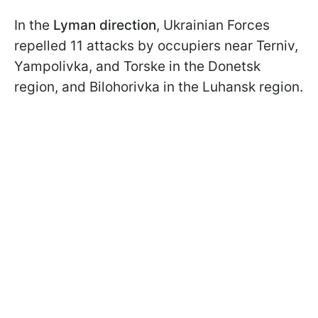
In the
Lyman direction
, Ukrainian Forces
repelled 11 attacks by occupiers near Terniv,
Yampolivka, and Torske in the Donetsk
region, and Bilohorivka in the Luhansk region.