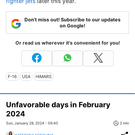
fighter jets
later this year.
Don't miss out! Subscribe to our updates
on Google!
Or read us wherever it's convenient for you!
F-16
USA
HIMARS
Unfavorable days in February
2024
Sun, January 28, 2024 - 06:40
2 min