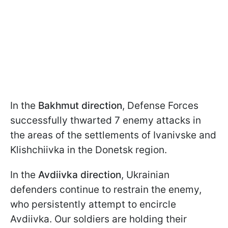
In the
Bakhmut direction
, Defense Forces
successfully thwarted 7 enemy attacks in
the areas of the settlements of Ivanivske and
Klishchiivka in the Donetsk region.
In the
Avdiivka direction
, Ukrainian
defenders continue to restrain the enemy,
who persistently attempt to encircle
Avdiivka. Our soldiers are holding their