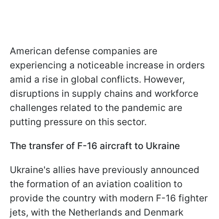
American defense companies are
experiencing a noticeable increase in orders
amid a rise in global conflicts. However,
disruptions in supply chains and workforce
challenges related to the pandemic are
putting pressure on this sector.
The transfer of F-16 aircraft to Ukraine
Ukraine's allies have previously announced
the formation of an aviation coalition to
provide the country with modern F-16 fighter
jets, with the Netherlands and Denmark