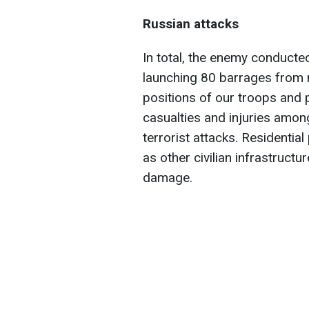
Russian attacks
In total, the enemy conducted
launching 80 barrages from 
positions of our troops and 
casualties and injuries among
terrorist attacks. Residential
as other civilian infrastruct
damage.