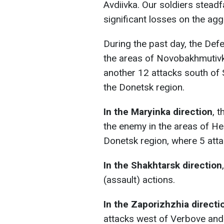
Avdiivka. Our soldiers steadfa
significant losses on the ag
During the past day, the Def
the areas of Novobakhmutivka
another 12 attacks south of
the Donetsk region.
In the Maryinka direction
, 
the enemy in the areas of He
Donetsk region, where 5 atta
In the Shakhtarsk direction
(assault) actions.
In the Zaporizhzhia directi
attacks west of Verbove and