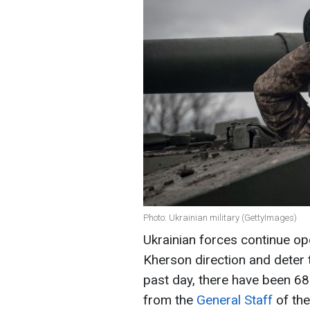
Photo: Ukrainian military (GettyImages)
Ukrainian forces continue ope
Kherson direction and deter 
past day, there have been 6
from the
General Staff
of the