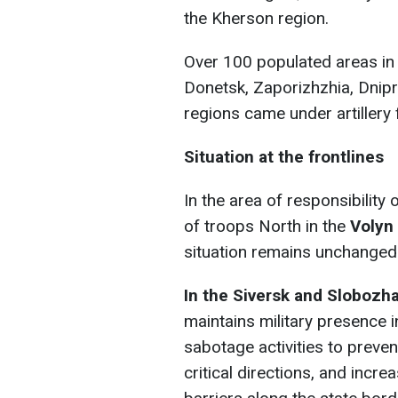
the Kherson region.
Over 100 populated areas in 
Donetsk, Zaporizhzhia, Dnip
regions came under artillery f
Situation at the frontlines
In the area of responsibility
of troops North in the
Volyn
situation remains unchanged w
In the Siversk and Slobozh
maintains military presence 
sabotage activities to preve
critical directions, and incr