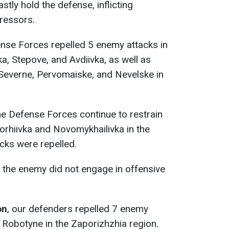
stly hold the defense, inflicting
gressors.
ense Forces repelled 5 enemy attacks in
, Stepove, and Avdiivka, as well as
 Severne, Pervomaiske, and Nevelske in
the Defense Forces continue to restrain
orhiivka and Novomykhailivka in the
cks were repelled.
, the enemy did not engage in offensive
on
, our defenders repelled 7 enemy
 Robotyne in the Zaporizhzhia region.