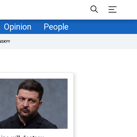
Opinion
People
NSKYY