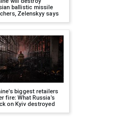
ine will destroy
ian ballistic missile
chers, Zelenskyy says
ine's biggest retailers
r fire: What Russia's
ck on Kyiv destroyed