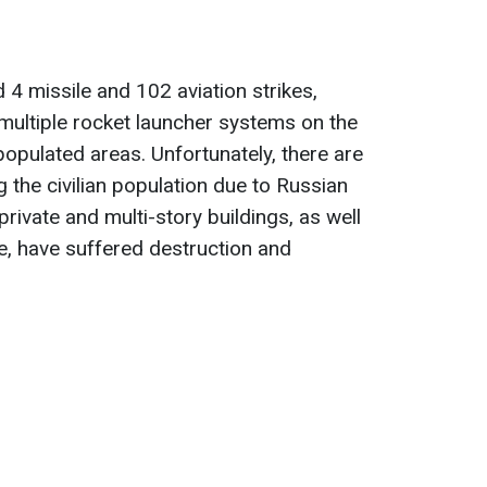
 4 missile and 102 aviation strikes,
multiple rocket launcher systems on the
populated areas. Unfortunately, there are
 the civilian population due to Russian
 private and multi-story buildings, as well
ure, have suffered destruction and