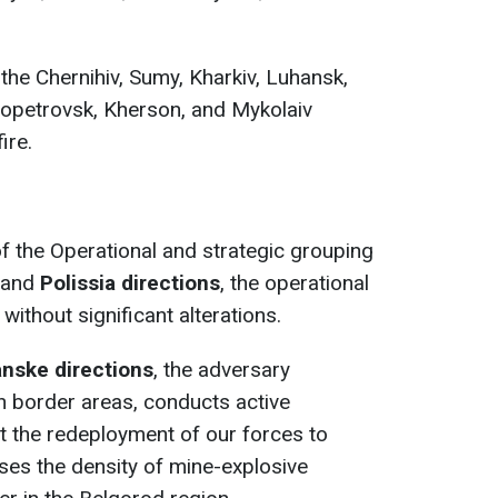
the Chernihiv, Sumy, Kharkiv, Luhansk,
ropetrovsk, Kherson, and Mykolaiv
ire.
 of the Operational and strategic grouping
and
Polissia directions
, the operational
ithout significant alterations.
anske directions
, the adversary
in border areas, conducts active
nt the redeployment of our forces to
eases the density of mine-explosive