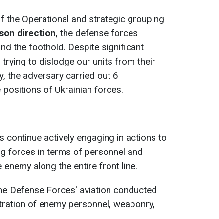
 of the Operational and strategic grouping
son direction
, the defense forces
and the foothold. Despite significant
 trying to dislodge our units from their
y, the adversary carried out 6
 positions of Ukrainian forces.
s continue actively engaging in actions to
ing forces in terms of personnel and
enemy along the entire front line.
the Defense Forces' aviation conducted
tration of enemy personnel, weaponry,