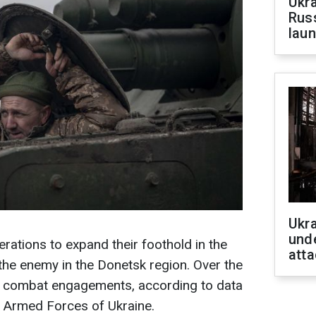
Ukra
Russ
laun
Ukra
unde
rations to expand their foothold in the
atta
the enemy in the Donetsk region. Over the
8 combat engagements, according to data
 Armed Forces of Ukraine.