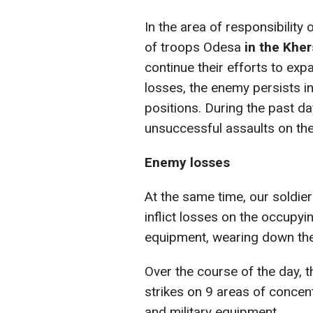
In the area of responsibility
of troops Odesa
in the Kher
continue their efforts to exp
losses, the enemy persists in
positions. During the past da
unsuccessful assaults on the
Enemy losses
At the same time, our soldier
inflict losses on the occupy
equipment, wearing down the 
Over the course of the day, 
strikes on 9 areas of concen
and military equipment.