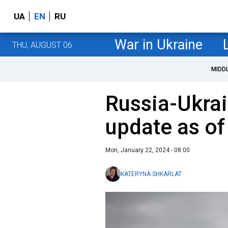
UA
EN
RU
War in Ukraine
THU, AUGUST 06
MIDD
Russia-Ukrai
update as of
Mon, January 22, 2024 - 08:00
KATERYNA SHKARLAT