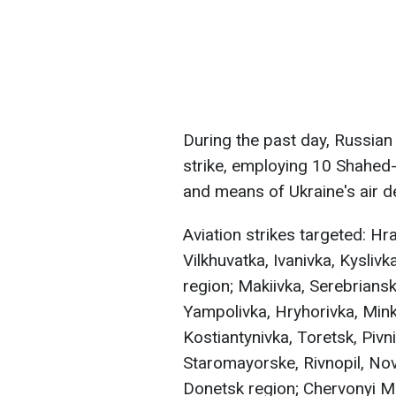
During the past day, Russian
strike, employing 10 Shahed
and means of Ukraine's air 
Aviation strikes targeted: H
Vilkhuvatka, Ivanivka, Kyslivk
region; Makiivka, Serebriansk
Yampolivka, Hryhorivka, Mink
Kostiantynivka, Toretsk, Piv
Staromayorske, Rivnopil, Nov
Donetsk region; Chervonyi Ma