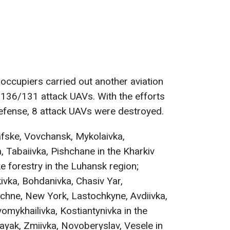
 occupiers carried out another aviation
-136/131 attack UAVs. With the efforts
defense, 8 attack UAVs were destroyed.
rafske, Vovchansk, Mykolaivka,
a, Tabaiivka, Pishchane in the Kharkiv
e forestry in the Luhansk region;
ivka, Bohdanivka, Chasiv Yar,
nichne, New York, Lastochkyne, Avdiivka,
omykhailivka, Kostiantynivka in the
yak, Zmiivka, Novoberyslav, Vesele in