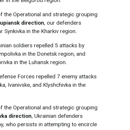
er in the Belgorod region.
 of the Operational and strategic grouping
Kupiansk direction
, our defenders
 Synkivka in the Kharkiv region.
ainian soldiers repelled 5 attacks by
mpolivka in the Donetsk region, and
rivka in the Luhansk region.
Defense Forces repelled 7 enemy attacks
a, Ivanivske, and Klyshchivka in the
 of the Operational and strategic grouping
vka direction
, Ukrainian defenders
y, who persists in attempting to encircle