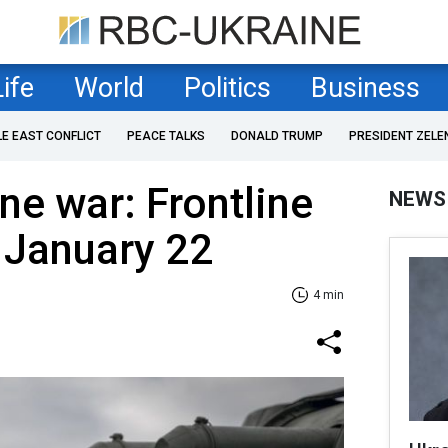
Life
World
Politics
Business
LE EAST CONFLICT
PEACE TALKS
DONALD TRUMP
PRESIDENT ZELE
ne war: Frontline
NEWS
 January 22
4 min