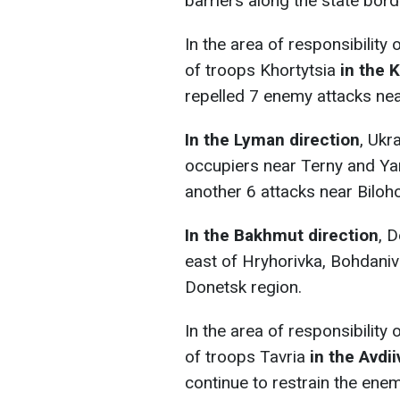
barriers along the state bord
In the area of responsibility
of troops Khortytsia
in the 
repelled 7 enemy attacks near
In the Lyman direction
, Ukr
occupiers near Terny and Ya
another 6 attacks near Biloho
In the Bakhmut direction
, 
east of Hryhorivka, Bohdanivk
Donetsk region.
In the area of responsibility
of troops Tavria
in the Avdii
continue to restrain the enem