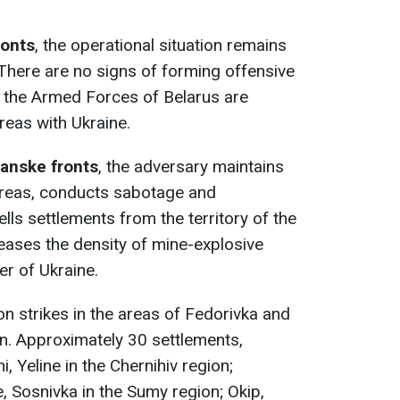
ronts
, the operational situation remains
 There are no signs of forming offensive
of the Armed Forces of Belarus are
reas with Ukraine.
anske fronts
, the adversary maintains
 areas, conducts sabotage and
ells settlements from the territory of the
eases the density of mine-explosive
er of Ukraine.
on strikes in the areas of Fedorivka and
n. Approximately 30 settlements,
, Yeline in the Chernihiv region;
Sosnivka in the Sumy region; Okip,