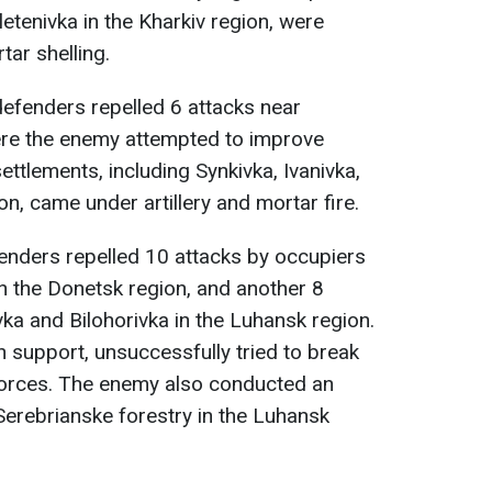
tenivka in the Kharkiv region, were
tar shelling.
defenders repelled 6 attacks near
here the enemy attempted to improve
ettlements, including Synkivka, Ivanivka,
on, came under artillery and mortar fire.
fenders repelled 10 attacks by occupiers
n the Donetsk region, and another 8
vka and Bilohorivka in the Luhansk region.
n support, unsuccessfully tried to break
forces. The enemy also conducted an
f Serebrianske forestry in the Luhansk