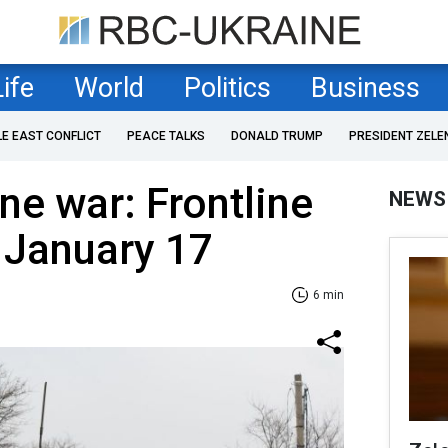
Life
World
Politics
Business
LE EAST CONFLICT
PEACE TALKS
DONALD TRUMP
PRESIDENT ZELE
ne war: Frontline
NEWS
 January 17
6 min