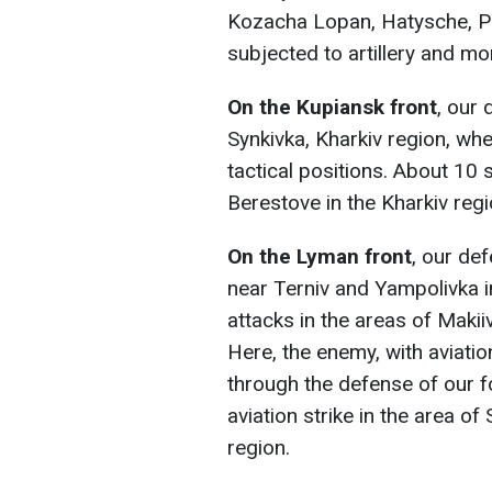
Kozacha Lopan, Hatysche, Ple
subjected to artillery and mor
On the Kupiansk front
, our 
Synkivka, Kharkiv region, w
tactical positions. About 10 s
Berestove in the Kharkiv regi
On the Lyman front
, our de
near Terniv and Yampolivka i
attacks in the areas of Makii
Here, the enemy, with aviatio
through the defense of our 
aviation strike in the area o
region.