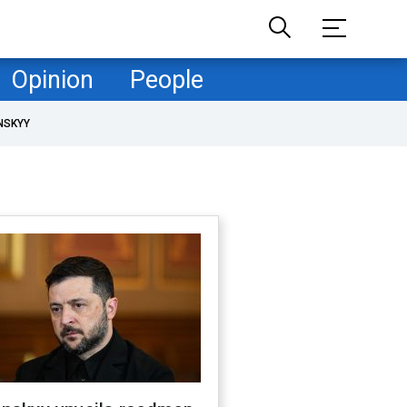
Opinion
People
NSKYY