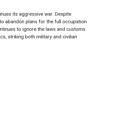
nues its aggressive war. Despite
s to abandon plans for the full occupation
ntinues to ignore the laws and customs
s, striking both military and civilian