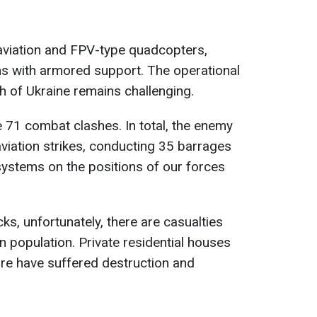
aviation and FPV-type quadcopters,
ns with armored support. The operational
th of Ukraine remains challenging.
e 71 combat clashes. In total, the enemy
aviation strikes, conducting 35 barrages
systems on the positions of our forces
cks, unfortunately, there are casualties
an population. Private residential houses
ture have suffered destruction and