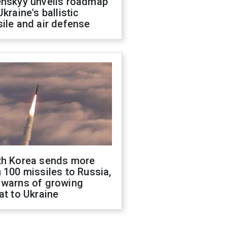
enskyy unveils roadmap
Ukraine's ballistic
ile and air defense
th Korea sends more
 100 missiles to Russia,
 warns of growing
at to Ukraine