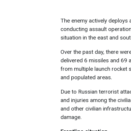
The enemy actively deploys 
conducting assault operatio
situation in the east and sou
Over the past day, there wer
delivered 6 missiles and 69 
from multiple launch rocket 
and populated areas.
Due to Russian terrorist atta
and injuries among the civili
and other civilian infrastruc
damage.