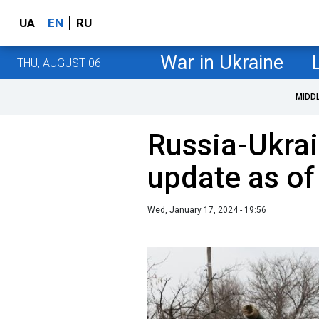
UA
EN
RU
War in Ukraine
THU, AUGUST 06
MIDD
Russia-Ukrai
update as of
Wed, January 17, 2024 - 19:56