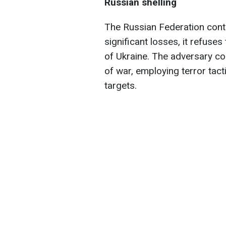
Russian shelling
The Russian Federation conti
significant losses, it refuse
of Ukraine. The adversary co
of war, employing terror tactic
targets.