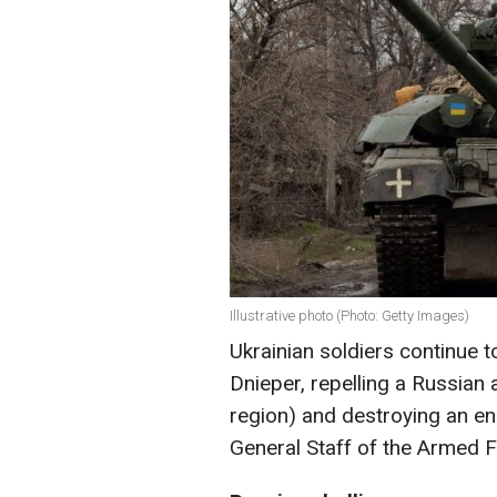
Illustrative photo (Photo: Getty Images)
Ukrainian soldiers continue t
Dnieper, repelling a Russian
region) and destroying an 
General Staff of the Armed F