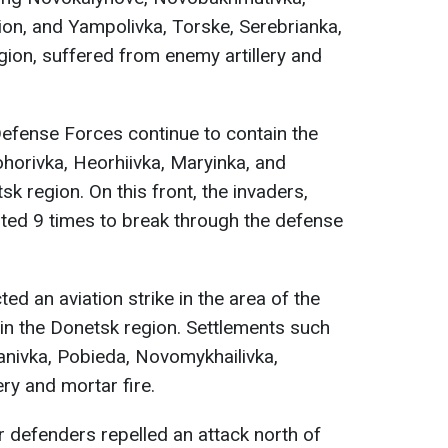
ion, and Yampolivka, Torske, Serebrianka,
gion, suffered from enemy artillery and
Defense Forces continue to contain the
horivka, Heorhiivka, Maryinka, and
k region. On this front, the invaders,
pted 9 times to break through the defense
d an aviation strike in the area of the
 in the Donetsk region. Settlements such
anivka, Pobieda, Novomykhailivka,
ery and mortar fire.
ur defenders repelled an attack north of