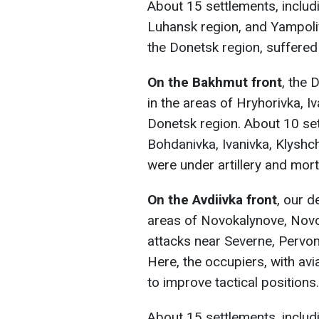
About 15 settlements, includi
Luhansk region, and Yampoliv
the Donetsk region, suffered 
On the Bakhmut front
, the 
in the areas of Hryhorivka, Iv
Donetsk region. About 10 set
Bohdanivka, Ivanivka, Klyshch
were under artillery and morta
On the Avdiivka front
, our d
areas of Novokalynove, Novo
attacks near Severne, Pervom
Here, the occupiers, with av
to improve tactical positions.
About 15 settlements, inclu