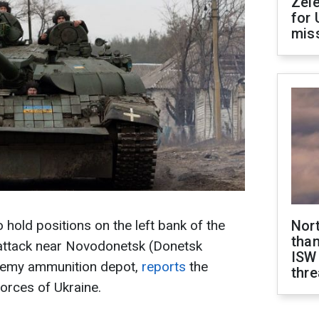
Zel
for 
miss
o hold positions on the left bank of the
Nor
than
 attack near Novodonetsk (Donetsk
ISW
enemy ammunition depot,
reports
the
thre
orces of Ukraine.