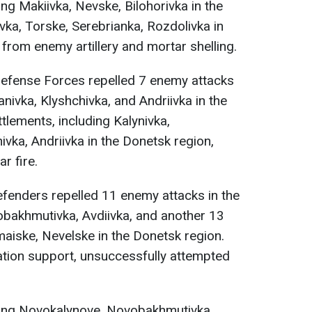
ng Makiivka, Nevske, Bilohorivka in the
ka, Torske, Serebrianka, Rozdolivka in
from enemy artillery and mortar shelling.
Defense Forces repelled 7 enemy attacks
anivka, Klyshchivka, and Andriivka in the
tlements, including Kalynivka,
ivka, Andriivka in the Donetsk region,
r fire.
efenders repelled 11 enemy attacks in the
bakhmutivka, Avdiivka, and another 13
aiske, Nevelske in the Donetsk region.
iation support, unsuccessfully attempted
ding Novokalynove, Novobakhmutivka,