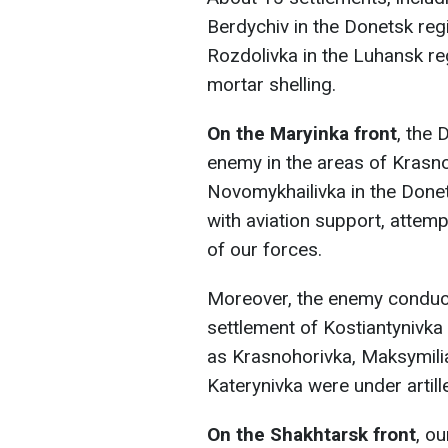
Berdychiv in the Donetsk reg
Rozdolivka in the Luhansk re
mortar shelling.
On the Maryinka front
, the 
enemy in the areas of Krasno
Novomykhailivka in the Donets
with aviation support, attem
of our forces.
Moreover, the enemy conducte
settlement of Kostiantynivka
as Krasnohorivka, Maksymili
Katerynivka were under artill
On the Shakhtarsk front
, o