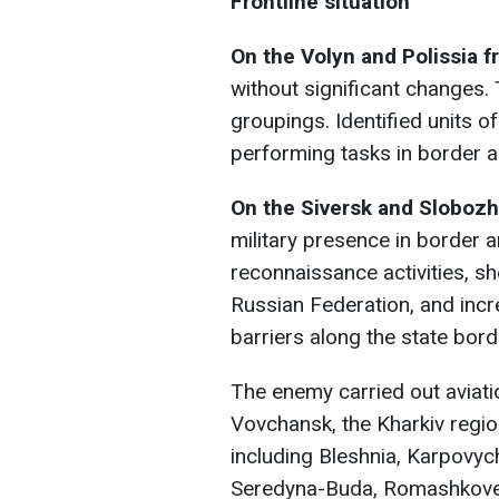
Frontline situation
On the Volyn and Polissia f
without significant changes.
groupings. Identified units 
performing tasks in border a
On the Siversk and Slobozh
military presence in border
reconnaissance activities, sh
Russian Federation, and incr
barriers along the state bord
The enemy carried out aviati
Vovchansk, the Kharkiv regio
including Bleshnia, Karpovychi
Seredyna-Buda, Romashkove, 