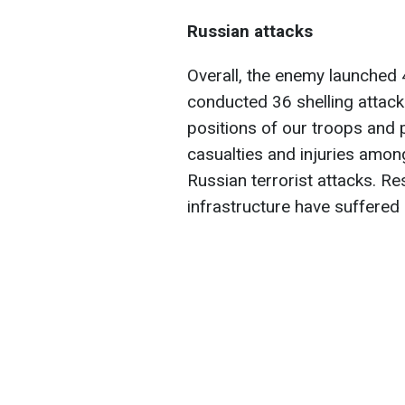
Russian attacks
Overall, the enemy launched 4
conducted 36 shelling attacks
positions of our troops and 
casualties and injuries among
Russian terrorist attacks. Res
infrastructure have suffere