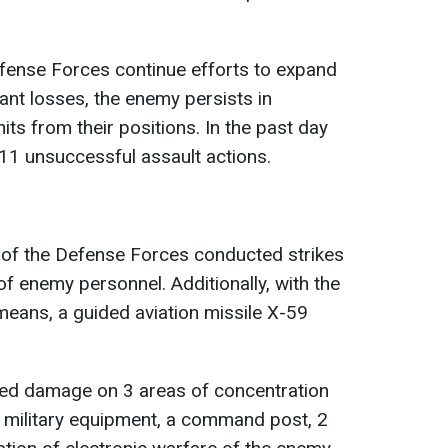
efense Forces continue efforts to expand
cant losses, the enemy persists in
its from their positions. In the past day
11 unsuccessful assault actions.
e of the Defense Forces conducted strikes
f enemy personnel. Additionally, with the
 means, a guided aviation missile X-59
icted damage on 3 areas of concentration
 military equipment, a command post, 2