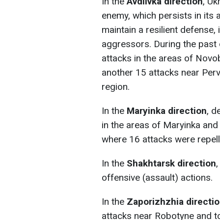
In the
Avdiivka direction
, Uk
enemy, which persists in its 
maintain a resilient defense, 
aggressors. During the past
attacks in the areas of Novo
another 15 attacks near Per
region.
In the
Maryinka direction
, d
in the areas of Maryinka and
where 16 attacks were repell
In the
Shakhtarsk direction
offensive (assault) actions.
In the
Zaporizhzhia directi
attacks near Robotyne and to