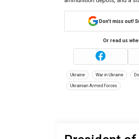
ammunition depots, and a sta
Don't miss out! 
Or read us wher
Ukraine
War in Ukraine
Do
Ukrainian Armed Forces