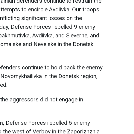
rainian defenders continue to restrain the
attempts to encircle Avdiivka. Our troops
inflicting significant losses on the
 day, Defense Forces repelled 9 enemy
bakhmutivka, Avdiivka, and Sieverne, and
vomaiske and Nevelske in the Donetsk
efenders continue to hold back the enemy
 Novomykhailivka in the Donetsk region,
ed.
, the aggressors did not engage in
on
, Defense Forces repelled 5 enemy
 the west of Verbov in the Zaporizhzhia