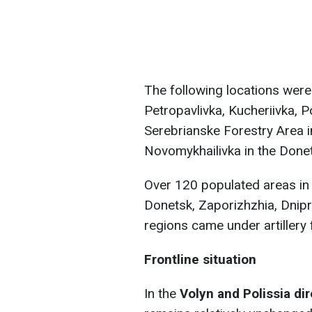
The following locations were h
Petropavlivka, Kucheriivka, P
Serebrianske Forestry Area in
Novomykhailivka in the Donet
Over 120 populated areas in 
Donetsk, Zaporizhzhia, Dnip
regions came under artillery f
Frontline situation
In the
Volyn and Polissia di