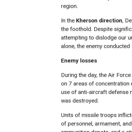
region.
In the
Kherson direction
, D
the foothold. Despite signifi
attempting to dislodge our un
alone, the enemy conducted 
Enemy losses
During the day, the Air Forc
on 7 areas of concentration o
use of anti-aircraft defense
was destroyed.
Units of missile troops infl
of personnel, armament, and