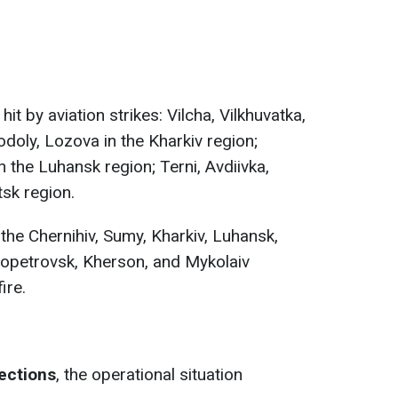
it by aviation strikes: Vilcha, Vilkhuvatka,
odoly, Lozova in the Kharkiv region;
 the Luhansk region; Terni, Avdiivka,
sk region.
the Chernihiv, Sumy, Kharkiv, Luhansk,
ropetrovsk, Kherson, and Mykolaiv
ire.
rections
, the operational situation