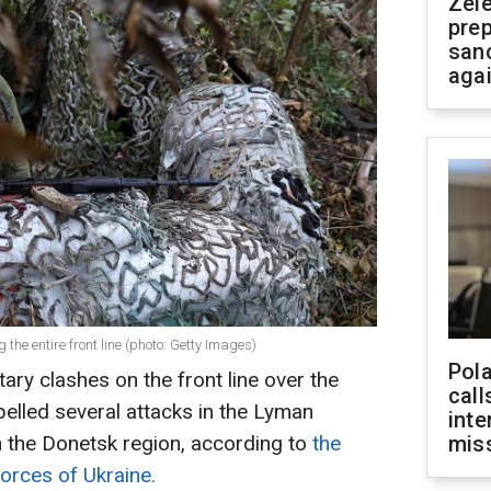
Zel
prep
san
aga
the entire front line (photo: Getty Images)
Pola
tary clashes on the front line over the
call
elled several attacks in the Lyman
inte
in the Donetsk region, according to
the
miss
orces of Ukraine.