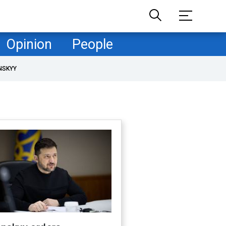
Opinion
People
NSKYY