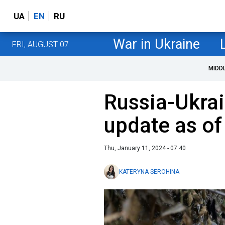
UA
EN
RU
War in Ukraine
FRI, AUGUST 07
MIDD
Russia-Ukrai
update as of
Thu, January 11, 2024 - 07:40
KATERYNA SEROHINA