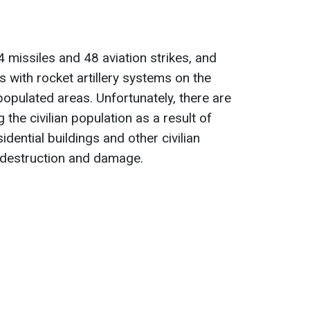
 missiles and 48 aviation strikes, and
 with rocket artillery systems on the
populated areas. Unfortunately, there are
 the civilian population as a result of
idential buildings and other civilian
d destruction and damage.