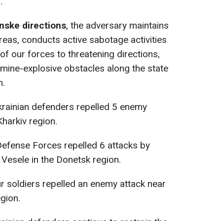
.
nske directions
, the adversary maintains
reas, conducts active sabotage activities
f our forces to threatening directions,
 mine-explosive obstacles along the state
n.
krainian defenders repelled 5 enemy
Kharkiv region.
 Defense Forces repelled 6 attacks by
 Vesele in the Donetsk region.
ur soldiers repelled an enemy attack near
egion.