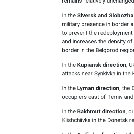
remains relatively unchanged
In the
Siversk and Slobozha
military presence in border a
to prevent the redeployment o
and increases the density of
border in the Belgorod regio
In the
Kupiansk direction
, U
attacks near Synkivka in the 
In the
Lyman direction
, the
occupiers east of Terniv and
In the
Bakhmut direction
, o
Klishchiivka in the Donetsk r