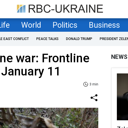
Life
World
Politics
Business
LE EAST CONFLICT
PEACE TALKS
DONALD TRUMP
PRESIDENT ZELE
ne war: Frontline
NEWS
 January 11
3 min