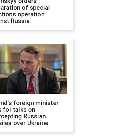
enskyy orders
aration of special
ctions operation
inst Russia
nd's foreign minister
s for talks on
rcepting Russian
iles over Ukraine