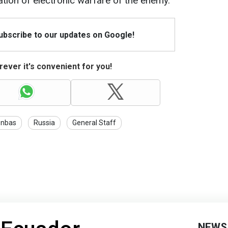
tion of electronic warfare of the enemy.
Subscribe to our updates on Google!
ever it's convenient for you!
nbas
Russia
General Staff
NEWS