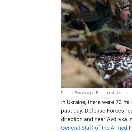
Defense Forces repel Russian attacks along 
In Ukraine, there were 73 mili
past day. Defense Forces rep
direction and near Avdiivka 
General Staff of the Armed F