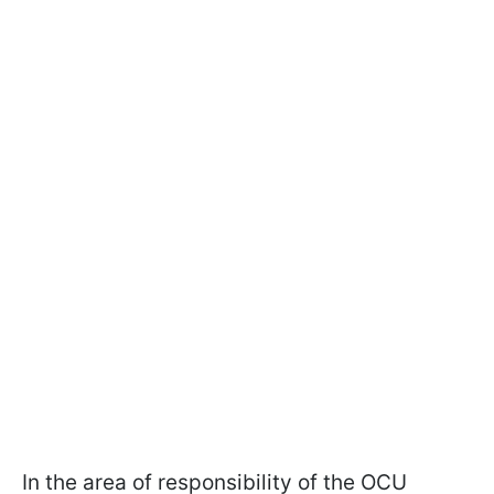
In the area of responsibility of the OCU