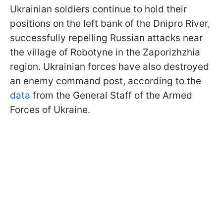
Ukrainian soldiers continue to hold their
positions on the left bank of the Dnipro River,
successfully repelling Russian attacks near
the village of Robotyne in the Zaporizhzhia
region. Ukrainian forces have also destroyed
an enemy command post, according to the
data
from the General Staff of the Armed
Forces of Ukraine.