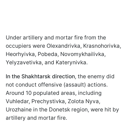
Under artillery and mortar fire from the
occupiers were Olexandrivka, Krasnohorivka,
Heorhyivka, Pobeda, Novomykhailivka,
Yelyzavetivka, and Katerynivka.
In the Shakhtarsk direction
, the enemy did
not conduct offensive (assault) actions.
Around 10 populated areas, including
Vuhledar, Prechystivka, Zolota Nyva,
Urozhaine in the Donetsk region, were hit by
artillery and mortar fire.