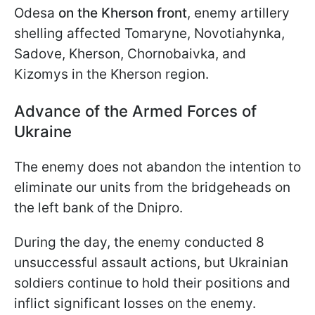
Odesa
on the Kherson front
, enemy artillery
shelling affected Tomaryne, Novotiahynka,
Sadove, Kherson, Chornobaivka, and
Kizomys in the Kherson region.
Advance of the Armed Forces of
Ukraine
The enemy does not abandon the intention to
eliminate our units from the bridgeheads on
the left bank of the Dnipro.
During the day, the enemy conducted 8
unsuccessful assault actions, but Ukrainian
soldiers continue to hold their positions and
inflict significant losses on the enemy.