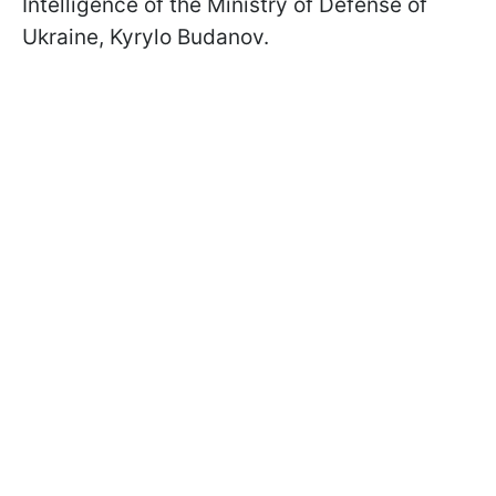
Intelligence of the Ministry of Defense of
Ukraine, Kyrylo Budanov.