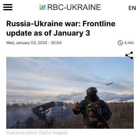
EN
Russia-Ukraine war: Frontline
update as of January 3
Wed, January 03, 2024 - 20:04
5 min
Illustrative photo (Getty Images)