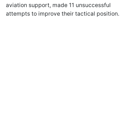
aviation support, made 11 unsuccessful
attempts to improve their tactical position.