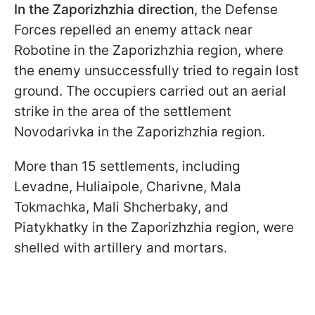
In the Zaporizhzhia direction
, the Defense
Forces repelled an enemy attack near
Robotine in the Zaporizhzhia region, where
the enemy unsuccessfully tried to regain lost
ground. The occupiers carried out an aerial
strike in the area of the settlement
Novodarivka in the Zaporizhzhia region.
More than 15 settlements, including
Levadne, Huliaipole, Charivne, Mala
Tokmachka, Mali Shcherbaky, and
Piatykhatky in the Zaporizhzhia region, were
shelled with artillery and mortars.