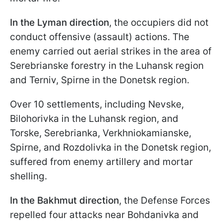
In the Lyman direction
, the occupiers did not
conduct offensive (assault) actions. The
enemy carried out aerial strikes in the area of
Serebrianske forestry in the Luhansk region
and Terniv, Spirne in the Donetsk region.
Over 10 settlements, including Nevske,
Bilohorivka in the Luhansk region, and
Torske, Serebrianka, Verkhniokamianske,
Spirne, and Rozdolivka in the Donetsk region,
suffered from enemy artillery and mortar
shelling.
In the Bakhmut direction
, the Defense Forces
repelled four attacks near Bohdanivka and