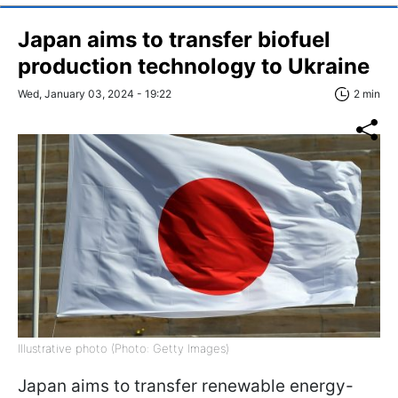
Japan aims to transfer biofuel
production technology to Ukraine
Wed, January 03, 2024 - 19:22
2 min
Illustrative photo (Photo: Getty Images)
Japan aims to transfer renewable energy-