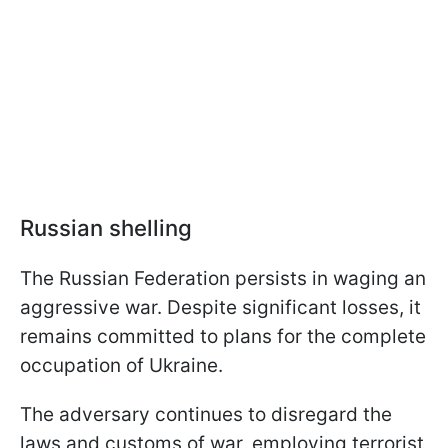
Russian shelling
The Russian Federation persists in waging an
aggressive war. Despite significant losses, it
remains committed to plans for the complete
occupation of Ukraine.
The adversary continues to disregard the
laws and customs of war, employing terrorist