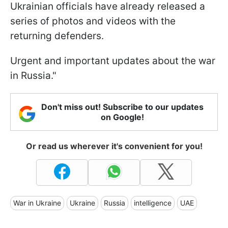
Ukrainian officials have already released a
series of photos and videos with the
returning defenders.
Urgent and important updates about the war
in Russia."
Don't miss out! Subscribe to our updates
on Google!
Or read us wherever it's convenient for you!
War in Ukraine
Ukraine
Russia
intelligence
UAE