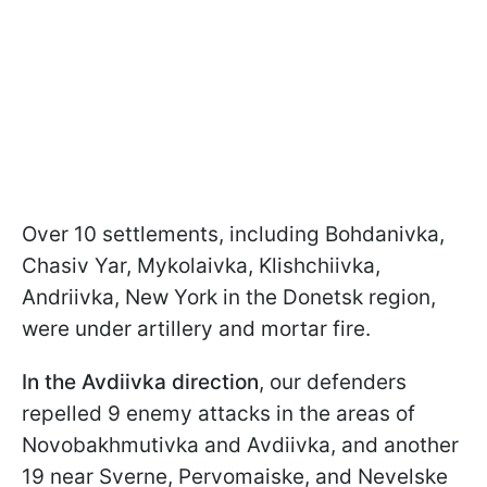
Over 10 settlements, including Bohdanivka,
Chasiv Yar, Mykolaivka, Klishchiivka,
Andriivka, New York in the Donetsk region,
were under artillery and mortar fire.
In the Avdiivka direction
, our defenders
repelled 9 enemy attacks in the areas of
Novobakhmutivka and Avdiivka, and another
19 near Sverne, Pervomaiske, and Nevelske