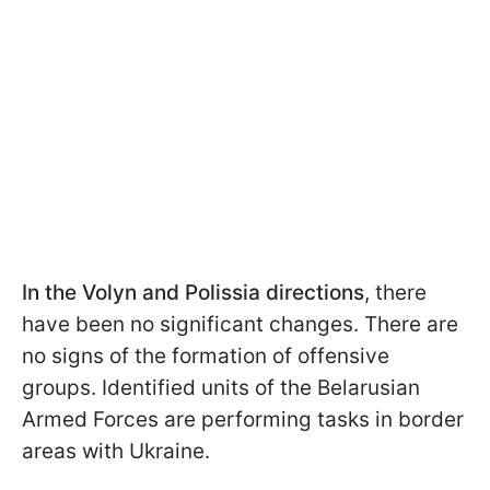
In the Volyn and Polissia directions
, there
have been no significant changes. There are
no signs of the formation of offensive
groups. Identified units of the Belarusian
Armed Forces are performing tasks in border
areas with Ukraine.