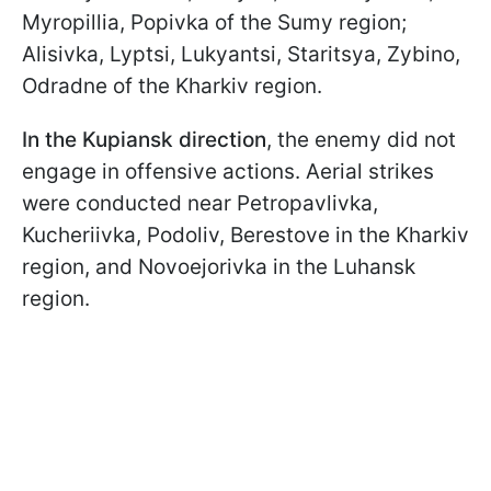
Myropillia, Popivka of the Sumy region;
Alisivka, Lyptsi, Lukyantsi, Staritsya, Zybino,
Odradne of the Kharkiv region.
In the Kupiansk direction
, the enemy did not
engage in offensive actions. Aerial strikes
were conducted near Petropavlivka,
Kucheriivka, Podoliv, Berestove in the Kharkiv
region, and Novoejorivka in the Luhansk
region.