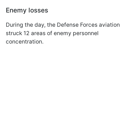
Enemy losses
During the day, the Defense Forces aviation
struck 12 areas of enemy personnel
concentration.