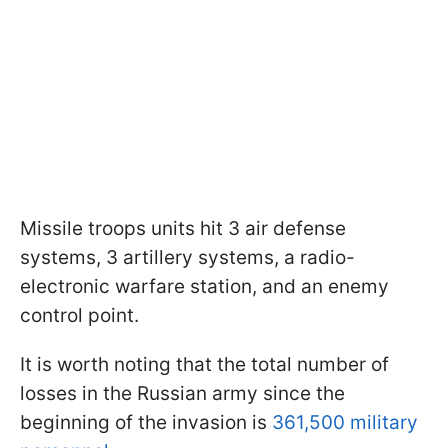
Missile troops units hit 3 air defense
systems, 3 artillery systems, a radio-
electronic warfare station, and an enemy
control point.
It is worth noting that the total number of
losses in the Russian army since the
beginning of the invasion is
361,500 military