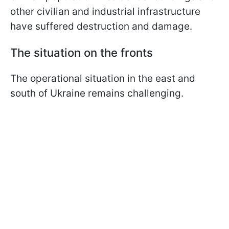
other civilian and industrial infrastructure
have suffered destruction and damage.
The situation on the fronts
The operational situation in the east and
south of Ukraine remains challenging.