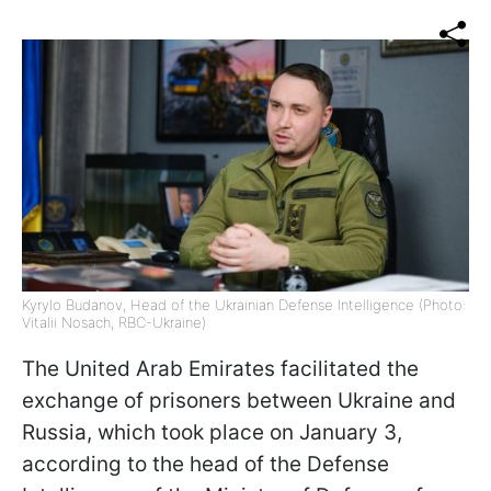
Kyrylo Budanov, Head of the Ukrainian Defense Intelligence (Photo:
Vitalii Nosach, RBC-Ukraine)
The United Arab Emirates facilitated the
exchange of prisoners between Ukraine and
Russia, which took place on January 3,
according to the head of the Defense