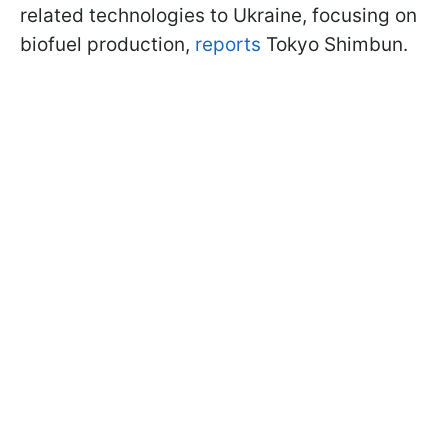
related technologies to Ukraine, focusing on
biofuel production,
reports
Tokyo Shimbun.