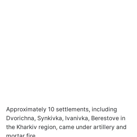
Approximately 10 settlements, including
Dvorichna, Synkivka, Ivanivka, Berestove in
the Kharkiv region, came under artillery and
mortar fire.