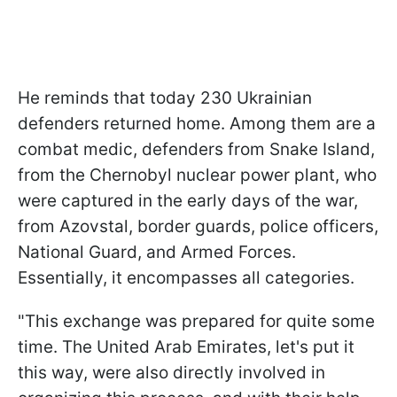
He reminds that today 230 Ukrainian
defenders returned home. Among them are a
combat medic, defenders from Snake Island,
from the Chernobyl nuclear power plant, who
were captured in the early days of the war,
from Azovstal, border guards, police officers,
National Guard, and Armed Forces.
Essentially, it encompasses all categories.
"This exchange was prepared for quite some
time. The United Arab Emirates, let's put it
this way, were also directly involved in