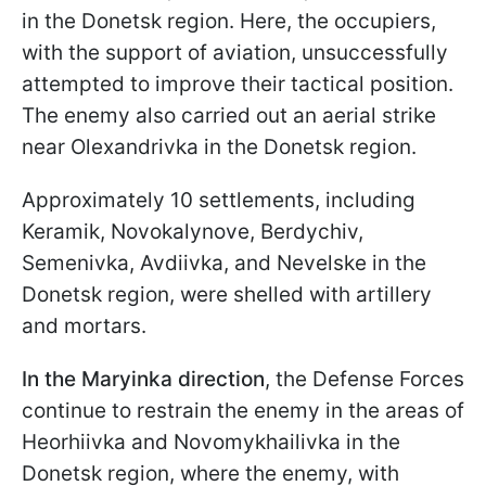
in the Donetsk region. Here, the occupiers,
with the support of aviation, unsuccessfully
attempted to improve their tactical position.
The enemy also carried out an aerial strike
near Olexandrivka in the Donetsk region.
Approximately 10 settlements, including
Keramik, Novokalynove, Berdychiv,
Semenivka, Avdiivka, and Nevelske in the
Donetsk region, were shelled with artillery
and mortars.
In the Maryinka direction
, the Defense Forces
continue to restrain the enemy in the areas of
Heorhiivka and Novomykhailivka in the
Donetsk region, where the enemy, with