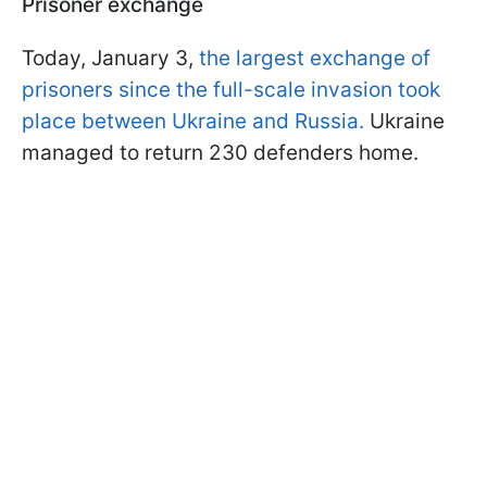
Prisoner exchange
Today, January 3,
the largest exchange of
prisoners since the full-scale invasion took
place between Ukraine and Russia.
Ukraine
managed to return 230 defenders home.