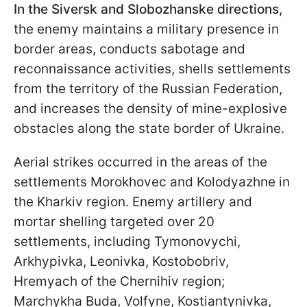
In the Siversk and Slobozhanske directions
,
the enemy maintains a military presence in
border areas, conducts sabotage and
reconnaissance activities, shells settlements
from the territory of the Russian Federation,
and increases the density of mine-explosive
obstacles along the state border of Ukraine.
Aerial strikes occurred in the areas of the
settlements Morokhovec and Kolodyazhne in
the Kharkiv region. Enemy artillery and
mortar shelling targeted over 20
settlements, including Tymonovychi,
Arkhypivka, Leonivka, Kostobobriv,
Hremyach of the Chernihiv region;
Marchykha Buda, Volfyne, Kostiantynivka,