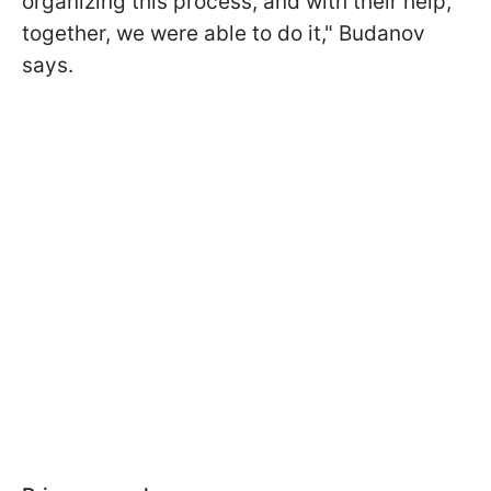
organizing this process, and with their help,
together, we were able to do it," Budanov
says.