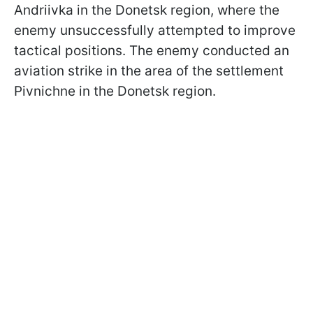
Andriivka in the Donetsk region, where the
enemy unsuccessfully attempted to improve
tactical positions. The enemy conducted an
aviation strike in the area of the settlement
Pivnichne in the Donetsk region.