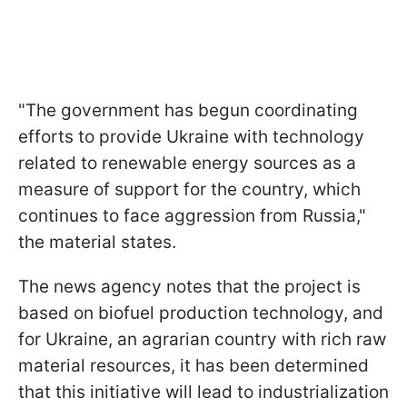
"The government has begun coordinating
efforts to provide Ukraine with technology
related to renewable energy sources as a
measure of support for the country, which
continues to face aggression from Russia,"
the material states.
The news agency notes that the project is
based on biofuel production technology, and
for Ukraine, an agrarian country with rich raw
material resources, it has been determined
that this initiative will lead to industrialization