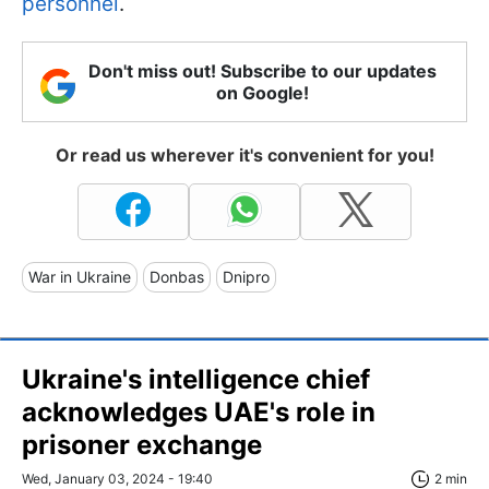
personnel
.
Don't miss out! Subscribe to our updates
on Google!
Or read us wherever it's convenient for you!
War in Ukraine
Donbas
Dnipro
Ukraine's intelligence chief
acknowledges UAE's role in
prisoner exchange
Wed, January 03, 2024 - 19:40
2 min