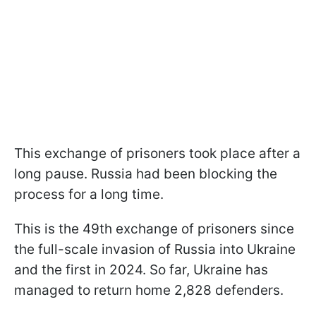
This exchange of prisoners took place after a
long pause. Russia had been blocking the
process for a long time.
This is the 49th exchange of prisoners since
the full-scale invasion of Russia into Ukraine
and the first in 2024. So far, Ukraine has
managed to return home 2,828 defenders.