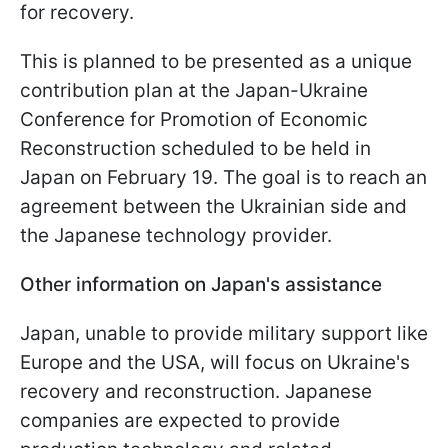
for recovery.
This is planned to be presented as a unique
contribution plan at the Japan-Ukraine
Conference for Promotion of Economic
Reconstruction scheduled to be held in
Japan on February 19. The goal is to reach an
agreement between the Ukrainian side and
the Japanese technology provider.
Other information on Japan's assistance
Japan, unable to provide military support like
Europe and the USA, will focus on Ukraine's
recovery and reconstruction. Japanese
companies are expected to provide