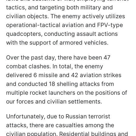
tactics, and targeting both military and
civilian objects. The enemy actively utilizes
operational-tactical aviation and FPV-type
quadcopters, conducting assault actions
with the support of armored vehicles.
Over the past day, there have been 47
combat clashes. In total, the enemy
delivered 6 missile and 42 aviation strikes
and conducted 18 shelling attacks from
multiple rocket launchers on the positions of
our forces and civilian settlements.
Unfortunately, due to Russian terrorist
attacks, there are casualties among the
civilian population. Residential buildings and