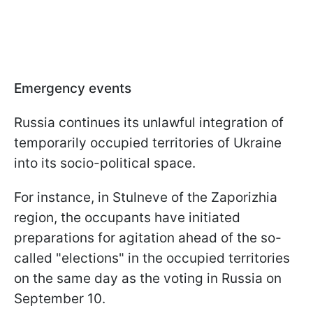
Emergency events
Russia continues its unlawful integration of
temporarily occupied territories of Ukraine
into its socio-political space.
For instance, in Stulneve of the Zaporizhia
region, the occupants have initiated
preparations for agitation ahead of the so-
called "elections" in the occupied territories
on the same day as the voting in Russia on
September 10.