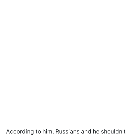
According to him, Russians and he shouldn't