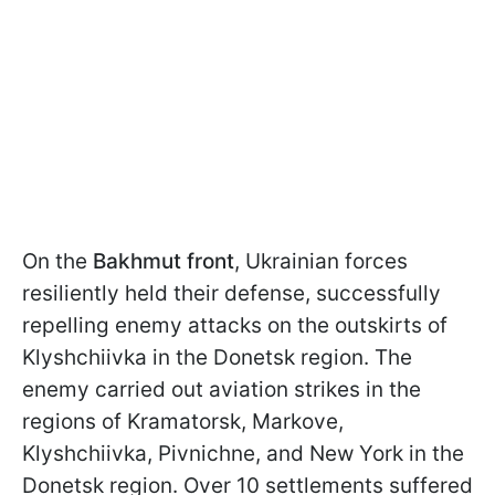
On the
Bakhmut front
, Ukrainian forces
resiliently held their defense, successfully
repelling enemy attacks on the outskirts of
Klyshchiivka in the Donetsk region. The
enemy carried out aviation strikes in the
regions of Kramatorsk, Markove,
Klyshchiivka, Pivnichne, and New York in the
Donetsk region. Over 10 settlements suffered