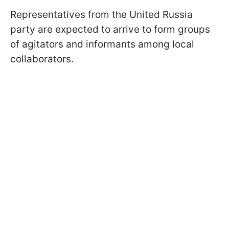
Representatives from the United Russia
party are expected to arrive to form groups
of agitators and informants among local
collaborators.