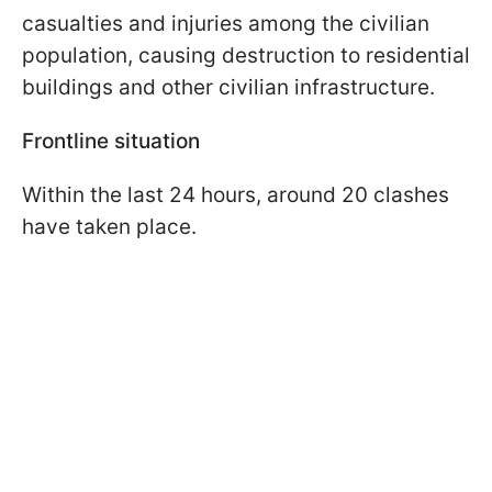
casualties and injuries among the civilian
population, causing destruction to residential
buildings and other civilian infrastructure.
Frontline situation
Within the last 24 hours, around 20 clashes
have taken place.