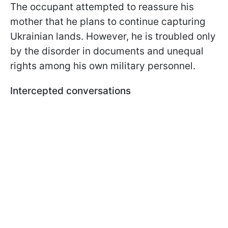
The occupant attempted to reassure his
mother that he plans to continue capturing
Ukrainian lands. However, he is troubled only
by the disorder in documents and unequal
rights among his own military personnel.
Intercepted conversations