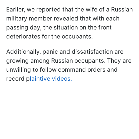
Earlier, we reported that the wife of a Russian
military member revealed that with each
passing day, the situation on the front
deteriorates for the occupants.
Additionally, panic and dissatisfaction are
growing among Russian occupants. They are
unwilling to follow command orders and
record p
laintive videos.