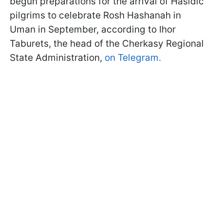
begun preparations for the arrival of Hasidic
pilgrims to celebrate Rosh Hashanah in
Uman in September, according to Ihor
Taburets, the head of the Cherkasy Regional
State Administration,
on Telegram.