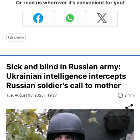
Or read us wherever it's convenient for you!
Ukraine
Sick and blind in Russian army:
Ukrainian intelligence intercepts
Russian soldier's call to mother
Tue, August 08, 2023 - 19:27
2 min