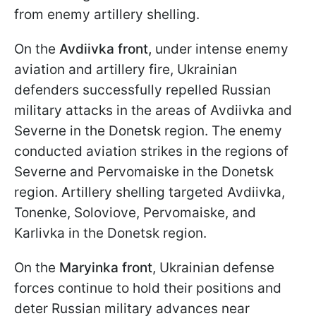
from enemy artillery shelling.
On the
Avdiivka front,
under intense enemy
aviation and artillery fire, Ukrainian
defenders successfully repelled Russian
military attacks in the areas of Avdiivka and
Severne in the Donetsk region. The enemy
conducted aviation strikes in the regions of
Severne and Pervomaiske in the Donetsk
region. Artillery shelling targeted Avdiivka,
Tonenke, Soloviove, Pervomaiske, and
Karlivka in the Donetsk region.
On the
Maryinka front
, Ukrainian defense
forces continue to hold their positions and
deter Russian military advances near