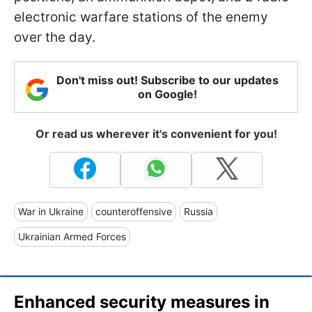
electronic warfare stations of the enemy
over the day.
Don't miss out! Subscribe to our updates
on Google!
Or read us wherever it's convenient for you!
War in Ukraine
counteroffensive
Russia
Ukrainian Armed Forces
Enhanced security measures in