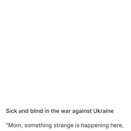
Sick and blind in the war against Ukraine
"Mom, something strange is happening here,