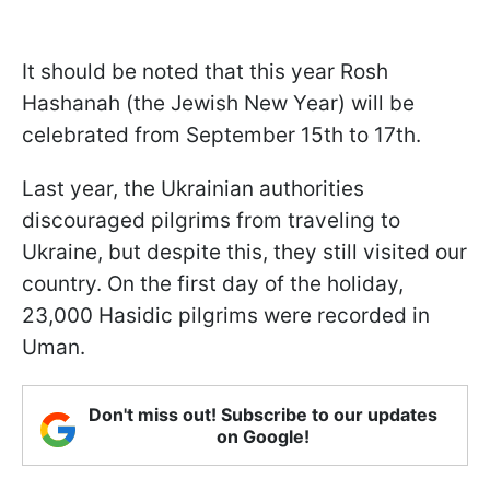
It should be noted that this year Rosh
Hashanah (the Jewish New Year) will be
celebrated from September 15th to 17th.
Last year, the Ukrainian authorities
discouraged pilgrims from traveling to
Ukraine, but despite this, they still visited our
country. On the first day of the holiday,
23,000 Hasidic pilgrims were recorded in
Uman.
Don't miss out! Subscribe to our updates
on Google!