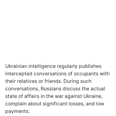
Ukrainian intelligence regularly publishes
intercepted conversations of occupants with
their relatives or friends. During such
conversations, Russians discuss the actual
state of affairs in the war against Ukraine,
complain about significant losses, and low
payments.