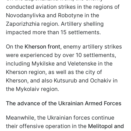
conducted aviation strikes in the regions of
Novodanylivka and Robotyne in the
Zaporizhzhia region. Artillery shelling
impacted more than 15 settlements.
On the
Kherson front
, enemy artillery strikes
were experienced by over 10 settlements,
including Mykilske and Veletenske in the
Kherson region, as well as the city of
Kherson, and also Kutsurub and Ochakiv in
the Mykolaiv region.
The advance of the Ukrainian Armed Forces
Meanwhile, the Ukrainian forces continue
their offensive operation in the
Melitopol and