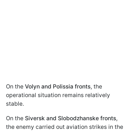
On the
Volyn and Polissia fronts
, the
operational situation remains relatively
stable.
On the
Siversk and Slobodzhanske fronts
,
the enemy carried out aviation strikes in the