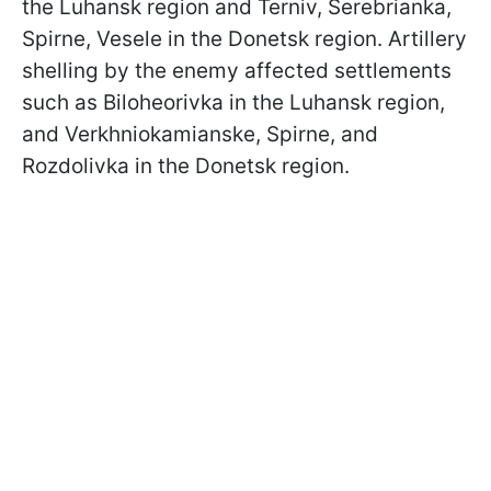
the Luhansk region and Terniv, Serebrianka,
Spirne, Vesele in the Donetsk region. Artillery
shelling by the enemy affected settlements
such as Biloheorivka in the Luhansk region,
and Verkhniokamianske, Spirne, and
Rozdolivka in the Donetsk region.