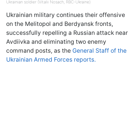
Ukrainian soldier (Vitalii Nosach, RBC-Ukraine)
Ukrainian military continues their offensive
on the Melitopol and Berdyansk fronts,
successfully repelling a Russian attack near
Avdiivka and eliminating two enemy
command posts, as the
General Staff of the
Ukrainian Armed Forces reports.