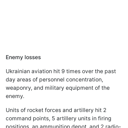
Enemy losses
Ukrainian aviation hit 9 times over the past
day areas of personnel concentration,
weaponry, and military equipment of the
enemy.
Units of rocket forces and artillery hit 2
command points, 5 artillery units in firing
positions, an ammunition depot, and 2 radio-