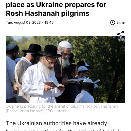
place as Ukraine prepares for
Rosh Hashanah pilgrims
Tue, August 08, 2023 - 19:46
2 min
Ukraine is preparing for the arrival of pilgrims for Rosh Hashanah
(Photo: Vitalii Nosach, RBC-Ukraine)
The Ukrainian authorities have already