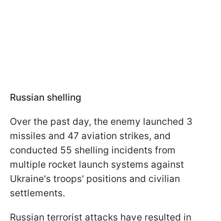
Russian shelling
Over the past day, the enemy launched 3
missiles and 47 aviation strikes, and
conducted 55 shelling incidents from
multiple rocket launch systems against
Ukraine's troops' positions and civilian
settlements.
Russian terrorist attacks have resulted in