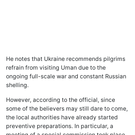
He notes that Ukraine recommends pilgrims
refrain from visiting Uman due to the
ongoing full-scale war and constant Russian
shelling.
However, according to the official, since
some of the believers may still dare to come,
the local authorities have already started
preventive preparations. In particular, a
meeting of a special commission took place