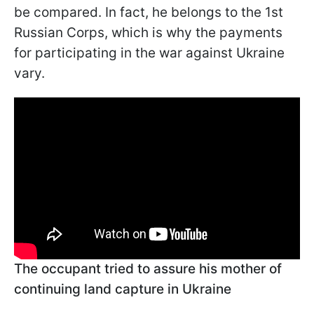
be compared. In fact, he belongs to the 1st
Russian Corps, which is why the payments
for participating in the war against Ukraine
vary.
The occupant tried to assure his mother of
continuing land capture in Ukraine