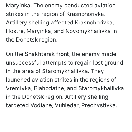
Maryinka. The enemy conducted aviation
strikes in the region of Krasnohorivka.
Artillery shelling affected Krasnohorivka,
Hostre, Maryinka, and Novomykhailivka in
the Donetsk region.
On the
Shakhtarsk front
, the enemy made
unsuccessful attempts to regain lost ground
in the area of Staromykhailivka. They
launched aviation strikes in the regions of
Vremivka, Blahodatne, and Staromykhailivka
in the Donetsk region. Artillery shelling
targeted Vodiane, Vuhledar, Prechystivka.