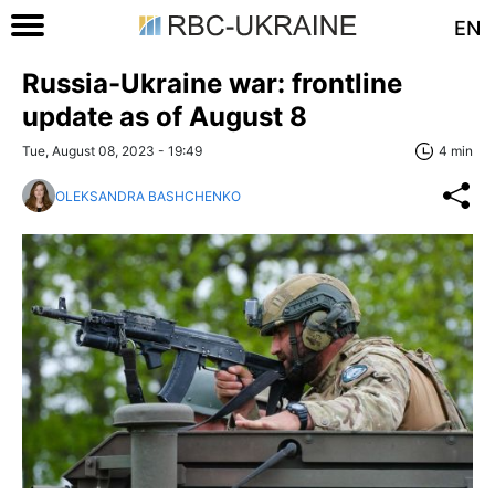
EN
Russia-Ukraine war: frontline
update as of August 8
Tue, August 08, 2023 - 19:49
4 min
OLEKSANDRA BASHCHENKO