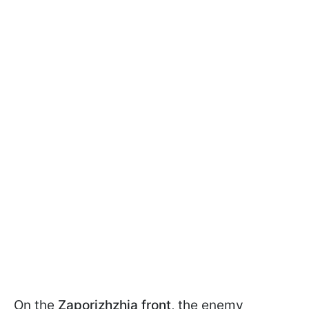
On the
Zaporizhzhia front
, the enemy