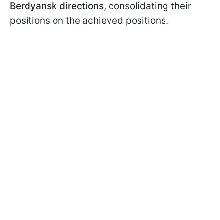
Berdyansk directions
, consolidating their
positions on the achieved positions.