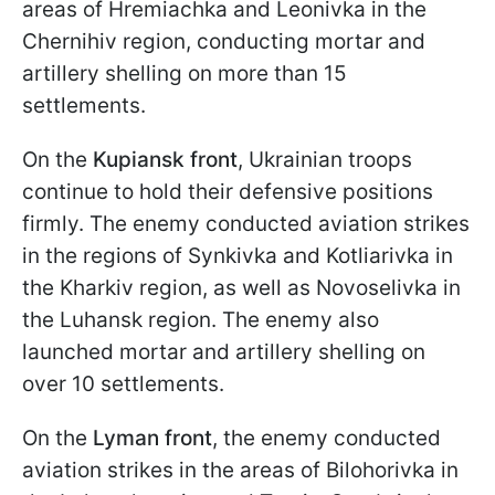
areas of Hremiachka and Leonivka in the
Chernihiv region, conducting mortar and
artillery shelling on more than 15
settlements.
On the
Kupiansk front
, Ukrainian troops
continue to hold their defensive positions
firmly. The enemy conducted aviation strikes
in the regions of Synkivka and Kotliarivka in
the Kharkiv region, as well as Novoselivka in
the Luhansk region. The enemy also
launched mortar and artillery shelling on
over 10 settlements.
On the
Lyman front
, the enemy conducted
aviation strikes in the areas of Bilohorivka in