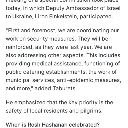
today, in which Deputy Ambassador of Israel
to Ukraine, Liron Finkelstein, participated.
"First and foremost, we are coordinating our
work on security measures. They will be
reinforced, as they were last year. We are
also addressing other aspects. This includes
providing medical assistance, functioning of
public catering establishments, the work of
municipal services, anti-epidemic measures,
and more," added Taburets.
He emphasized that the key priority is the
safety of local residents and pilgrims.
When is Rosh Hashanah celebrated?