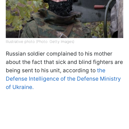
Illustrative photo (Photo: Getty Images)
Russian soldier complained to his mother
about the fact that sick and blind fighters are
being sent to his unit, according to
the
Defense Intelligence of the Defense Ministry
of Ukraine.