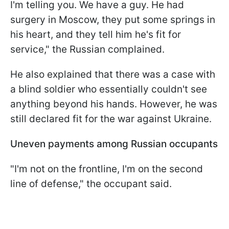
I'm telling you. We have a guy. He had
surgery in Moscow, they put some springs in
his heart, and they tell him he's fit for
service," the Russian complained.
He also explained that there was a case with
a blind soldier who essentially couldn't see
anything beyond his hands. However, he was
still declared fit for the war against Ukraine.
Uneven payments among Russian occupants
"I'm not on the frontline, I'm on the second
line of defense," the occupant said.