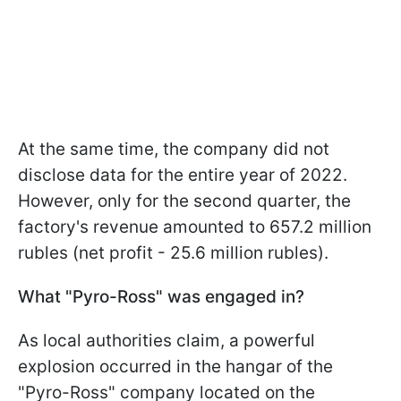
At the same time, the company did not
disclose data for the entire year of 2022.
However, only for the second quarter, the
factory's revenue amounted to 657.2 million
rubles (net profit - 25.6 million rubles).
What "Pyro-Ross" was engaged in?
As local authorities claim, a powerful
explosion occurred in the hangar of the
"Pyro-Ross" company located on the