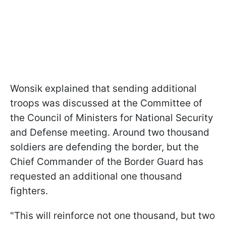
Wonsik explained that sending additional
troops was discussed at the Committee of
the Council of Ministers for National Security
and Defense meeting. Around two thousand
soldiers are defending the border, but the
Chief Commander of the Border Guard has
requested an additional one thousand
fighters.
"This will reinforce not one thousand, but two