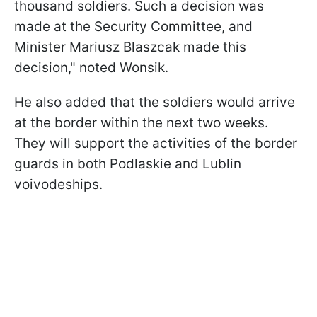
thousand soldiers. Such a decision was
made at the Security Committee, and
Minister Mariusz Blaszcak made this
decision," noted Wonsik.
He also added that the soldiers would arrive
at the border within the next two weeks.
They will support the activities of the border
guards in both Podlaskie and Lublin
voivodeships.