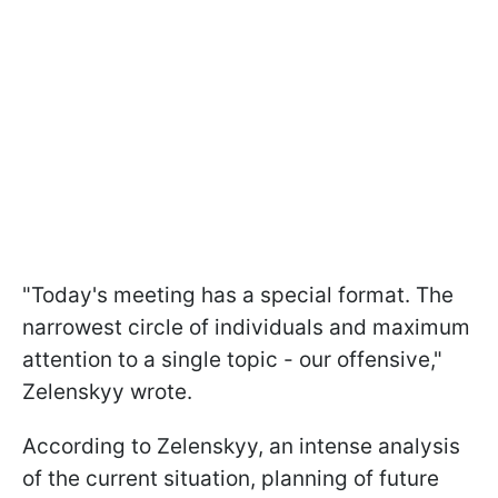
"Today's meeting has a special format. The
narrowest circle of individuals and maximum
attention to a single topic - our offensive,"
Zelenskyy wrote.
According to Zelenskyy, an intense analysis
of the current situation, planning of future