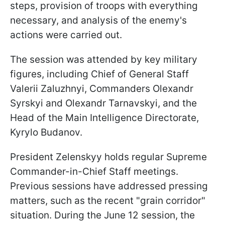
steps, provision of troops with everything
necessary, and analysis of the enemy's
actions were carried out.
The session was attended by key military
figures, including Chief of General Staff
Valerii Zaluzhnyi, Commanders Olexandr
Syrskyi and Olexandr Tarnavskyi, and the
Head of the Main Intelligence Directorate,
Kyrylo Budanov.
President Zelenskyy holds regular Supreme
Commander-in-Chief Staff meetings.
Previous sessions have addressed pressing
matters, such as the recent "grain corridor"
situation. During the June 12 session, the