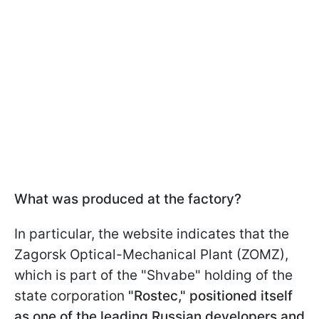
What was produced at the factory?
In particular, the website indicates that the
Zagorsk Optical-Mechanical Plant (ZOMZ),
which is part of the "Shvabe" holding of the
state corporation
"Rostec," positioned itself
as one of the leading Russian developers and