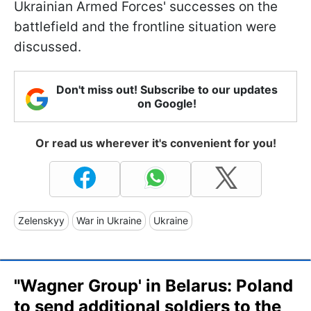
Ukrainian Armed Forces' successes on the
battlefield and the frontline situation were
discussed.
Don't miss out! Subscribe to our updates
on Google!
Or read us wherever it's convenient for you!
Zelenskyy
War in Ukraine
Ukraine
"Wagner Group' in Belarus: Poland
to send additional soldiers to the