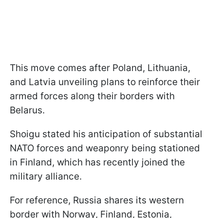
This move comes after Poland, Lithuania,
and Latvia unveiling plans to reinforce their
armed forces along their borders with
Belarus.
Shoigu stated his anticipation of substantial
NATO forces and weaponry being stationed
in Finland, which has recently joined the
military alliance.
For reference, Russia shares its western
border with Norway, Finland, Estonia,