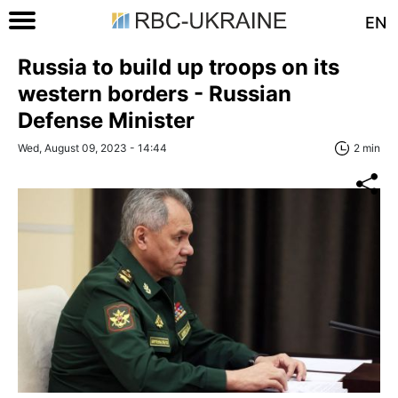
EN
Russia to build up troops on its
western borders - Russian
Defense Minister
Wed, August 09, 2023 - 14:44
2 min