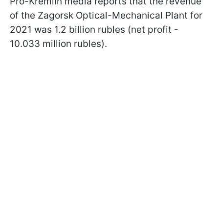
Pro-Kremlin media reports that the revenue
of the Zagorsk Optical-Mechanical Plant for
2021 was 1.2 billion rubles (net profit -
10.033 million rubles).