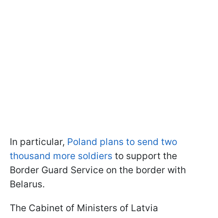
In particular,
Poland plans to send two
thousand more soldiers
to support the
Border Guard Service on the border with
Belarus.
The Cabinet of Ministers of Latvia