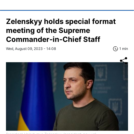
Zelenskyy holds special format
meeting of the Supreme
Commander-in-Chief Staff
Wed, August 09, 2023 - 14:08
1 min