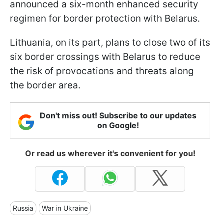
announced a six-month enhanced security
regimen for border protection with Belarus.
Lithuania, on its part, plans to close two of its
six border crossings with Belarus to reduce
the risk of provocations and threats along
the border area.
Don't miss out! Subscribe to our updates
on Google!
Or read us wherever it's convenient for you!
Russia
War in Ukraine