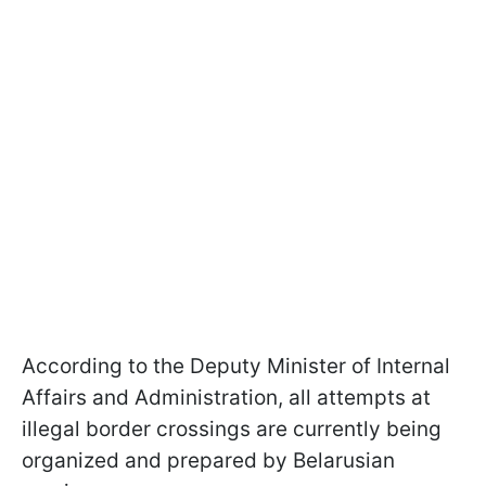
According to the Deputy Minister of Internal
Affairs and Administration, all attempts at
illegal border crossings are currently being
organized and prepared by Belarusian