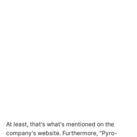
At least, that's what's mentioned on the
company's website. Furthermore, "Pyro-