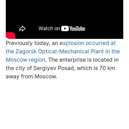
Previously today, an e
xplosion occurred at
the Zagorsk Optical-Mechanical Plant in the
Moscow region
. The enterprise is located in
the city of Sergiyev Posad, which is 70 km
away from Moscow.