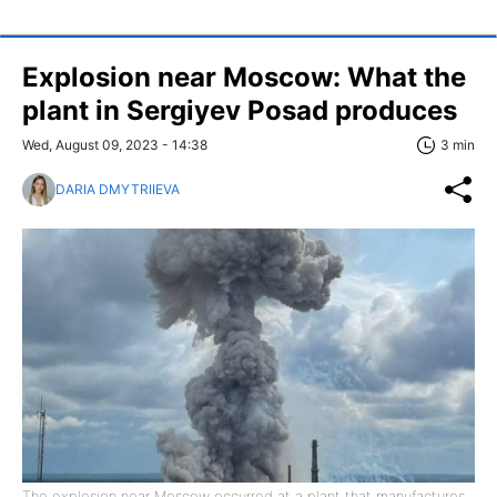
Explosion near Moscow: What the
plant in Sergiyev Posad produces
Wed, August 09, 2023 - 14:38
3 min
DARIA DMYTRIIEVA
The explosion near Moscow occurred at a plant that manufactures