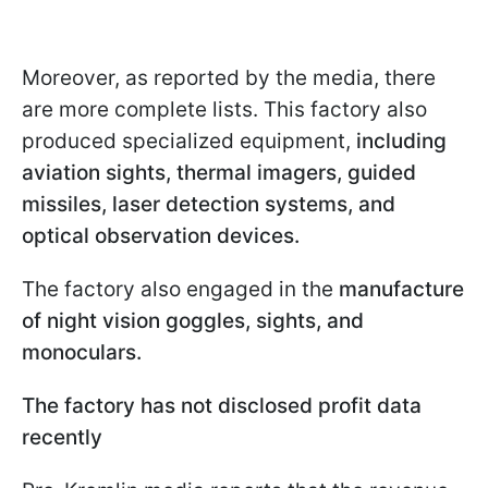
Moreover, as reported by the media, there
are more complete lists. This factory also
produced specialized equipment,
including
aviation sights, thermal imagers, guided
missiles, laser detection systems, and
optical observation devices.
The factory also engaged in the
manufacture
of night vision goggles, sights, and
monoculars.
The factory has not disclosed profit data
recently