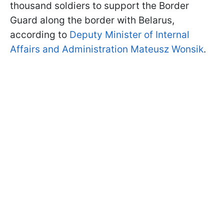
thousand soldiers to support the Border
Guard along the border with Belarus,
according to
Deputy Minister of Internal
Affairs and Administration Mateusz Wonsik
.