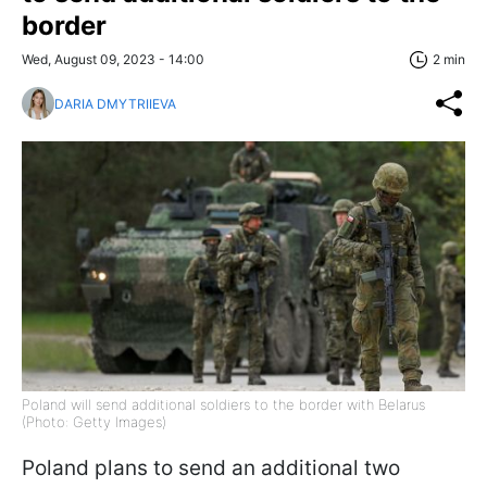
border
Wed, August 09, 2023 - 14:00
2 min
DARIA DMYTRIIEVA
Poland will send additional soldiers to the border with Belarus
(Photo: Getty Images)
Poland plans to send an additional two