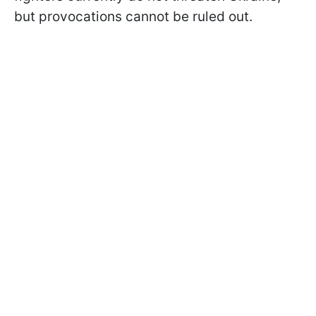
but provocations cannot be ruled out.