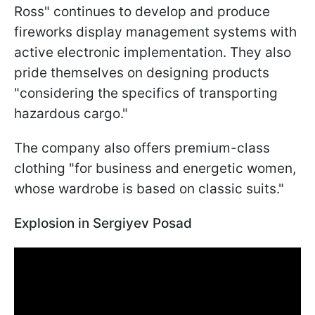
Ross" continues to develop and produce
fireworks display management systems with
active electronic implementation. They also
pride themselves on designing products
"considering the specifics of transporting
hazardous cargo."
The company also offers premium-class
clothing "for business and energetic women,
whose wardrobe is based on classic suits."
Explosion in Sergiyev Posad