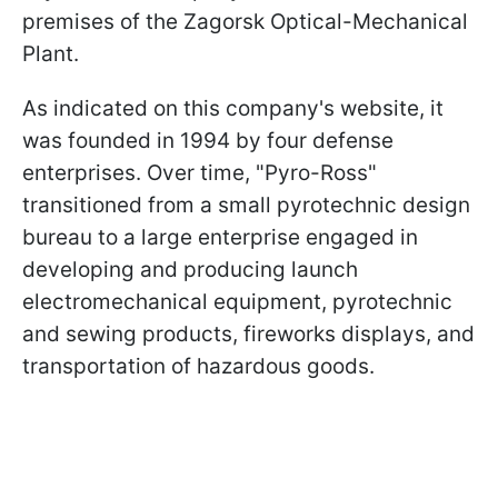
premises of the Zagorsk Optical-Mechanical
Plant.
As indicated on this company's website, it
was founded in 1994 by four defense
enterprises. Over time, "Pyro-Ross"
transitioned from a small pyrotechnic design
bureau to a large enterprise engaged in
developing and producing launch
electromechanical equipment, pyrotechnic
and sewing products, fireworks displays, and
transportation of hazardous goods.