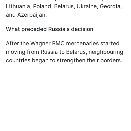
Lithuania, Poland, Belarus, Ukraine, Georgia,
and Azerbaijan.
What preceded Russia's decision
After the Wagner PMC mercenaries started
moving from Russia to Belarus, neighbouring
countries began to strengthen their borders.