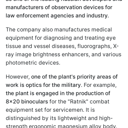
manufacturers of observation devices for
law enforcement agencies and industry.
The company also manufactures medical
equipment for diagnosing and treating eye
tissue and vessel diseases, fluorographs, X-
ray image brightness enhancers, and various
photometric devices.
However,
one of the plant's priority areas of
work is optics for the military
. For example,
the plant is engaged in the production of
8x20 binoculars
for the "Ratnik" combat
equipment set for servicemen. It is
distinguished by its lightweight and high-
strength ergonomic magnesium alloy body.