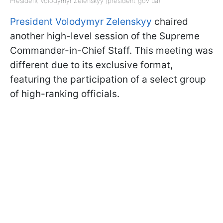
President Volodymyr Zelenskyy (president gov ua)
President Volodymyr Zelenskyy
chaired
another high-level session of the Supreme
Commander-in-Chief Staff. This meeting was
different due to its exclusive format,
featuring the participation of a select group
of high-ranking officials.