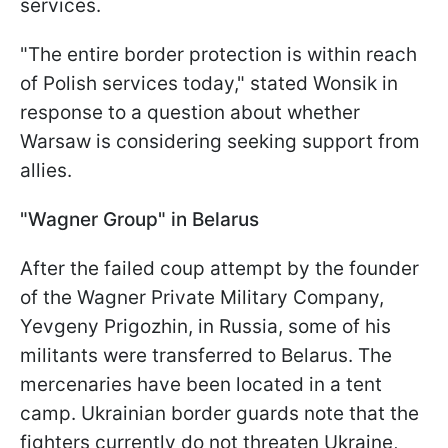
services.
"The entire border protection is within reach
of Polish services today," stated Wonsik in
response to a question about whether
Warsaw is considering seeking support from
allies.
"Wagner Group" in Belarus
After the failed coup attempt by the founder
of the Wagner Private Military Company,
Yevgeny Prigozhin, in Russia, some of his
militants were transferred to Belarus. The
mercenaries have been located in a tent
camp. Ukrainian border guards note that the
fighters currently do not threaten Ukraine,