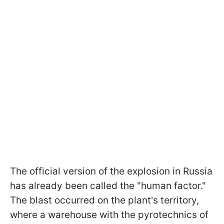
The official version of the explosion in Russia
has already been called the "human factor."
The blast occurred on the plant's territory,
where a warehouse with the pyrotechnics of