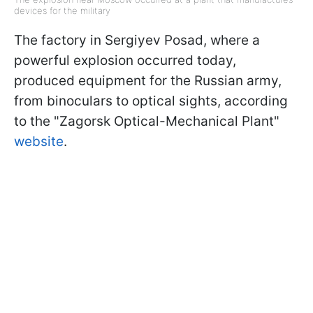
devices for the military
The factory in Sergiyev Posad, where a
powerful explosion occurred today,
produced equipment for the Russian army,
from binoculars to optical sights, according
to the "Zagorsk Optical-Mechanical Plant"
website
.