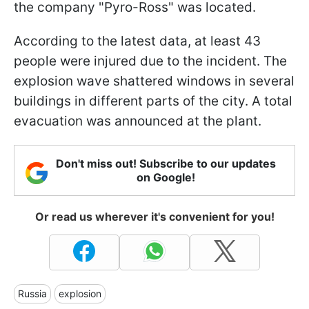
the company "Pyro-Ross" was located.
According to the latest data, at least 43
people were injured due to the incident. The
explosion wave shattered windows in several
buildings in different parts of the city. A total
evacuation was announced at the plant.
Don't miss out! Subscribe to our updates
on Google!
Or read us wherever it's convenient for you!
Russia
explosion