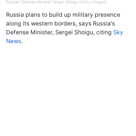
Russian Defense Minister Sergei Shoigu (Getty Images)
Russia plans to build up military presence
along its western borders, says Russia's
Defense Minister, Sergei Shoigu, citing
Sky
News.