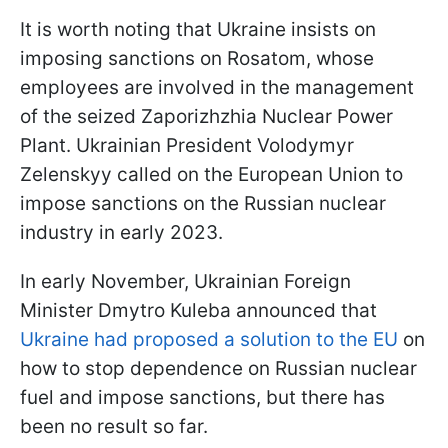
It is worth noting that Ukraine insists on
imposing sanctions on Rosatom, whose
employees are involved in the management
of the seized Zaporizhzhia Nuclear Power
Plant. Ukrainian President Volodymyr
Zelenskyy called on the European Union to
impose sanctions on the Russian nuclear
industry in early 2023.
In early November, Ukrainian Foreign
Minister Dmytro Kuleba announced that
Ukraine had proposed a solution to the EU
on
how to stop dependence on Russian nuclear
fuel and impose sanctions, but there has
been no result so far.