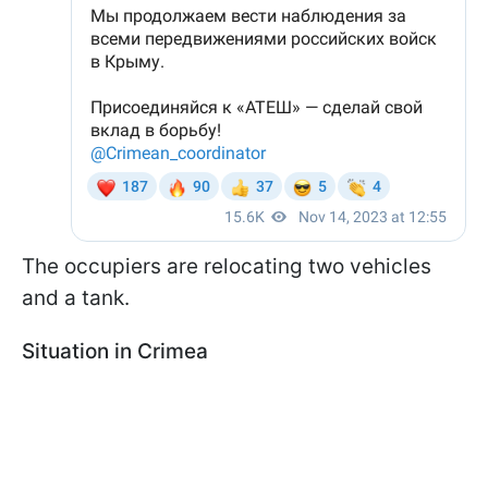
The occupiers are relocating two vehicles
and a tank.
Situation in Crimea