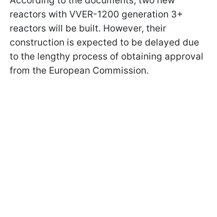
According to the documents, two new
reactors with VVER-1200 generation 3+
reactors will be built. However, their
construction is expected to be delayed due
to the lengthy process of obtaining approval
from the European Commission.