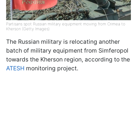
Partisans spot Russian military equipment moving from Crimea to
Kherson (Getty Images)
The Russian military is relocating another
batch of military equipment from Simferopol
towards the Kherson region, according to the
ATESH
monitoring project.