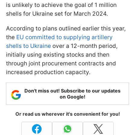
is unlikely to achieve the goal of 1 million
shells for Ukraine set for March 2024.
According to plans outlined earlier this year,
the
EU committed to supplying artillery
shells to Ukraine
over a 12-month period,
initially using existing stocks and then
through joint procurement contracts and
increased production capacity.
Don't miss out! Subscribe to our updates
on Google!
Or read us wherever it's convenient for you!