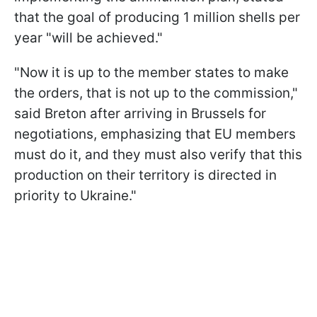
that the goal of producing 1 million shells per
year "will be achieved."
"Now it is up to the member states to make
the orders, that is not up to the commission,"
said Breton after arriving in Brussels for
negotiations, emphasizing that EU members
must do it, and they must also verify that this
production on their territory is directed in
priority to Ukraine."