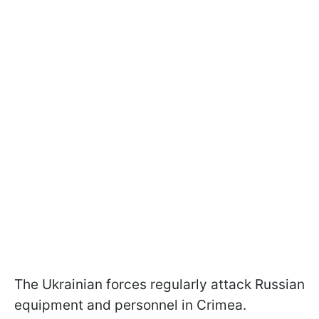
The Ukrainian forces regularly attack Russian
equipment and personnel in Crimea.