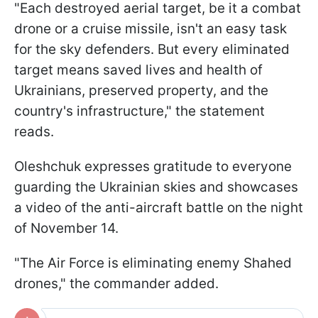
"Each destroyed aerial target, be it a combat
drone or a cruise missile, isn't an easy task
for the sky defenders. But every eliminated
target means saved lives and health of
Ukrainians, preserved property, and the
country's infrastructure," the statement
reads.
Oleshchuk expresses gratitude to everyone
guarding the Ukrainian skies and showcases
a video of the anti-aircraft battle on the night
of November 14.
"The Air Force is eliminating enemy Shahed
drones," the commander added.