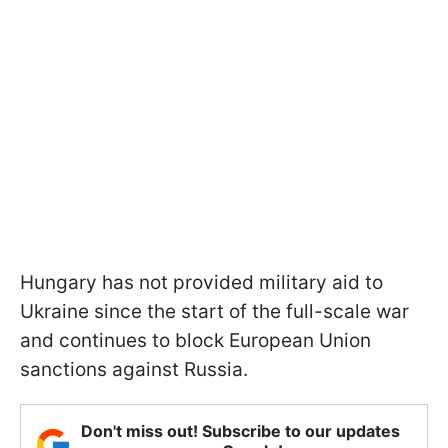
Hungary has not provided military aid to
Ukraine since the start of the full-scale war
and continues to block European Union
sanctions against Russia.
Don't miss out! Subscribe to our updates