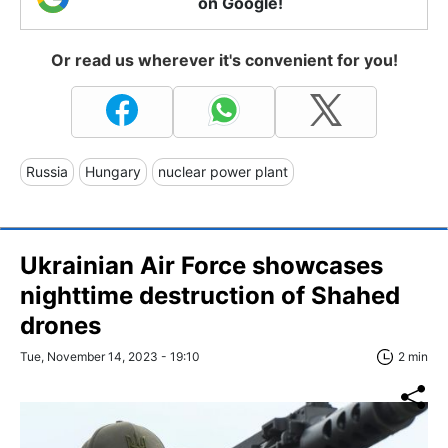
on Google!
Or read us wherever it's convenient for you!
Russia
Hungary
nuclear power plant
Ukrainian Air Force showcases
nighttime destruction of Shahed
drones
Tue, November 14, 2023 - 19:10
2 min