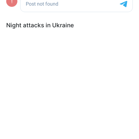
Night attacks in Ukraine