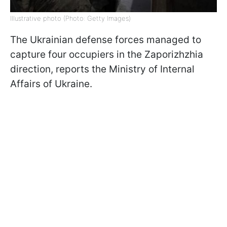
Illustrative photo (Photo: Getty Images)
The Ukrainian defense forces managed to
capture four occupiers in the Zaporizhzhia
direction, reports the Ministry of Internal
Affairs of Ukraine.