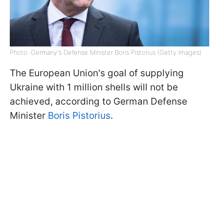
Photo: Germany's Defense Minister Boris Pistorius (Getty Images)
The European Union's goal of supplying
Ukraine with 1 million shells will not be
achieved, according to German Defense
Minister
Boris Pistorius
.