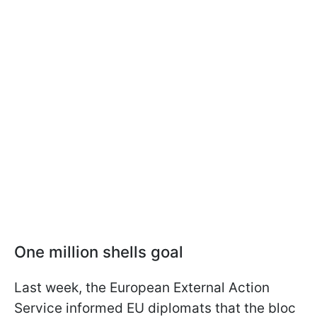
One million shells goal
Last week, the European External Action
Service informed EU diplomats that the bloc