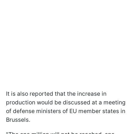
It is also reported that the increase in
production would be discussed at a meeting
of defense ministers of EU member states in
Brussels.