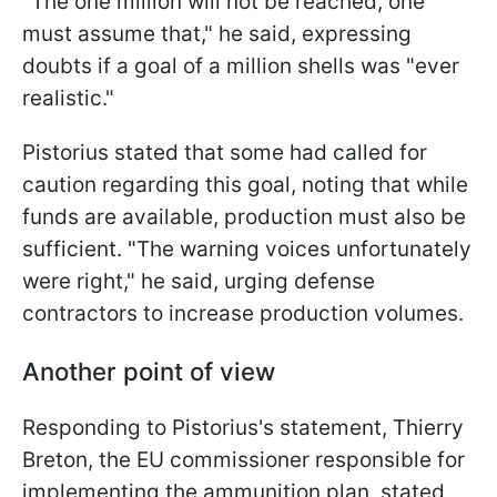
"The one million will not be reached, one
must assume that," he said, expressing
doubts if a goal of a million shells was "ever
realistic."
Pistorius stated that some had called for
caution regarding this goal, noting that while
funds are available, production must also be
sufficient. "The warning voices unfortunately
were right," he said, urging defense
contractors to increase production volumes.
Another point of view
Responding to Pistorius's statement, Thierry
Breton, the EU commissioner responsible for
implementing the ammunition plan, stated