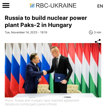
EN
Russia to build nuclear power
plant Paks-2 in Hungary
Tue, November 14, 2023 - 19:19
3 min
Photo: Russia and Hungary have reached agreement
(facebook.com/szijjarto.peter.official)