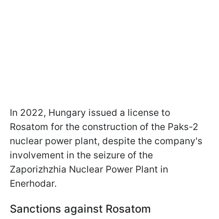
In 2022, Hungary issued a license to
Rosatom for the construction of the Paks-2
nuclear power plant, despite the company's
involvement in the seizure of the
Zaporizhzhia Nuclear Power Plant in
Enerhodar.
Sanctions against Rosatom