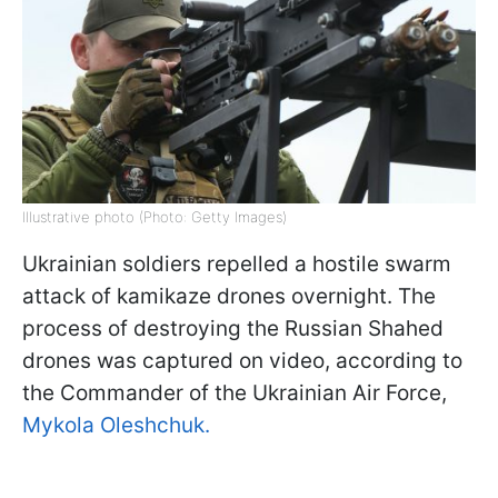
Illustrative photo (Photo: Getty Images)
Ukrainian soldiers repelled a hostile swarm
attack of kamikaze drones overnight. The
process of destroying the Russian Shahed
drones was captured on video, according to
the Commander of the Ukrainian Air Force,
Mykola Oleshchuk.