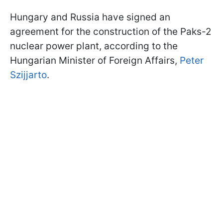
Hungary and Russia have signed an
agreement for the construction of the Paks-2
nuclear power plant, according to the
Hungarian Minister of Foreign Affairs,
Peter
Szijjarto
.