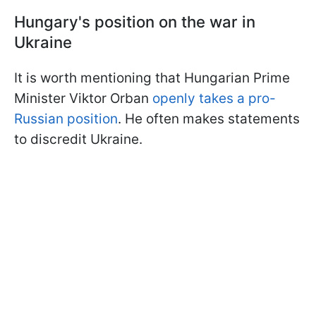
Hungary's position on the war in
Ukraine
It is worth mentioning that Hungarian Prime
Minister Viktor Orban
openly takes a pro-
Russian position
. He often makes statements
to discredit Ukraine.