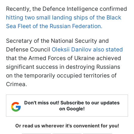
Recently, the Defence Intelligence confirmed
hitting two small landing ships of the Black
Sea Fleet of the Russian Federation.
Secretary of the National Security and
Defense Council
Oleksii Danilov also stated
that the Armed Forces of Ukraine achieved
significant success in destroying Russians
on the temporarily occupied territories of
Crimea.
Don't miss out! Subscribe to our updates
on Google!
Or read us wherever it's convenient for you!