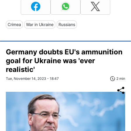
Crimea
War in Ukraine
Russians
Germany doubts EU's ammunition
goal for Ukraine was 'ever
realistic'
Tue, November 14, 2023 - 18:47
2 min