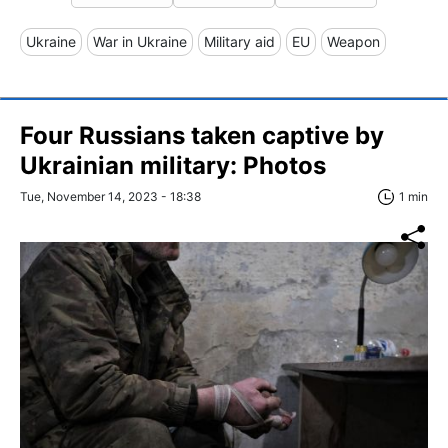
Ukraine
War in Ukraine
Military aid
EU
Weapon
Four Russians taken captive by
Ukrainian military: Photos
Tue, November 14, 2023 - 18:38
1 min