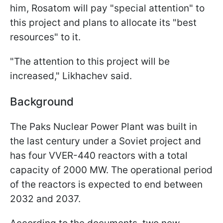
him, Rosatom will pay "special attention" to
this project and plans to allocate its "best
resources" to it.
"The attention to this project will be
increased," Likhachev said.
Background
The Paks Nuclear Power Plant was built in
the last century under a Soviet project and
has four VVER-440 reactors with a total
capacity of 2000 MW. The operational period
of the reactors is expected to end between
2032 and 2037.