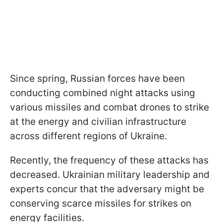
Since spring, Russian forces have been
conducting combined night attacks using
various missiles and combat drones to strike
at the energy and civilian infrastructure
across different regions of Ukraine.
Recently, the frequency of these attacks has
decreased. Ukrainian military leadership and
experts concur that the adversary might be
conserving scarce missiles for strikes on
energy facilities.