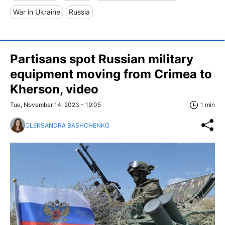
War in Ukraine
Russia
Partisans spot Russian military
equipment moving from Crimea to
Kherson, video
Tue, November 14, 2023 - 19:05
1 min
OLEKSANDRA BASHCHENKO