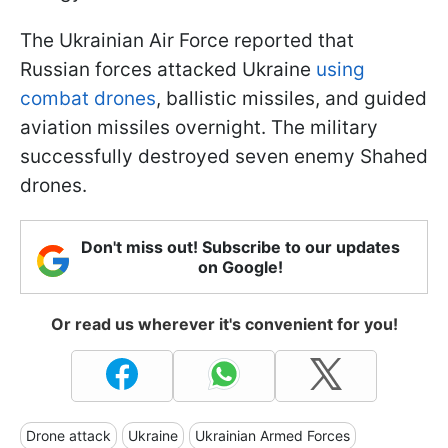
The Ukrainian Air Force reported that
Russian forces attacked Ukraine
using
combat drones
, ballistic missiles, and guided
aviation missiles overnight. The military
successfully destroyed seven enemy Shahed
drones.
Don't miss out! Subscribe to our updates
on Google!
Or read us wherever it's convenient for you!
Drone attack
Ukraine
Ukrainian Armed Forces