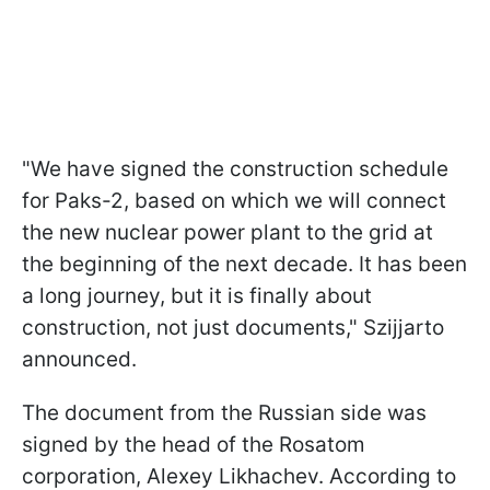
"We have signed the construction schedule
for Paks-2, based on which we will connect
the new nuclear power plant to the grid at
the beginning of the next decade. It has been
a long journey, but it is finally about
construction, not just documents," Szijjarto
announced.
The document from the Russian side was
signed by the head of the Rosatom
corporation, Alexey Likhachev. According to