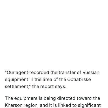
"Our agent recorded the transfer of Russian
equipment in the area of the Octiabrske
settlement," the report says.
The equipment is being directed toward the
Kherson region, and it is linked to significant