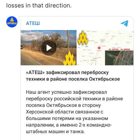
losses in that direction.