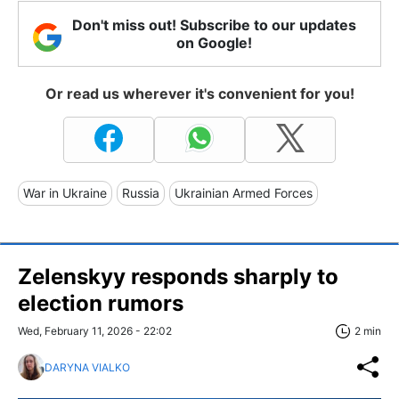
Don't miss out! Subscribe to our updates
on Google!
Or read us wherever it's convenient for you!
War in Ukraine
Russia
Ukrainian Armed Forces
Zelenskyy responds sharply to
election rumors
Wed, February 11, 2026 - 22:02
2 min
DARYNA VIALKO