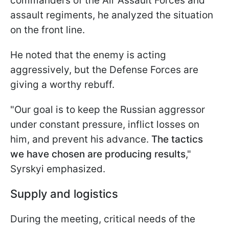
commanders of the Air Assault Forces and
assault regiments, he analyzed the situation
on the front line.
He noted that the enemy is acting
aggressively, but the Defense Forces are
giving a worthy rebuff.
"Our goal is to keep the Russian aggressor
under constant pressure, inflict losses on
him, and prevent his advance.
The tactics
we have chosen are producing results
,"
Syrskyi emphasized.
Supply and logistics
During the meeting, critical needs of the