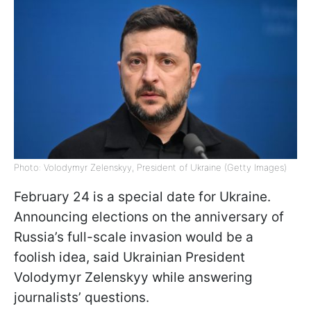
Photo: Volodymyr Zelenskyy, President of Ukraine (Getty Images)
February 24 is a special date for Ukraine.
Announcing elections on the anniversary of
Russia’s full-scale invasion would be a
foolish idea, said Ukrainian President
Volodymyr Zelenskyy while answering
journalists’ questions.