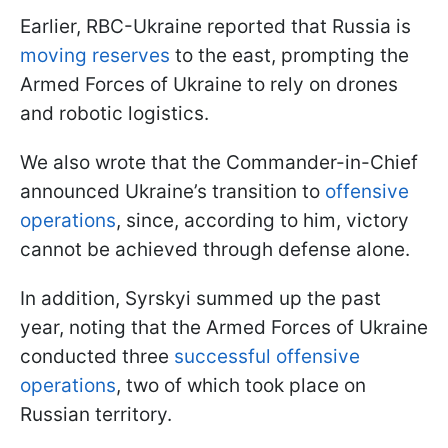
Earlier, RBC-Ukraine reported that Russia is
moving reserves
to the east, prompting the
Armed Forces of Ukraine to rely on drones
and robotic logistics.
We also wrote that the Commander-in-Chief
announced Ukraine’s transition to
offensive
operations
, since, according to him, victory
cannot be achieved through defense alone.
In addition, Syrskyi summed up the past
year, noting that the Armed Forces of Ukraine
conducted three
successful offensive
operations
, two of which took place on
Russian territory.