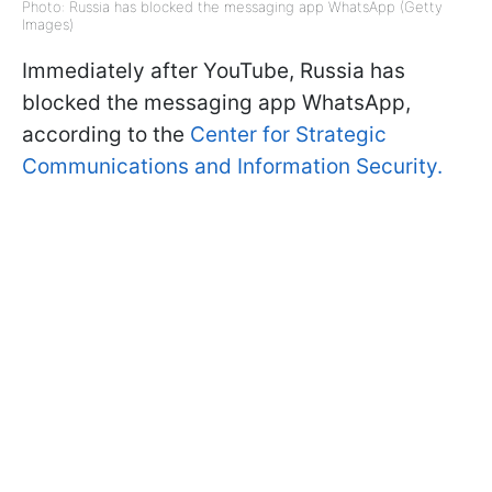
Photo: Russia has blocked the messaging app WhatsApp (Getty
Images)
Immediately after YouTube, Russia has
blocked the messaging app WhatsApp,
according to the
Center for Strategic
Communications and Information Security.