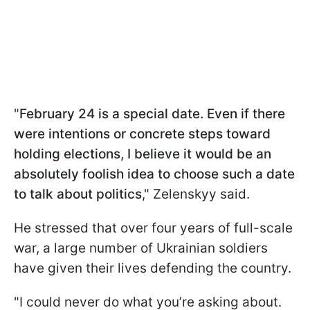
"
February 24 is a special date. Even if there
were intentions or concrete steps toward
holding elections, I believe it would be an
absolutely foolish idea to choose such a date
to talk about politics
," Zelenskyy said.
He stressed that over four years of full-scale
war, a large number of Ukrainian soldiers
have given their lives defending the country.
"I could never do what you’re asking about.