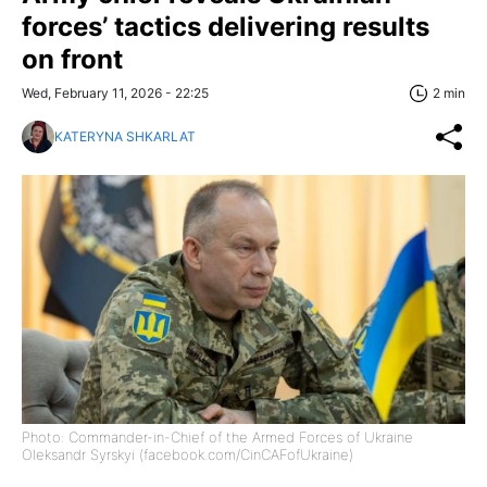
forces’ tactics delivering results
on front
Wed, February 11, 2026 - 22:25
2 min
KATERYNA SHKARLAT
Photo: Commander-in-Chief of the Armed Forces of Ukraine
Oleksandr Syrskyi (facebook.com/CinCAFofUkraine)