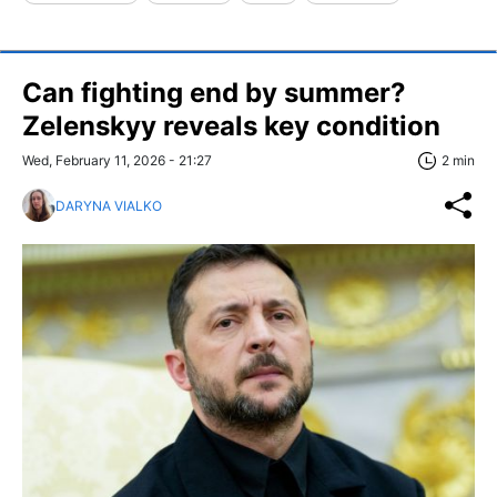
Can fighting end by summer?
Zelenskyy reveals key condition
Wed, February 11, 2026 - 21:27
2 min
DARYNA VIALKO