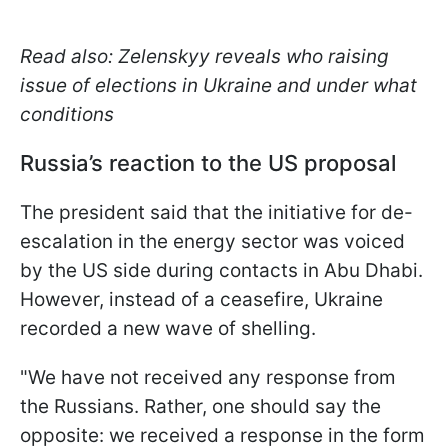
Read also: Zelenskyy reveals who raising
issue of elections in Ukraine and under what
conditions
Russia’s reaction to the US proposal
The president said that the initiative for de-
escalation in the energy sector was voiced
by the US side during contacts in Abu Dhabi.
However, instead of a ceasefire, Ukraine
recorded a new wave of shelling.
"We have not received any response from
the Russians. Rather, one should say the
opposite: we received a response in the form