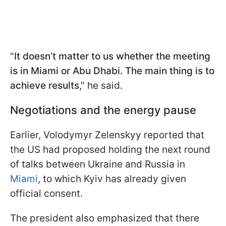
"
It doesn’t matter to us whether the meeting
is in Miami or Abu Dhabi. The main thing is to
achieve results
," he said.
Negotiations and the energy pause
Earlier, Volodymyr Zelenskyy reported that
the US had proposed holding the next round
of talks between Ukraine and Russia in
Miami
, to which Kyiv has already given
official consent.
The president also emphasized that there