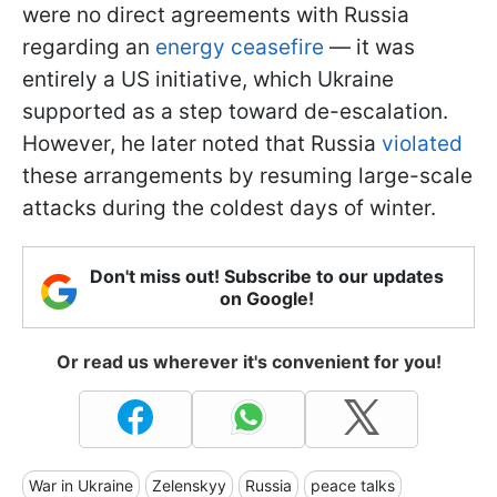
were no direct agreements with Russia
regarding an
energy ceasefire
— it was
entirely a US initiative, which Ukraine
supported as a step toward de-escalation.
However, he later noted that Russia
violated
these arrangements by resuming large-scale
attacks during the coldest days of winter.
Don't miss out! Subscribe to our updates
on Google!
Or read us wherever it's convenient for you!
War in Ukraine
Zelenskyy
Russia
peace talks