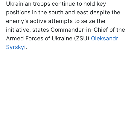
Ukrainian troops continue to hold key
positions in the south and east despite the
enemy’s active attempts to seize the
initiative, states Commander-in-Chief of the
Armed Forces of Ukraine (ZSU)
Oleksandr
Syrskyi
.