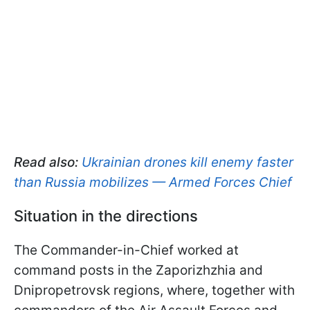
Read also:
Ukrainian drones kill enemy faster
than Russia mobilizes — Armed Forces Chief
Situation in the directions
The Commander-in-Chief worked at
command posts in the Zaporizhzhia and
Dnipropetrovsk regions, where, together with