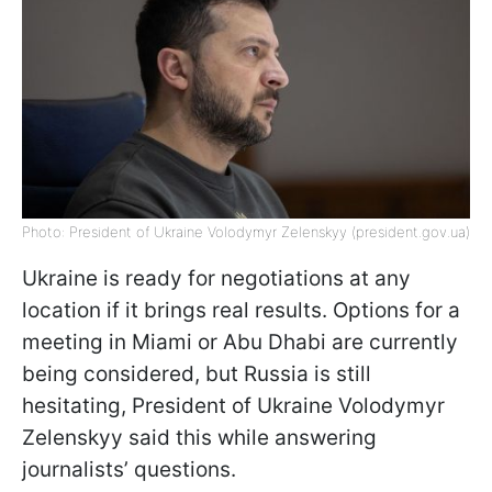
Photo: President of Ukraine Volodymyr Zelenskyy (president.gov.ua)
Ukraine is ready for negotiations at any
location if it brings real results. Options for a
meeting in Miami or Abu Dhabi are currently
being considered, but Russia is still
hesitating, President of Ukraine Volodymyr
Zelenskyy said this while answering
journalists’ questions.