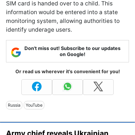
SIM card is handed over to a child. This
information would be entered into a state
monitoring system, allowing authorities to
identify underage users.
Don't miss out! Subscribe to our updates
on Google!
Or read us wherever it's convenient for you!
Russia
YouTube
Army chief reveals Ukrainian