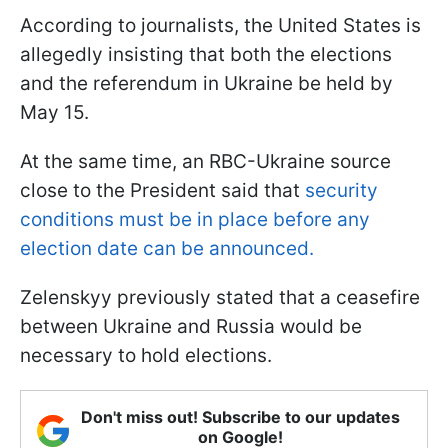
According to journalists, the United States is
allegedly insisting that both the elections
and the referendum in Ukraine be held by
May 15.
At the same time, an RBC-Ukraine source
close to the President said that
security
conditions must be in place before any
election date can be announced.
Zelenskyy previously stated that a ceasefire
between Ukraine and Russia would be
necessary to hold elections.
Don't miss out! Subscribe to our updates
on Google!