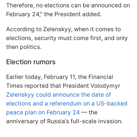
Therefore, no elections can be announced on
February 24," the President added.
According to Zelenskyy, when it comes to
elections, security must come first, and only
then politics.
Election rumors
Earlier today, February 11, the Financial
Times reported that President Volodymyr
Zelenskyy could announce the date of
elections and a referendum on a US-backed
peace plan on February 24
— the
anniversary of Russia’s full-scale invasion.