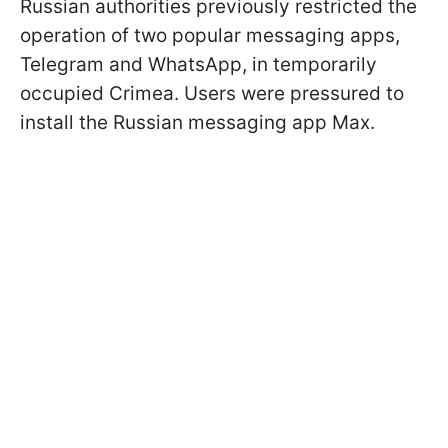
Russian authorities previously restricted the
operation of two popular messaging apps,
Telegram and WhatsApp, in temporarily
occupied Crimea. Users were pressured to
install the Russian messaging app Max.