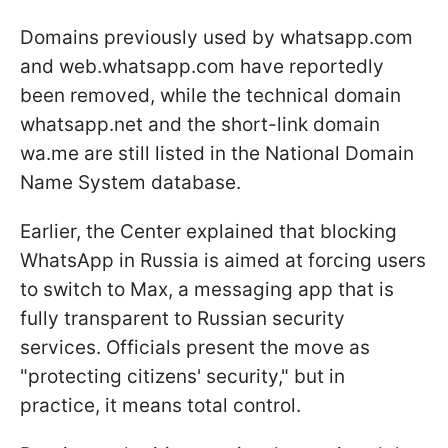
Domains previously used by whatsapp.com
and web.whatsapp.com have reportedly
been removed, while the technical domain
whatsapp.net and the short-link domain
wa.me are still listed in the National Domain
Name System database.
Earlier, the Center explained that blocking
WhatsApp in Russia is aimed at forcing users
to switch to Max, a messaging app that is
fully transparent to Russian security
services. Officials present the move as
"protecting citizens' security," but in
practice, it means total control.