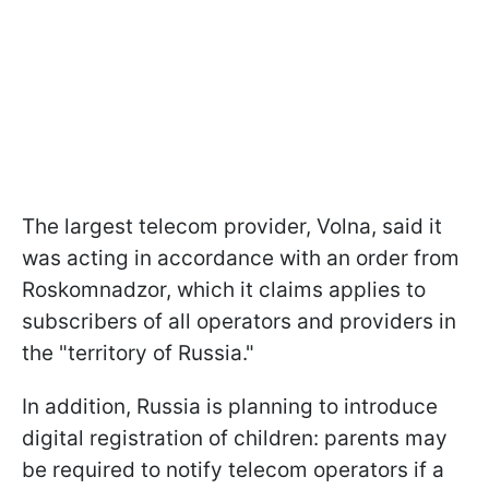
The largest telecom provider, Volna, said it
was acting in accordance with an order from
Roskomnadzor, which it claims applies to
subscribers of all operators and providers in
the "territory of Russia."
In addition, Russia is planning to introduce
digital registration of children: parents may
be required to notify telecom operators if a