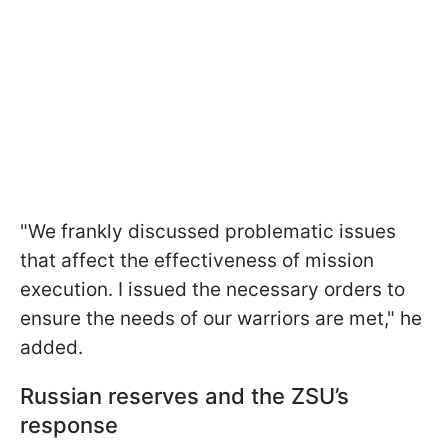
"We frankly discussed problematic issues
that affect the effectiveness of mission
execution. I issued the necessary orders to
ensure the needs of our warriors are met," he
added.
Russian reserves and the ZSU’s
response