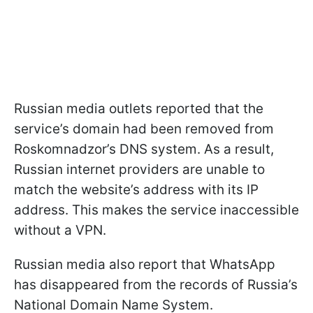
Russian media outlets reported that the
service’s domain had been removed from
Roskomnadzor’s DNS system. As a result,
Russian internet providers are unable to
match the website’s address with its IP
address. This makes the service inaccessible
without a VPN.
Russian media also report that WhatsApp
has disappeared from the records of Russia’s
National Domain Name System.