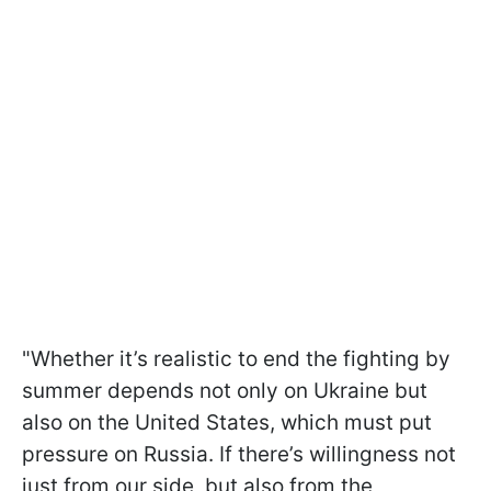
"Whether it’s realistic to end the fighting by
summer depends not only on Ukraine but
also on the United States, which must put
pressure on Russia. If there’s willingness not
just from our side, but also from the