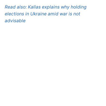
Read also:
Kallas explains why holding
elections in Ukraine amid war is not
advisable