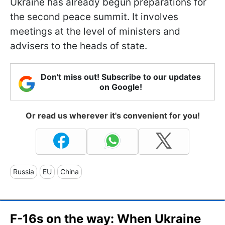
Ukraine has already begun preparations for
the second peace summit. It involves
meetings at the level of ministers and
advisers to the heads of state.
Don't miss out! Subscribe to our updates
on Google!
Or read us wherever it's convenient for you!
Russia
EU
China
F-16s on the way: When Ukraine