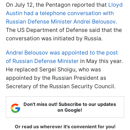
On July 12, the Pentagon reported that
Lloyd
Austin had a telephone conversation with
Russian Defense Minister Andrei Belousov.
The US Department of Defense said that the
conversation was initiated by Russia.
Andrei Belousov was appointed to the post
of Russian Defense Minister
in May this year.
He replaced Sergei Shoigu, who was
appointed by the Russian President as
Secretary of the Russian Security Council.
Don't miss out! Subscribe to our updates
on Google!
Or read us wherever it's convenient for you!