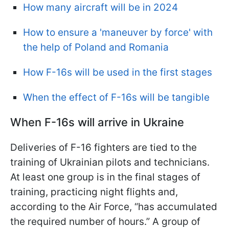
How many aircraft will be in 2024
How to ensure a 'maneuver by force' with
the help of Poland and Romania
How F-16s will be used in the first stages
When the effect of F-16s will be tangible
When F-16s will arrive in Ukraine
Deliveries of F-16 fighters are tied to the
training of Ukrainian pilots and technicians.
At least one group is in the final stages of
training, practicing night flights and,
according to the Air Force, “has accumulated
the required number of hours.” A group of