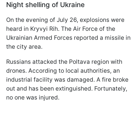
Night shelling of Ukraine
On the evening of July 26, explosions were
heard in Kryvyi Rih. The Air Force of the
Ukrainian Armed Forces reported a missile in
the city area.
Russians attacked the Poltava region with
drones. According to local authorities, an
industrial facility was damaged. A fire broke
out and has been extinguished. Fortunately,
no one was injured.