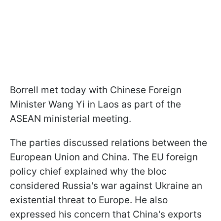
Borrell met today with Chinese Foreign
Minister Wang Yi in Laos as part of the
ASEAN ministerial meeting.
The parties discussed relations between the
European Union and China. The EU foreign
policy chief explained why the bloc
considered Russia's war against Ukraine an
existential threat to Europe. He also
expressed his concern that China's exports