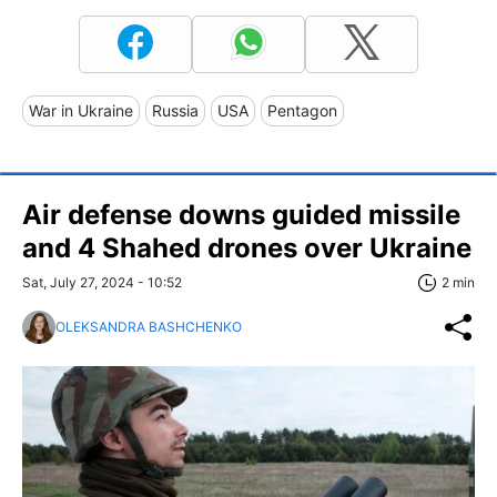
War in Ukraine
Russia
USA
Pentagon
Air defense downs guided missile
and 4 Shahed drones over Ukraine
Sat, July 27, 2024 - 10:52
2 min
OLEKSANDRA BASHCHENKO