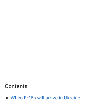
Contents
When F-16s will arrive in Ukraine