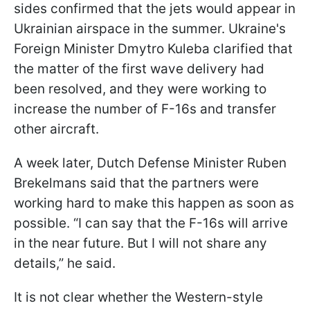
sides confirmed that the jets would appear in
Ukrainian airspace in the summer. Ukraine's
Foreign Minister Dmytro Kuleba clarified that
the matter of the first wave delivery had
been resolved, and they were working to
increase the number of F-16s and transfer
other aircraft.
A week later, Dutch Defense Minister Ruben
Brekelmans said that the partners were
working hard to make this happen as soon as
possible. “I can say that the F-16s will arrive
in the near future. But I will not share any
details,” he said.
It is not clear whether the Western-style