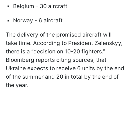
Belgium - 30 aircraft
Norway - 6 aircraft
The delivery of the promised aircraft will
take time. According to President Zelenskyy,
there is a “decision on 10-20 fighters.”
Bloomberg reports citing sources, that
Ukraine expects to receive 6 units by the end
of the summer and 20 in total by the end of
the year.