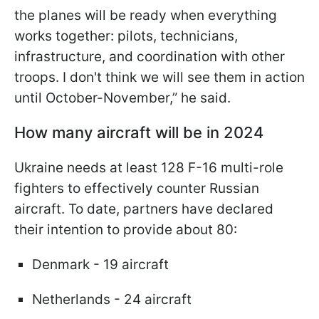
the planes will be ready when everything
works together: pilots,
technicians,
infrastructure, and coordination with other
troops. I don't think we will see them in action
until October-November,” he said.
How many aircraft will be in 2024
Ukraine needs at least 128 F-16 multi-role
fighters to effectively counter Russian
aircraft. To date, partners have declared
their intention to provide about 80:
Denmark - 19 aircraft
Netherlands - 24 aircraft