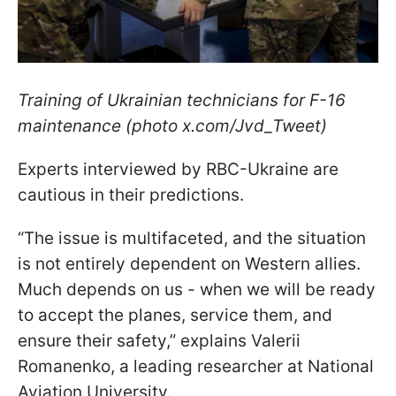
Training of Ukrainian technicians for F-16
maintenance (photo x.com/Jvd_Tweet)
Experts interviewed by RBC-Ukraine are
cautious in their predictions.
“The issue is multifaceted, and the situation
is not entirely dependent on Western allies.
Much depends on us - when we will be ready
to accept the planes, service them, and
ensure their safety,” explains Valerii
Romanenko, a leading researcher at National
Aviation University.