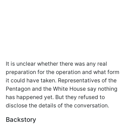
It is unclear whether there was any real
preparation for the operation and what form
it could have taken. Representatives of the
Pentagon and the White House say nothing
has happened yet. But they refused to
disclose the details of the conversation.
Backstory