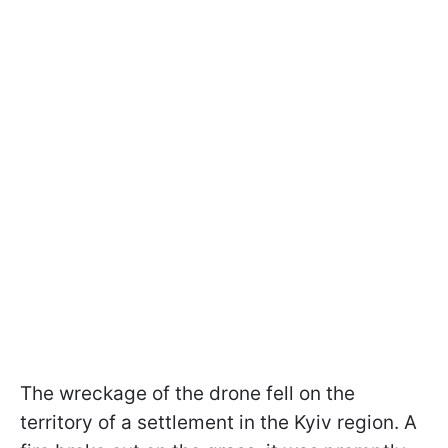
The wreckage of the drone fell on the
territory of a settlement in the Kyiv region. A