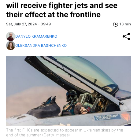
will receive fighter jets and see
their effect at the frontline
Sat, July 27, 2024 - 09:49
13 min
DANYLO KRAMARENKO
OLEKSANDRA BASHCHENKO
The first F-16s are expected to appear in Ukrainian skies by the
end of the summer (Getty Images)