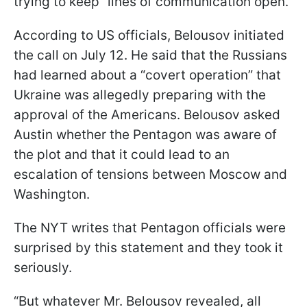
trying to keep “lines of communication open.”
According to US officials, Belousov initiated
the call on July 12. He said that the Russians
had learned about a “covert operation” that
Ukraine was allegedly preparing with the
approval of the Americans. Belousov asked
Austin whether the Pentagon was aware of
the plot and that it could lead to an
escalation of tensions between Moscow and
Washington.
The NYT writes that Pentagon officials were
surprised by this statement and they took it
seriously.
“But whatever Mr. Belousov revealed, all