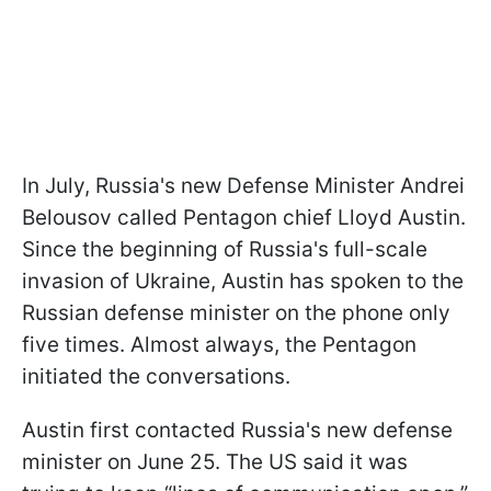
In July, Russia's new Defense Minister Andrei
Belousov called Pentagon chief Lloyd Austin.
Since the beginning of Russia's full-scale
invasion of Ukraine, Austin has spoken to the
Russian defense minister on the phone only
five times. Almost always, the Pentagon
initiated the conversations.
Austin first contacted Russia's new defense
minister on June 25. The US said it was