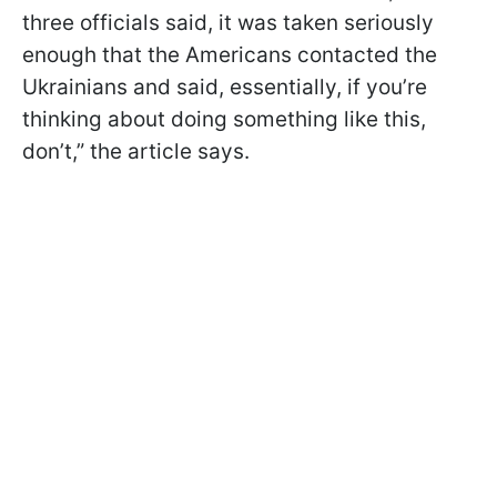
three officials said, it was taken seriously
enough that the Americans contacted the
Ukrainians and said, essentially, if you’re
thinking about doing something like this,
don’t,” the article says.