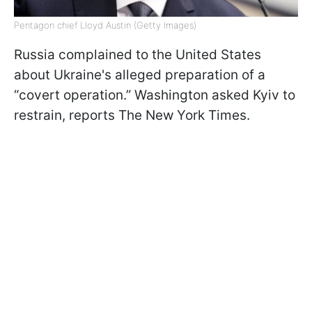
Pentagon chief Lloyd Austin (Getty Images)
Russia complained to the United States
about Ukraine's alleged preparation of a
“covert operation.” Washington asked Kyiv to
restrain, reports The New York Times.