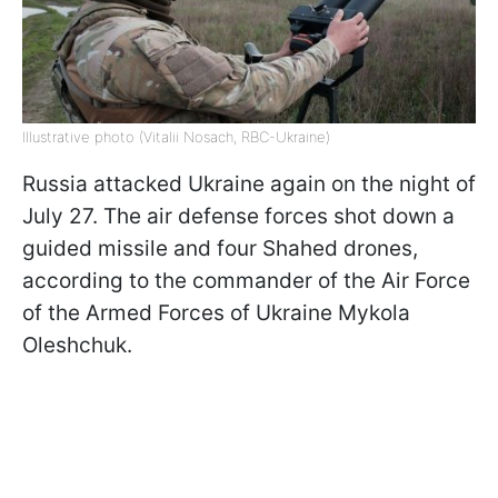
Illustrative photo (Vitalii Nosach, RBC-Ukraine)
Russia attacked Ukraine again on the night of
July 27. The air defense forces shot down a
guided missile and four Shahed drones,
according to the commander of the Air Force
of the Armed Forces of Ukraine Mykola
Oleshchuk.