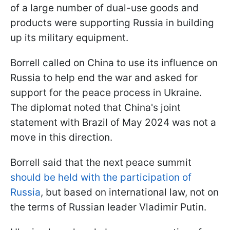
of a large number of dual-use goods and
products were supporting Russia in building
up its military equipment.
Borrell called on China to use its influence on
Russia to help end the war and asked for
support for the peace process in Ukraine.
The diplomat noted that China's joint
statement with Brazil of May 2024 was not a
move in this direction.
Borrell said that the next peace summit
should be held with the participation of
Russia
, but based on international law, not on
the terms of Russian leader Vladimir Putin.