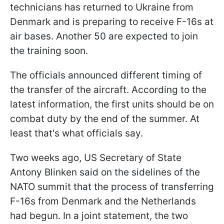
technicians has returned to Ukraine from
Denmark and is preparing to receive F-16s at
air bases. Another 50 are expected to join
the training soon.
The officials announced different timing of
the transfer of the aircraft. According to the
latest information, the first units should be on
combat duty by the end of the summer. At
least that's what officials say.
Two weeks ago, US Secretary of State
Antony Blinken said on the sidelines of the
NATO summit that the process of transferring
F-16s from Denmark and the Netherlands
had begun. In a joint statement, the two