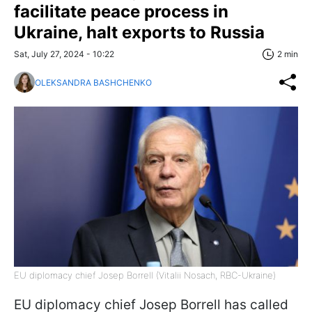
facilitate peace process in
Ukraine, halt exports to Russia
Sat, July 27, 2024 - 10:22
2 min
OLEKSANDRA BASHCHENKO
EU diplomacy chief Josep Borrell (Vitalii Nosach, RBC-Ukraine)
EU diplomacy chief Josep Borrell has called