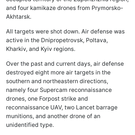
and four kamikaze drones from Prymorsko-
Akhtarsk.
All targets were shot down. Air defense was
active in the Dnipropetrovsk, Poltava,
Kharkiv, and Kyiv regions.
Over the past and current days, air defense
destroyed eight more air targets in the
southern and northeastern directions,
namely four Supercam reconnaissance
drones, one Forpost strike and
reconnaissance UAV, two Lancet barrage
munitions, and another drone of an
unidentified type.