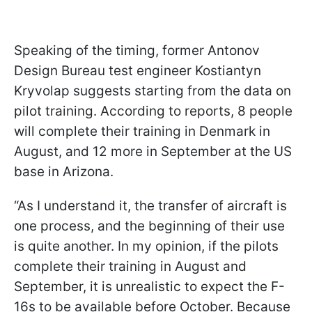
Speaking of the timing, former Antonov
Design Bureau test engineer Kostiantyn
Kryvolap suggests starting from the data on
pilot training. According to reports, 8 people
will complete their training in Denmark in
August, and 12 more in September at the US
base in Arizona.
“As I understand it, the transfer of aircraft is
one process, and the beginning of their use
is quite another. In my opinion, if the pilots
complete their training in August and
September, it is unrealistic to expect the F-
16s to be available before October. Because