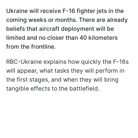
Ukraine will receive F-16 fighter jets in the
coming weeks or months. There are already
beliefs that aircraft deployment will be
limited and no closer than 40 kilometers
from the frontline.
RBC-Ukraine explains how quickly the F-16s
will appear, what tasks they will perform in
the first stages, and when they will bring
tangible effects to the battlefield.