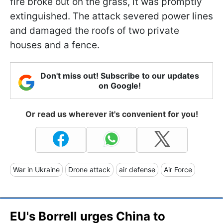
fire broke out on the grass, it was promptly
extinguished. The attack severed power lines
and damaged the roofs of two private
houses and a fence.
Don't miss out! Subscribe to our updates
on Google!
Or read us wherever it's convenient for you!
War in Ukraine
Drone attack
air defense
Air Force
EU's Borrell urges China to