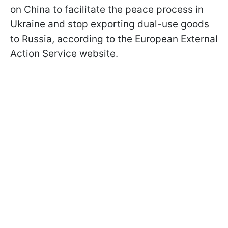
on China to facilitate the peace process in
Ukraine and stop exporting dual-use goods
to Russia, according to the European External
Action Service website.