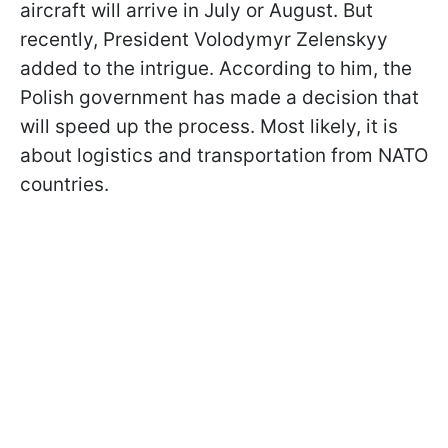
aircraft will arrive in July or August. But
recently, President Volodymyr Zelenskyy
added to the intrigue. According to him, the
Polish government has made a decision that
will speed up the process. Most likely, it is
about logistics and transportation from NATO
countries.