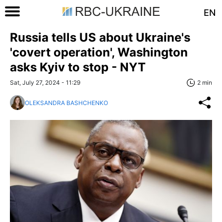
EN
Russia tells US about Ukraine's
'covert operation', Washington
asks Kyiv to stop - NYT
Sat, July 27, 2024 - 11:29
2 min
OLEKSANDRA BASHCHENKO