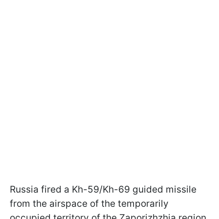
Russia fired a Kh-59/Kh-69 guided missile
from the airspace of the temporarily
occupied territory of the Zaporizhzhia region,