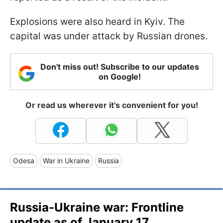
Explosions were also heard in Kyiv. The
capital was under attack by Russian drones.
Don't miss out! Subscribe to our updates
on Google!
Or read us wherever it's convenient for you!
Odesa
War in Ukraine
Russia
Russia-Ukraine war: Frontline
update as of January 17