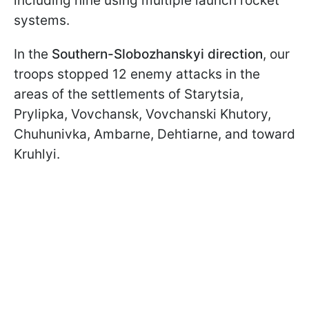
including nine using multiple launch rocket
systems.
In the
Southern-Slobozhanskyi direction
, our
troops stopped 12 enemy attacks in the
areas of the settlements of Starytsia,
Prylipka, Vovchansk, Vovchanski Khutory,
Chuhunivka, Ambarne, Dehtiarne, and toward
Kruhlyi.