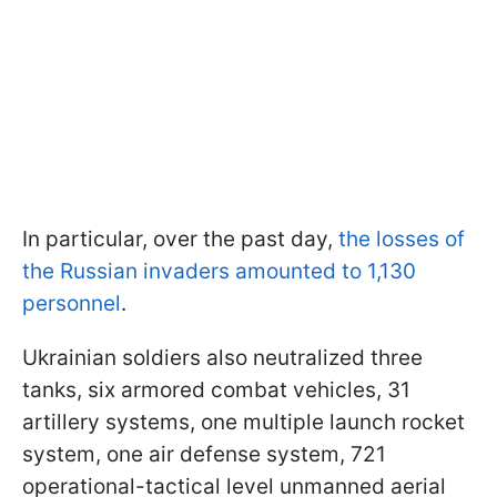
In particular, over the past day,
the losses of
the Russian invaders amounted to 1,130
personnel
.
Ukrainian soldiers also neutralized three
tanks, six armored combat vehicles, 31
artillery systems, one multiple launch rocket
system, one air defense system, 721
operational-tactical level unmanned aerial