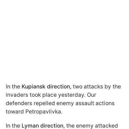
In the
Kupiansk direction
, two attacks by the
invaders took place yesterday. Our
defenders repelled enemy assault actions
toward Petropavlivka.
In the
Lyman direction
, the enemy attacked