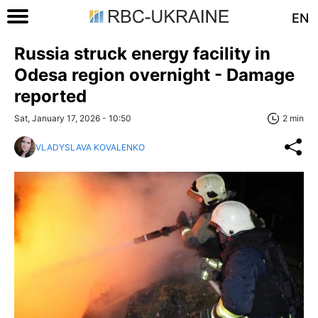
EN
Russia struck energy facility in
Odesa region overnight - Damage
reported
Sat, January 17, 2026 - 10:50
2 min
VLADYSLAVA KOVALENKO