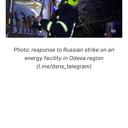
Photo: response to Russian strike on an
energy facility in Odesa region
(t.me/dsns_telegram)