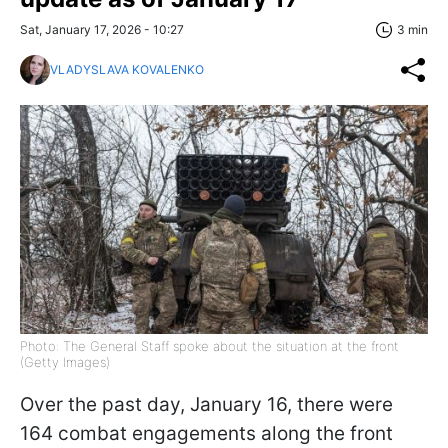
Sat, January 17, 2026 - 10:27
3 min
VLADYSLAVA KOVALENKO
Photo: The General Staff spoke about the situation at the front
(Getty Images)
Over the past day, January 16, there were
164 combat engagements along the front