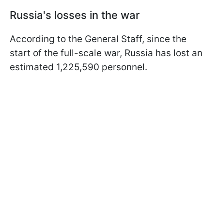
Russia's losses in the war
According to the General Staff, since the
start of the full-scale war, Russia has lost an
estimated 1,225,590 personnel.