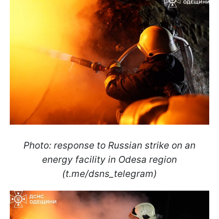
Photo: response to Russian strike on an
energy facility in Odesa region
(t.me/dsns_telegram)