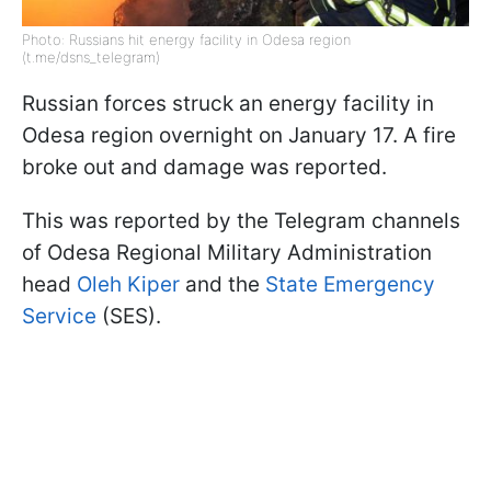
Photo: Russians hit energy facility in Odesa region
(t.me/dsns_telegram)
Russian forces struck an energy facility in
Odesa region overnight on January 17. A fire
broke out and damage was reported.
This was reported by the Telegram channels
of Odesa Regional Military Administration
head
Oleh Kiper
and the
State Emergency
Service
(SES).