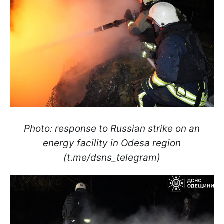
Photo: response to Russian strike on an
energy facility in Odesa region
(t.me/dsns_telegram)