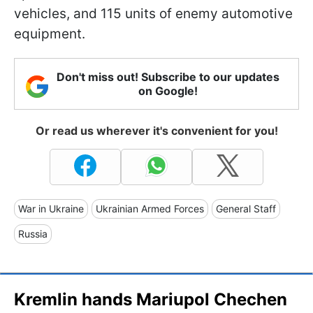
vehicles, and 115 units of enemy automotive
equipment.
Don't miss out! Subscribe to our updates
on Google!
Or read us wherever it's convenient for you!
War in Ukraine
Ukrainian Armed Forces
General Staff
Russia
Kremlin hands Mariupol Chechen