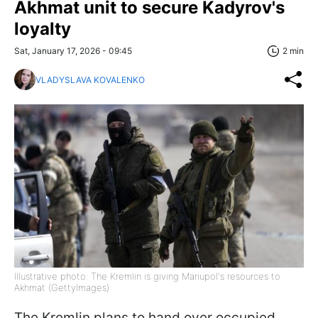
Akhmat unit to secure Kadyrov's
loyalty
Sat, January 17, 2026 - 09:45
2 min
VLADYSLAVA KOVALENKO
Illustrative photo: The Kremlin is giving Mariupol's resources to
Akhmat (GettyImages)
The Kremlin plans to hand over occupied