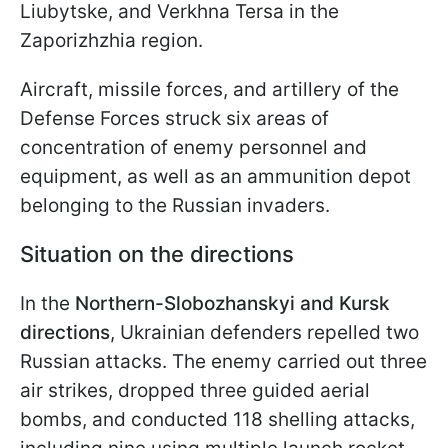
Liubytske, and Verkhna Tersa in the
Zaporizhzhia region.
Aircraft, missile forces, and artillery of the
Defense Forces struck six areas of
concentration of enemy personnel and
equipment, as well as an ammunition depot
belonging to the Russian invaders.
Situation on the directions
In the
Northern-Slobozhanskyi and Kursk
directions
, Ukrainian defenders repelled two
Russian attacks. The enemy carried out three
air strikes, dropped three guided aerial
bombs, and conducted 118 shelling attacks,