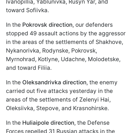
Ivanopillia, Yablunivka, Rusyn Yar, and
toward Sofiivka.
In the
Pokrovsk direction
, our defenders
stopped 49 assault actions by the aggressor
in the areas of the settlements of Shakhove,
Nykanorivka, Rodynske, Pokrovsk,
Myrnohrad, Kotlyne, Udachne, Molodetske,
and toward Filiia.
In the
Oleksandrivka direction
, the enemy
carried out five attacks yesterday in the
areas of the settlements of Zelenyi Hai,
Oleksiivka, Stepove, and Krasnohirske.
In the
Huliaipole direction
, the Defense
Forces repelled 31 Russian attacks in the