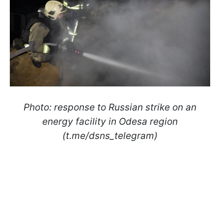
Photo: response to Russian strike on an
energy facility in Odesa region
(t.me/dsns_telegram)