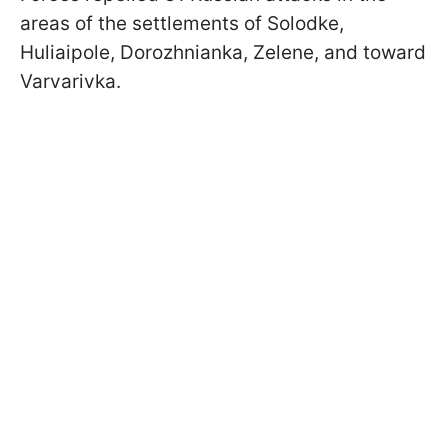
areas of the settlements of Solodke,
Huliaipole, Dorozhnianka, Zelene, and toward
Varvarivka.