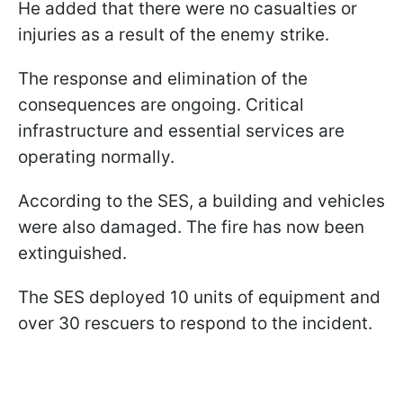
He added that there were no casualties or
injuries as a result of the enemy strike.
The response and elimination of the
consequences are ongoing. Critical
infrastructure and essential services are
operating normally.
According to the SES, a building and vehicles
were also damaged. The fire has now been
extinguished.
The SES deployed 10 units of equipment and
over 30 rescuers to respond to the incident.