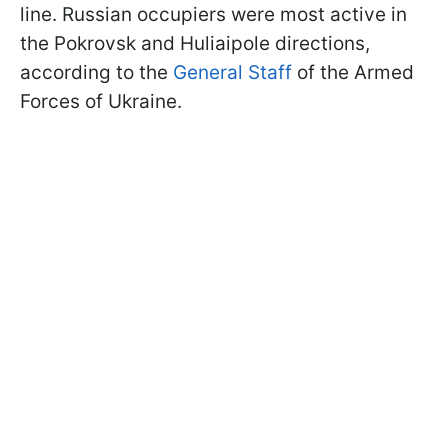
line. Russian occupiers were most active in
the Pokrovsk and Huliaipole directions,
according to the
General Staff
of the Armed
Forces of Ukraine.