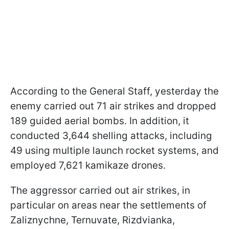
According to the General Staff, yesterday the
enemy carried out 71 air strikes and dropped
189 guided aerial bombs. In addition, it
conducted 3,644 shelling attacks, including
49 using multiple launch rocket systems, and
employed 7,621 kamikaze drones.
The aggressor carried out air strikes, in
particular on areas near the settlements of
Zaliznychne, Ternuvate, Rizdvianka,