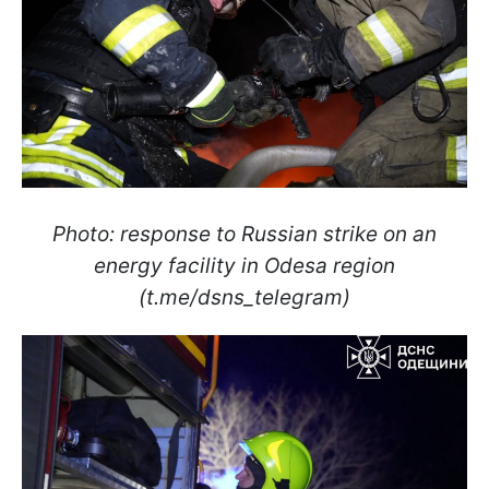
Photo: response to Russian strike on an
energy facility in Odesa region
(t.me/dsns_telegram)