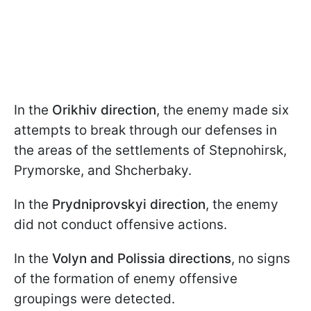
In the
Orikhiv direction
, the enemy made six
attempts to break through our defenses in
the areas of the settlements of Stepnohirsk,
Prymorske, and Shcherbaky.
In the
Prydniprovskyi direction
, the enemy
did not conduct offensive actions.
In the
Volyn and Polissia directions
, no signs
of the formation of enemy offensive
groupings were detected.