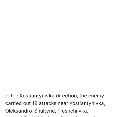
In the
Kostiantynivka direction
, the enemy
carried out 18 attacks near Kostiantynivka,
Oleksandro-Shultyne, Pleshchiivka,