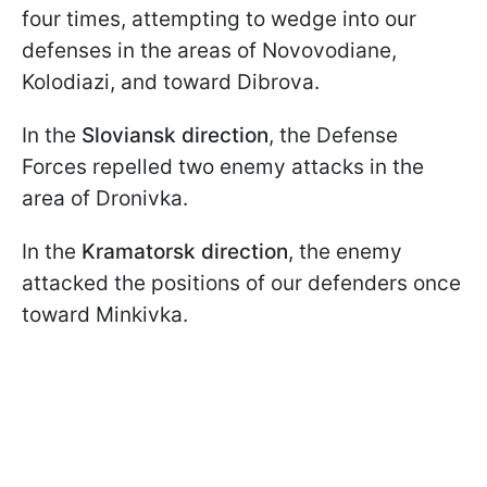
four times, attempting to wedge into our
defenses in the areas of Novovodiane,
Kolodiazi, and toward Dibrоva.
In the
Sloviansk direction
, the Defense
Forces repelled two enemy attacks in the
area of Dronivka.
In the
Kramatorsk direction
, the enemy
attacked the positions of our defenders once
toward Minkivka.