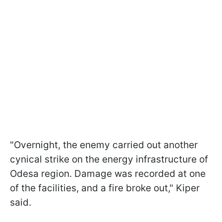
"Overnight, the enemy carried out another
cynical strike on the energy infrastructure of
Odesa region. Damage was recorded at one
of the facilities, and a fire broke out," Kiper
said.