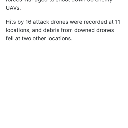
UAVs.
Hits by 16 attack drones were recorded at 11
locations, and debris from downed drones
fell at two other locations.