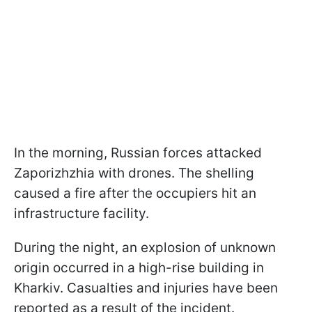
In the morning, Russian forces attacked
Zaporizhzhia with drones. The shelling
caused a fire after the occupiers hit an
infrastructure facility.
During the night, an explosion of unknown
origin occurred in a high-rise building in
Kharkiv. Casualties and injuries have been
reported as a result of the incident.