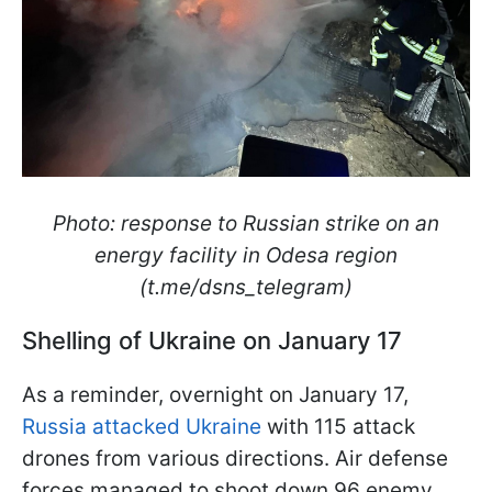
Photo: response to Russian strike on an
energy facility in Odesa region
(t.me/dsns_telegram)
Shelling of Ukraine on January 17
As a reminder, overnight on January 17,
Russia attacked Ukraine
with 115 attack
drones from various directions. Air defense
forces managed to shoot down 96 enemy