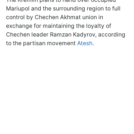
Mariupol and the surrounding region to full
control by Chechen Akhmat union in
exchange for maintaining the loyalty of
Chechen leader Ramzan Kadyrov, according
to the partisan movement
Atesh
.