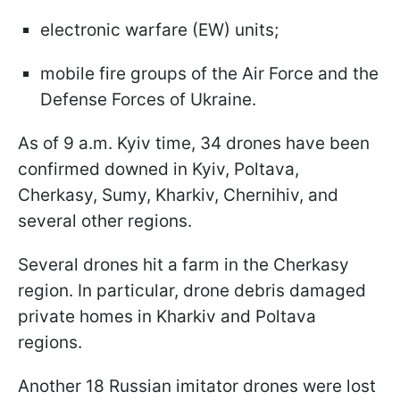
electronic warfare (EW) units;
mobile fire groups of the Air Force and the
Defense Forces of Ukraine.
As of 9 a.m. Kyiv time, 34 drones have been
confirmed downed in Kyiv, Poltava,
Cherkasy, Sumy, Kharkiv, Chernihiv, and
several other regions.
Several drones hit a farm in the Cherkasy
region. In particular, drone debris damaged
private homes in Kharkiv and Poltava
regions.
Another 18 Russian imitator drones were lost