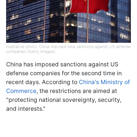
Illustrative photo: China imposed new sanctions against US defense
companies (Getty Images)
China has imposed sanctions against US
defense companies for the second time in
recent days. According to
China's Ministry of
Commerce
, the restrictions are aimed at
"protecting national sovereignty, security,
and interests."