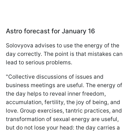
Astro forecast for January 16
Solovyova advises to use the energy of the
day correctly. The point is that mistakes can
lead to serious problems.
"Collective discussions of issues and
business meetings are useful. The energy of
the day helps to reveal inner freedom,
accumulation, fertility, the joy of being, and
love. Group exercises, tantric practices, and
transformation of sexual energy are useful,
but do not lose your head: the day carries a