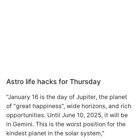
Astro life hacks for Thursday
"January 16 is the day of Jupiter, the planet
of "great happiness", wide horizons, and rich
opportunities. Until June 10, 2025, it will be
in Gemini. This is the worst position for the
kindest planet in the solar system,"