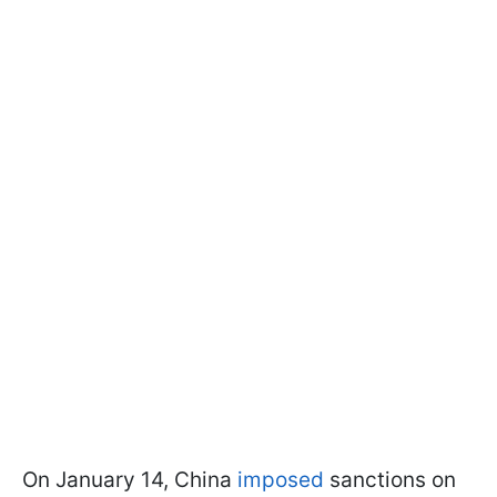
On January 14, China
imposed
sanctions on