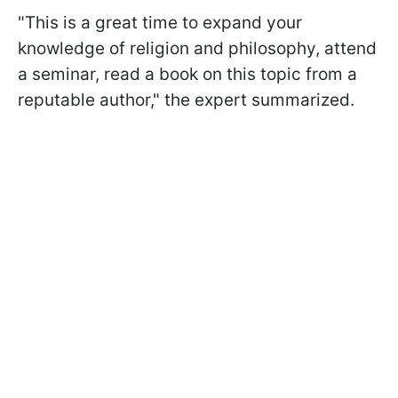
"This is a great time to expand your
knowledge of religion and philosophy, attend
a seminar, read a book on this topic from a
reputable author," the expert summarized.