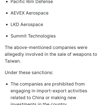
Pacific Rim Defense
AEVEX Aerospace
LKD Aerospace
Summit Technologies
The above-mentioned companies were
allegedly involved in the sale of weapons to
Taiwan.
Under these sanctions:
The companies are prohibited from
engaging in import-export activities
related to China or making new
investments in the country.