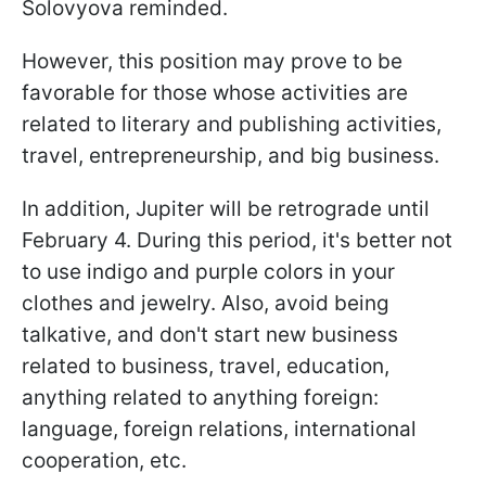
Solovyova reminded.
However, this position may prove to be
favorable for those whose activities are
related to literary and publishing activities,
travel, entrepreneurship, and big business.
In addition, Jupiter will be retrograde until
February 4. During this period, it's better not
to use indigo and purple colors in your
clothes and jewelry. Also, avoid being
talkative, and don't start new business
related to business, travel, education,
anything related to anything foreign:
language, foreign relations, international
cooperation, etc.