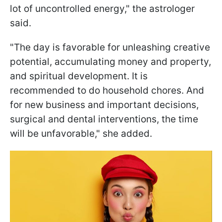
lot of uncontrolled energy," the astrologer
said.
"The day is favorable for unleashing creative
potential, accumulating money and property,
and spiritual development. It is
recommended to do household chores. And
for new business and important decisions,
surgical and dental interventions, the time
will be unfavorable," she added.