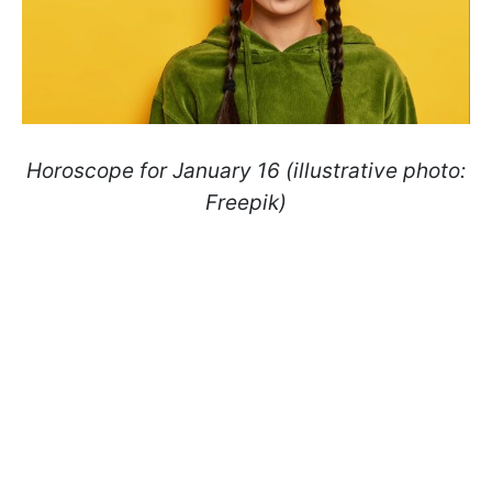
Horoscope for January 16 (illustrative photo:
Freepik)