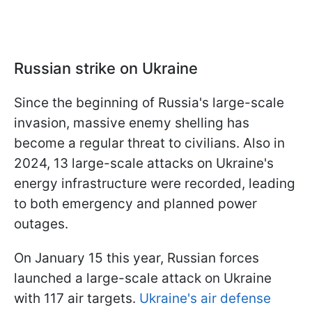
Russian strike on Ukraine
Since the beginning of Russia's large-scale
invasion, massive enemy shelling has
become a regular threat to civilians. Also in
2024, 13 large-scale attacks on Ukraine's
energy infrastructure were recorded, leading
to both emergency and planned power
outages.
On January 15 this year, Russian forces
launched a large-scale attack on Ukraine
with 117 air targets.
Ukraine's air defense