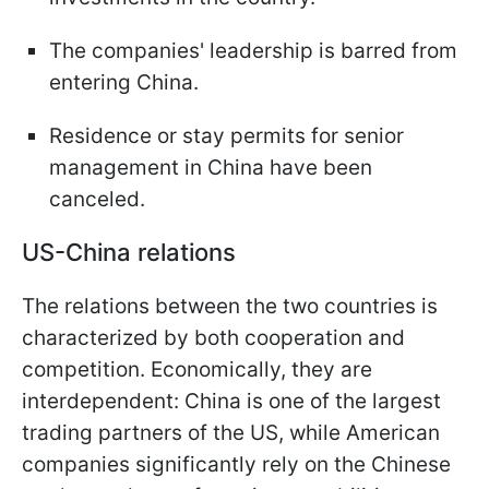
The companies' leadership is barred from
entering China.
Residence or stay permits for senior
management in China have been
canceled.
US-China relations
The relations between the two countries is
characterized by both cooperation and
competition. Economically, they are
interdependent: China is one of the largest
trading partners of the US, while American
companies significantly rely on the Chinese