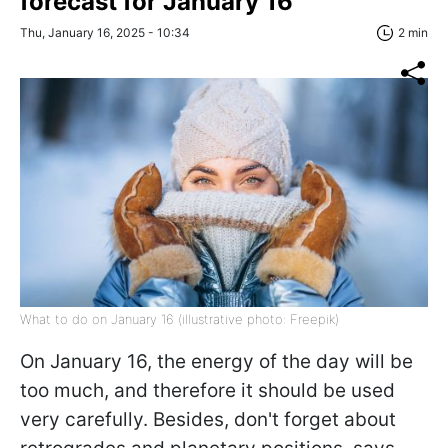
forecast for January 16
Thu, January 16, 2025 - 10:34
2 min
What to do on January 16 (illustrative photo: Freepik)
On January 16, the energy of the day will be
too much, and therefore it should be used
very carefully. Besides, don't forget about