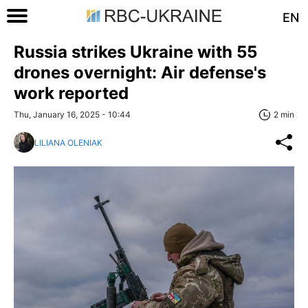
EN
Russia strikes Ukraine with 55
drones overnight: Air defense's
work reported
Thu, January 16, 2025 - 10:44
2 min
LILIANA OLENIAK