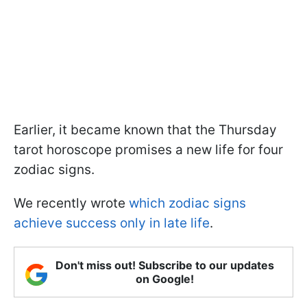
Earlier, it became known that the Thursday
tarot horoscope promises a new life for four
zodiac signs.
We recently wrote
which zodiac signs
achieve success only in late life
.
Don't miss out! Subscribe to our updates
on Google!