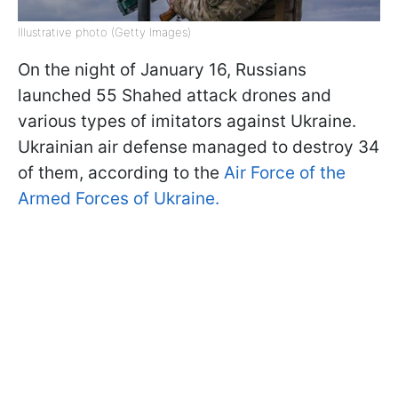
Illustrative photo (Getty Images)
On the night of January 16, Russians
launched 55 Shahed attack drones and
various types of imitators against Ukraine.
Ukrainian air defense managed to destroy 34
of them, according to the
Air Force of the
Armed Forces of Ukraine.