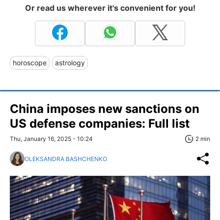
Or read us wherever it's convenient for you!
horoscope
astrology
China imposes new sanctions on
US defense companies: Full list
Thu, January 16, 2025 - 10:24
2 min
OLEKSANDRA BASHCHENKO