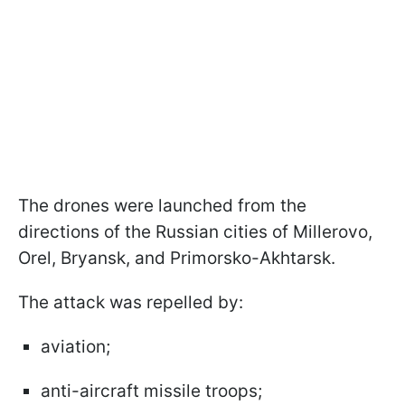
The drones were launched from the
directions of the Russian cities of Millerovo,
Orel, Bryansk, and Primorsko-Akhtarsk.
The attack was repelled by:
aviation;
anti-aircraft missile troops;