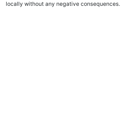
locally without any negative consequences.