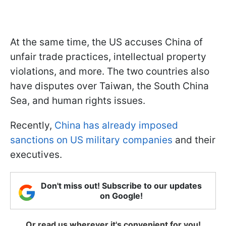
At the same time, the US accuses China of
unfair trade practices, intellectual property
violations, and more. The two countries also
have disputes over Taiwan, the South China
Sea, and human rights issues.
Recently,
China has already imposed
sanctions on US military companies
and their
executives.
Don't miss out! Subscribe to our updates
on Google!
Or read us wherever it's convenient for you!