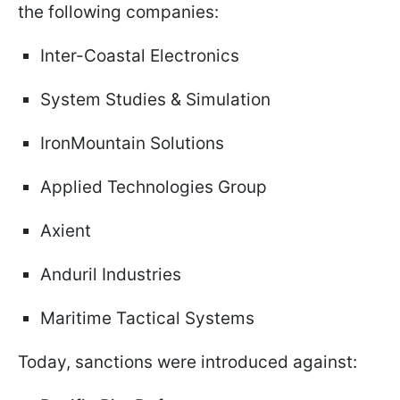
the following companies:
Inter-Coastal Electronics
System Studies & Simulation
IronMountain Solutions
Applied Technologies Group
Axient
Anduril Industries
Maritime Tactical Systems
Today, sanctions were introduced against: