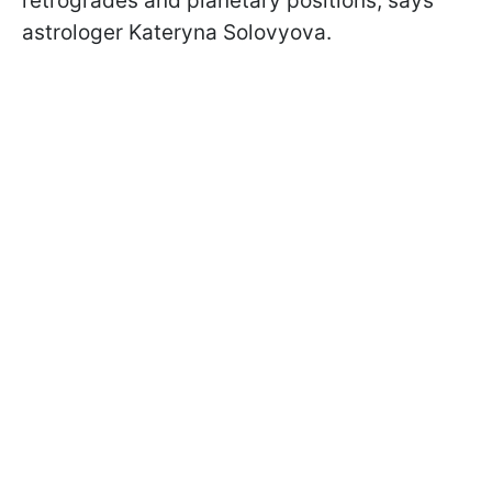
retrogrades and planetary positions, says
astrologer Kateryna Solovyova.