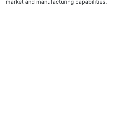
market and manufacturing capabilities.