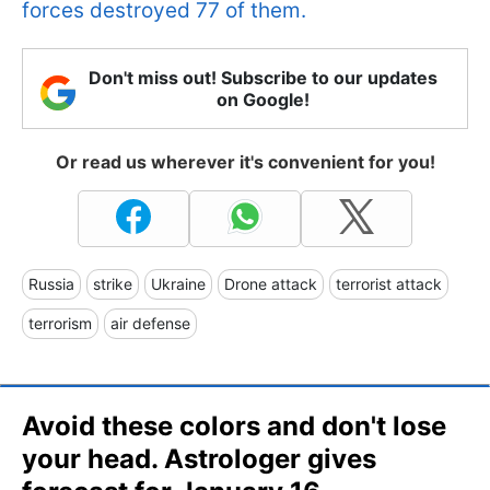
forces destroyed 77 of them.
Don't miss out! Subscribe to our updates
on Google!
Or read us wherever it's convenient for you!
Russia
strike
Ukraine
Drone attack
terrorist attack
terrorism
air defense
Avoid these colors and don't lose
your head. Astrologer gives