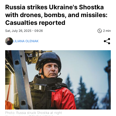
Russia strikes Ukraine's Shostka
with drones, bombs, and missiles:
Casualties reported
Sat, July 26, 2025 - 09:26
2 min
LILIANA OLENIAK
Photo: Russia struck Shostka at night