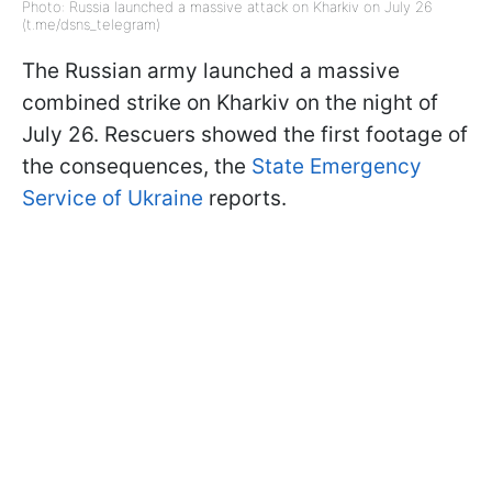
Photo: Russia launched a massive attack on Kharkiv on July 26
(t.me/dsns_telegram)
The Russian army launched a massive
combined strike on Kharkiv on the night of
July 26. Rescuers showed the first footage of
the consequences, the
State Emergency
Service of Ukraine
reports.