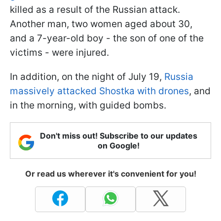
killed as a result of the Russian attack.
Another man, two women aged about 30,
and a 7-year-old boy - the son of one of the
victims - were injured.
In addition, on the night of July 19,
Russia
massively attacked Shostka with drones
, and
in the morning, with guided bombs.
Don't miss out! Subscribe to our updates
on Google!
Or read us wherever it's convenient for you!