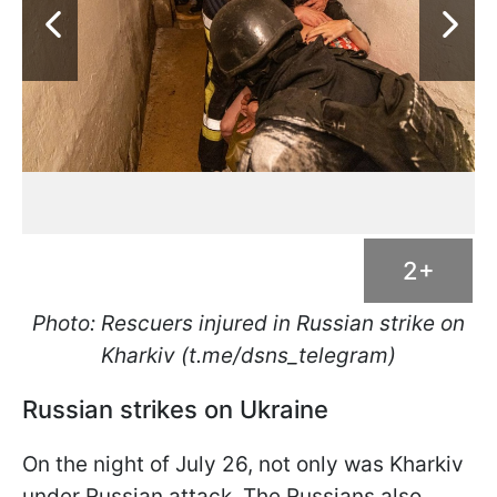
2+
Photo: Rescuers injured in Russian strike on
Kharkiv (t.me/dsns_telegram)
Russian strikes on Ukraine
On the night of July 26, not only was Kharkiv
under Russian attack. The Russians also