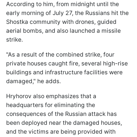
According to him, from midnight until the
early morning of July 27, the Russians hit the
Shostka community with drones, guided
aerial bombs, and also launched a missile
strike.
"As a result of the combined strike, four
private houses caught fire, several high-rise
buildings and infrastructure facilities were
damaged," he adds.
Hryhorov also emphasizes that a
headquarters for eliminating the
consequences of the Russian attack has
been deployed near the damaged houses,
and the victims are being provided with