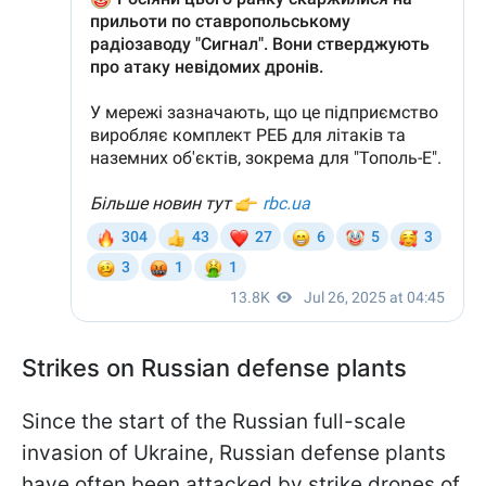
Strikes on Russian defense plants
Since the start of the Russian full-scale
invasion of Ukraine, Russian defense plants
have often been attacked by strike drones of