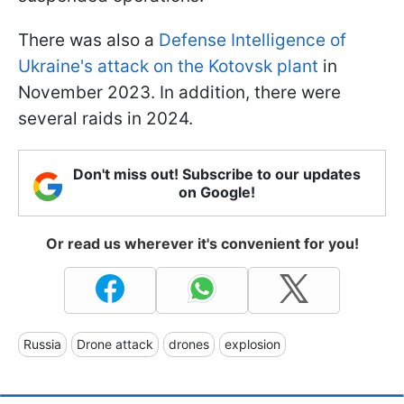
There was also a
Defense Intelligence of
Ukraine's attack on the Kotovsk plant
in
November 2023. In addition, there were
several raids in 2024.
Don't miss out! Subscribe to our updates
on Google!
Or read us wherever it's convenient for you!
Russia
Drone attack
drones
explosion