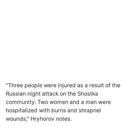
"Three people were injured as a result of the
Russian night attack on the Shostka
community. Two women and a man were
hospitalized with burns and shrapnel
wounds," Hryhorov notes.