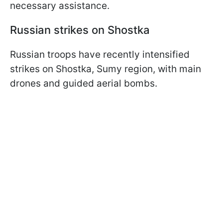
necessary assistance.
Russian strikes on Shostka
Russian troops have recently intensified
strikes on Shostka, Sumy region, with main
drones and guided aerial bombs.