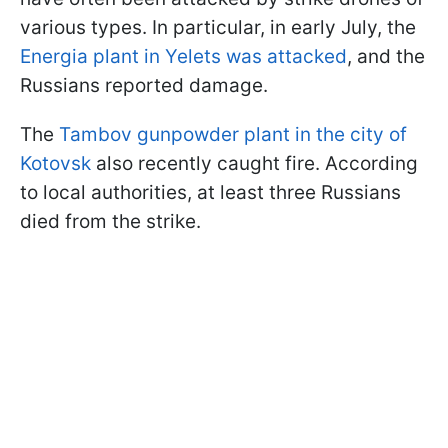
various types. In particular, in early July, the
Energia plant in Yelets was attacked
, and the
Russians reported damage.
The
Tambov gunpowder plant in the city of
Kotovsk
also recently caught fire. According
to local authorities, at least three Russians
died from the strike.