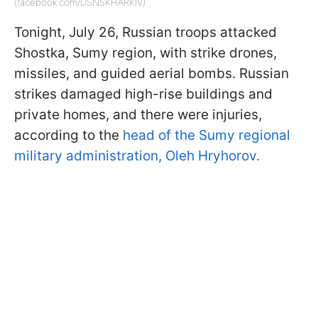
(facebook.com/DSNSKHARKIV)
Tonight, July 26, Russian troops attacked
Shostka, Sumy region, with strike drones,
missiles, and guided aerial bombs. Russian
strikes damaged high-rise buildings and
private homes, and there were injuries,
according to the
head of the Sumy regional
military administration, Oleh Hryhorov.