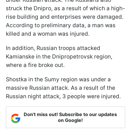
struck the Dnipro, as a result of which a high-
rise building and enterprises were damaged.
According to preliminary data, a man was
killed and a woman was injured.
In addition, Russian troops attacked
Kamianske in the Dnipropetrovsk region,
where a fire broke out.
Shostka in the Sumy region was under a
massive Russian attack. As a result of the
Russian night attack, 3 people were injured.
Don't miss out! Subscribe to our updates
on Google!