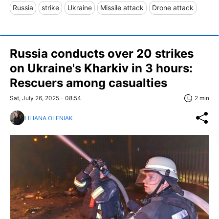
Russia
strike
Ukraine
Missile attack
Drone attack
Russia conducts over 20 strikes
on Ukraine's Kharkiv in 3 hours:
Rescuers among casualties
Sat, July 26, 2025 - 08:54
2 min
LILIANA OLENIAK