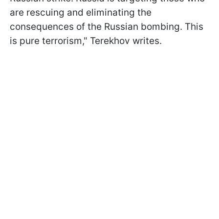
are rescuing and eliminating the
consequences of the Russian bombing. This
is pure terrorism," Terekhov writes.