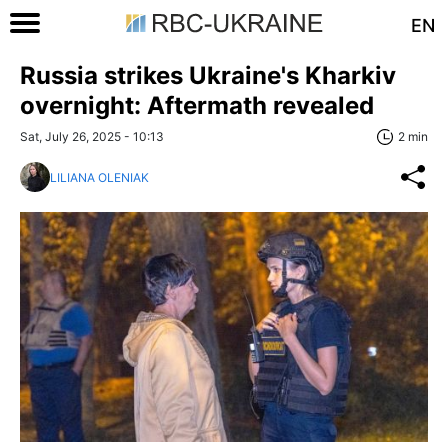
EN
Russia strikes Ukraine's Kharkiv
overnight: Aftermath revealed
Sat, July 26, 2025 - 10:13
2 min
LILIANA OLENIAK