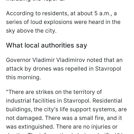
According to residents, at about 5 a.m., a
series of loud explosions were heard in the
sky above the city.
What local authorities say
Governor Vladimir Vladimirov noted that an
attack by drones was repelled in Stavropol
this morning.
"There are strikes on the territory of
industrial facilities in Stavropol. Residential
buildings, the city's life support systems, are
not damaged. There was a small fire, and it
was extinguished. There are no injuries or