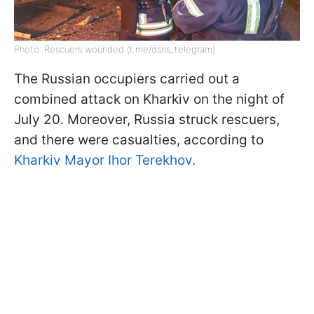
Photo: Rescuers wounded (t.me/dsns_telegram)
The Russian occupiers carried out a
combined attack on Kharkiv on the night of
July 20. Moreover, Russia struck rescuers,
and there were casualties, according to
Kharkiv Mayor Ihor Terekhov.