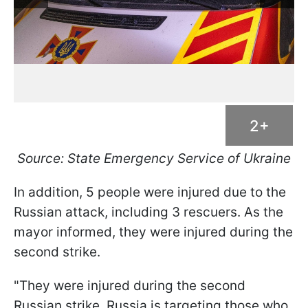
2+
Source: State Emergency Service of Ukraine
In addition, 5 people were injured due to the
Russian attack, including 3 rescuers. As the
mayor informed, they were injured during the
second strike.
"They were injured during the second
Russian strike. Russia is targeting those who