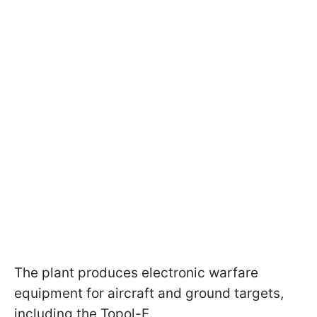
The plant produces electronic warfare
equipment for aircraft and ground targets,
including the Topol-E.