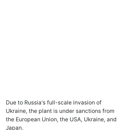
Due to Russia's full-scale invasion of
Ukraine, the plant is under sanctions from
the European Union, the USA, Ukraine, and
Japan.