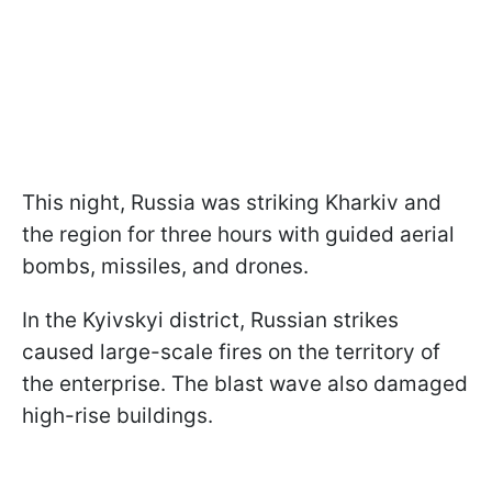
This night, Russia was striking Kharkiv and
the region for three hours with guided aerial
bombs, missiles, and drones.
In the Kyivskyi district, Russian strikes
caused large-scale fires on the territory of
the enterprise. The blast wave also damaged
high-rise buildings.