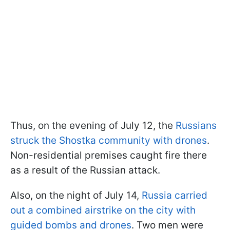
Thus, on the evening of July 12, the
Russians
struck the Shostka community with drones
.
Non-residential premises caught fire there
as a result of the Russian attack.
Also, on the night of July 14,
Russia carried
out a combined airstrike on the city with
guided bombs and drones
. Two men were