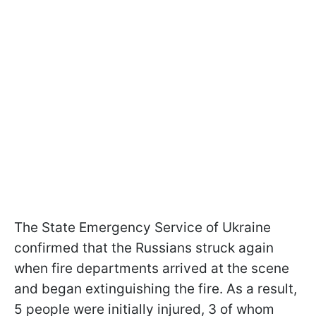
The State Emergency Service of Ukraine
confirmed that the Russians struck again
when fire departments arrived at the scene
and began extinguishing the fire. As a result,
5 people were initially injured, 3 of whom