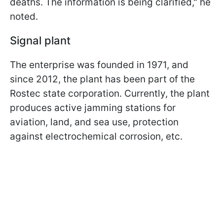
deaths. The information is being clarified," he
noted.
Signal plant
The enterprise was founded in 1971, and
since 2012, the plant has been part of the
Rostec state corporation. Currently, the plant
produces active jamming stations for
aviation, land, and sea use, protection
against electrochemical corrosion, etc.