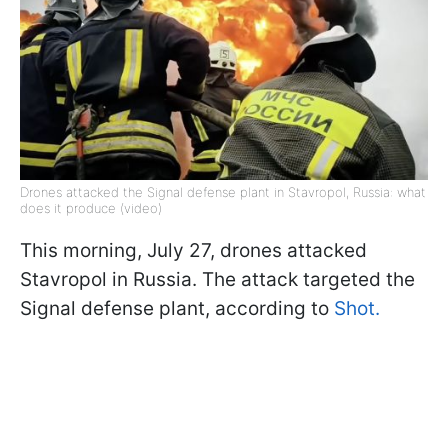
Drones attacked the Signal defense plant in Stavropol, Russia: what
does it produce (video)
This morning, July 27, drones attacked
Stavropol in Russia. The attack targeted the
Signal defense plant, according to
Shot.