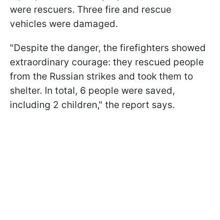
were rescuers. Three fire and rescue
vehicles were damaged.
"Despite the danger, the firefighters showed
extraordinary courage: they rescued people
from the Russian strikes and took them to
shelter. In total, 6 people were saved,
including 2 children," the report says.