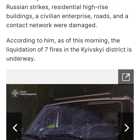
Russian strikes, residential high-rise
buildings, a civilian enterprise, roads, and a
contact network were damaged.
According to him, as of this morning, the
liquidation of 7 fires in the Kyivskyi district is
underway.