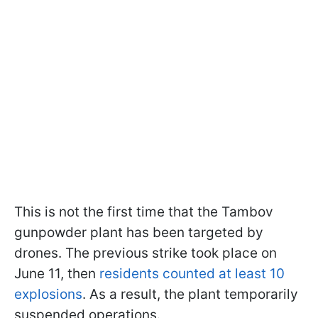
This is not the first time that the Tambov
gunpowder plant has been targeted by
drones. The previous strike took place on
June 11, then
residents counted at least 10
explosions
. As a result, the plant temporarily
suspended operations.