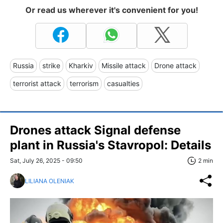
Or read us wherever it's convenient for you!
Russia
strike
Kharkiv
Missile attack
Drone attack
terrorist attack
terrorism
casualties
Drones attack Signal defense
plant in Russia's Stavropol: Details
Sat, July 26, 2025 - 09:50
2 min
LILIANA OLENIAK