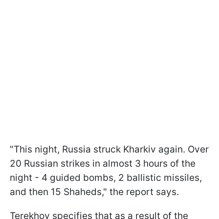
"This night, Russia struck Kharkiv again. Over
20 Russian strikes in almost 3 hours of the
night - 4 guided bombs, 2 ballistic missiles,
and then 15 Shaheds," the report says.
Terekhov specifies that as a result of the