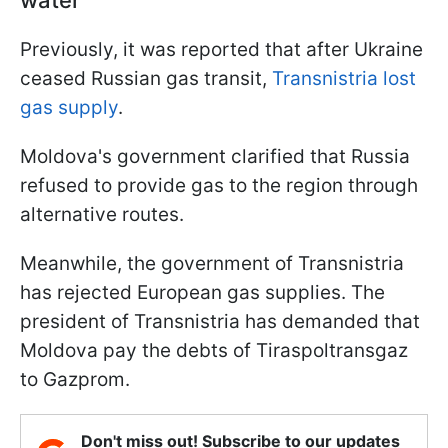
Previously, it was reported that after Ukraine
ceased Russian gas transit,
Transnistria lost
gas supply
.
Moldova's government clarified that Russia
refused to provide gas to the region through
alternative routes.
Meanwhile, the government of Transnistria
has rejected European gas supplies. The
president of Transnistria has demanded that
Moldova pay the debts of Tiraspoltransgaz
to Gazprom.
Don't miss out! Subscribe to our updates