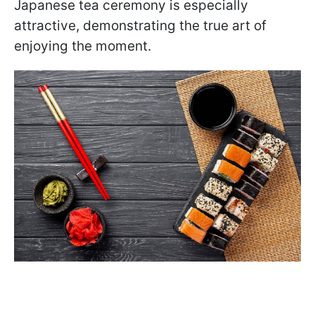
Japanese tea ceremony is especially
attractive, demonstrating the true art of
enjoying the moment.