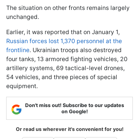
The situation on other fronts remains largely
unchanged.
Earlier, it was reported that on January 1,
Russian forces lost 1,370 personnel at the
frontline
. Ukrainian troops also destroyed
four tanks, 13 armored fighting vehicles, 20
artillery systems, 69 tactical-level drones,
54 vehicles, and three pieces of special
equipment.
Don't miss out! Subscribe to our updates
on Google!
Or read us wherever it's convenient for you!