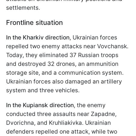
settlements.
Frontline situation
In the Kharkiv direction
, Ukrainian forces
repelled two enemy attacks near Vovchansk.
Today, they eliminated 37 Russian troops
and destroyed 32 drones, an ammunition
storage site, and a communication system.
Ukrainian forces also damaged an artillery
system and three vehicles.
In the Kupiansk direction
, the enemy
conducted three assaults near Zapadne,
Dvorichna, and Kruhliakivka. Ukrainian
defenders repelled one attack, while two