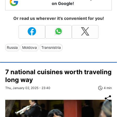
on Google!
Or read us wherever it's convenient for you!
Russia
Moldova
Transnistria
7 national cuisines worth traveling
long way
Thu, January 02, 2025 - 23:40
4 min