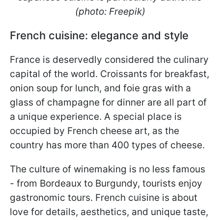
(photo: Freepik)
French cuisine: elegance and style
France is deservedly considered the culinary
capital of the world. Croissants for breakfast,
onion soup for lunch, and foie gras with a
glass of champagne for dinner are all part of
a unique experience. A special place is
occupied by French cheese art, as the
country has more than 400 types of cheese.
The culture of winemaking is no less famous
- from Bordeaux to Burgundy, tourists enjoy
gastronomic tours. French cuisine is about
love for details, aesthetics, and unique taste,