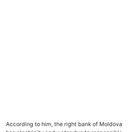
According to him, the right bank of Moldova