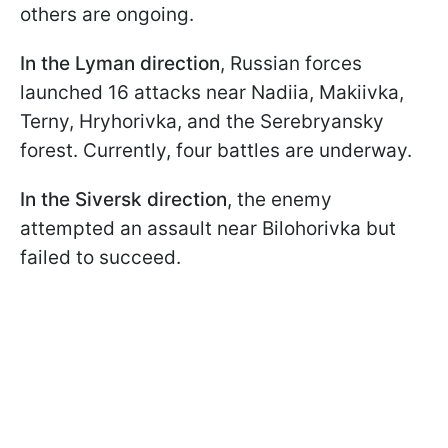
others are ongoing.
In the Lyman direction
, Russian forces
launched 16 attacks near Nadiia, Makiivka,
Terny, Hryhorivka, and the Serebryansky
forest. Currently, four battles are underway.
In the Siversk direction
, the enemy
attempted an assault near Bilohorivka but
failed to succeed.