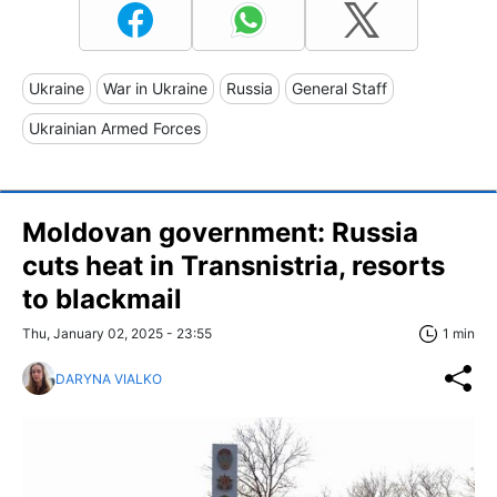
Ukraine
War in Ukraine
Russia
General Staff
Ukrainian Armed Forces
Moldovan government: Russia
cuts heat in Transnistria, resorts
to blackmail
Thu, January 02, 2025 - 23:55
1 min
DARYNA VIALKO