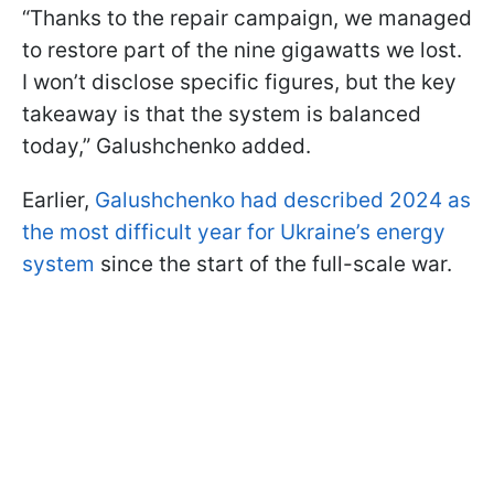
“Thanks to the repair campaign, we managed
to restore part of the nine gigawatts we lost.
I won’t disclose specific figures, but the key
takeaway is that the system is balanced
today,” Galushchenko added.
Earlier,
Galushchenko had described 2024 as
the most difficult year for Ukraine’s energy
system
since the start of the full-scale war.