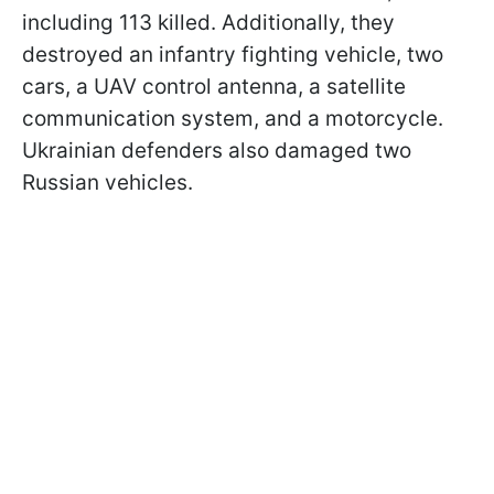
including 113 killed. Additionally, they
destroyed an infantry fighting vehicle, two
cars, a UAV control antenna, a satellite
communication system, and a motorcycle.
Ukrainian defenders also damaged two
Russian vehicles.