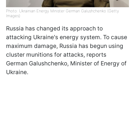
Photo: Ukrainian Energy Minister German Galushchenko (Getty
Images)
Russia has changed its approach to
attacking Ukraine's energy system. To cause
maximum damage, Russia has begun using
cluster munitions for attacks, reports
German Galushchenko, Minister of Energy of
Ukraine.