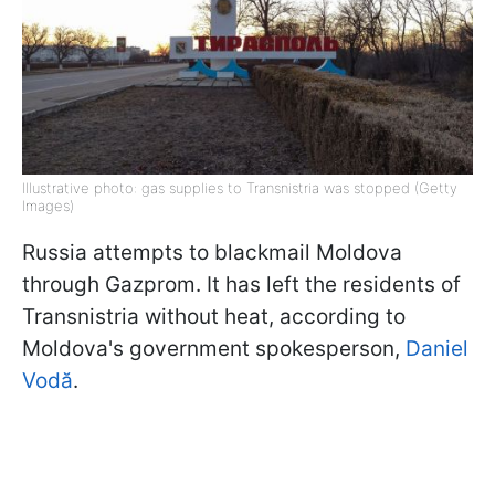
Illustrative photo: gas supplies to Transnistria was stopped (Getty
Images)
Russia attempts to blackmail Moldova
through Gazprom. It has left the residents of
Transnistria without heat, according to
Moldova's government spokesperson,
Daniel
Vodă
.