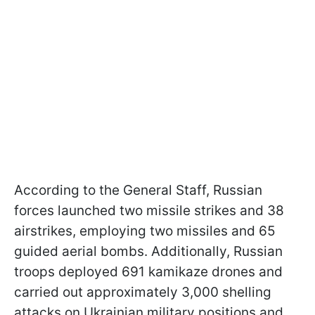
According to the General Staff, Russian
forces launched two missile strikes and 38
airstrikes, employing two missiles and 65
guided aerial bombs. Additionally, Russian
troops deployed 691 kamikaze drones and
carried out approximately 3,000 shelling
attacks on Ukrainian military positions and