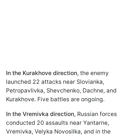
In the Kurakhove direction
, the enemy
launched 22 attacks near Slovianka,
Petropavlivka, Shevchenko, Dachne, and
Kurakhove. Five battles are ongoing.
In the Vremivka direction
, Russian forces
conducted 20 assaults near Yantarne,
Vremivka, Velyka Novosilka, and in the