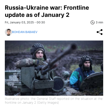
Russia-Ukraine war: Frontline
update as of January 2
Fri, January 03, 2025 - 00:30
3 min
BOHDAN BABAIEV
Illustrative photo: the General Staff reported on the situation at the
frontline on January 2 (Getty Images)