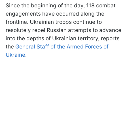
Since the beginning of the day, 118 combat
engagements have occurred along the
frontline. Ukrainian troops continue to
resolutely repel Russian attempts to advance
into the depths of Ukrainian territory, reports
the
General Staff of the Armed Forces of
Ukraine
.