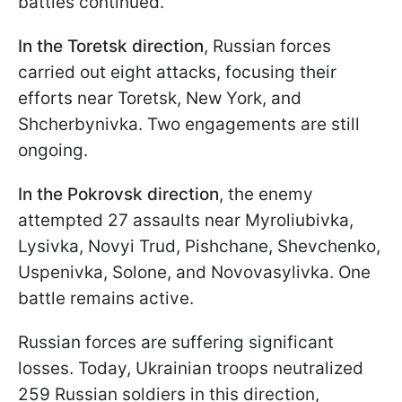
battles continued.
In the Toretsk direction
, Russian forces
carried out eight attacks, focusing their
efforts near Toretsk, New York, and
Shcherbynivka. Two engagements are still
ongoing.
In the Pokrovsk direction
, the enemy
attempted 27 assaults near Myroliubivka,
Lysivka, Novyi Trud, Pishchane, Shevchenko,
Uspenivka, Solone, and Novovasylivka. One
battle remains active.
Russian forces are suffering significant
losses. Today, Ukrainian troops neutralized
259 Russian soldiers in this direction,