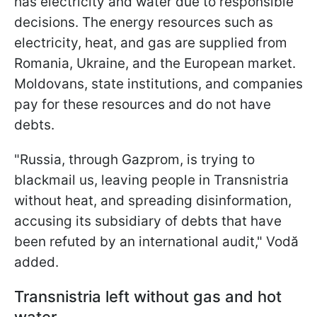
has electricity and water due to responsible
decisions. The energy resources such as
electricity, heat, and gas are supplied from
Romania, Ukraine, and the European market.
Moldovans, state institutions, and companies
pay for these resources and do not have
debts.
"Russia, through Gazprom, is trying to
blackmail us, leaving people in Transnistria
without heat, and spreading disinformation,
accusing its subsidiary of debts that have
been refuted by an international audit," Vodă
added.
Transnistria left without gas and hot
water