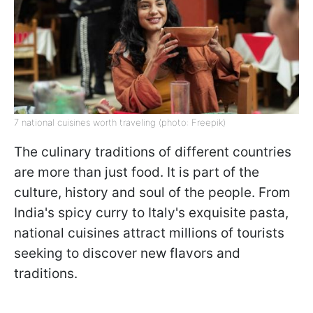
7 national cuisines worth traveling (photo: Freepik)
The culinary traditions of different countries
are more than just food. It is part of the
culture, history and soul of the people. From
India's spicy curry to Italy's exquisite pasta,
national cuisines attract millions of tourists
seeking to discover new flavors and
traditions.