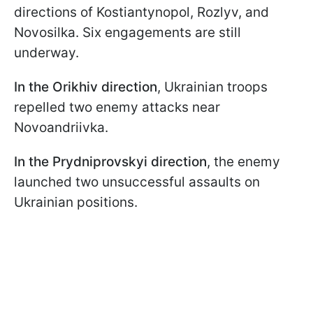
directions of Kostiantynopol, Rozlyv, and
Novosilka. Six engagements are still
underway.
In the Orikhiv direction
, Ukrainian troops
repelled two enemy attacks near
Novoandriivka.
In the Prydniprovskyi direction
, the enemy
launched two unsuccessful assaults on
Ukrainian positions.