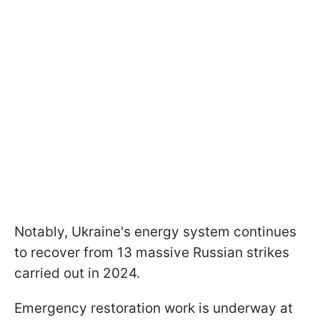
Notably, Ukraine's energy system continues
to recover from 13 massive Russian strikes
carried out in 2024.
Emergency restoration work is underway at