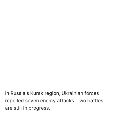
In Russia's Kursk region
, Ukrainian forces
repelled seven enemy attacks. Two battles
are still in progress.