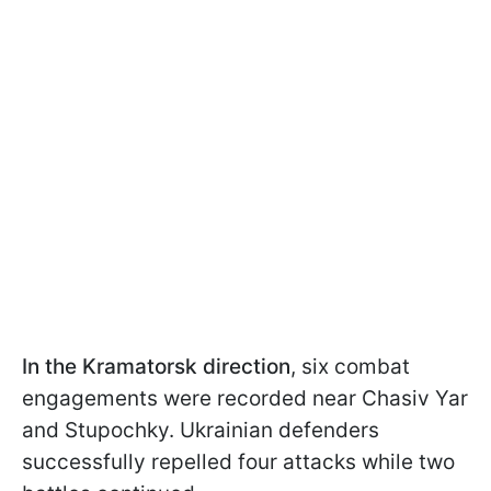
In the Kramatorsk direction
, six combat
engagements were recorded near Chasiv Yar
and Stupochky. Ukrainian defenders
successfully repelled four attacks while two