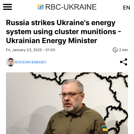
EN
Russia strikes Ukraine's energy
system using cluster munitions -
Ukrainian Energy Minister
Fri, January 03, 2025 - 01:00
2 min
BOHDAN BABAIEV