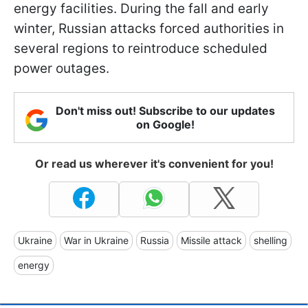
energy facilities. During the fall and early
winter, Russian attacks forced authorities in
several regions to reintroduce scheduled
power outages.
Don't miss out! Subscribe to our updates
on Google!
Or read us wherever it's convenient for you!
Ukraine
War in Ukraine
Russia
Missile attack
shelling
energy