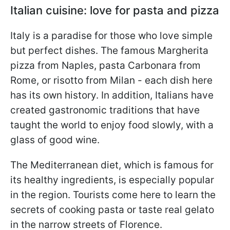
Italian cuisine: love for pasta and pizza
Italy is a paradise for those who love simple
but perfect dishes. The famous Margherita
pizza from Naples, pasta Carbonara from
Rome, or risotto from Milan - each dish here
has its own history. In addition, Italians have
created gastronomic traditions that have
taught the world to enjoy food slowly, with a
glass of good wine.
The Mediterranean diet, which is famous for
its healthy ingredients, is especially popular
in the region. Tourists come here to learn the
secrets of cooking pasta or taste real gelato
in the narrow streets of Florence.