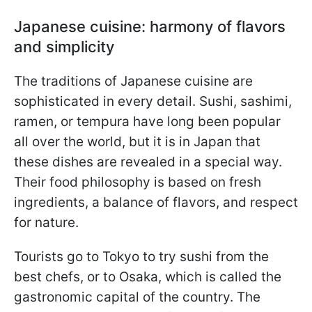
Japanese cuisine: harmony of flavors
and simplicity
The traditions of Japanese cuisine are
sophisticated in every detail. Sushi, sashimi,
ramen, or tempura have long been popular
all over the world, but it is in Japan that
these dishes are revealed in a special way.
Their food philosophy is based on fresh
ingredients, a balance of flavors, and respect
for nature.
Tourists go to Tokyo to try sushi from the
best chefs, or to Osaka, which is called the
gastronomic capital of the country. The