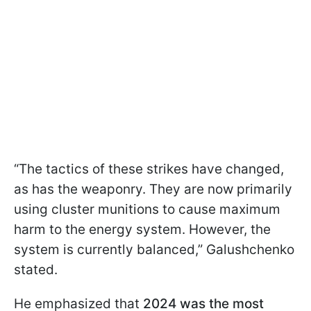
“The tactics of these strikes have changed,
as has the weaponry. They are now primarily
using cluster munitions to cause maximum
harm to the energy system. However, the
system is currently balanced,” Galushchenko
stated.
He emphasized that
2024 was the most