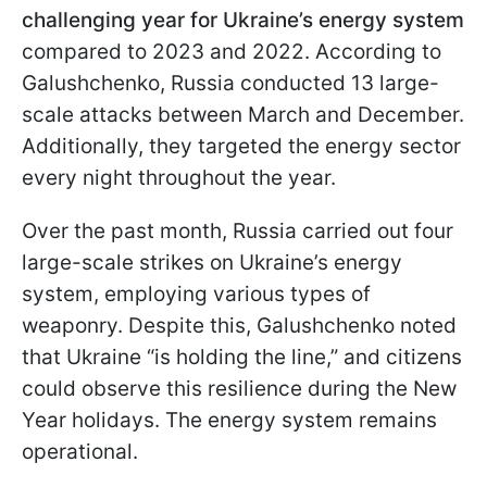
challenging year for Ukraine’s energy system
compared to 2023 and 2022. According to
Galushchenko, Russia conducted 13 large-
scale attacks between March and December.
Additionally, they targeted the energy sector
every night throughout the year.
Over the past month, Russia carried out four
large-scale strikes on Ukraine’s energy
system, employing various types of
weaponry. Despite this, Galushchenko noted
that Ukraine “is holding the line,” and citizens
could observe this resilience during the New
Year holidays. The energy system remains
operational.