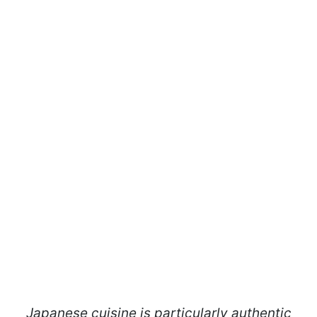
Japanese cuisine is particularly authentic