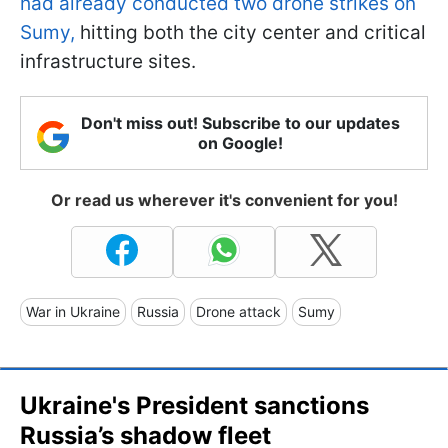
had already conducted two drone strikes on
Sumy,
hitting both the city center and critical
infrastructure sites.
Don't miss out! Subscribe to our updates
on Google!
Or read us wherever it's convenient for you!
War in Ukraine
Russia
Drone attack
Sumy
Ukraine's President sanctions
Russia’s shadow fleet