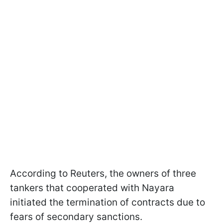
According to Reuters, the owners of three
tankers that cooperated with Nayara
initiated the termination of contracts due to
fears of secondary sanctions.