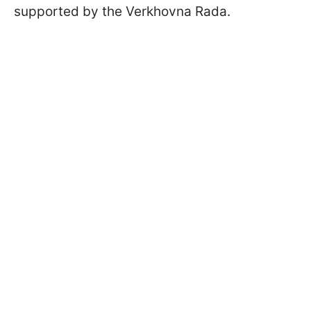
supported by the Verkhovna Rada.