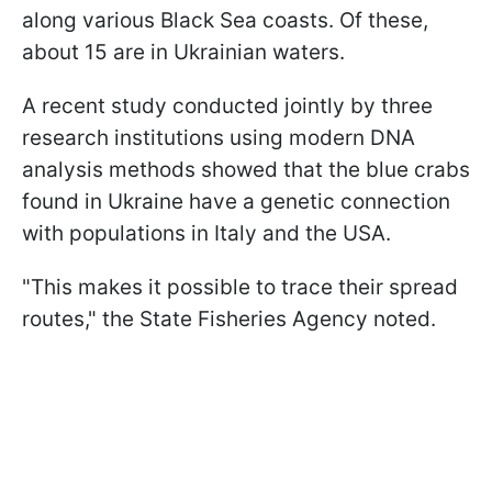
along various Black Sea coasts. Of these,
about 15 are in Ukrainian waters.
A recent study conducted jointly by three
research institutions using modern DNA
analysis methods showed that the blue crabs
found in Ukraine have a genetic connection
with populations in Italy and the USA.
"This makes it possible to trace their spread
routes," the State Fisheries Agency noted.