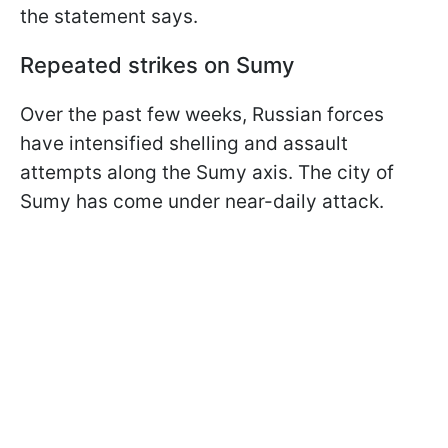
the statement says.
Repeated strikes on Sumy
Over the past few weeks, Russian forces
have intensified shelling and assault
attempts along the Sumy axis. The city of
Sumy has come under near-daily attack.