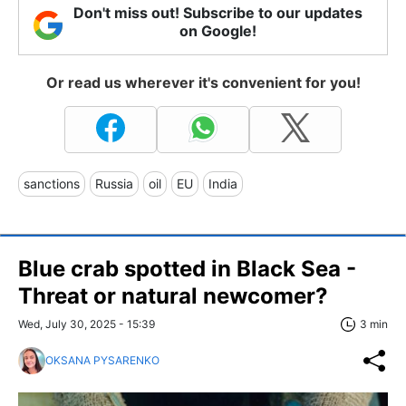
Don't miss out! Subscribe to our updates
on Google!
Or read us wherever it's convenient for you!
sanctions
Russia
oil
EU
India
Blue crab spotted in Black Sea -
Threat or natural newcomer?
Wed, July 30, 2025 - 15:39
3 min
OKSANA PYSARENKO