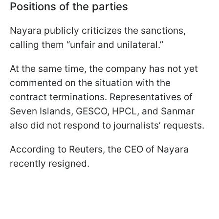
Positions of the parties
Nayara publicly criticizes the sanctions,
calling them “unfair and unilateral.”
At the same time, the company has not yet
commented on the situation with the
contract terminations. Representatives of
Seven Islands, GESCO, HPCL, and Sanmar
also did not respond to journalists’ requests.
According to Reuters, the CEO of Nayara
recently resigned.