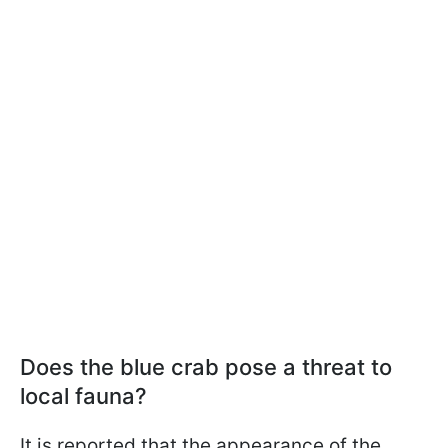
Does the blue crab pose a threat to
local fauna?
It is reported that the appearance of the