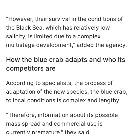
"However, their survival in the conditions of
the Black Sea, which has relatively low
salinity, is limited due to a complex
multistage development," added the agency.
How the blue crab adapts and who its
competitors are
According to specialists, the process of
adaptation of the new species, the blue crab,
to local conditions is complex and lengthy.
"Therefore, information about its possible
mass spread and commercial use is
currently premature," they said.