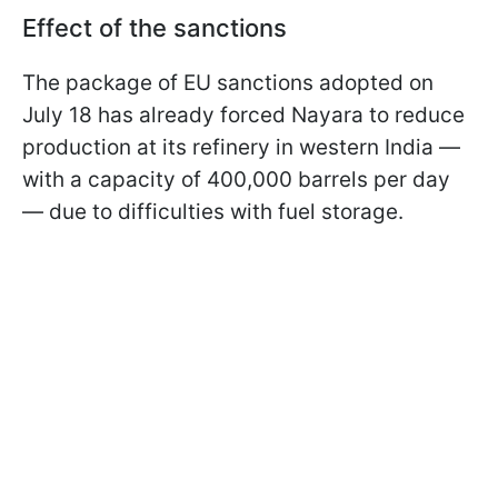
Effect of the sanctions
The package of EU sanctions adopted on
July 18 has already forced Nayara to reduce
production at its refinery in western India —
with a capacity of 400,000 barrels per day
— due to difficulties with fuel storage.