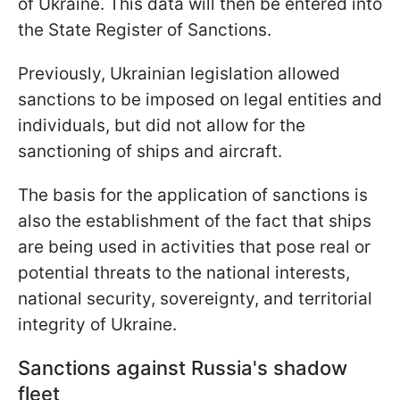
of Ukraine. This data will then be entered into
the State Register of Sanctions.
Previously, Ukrainian legislation allowed
sanctions to be imposed on legal entities and
individuals, but did not allow for the
sanctioning of ships and aircraft.
The basis for the application of sanctions is
also the establishment of the fact that ships
are being used in activities that pose real or
potential threats to the national interests,
national security, sovereignty, and territorial
integrity of Ukraine.
Sanctions against Russia's shadow
fleet