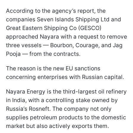
According to the agency’s report, the
companies Seven Islands Shipping Ltd and
Great Eastern Shipping Co (GESCO)
approached Nayara with a request to remove
three vessels — Bourbon, Courage, and Jag
Pooja — from the contracts.
The reason is the new EU sanctions
concerning enterprises with Russian capital.
Nayara Energy is the third-largest oil refinery
in India, with a controlling stake owned by
Russia’s Rosneft. The company not only
supplies petroleum products to the domestic
market but also actively exports them.