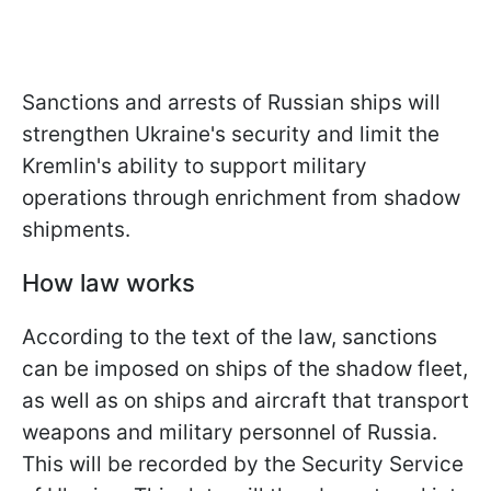
Sanctions and arrests of Russian ships will
strengthen Ukraine's security and limit the
Kremlin's ability to support military
operations through enrichment from shadow
shipments.
How law works
According to the text of the law, sanctions
can be imposed on ships of the shadow fleet,
as well as on ships and aircraft that transport
weapons and military personnel of Russia.
This will be recorded by the Security Service