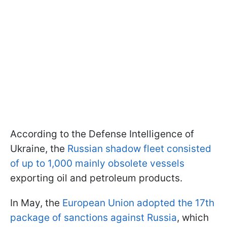
According to the Defense Intelligence of
Ukraine, the
Russian shadow fleet consisted
of up to 1,000 mainly obsolete vessels
exporting oil and petroleum products.
In May, the
European Union adopted the 17th
package of sanctions against Russia
, which