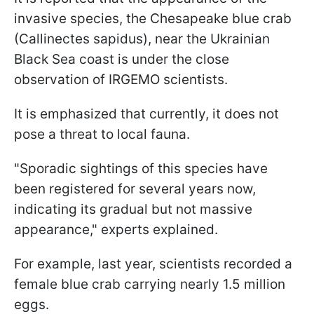
invasive species, the Chesapeake blue crab
(Callinectes sapidus), near the Ukrainian
Black Sea coast is under the close
observation of IRGEMO scientists.
It is emphasized that currently, it does not
pose a threat to local fauna.
"Sporadic sightings of this species have
been registered for several years now,
indicating its gradual but not massive
appearance," experts explained.
For example, last year, scientists recorded a
female blue crab carrying nearly 1.5 million
eggs.