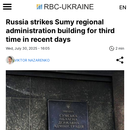
EN
Russia strikes Sumy regional
administration building for third
time in recent days
Wed, July 30, 2025 - 16:05
2 min
VIKTOR NAZARENKO