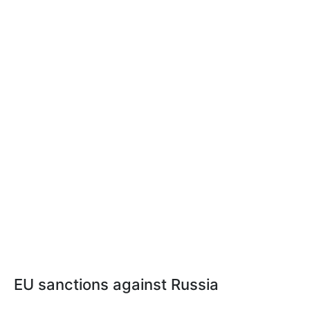
EU sanctions against Russia