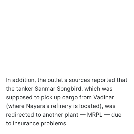
In addition, the outlet’s sources reported that
the tanker Sanmar Songbird, which was
supposed to pick up cargo from Vadinar
(where Nayara’s refinery is located), was
redirected to another plant — MRPL — due
to insurance problems.