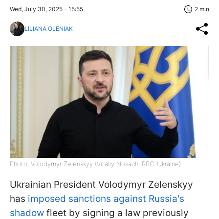
Wed, July 30, 2025 - 15:55
2 min
LILIANA OLENIAK
Photo: Volodymyr Zelenskyy (Vitaliy Nosach, RBC-Ukraine)
Ukrainian President Volodymyr Zelenskyy
has
imposed sanctions against Russia's
shadow
fleet by signing a law previously