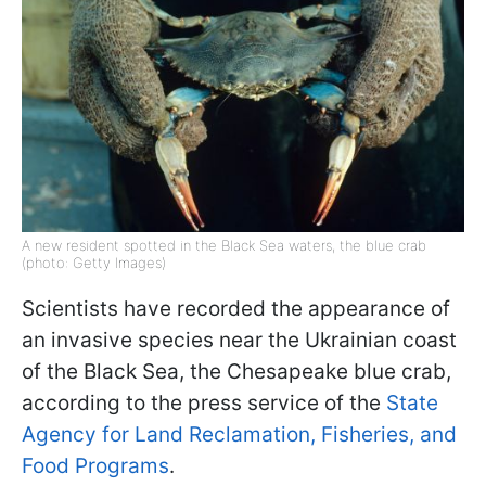
A new resident spotted in the Black Sea waters, the blue crab
(photo: Getty Images)
Scientists have recorded the appearance of
an invasive species near the Ukrainian coast
of the Black Sea, the Chesapeake blue crab,
according to the press service of the
State
Agency for Land Reclamation, Fisheries, and
Food Programs
.