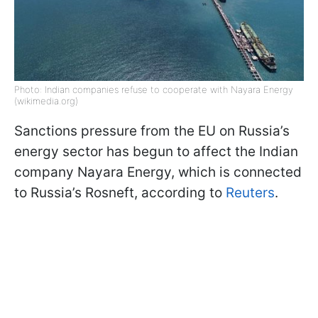
Photo: Indian companies refuse to cooperate with Nayara Energy
(wikimedia.org)
Sanctions pressure from the EU on Russia’s
energy sector has begun to affect the Indian
company Nayara Energy, which is connected
to Russia’s Rosneft, according to
Reuters
.