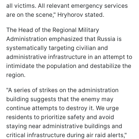
all victims. All relevant emergency services
are on the scene," Hryhorov stated.
The Head of the Regional Military
Administration emphasized that Russia is
systematically targeting civilian and
administrative infrastructure in an attempt to
intimidate the population and destabilize the
region.
"A series of strikes on the administration
building suggests that the enemy may
continue attempts to destroy it. We urge
residents to prioritize safety and avoid
staying near administrative buildings and
critical infrastructure during air raid alerts,"