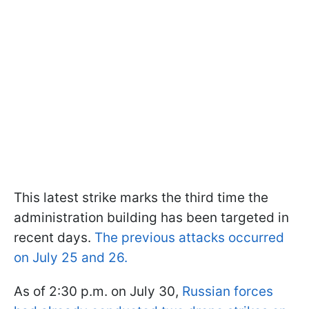
This latest strike marks the third time the
administration building has been targeted in
recent days.
The previous attacks occurred
on July 25 and 26.
As of 2:30 p.m. on July 30,
Russian forces