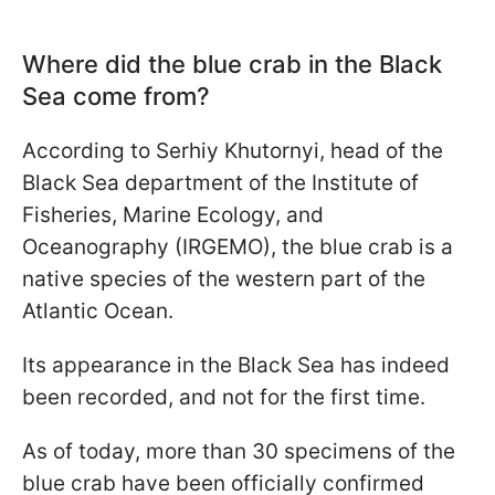
Where did the blue crab in the Black
Sea come from?
According to Serhiy Khutornyi, head of the
Black Sea department of the Institute of
Fisheries, Marine Ecology, and
Oceanography (IRGEMO), the blue crab is a
native species of the western part of the
Atlantic Ocean.
Its appearance in the Black Sea has indeed
been recorded, and not for the first time.
As of today, more than 30 specimens of the
blue crab have been officially confirmed