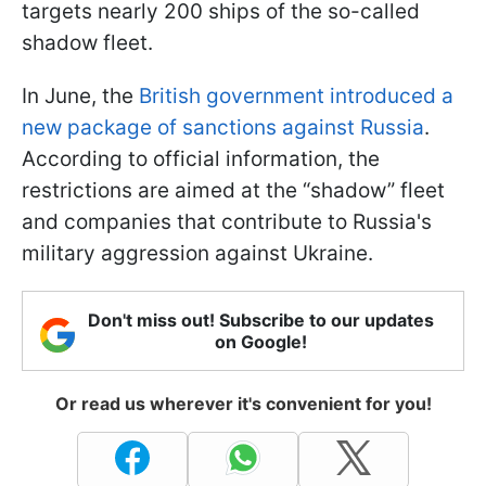
targets nearly 200 ships of the so-called
shadow fleet.
In June, the
British government introduced a
new package of sanctions against Russia
.
According to official information, the
restrictions are aimed at the “shadow” fleet
and companies that contribute to Russia's
military aggression against Ukraine.
Don't miss out! Subscribe to our updates
on Google!
Or read us wherever it's convenient for you!