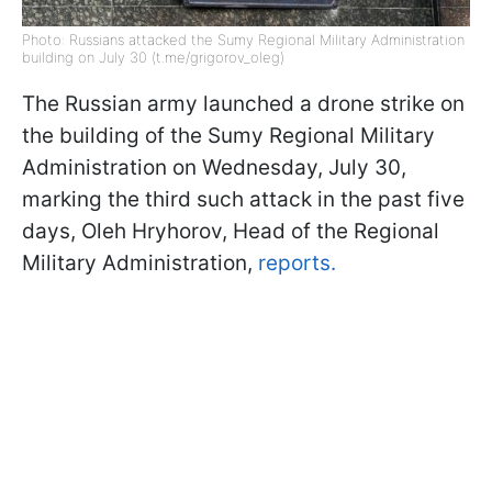
Photo: Russians attacked the Sumy Regional Military Administration
building on July 30 (t.me/grigorov_oleg)
The Russian army launched a drone strike on
the building of the Sumy Regional Military
Administration on Wednesday, July 30,
marking the third such attack in the past five
days, Oleh Hryhorov, Head of the Regional
Military Administration,
reports.