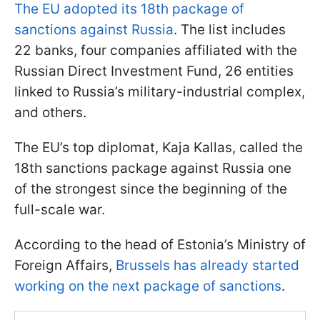
The EU adopted its 18th package of
sanctions against Russia
. The list includes
22 banks, four companies affiliated with the
Russian Direct Investment Fund, 26 entities
linked to Russia’s military-industrial complex,
and others.
The EU’s top diplomat, Kaja Kallas, called the
18th sanctions package against Russia one
of the strongest since the beginning of the
full-scale war.
According to the head of Estonia’s Ministry of
Foreign Affairs,
Brussels has already started
working on the next package of sanctions
.