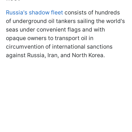
Russia's shadow fleet
consists of hundreds
of underground oil tankers sailing the world's
seas under convenient flags and with
opaque owners to transport oil in
circumvention of international sanctions
against Russia, Iran, and North Korea.