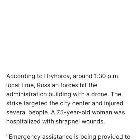
According to Hryhorov, around 1:30 p.m.
local time, Russian forces hit the
administration building with a drone. The
strike targeted the city center and injured
several people. A 75-year-old woman was
hospitalized with shrapnel wounds.
"Emergency assistance is being provided to