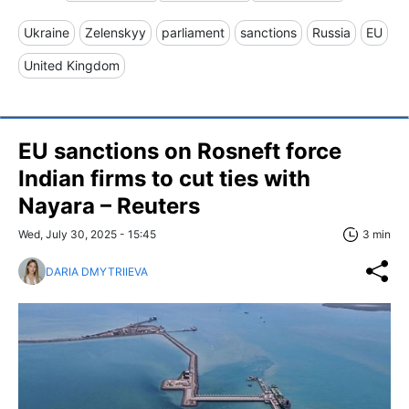
Ukraine
Zelenskyy
parliament
sanctions
Russia
EU
United Kingdom
EU sanctions on Rosneft force
Indian firms to cut ties with
Nayara – Reuters
Wed, July 30, 2025 - 15:45
3 min
DARIA DMYTRIIEVA