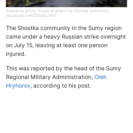
Illustrative photo: Russia attacked the Shostka community
(facebook.com/DSNSSUMY)
The Shostka community in the Sumy region
came under a heavy Russian strike overnight
on July 15, leaving at least one person
injured.
This was reported by the head of the Sumy
Regional Military Administration,
Oleh
Hryhorov
, according to his post.