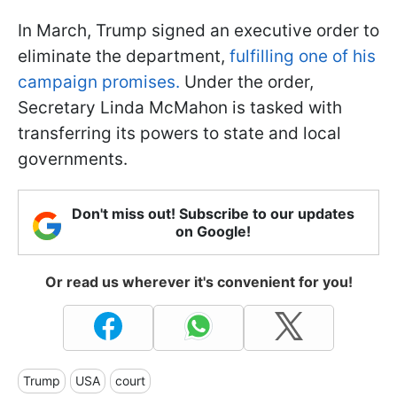
In March, Trump signed an executive order to
eliminate the department,
fulfilling one of his
campaign promises.
Under the order,
Secretary Linda McMahon is tasked with
transferring its powers to state and local
governments.
Don't miss out! Subscribe to our updates
on Google!
Or read us wherever it's convenient for you!
Trump
USA
court