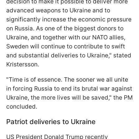
decision to make it possible to deliver more
advanced weapons to Ukraine and to
significantly increase the economic pressure
on Russia. As one of the biggest donors to
Ukraine, and together with our NATO allies,
Sweden will continue to contribute to swift
and substantial deliveries to Ukraine," stated
Kristersson.
"Time is of essence. The sooner we all unite
in forcing Russia to end its brutal war against
Ukraine, the more lives will be saved," the PM
concluded.
Patriot deliveries to Ukraine
US President Donald Trump recently