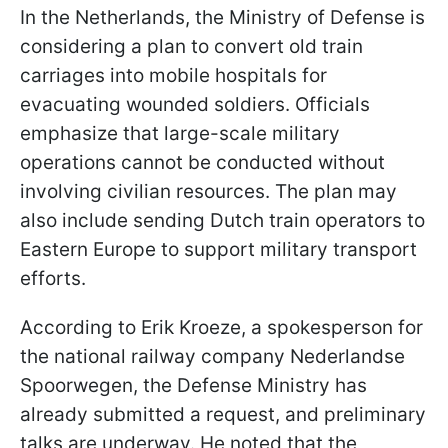
In the Netherlands, the Ministry of Defense is
considering a plan to convert old train
carriages into mobile hospitals for
evacuating wounded soldiers. Officials
emphasize that large-scale military
operations cannot be conducted without
involving civilian resources. The plan may
also include sending Dutch train operators to
Eastern Europe to support military transport
efforts.
According to Erik Kroeze, a spokesperson for
the national railway company Nederlandse
Spoorwegen, the Defense Ministry has
already submitted a request, and preliminary
talks are underway. He noted that the