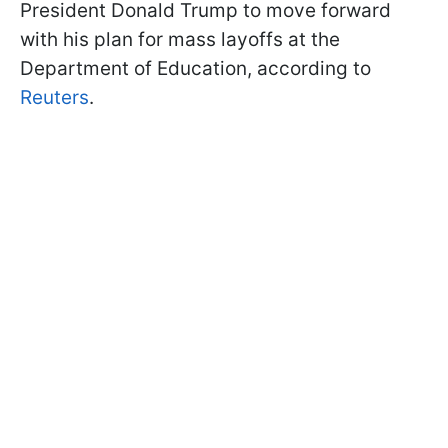
President Donald Trump to move forward
with his plan for mass layoffs at the
Department of Education, according to
Reuters
.