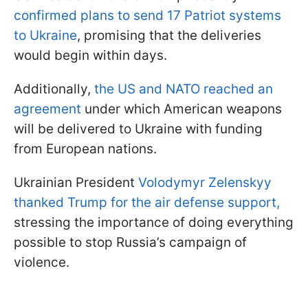
confirmed plans to send 17 Patriot systems
to Ukraine
, promising that the deliveries
would begin within days.
Additionally,
the US and NATO reached an
agreement
under which American weapons
will be delivered to Ukraine with funding
from European nations.
Ukrainian President
Volodymyr Zelenskyy
thanked Trump for the air defense support,
stressing the importance of doing everything
possible to stop Russia’s campaign of
violence.