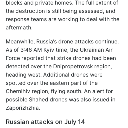
blocks and private homes. The full extent of
the destruction is still being assessed, and
response teams are working to deal with the
aftermath.
Meanwhile, Russia’s drone attacks continue.
As of 3:46 AM Kyiv time, the Ukrainian Air
Force reported that strike drones had been
detected over the Dnipropetrovsk region,
heading west. Additional drones were
spotted over the eastern part of the
Chernihiv region, flying south. An alert for
possible Shahed drones was also issued in
Zaporizhzhia.
Russian attacks on July 14