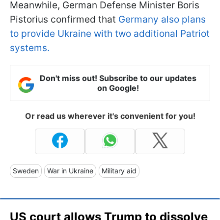
Meanwhile, German Defense Minister Boris
Pistorius confirmed that
Germany also plans
to provide Ukraine with two additional Patriot
systems.
Don't miss out! Subscribe to our updates
on Google!
Or read us wherever it's convenient for you!
Sweden
War in Ukraine
Military aid
US court allows Trump to dissolve