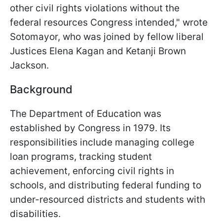
other civil rights violations without the
federal resources Congress intended," wrote
Sotomayor, who was joined by fellow liberal
Justices Elena Kagan and Ketanji Brown
Jackson.
Background
The Department of Education was
established by Congress in 1979. Its
responsibilities include managing college
loan programs, tracking student
achievement, enforcing civil rights in
schools, and distributing federal funding to
under-resourced districts and students with
disabilities.