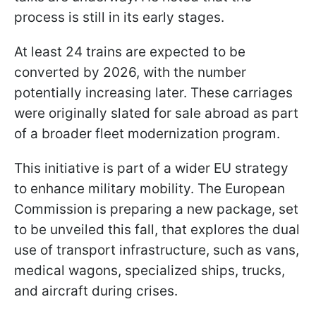
process is still in its early stages.
At least 24 trains are expected to be
converted by 2026, with the number
potentially increasing later. These carriages
were originally slated for sale abroad as part
of a broader fleet modernization program.
This initiative is part of a wider EU strategy
to enhance military mobility. The European
Commission is preparing a new package, set
to be unveiled this fall, that explores the dual
use of transport infrastructure, such as vans,
medical wagons, specialized ships, trucks,
and aircraft during crises.