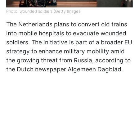
Photo: wounded soldiers (Getty Images)
The Netherlands plans to convert old trains
into mobile hospitals to evacuate wounded
soldiers. The initiative is part of a broader EU
strategy to enhance military mobility amid
the growing threat from Russia, according to
the Dutch newspaper Algemeen Dagblad.