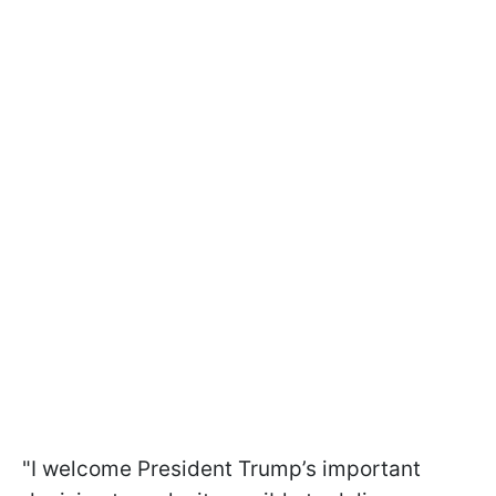
"I welcome President Trump’s important