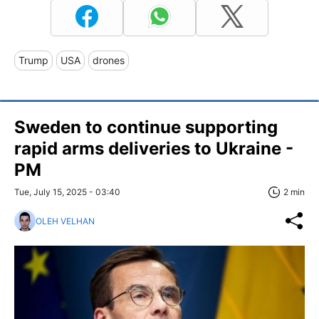
Trump
USA
drones
Sweden to continue supporting
rapid arms deliveries to Ukraine -
PM
Tue, July 15, 2025 - 03:40
2 min
OLEH VELHAN