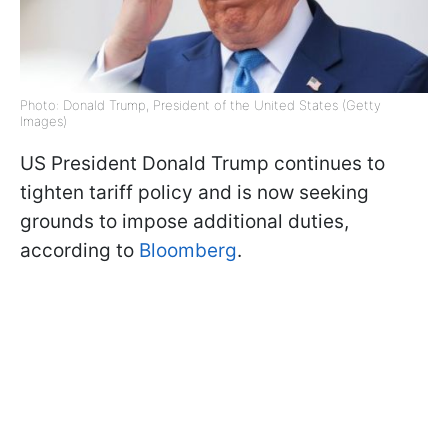
Photo: Donald Trump, President of the United States (Getty
Images)
US President Donald Trump continues to
tighten tariff policy and is now seeking
grounds to impose additional duties,
according to
Bloomberg
.