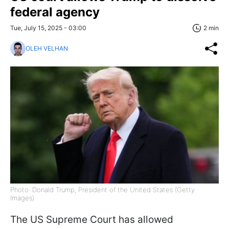
federal agency
Tue, July 15, 2025 - 03:00
2 min
OLEH VELHAN
Photo: Donald Trump, President of the United States (Getty
Images)
The US Supreme Court has allowed