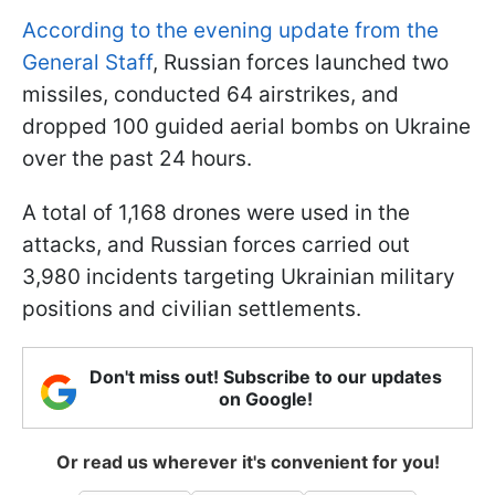
According to the evening update from the
General Staff
, Russian forces launched two
missiles, conducted 64 airstrikes, and
dropped 100 guided aerial bombs on Ukraine
over the past 24 hours.
A total of 1,168 drones were used in the
attacks, and Russian forces carried out
3,980 incidents targeting Ukrainian military
positions and civilian settlements.
Don't miss out! Subscribe to our updates
on Google!
Or read us wherever it's convenient for you!