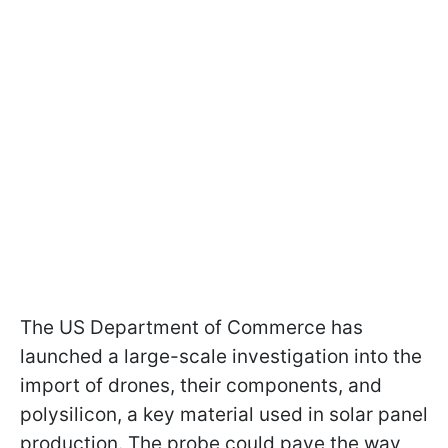
The US Department of Commerce has
launched a large-scale investigation into the
import of drones, their components, and
polysilicon, a key material used in solar panel
production. The probe could pave the way