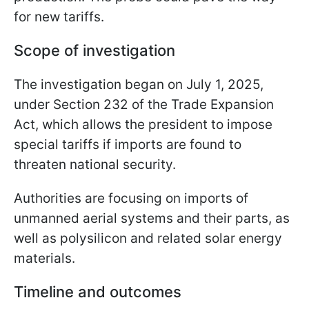
for new tariffs.
Scope of investigation
The investigation began on July 1, 2025,
under Section 232 of the Trade Expansion
Act, which allows the president to impose
special tariffs if imports are found to
threaten national security.
Authorities are focusing on imports of
unmanned aerial systems and their parts, as
well as polysilicon and related solar energy
materials.
Timeline and outcomes