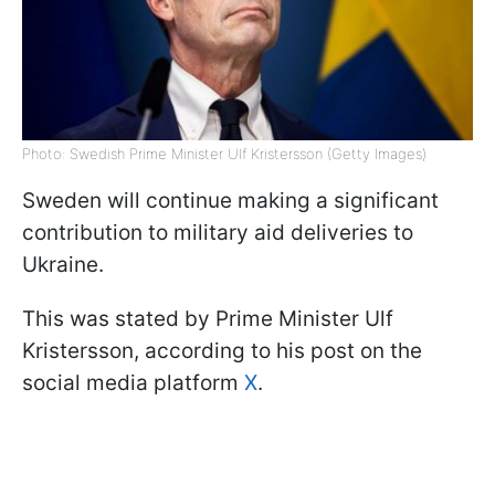
Photo: Swedish Prime Minister Ulf Kristersson (Getty Images)
Sweden will continue making a significant
contribution to military aid deliveries to
Ukraine.
This was stated by Prime Minister Ulf
Kristersson, according to his post on the
social media platform
X
.