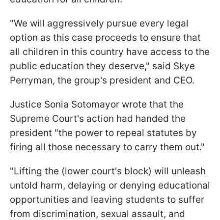
"We will aggressively pursue every legal
option as this case proceeds to ensure that
all children in this country have access to the
public education they deserve," said Skye
Perryman, the group's president and CEO.
Justice Sonia Sotomayor wrote that the
Supreme Court's action had handed the
president "the power to repeal statutes by
firing all those necessary to carry them out."
"Lifting the (lower court's block) will unleash
untold harm, delaying or denying educational
opportunities and leaving students to suffer
from discrimination, sexual assault, and