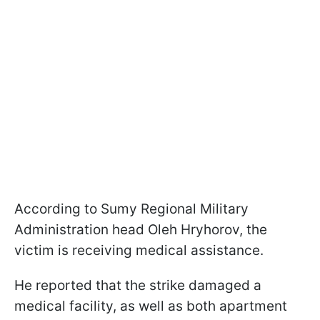
According to Sumy Regional Military
Administration head Oleh Hryhorov, the
victim is receiving medical assistance.
He reported that the strike damaged a
medical facility, as well as both apartment