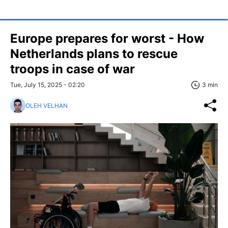
Europe prepares for worst - How
Netherlands plans to rescue
troops in case of war
Tue, July 15, 2025 - 02:20
3 min
OLEH VELHAN