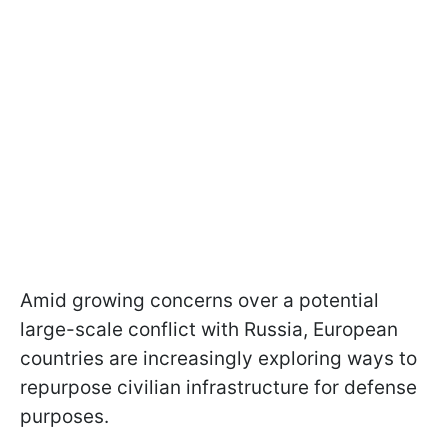
Amid growing concerns over a potential
large-scale conflict with Russia, European
countries are increasingly exploring ways to
repurpose civilian infrastructure for defense
purposes.