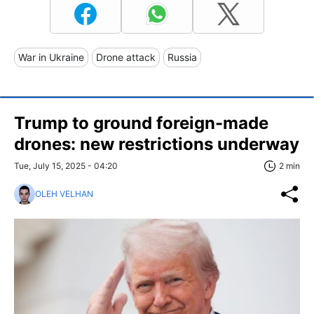
War in Ukraine
Drone attack
Russia
Trump to ground foreign-made
drones: new restrictions underway
Tue, July 15, 2025 - 04:20
2 min
OLEH VELHAN