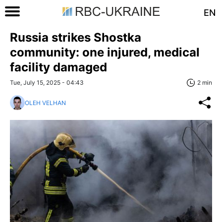
EN
Russia strikes Shostka
community: one injured, medical
facility damaged
Tue, July 15, 2025 - 04:43
2 min
OLEH VELHAN