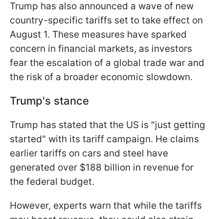
Trump has also announced a wave of new
country-specific tariffs set to take effect on
August 1. These measures have sparked
concern in financial markets, as investors
fear the escalation of a global trade war and
the risk of a broader economic slowdown.
Trump's stance
Trump has stated that the US is "just getting
started" with its tariff campaign. He claims
earlier tariffs on cars and steel have
generated over $188 billion in revenue for
the federal budget.
However, experts warn that while the tariffs