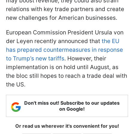
may boost revenue, they could also strain
relations with key trade partners and create
new challenges for American businesses.
European Commission President Ursula von
der Leyen recently announced that
the EU
has prepared countermeasures in response
to Trump’s new tariffs
. However, their
implementation is on hold until August, as
the bloc still hopes to reach a trade deal with
the US.
Don't miss out! Subscribe to our updates
on Google!
Or read us wherever it's convenient for you!