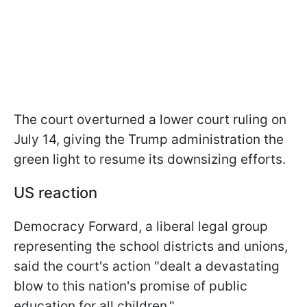
The court overturned a lower court ruling on
July 14, giving the Trump administration the
green light to resume its downsizing efforts.
US reaction
Democracy Forward, a liberal legal group
representing the school districts and unions,
said the court's action "dealt a devastating
blow to this nation's promise of public
education for all children."