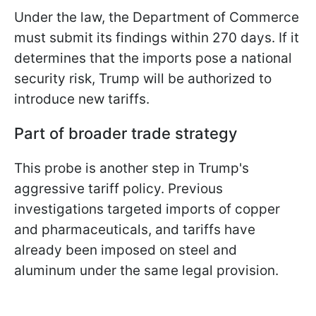
Under the law, the Department of Commerce
must submit its findings within 270 days. If it
determines that the imports pose a national
security risk, Trump will be authorized to
introduce new tariffs.
Part of broader trade strategy
This probe is another step in Trump's
aggressive tariff policy. Previous
investigations targeted imports of copper
and pharmaceuticals, and tariffs have
already been imposed on steel and
aluminum under the same legal provision.