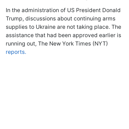
In the administration of US President Donald
Trump, discussions about continuing arms
supplies to Ukraine are not taking place. The
assistance that had been approved earlier is
running out, The New York Times (NYT)
reports.