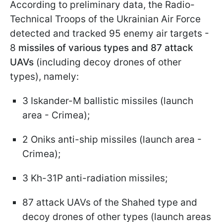
According to preliminary data, the Radio-
Technical Troops of the Ukrainian Air Force
detected and tracked 95 enemy air targets -
8
missiles of various types and 87 attack
UAVs
(including decoy drones of other
types), namely:
3 Iskander-M ballistic missiles (launch
area - Crimea);
2 Oniks anti-ship missiles (launch area -
Crimea);
3 Kh-31P anti-radiation missiles;
87 attack UAVs of the Shahed type and
decoy drones of other types (launch areas