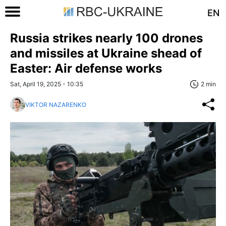
EN
Russia strikes nearly 100 drones
and missiles at Ukraine shead of
Easter: Air defense works
Sat, April 19, 2025 - 10:35
2 min
VIKTOR NAZARENKO