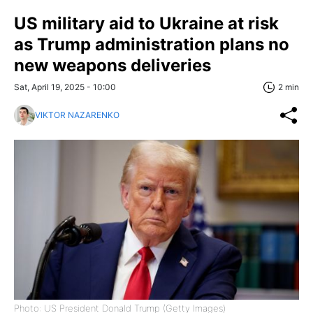
US military aid to Ukraine at risk
as Trump administration plans no
new weapons deliveries
Sat, April 19, 2025 - 10:00
2 min
VIKTOR NAZARENKO
Photo: US President Donald Trump (Getty Images)