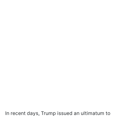
In recent days, Trump issued an ultimatum to