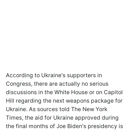
According to Ukraine's supporters in
Congress, there are actually no serious
discussions in the White House or on Capitol
Hill regarding the next weapons package for
Ukraine. As sources told The New York
Times, the aid for Ukraine approved during
the final months of Joe Biden's presidency is