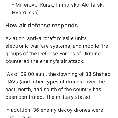
- Millerovo, Kursk, Primorsko-Akhtarsk,
Hvardiiske).
How air defense responds
Aviation, anti-aircraft missile units,
electronic warfare systems, and mobile fire
groups of the Defense Forces of Ukraine
countered the enemy's air attack.
"As of 09:00 a.m.,
the downing of 33 Shahed
UAVs (and other types of drones)
over the
east, north, and south of the country has
been confirmed," the military stated.
In addition, 36 enemy decoy drones were
lost locally.