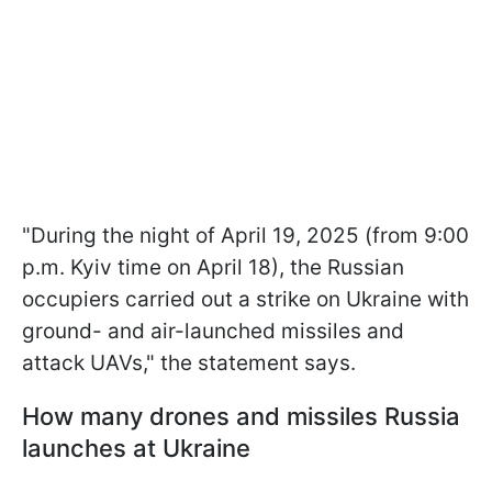
"During the night of April 19, 2025 (from 9:00
p.m. Kyiv time on April 18), the Russian
occupiers carried out a strike on Ukraine with
ground- and air-launched missiles and
attack UAVs," the statement says.
How many drones and missiles Russia
launches at Ukraine