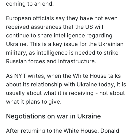
coming to an end.
European officials say they have not even
received assurances that the US will
continue to share intelligence regarding
Ukraine. This is a key issue for the Ukrainian
military, as intelligence is needed to strike
Russian forces and infrastructure.
As NYT writes, when the White House talks
about its relationship with Ukraine today, it is
usually about what it is receiving - not about
what it plans to give.
Negotiations on war in Ukraine
After returning to the White House, Donald