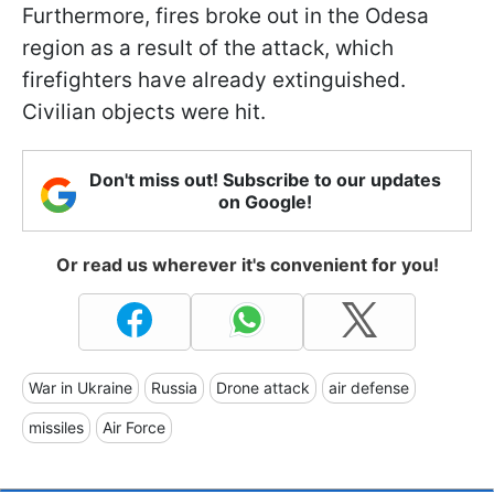
Furthermore, fires broke out in the Odesa
region as a result of the attack, which
firefighters have already extinguished.
Civilian objects were hit.
Don't miss out! Subscribe to our updates
on Google!
Or read us wherever it's convenient for you!
War in Ukraine
Russia
Drone attack
air defense
missiles
Air Force