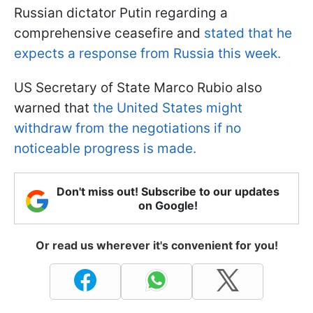
Russian dictator Putin regarding a
comprehensive ceasefire and
stated that he
expects a response from Russia this week.
US Secretary of State Marco Rubio also
warned that
the United States might
withdraw from the negotiations if no
noticeable progress is made.
Don't miss out! Subscribe to our updates
on Google!
Or read us wherever it's convenient for you!