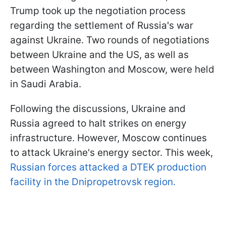
Trump took up the negotiation process
regarding the settlement of Russia's war
against Ukraine. Two rounds of negotiations
between Ukraine and the US, as well as
between Washington and Moscow, were held
in Saudi Arabia.
Following the discussions, Ukraine and
Russia agreed to halt strikes on energy
infrastructure. However, Moscow continues
to attack Ukraine's energy sector. This week,
Russian forces attacked a DTEK production
facility in the Dnipropetrovsk region.