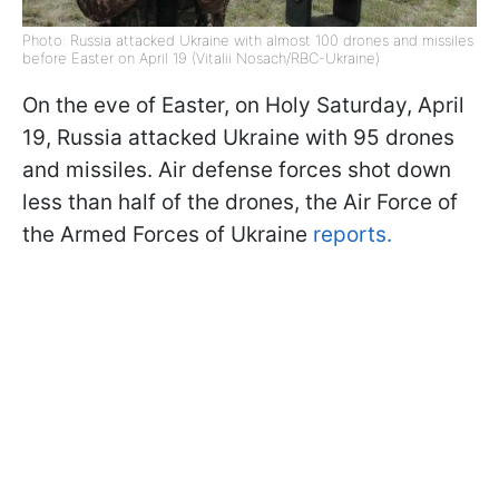
Photo: Russia attacked Ukraine with almost 100 drones and missiles
before Easter on April 19 (Vitalii Nosach/RBC-Ukraine)
On the eve of Easter, on Holy Saturday, April
19, Russia attacked Ukraine with 95 drones
and missiles. Air defense forces shot down
less than half of the drones, the Air Force of
the Armed Forces of Ukraine
reports.