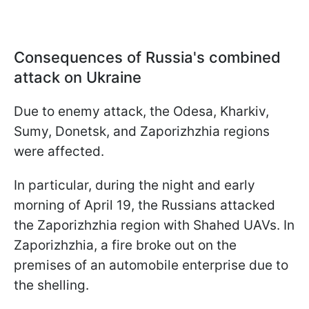
Consequences of Russia's combined
attack on Ukraine
Due to enemy attack, the Odesa, Kharkiv,
Sumy, Donetsk, and Zaporizhzhia regions
were affected.
In particular, during the night and early
morning of April 19, the Russians attacked
the Zaporizhzhia region with Shahed UAVs. In
Zaporizhzhia, a fire broke out on the
premises of an automobile enterprise due to
the shelling.