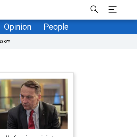
Opinion
People
NSKYY