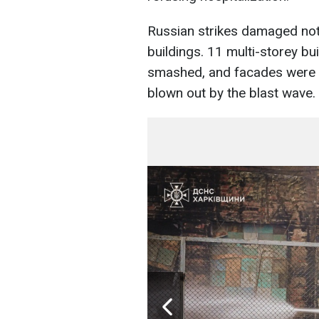
Russian strikes damaged not 
buildings. 11 multi-storey 
smashed, and facades were
blown out by the blast wave.