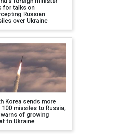
nd's foreign minister
s for talks on
rcepting Russian
iles over Ukraine
th Korea sends more
 100 missiles to Russia,
 warns of growing
at to Ukraine