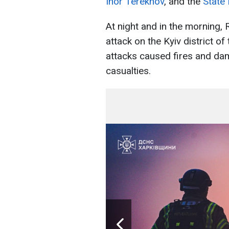
Ihor Terekhov
, and the
State
At night and in the morning,
attack on the Kyiv district of 
attacks caused fires and dam
casualties.