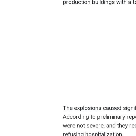
production buildings with a 
The explosions caused signifi
According to preliminary repo
were not severe, and they re
refusing hospitalization.