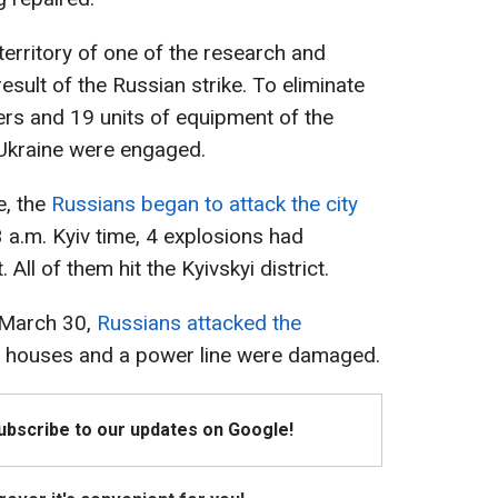
 territory of one of the research and
esult of the Russian strike. To eliminate
rs and 19 units of equipment of the
Ukraine were engaged.
e, the
Russians began to attack the city
3 a.m. Kyiv time, 4 explosions had
 All of them hit the Kyivskyi district.
, March 30,
Russians attacked the
y houses and a power line were damaged.
Subscribe to our updates on Google!