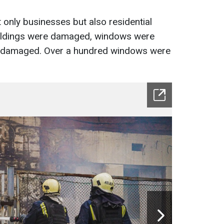
only businesses but also residential
buildings were damaged, windows were
 damaged. Over a hundred windows were