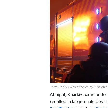
Photo: Kharkiv was attacked by Russian dr
At night, Kharkiv came under
resulted in large-scale destr