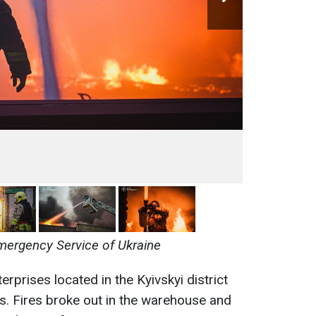
mergency Service of Ukraine
rprises located in the Kyivskyi district
s. Fires broke out in the warehouse and