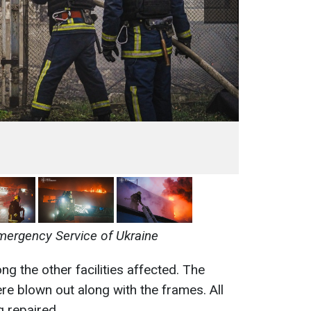
mergency Service of Ukraine
 the other facilities affected. The
re blown out along with the frames. All
g repaired.