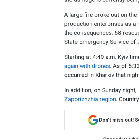
A large fire broke out on the
production enterprises as a r
the consequences, 68 rescue
State Emergency Service of 
Starting at 4:49 a.m. Kyiv tim
again with drones
. As of 5:3
occurred in Kharkiv that night.
In addition, on Sunday night
Zaporizhzhia region
. Countr
Don't miss out! 