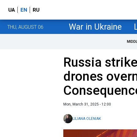
UA
EN
RU
War in Ukraine
THU, AUGUST 06
MIDD
Russia strik
drones overn
Consequence
Mon, March 31, 2025 - 12:00
LILIANA OLENIAK