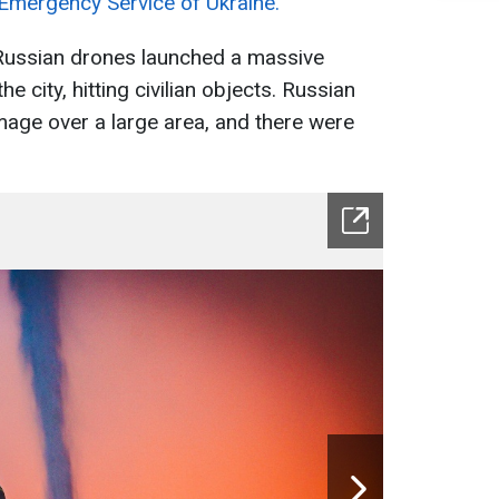
 Emergency Service of Ukraine.
 Russian drones launched a massive
the city, hitting civilian objects. Russian
age over a large area, and there were