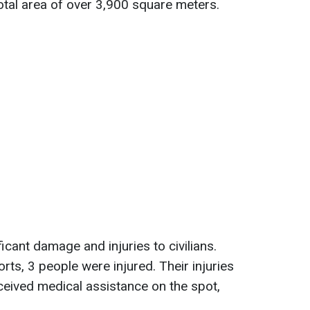
total area of over 3,900 square meters.
cant damage and injuries to civilians.
rts, 3 people were injured. Their injuries
ceived medical assistance on the spot,