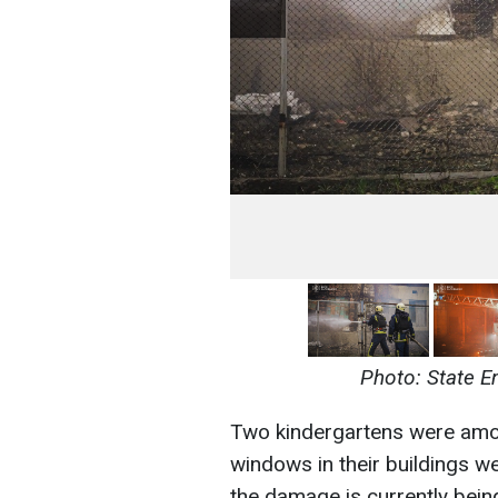
Photo: State E
Two kindergartens were among
windows in their buildings we
the damage is currently bein