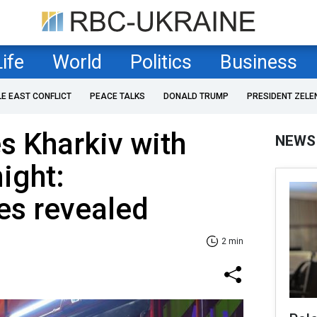
Life
World
Politics
Business
LE EAST CONFLICT
PEACE TALKS
DONALD TRUMP
PRESIDENT ZELE
es Kharkiv with
NEWS
ight:
s revealed
2 min