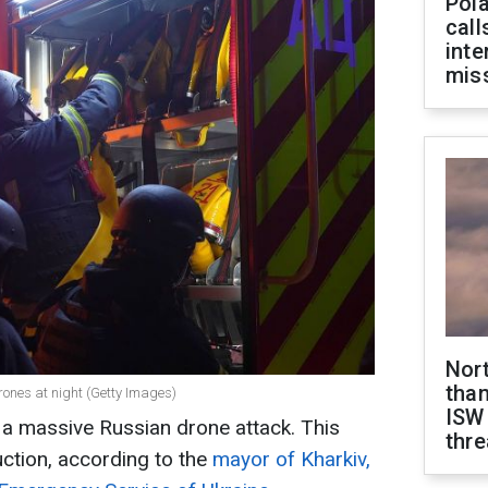
Pola
call
inte
miss
Nor
than
ones at night (Getty Images)
ISW
 a massive Russian drone attack. This
thre
uction, according to the
mayor of Kharkiv,