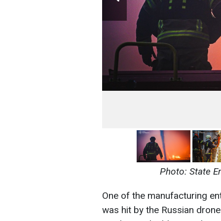
Photo: State E
One of the manufacturing ente
was hit by the Russian drone