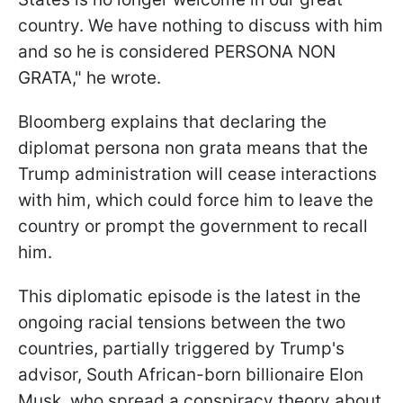
country. We have nothing to discuss with him
and so he is considered PERSONA NON
GRATA," he wrote.
Bloomberg explains that declaring the
diplomat persona non grata means that the
Trump administration will cease interactions
with him, which could force him to leave the
country or prompt the government to recall
him.
This diplomatic episode is the latest in the
ongoing racial tensions between the two
countries, partially triggered by Trump's
advisor, South African-born billionaire Elon
Musk, who spread a conspiracy theory about