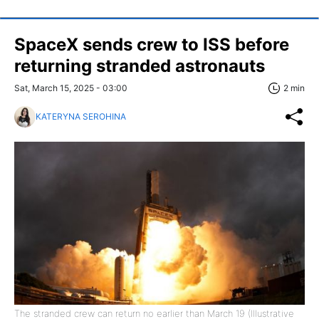
SpaceX sends crew to ISS before
returning stranded astronauts
Sat, March 15, 2025 - 03:00
2 min
KATERYNA SEROHINA
The stranded crew can return no earlier than March 19 (Illustrative