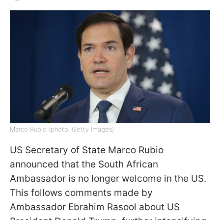
Marco Rubio (photo: Getty Images)
US Secretary of State Marco Rubio
announced that the South African
Ambassador is no longer welcome in the US.
This follows comments made by
Ambassador Ebrahim Rasool about US