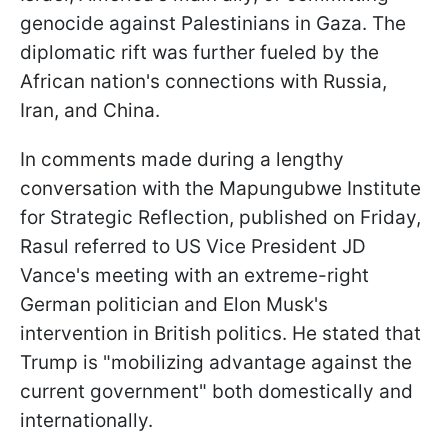
genocide against Palestinians in Gaza. The
diplomatic rift was further fueled by the
African nation's connections with Russia,
Iran, and China.
In comments made during a lengthy
conversation with the Mapungubwe Institute
for Strategic Reflection, published on Friday,
Rasul referred to US Vice President JD
Vance's meeting with an extreme-right
German politician and Elon Musk's
intervention in British politics. He stated that
Trump is "mobilizing advantage against the
current government" both domestically and
internationally.