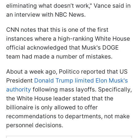
eliminating what doesn’t work," Vance said in
an interview with NBC News.
CNN notes that this is one of the first
instances where a high-ranking White House
official acknowledged that Musk's DOGE
team had made a number of mistakes.
About a week ago, Politico reported that US
President
Donald Trump limited Elon Musk's
authority
following mass layoffs. Specifically,
the White House leader stated that the
billionaire is only allowed to offer
recommendations to departments, not make
personnel decisions.