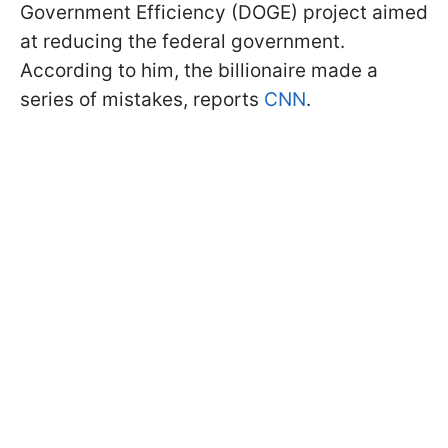
Government Efficiency (DOGE) project aimed
at reducing the federal government.
According to him, the billionaire made a
series of mistakes, reports
CNN
.