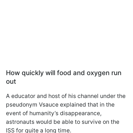
How quickly will food and oxygen run
out
A educator and host of his channel under the
pseudonym Vsauce explained that in the
event of humanity’s disappearance,
astronauts would be able to survive on the
ISS for quite a long time.