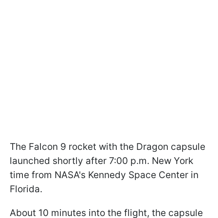
The Falcon 9 rocket with the Dragon capsule
launched shortly after 7:00 p.m. New York
time from NASA's Kennedy Space Center in
Florida.
About 10 minutes into the flight, the capsule