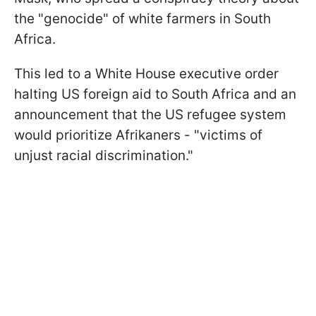
the "genocide" of white farmers in South
Africa.
This led to a White House executive order
halting US foreign aid to South Africa and an
announcement that the US refugee system
would prioritize Afrikaners - "victims of
unjust racial discrimination."