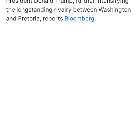
President Donald Trump, further intensifying
the longstanding rivalry between Washington
and Pretoria, reports
Bloomberg
.