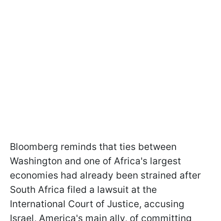
Bloomberg reminds that ties between
Washington and one of Africa's largest
economies had already been strained after
South Africa filed a lawsuit at the
International Court of Justice, accusing
Israel, America's main ally, of committing