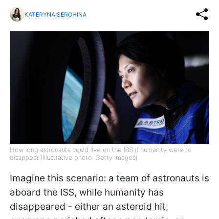
KATERYNA SEROHINA
How long astronauts could live on the ISS if humanity were to
disappear (Illustrative photo: Getty Images)
Imagine this scenario: a team of astronauts is
aboard the ISS, while humanity has
disappeared - either an asteroid hit,