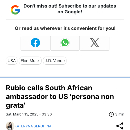
Don't miss out! Subscribe to our updates
on Google!
Or read us wherever it's convenient for you!
USA
Elon Musk
J.D. Vance
Rubio calls South African
ambassador to US 'persona non
grata'
Sat, March 15, 2025 - 03:30
3 min
KATERYNA SEROHINA