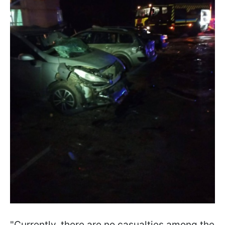
"Currently, there are no casualties among the