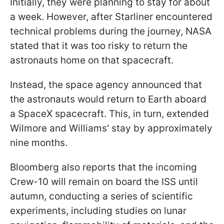
Initially, they were planning to stay for about
a week. However, after Starliner encountered
technical problems during the journey, NASA
stated that it was too risky to return the
astronauts home on that spacecraft.
Instead, the space agency announced that
the astronauts would return to Earth aboard
a SpaceX spacecraft. This, in turn, extended
Wilmore and Williams' stay by approximately
nine months.
Bloomberg also reports that the incoming
Crew-10 will remain on board the ISS until
autumn, conducting a series of scientific
experiments, including studies on lunar