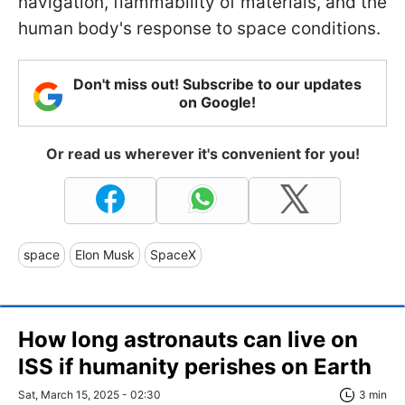
navigation, flammability of materials, and the
human body's response to space conditions.
Don't miss out! Subscribe to our updates
on Google!
Or read us wherever it's convenient for you!
space
Elon Musk
SpaceX
How long astronauts can live on
ISS if humanity perishes on Earth
Sat, March 15, 2025 - 02:30
3 min