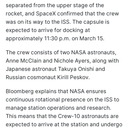
separated from the upper stage of the
rocket, and SpaceX confirmed that the crew
was on its way to the ISS. The capsule is
expected to arrive for docking at
approximately 11:30 p.m. on March 15.
The crew consists of two NASA astronauts,
Anne McClain and Nichole Ayers, along with
Japanese astronaut Takuya Onishi and
Russian cosmonaut Kirill Peskov.
Bloomberg explains that NASA ensures
continuous rotational presence on the ISS to
manage station operations and research.
This means that the Crew-10 astronauts are
expected to arrive at the station and undergo