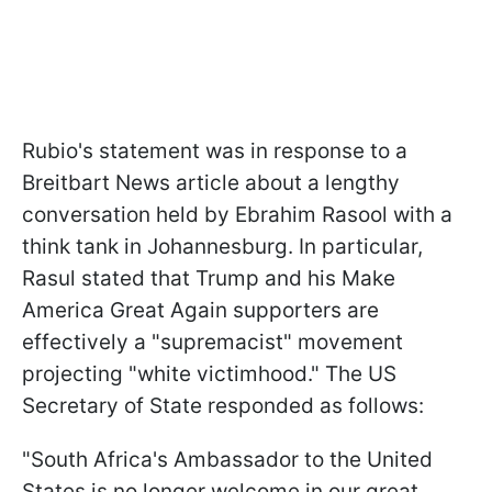
Rubio's statement was in response to a
Breitbart News article about a lengthy
conversation held by Ebrahim Rasool with a
think tank in Johannesburg. In particular,
Rasul stated that Trump and his Make
America Great Again supporters are
effectively a "supremacist" movement
projecting "white victimhood." The US
Secretary of State responded as follows:
"South Africa's Ambassador to the United
States is no longer welcome in our great