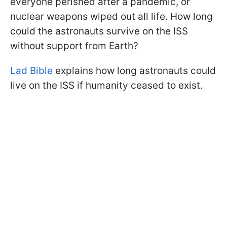
everyone perished after a pandemic, or
nuclear weapons wiped out all life. How long
could the astronauts survive on the ISS
without support from Earth?
Lad Bible
explains how long astronauts could
live on the ISS if humanity ceased to exist.