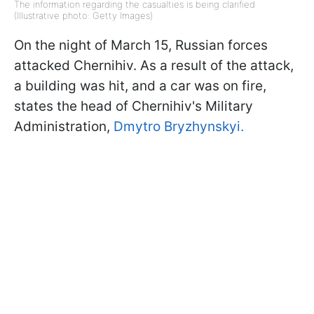
The information regarding the casualties is being clarified
(Illustrative photo: Getty Images)
On the night of March 15, Russian forces
attacked Chernihiv. As a result of the attack,
a building was hit, and a car was on fire,
states the head of Chernihiv's Military
Administration,
Dmytro Bryzhynskyi.