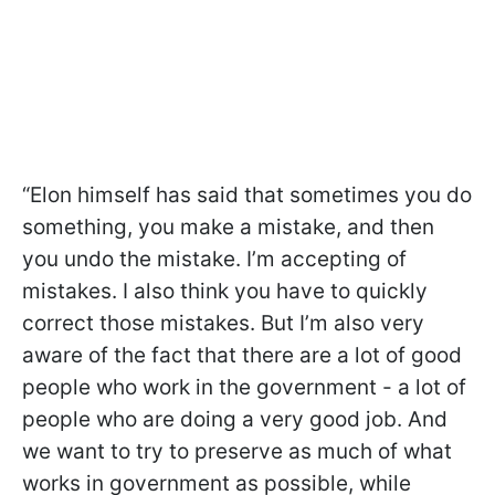
“Elon himself has said that sometimes you do
something, you make a mistake, and then
you undo the mistake. I’m accepting of
mistakes. I also think you have to quickly
correct those mistakes. But I’m also very
aware of the fact that there are a lot of good
people who work in the government - a lot of
people who are doing a very good job. And
we want to try to preserve as much of what
works in government as possible, while