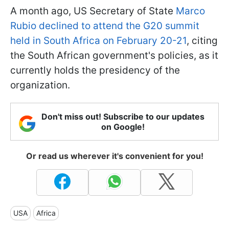
A month ago, US Secretary of State
Marco
Rubio declined to attend the G20 summit
held in South Africa on February 20-21
, citing
the South African government's policies, as it
currently holds the presidency of the
organization.
Don't miss out! Subscribe to our updates
on Google!
Or read us wherever it's convenient for you!
USA
Africa