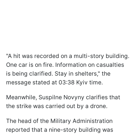
"A hit was recorded on a multi-story building.
One car is on fire. Information on casualties
is being clarified. Stay in shelters," the
message stated at 03:38 Kyiv time.
Meanwhile, Suspilne Novyny clarifies that
the strike was carried out by a drone.
The head of the Military Administration
reported that a nine-story building was