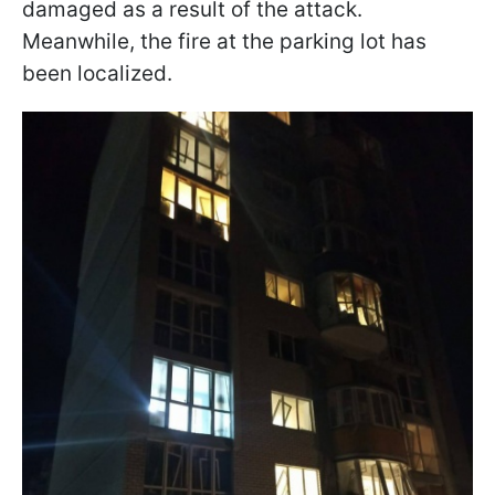
damaged as a result of the attack.
Meanwhile, the fire at the parking lot has
been localized.