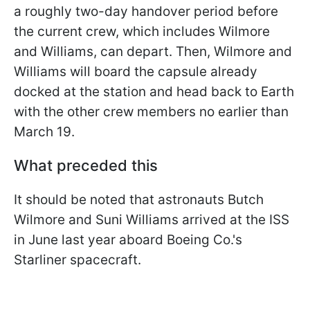
a roughly two-day handover period before
the current crew, which includes Wilmore
and Williams, can depart. Then, Wilmore and
Williams will board the capsule already
docked at the station and head back to Earth
with the other crew members no earlier than
March 19.
What preceded this
It should be noted that astronauts Butch
Wilmore and Suni Williams arrived at the ISS
in June last year aboard Boeing Co.'s
Starliner spacecraft.