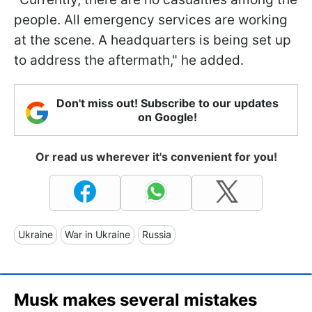
people. All emergency services are working
at the scene. A headquarters is being set up
to address the aftermath," he added.
Don't miss out! Subscribe to our updates
on Google!
Or read us wherever it's convenient for you!
Ukraine
War in Ukraine
Russia
Musk makes several mistakes