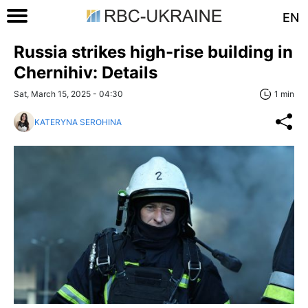
EN
Russia strikes high-rise building in
Chernihiv: Details
Sat, March 15, 2025 - 04:30
1 min
KATERYNA SEROHINA