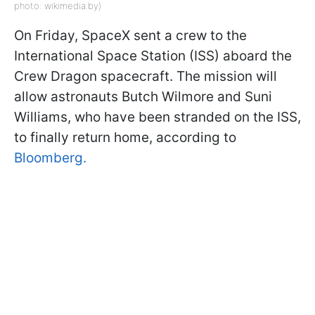
photo: wikimedia.by)
On Friday, SpaceX sent a crew to the
International Space Station (ISS) aboard the
Crew Dragon spacecraft. The mission will
allow astronauts Butch Wilmore and Suni
Williams, who have been stranded on the ISS,
to finally return home, according to
Bloomberg.