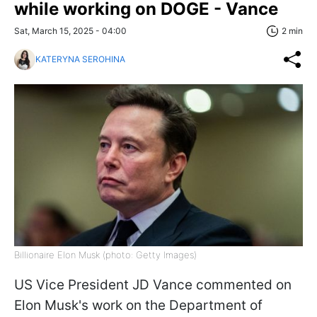
while working on DOGE - Vance
Sat, March 15, 2025 - 04:00
2 min
KATERYNA SEROHINA
Billionaire Elon Musk (photo: Getty Images)
US Vice President JD Vance commented on
Elon Musk's work on the Department of