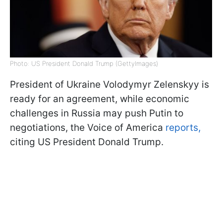
Photo: US President Donald Trump (GettyImages)
President of Ukraine Volodymyr Zelenskyy is
ready for an agreement, while economic
challenges in Russia may push Putin to
negotiations, the Voice of America
reports,
citing US President Donald Trump.