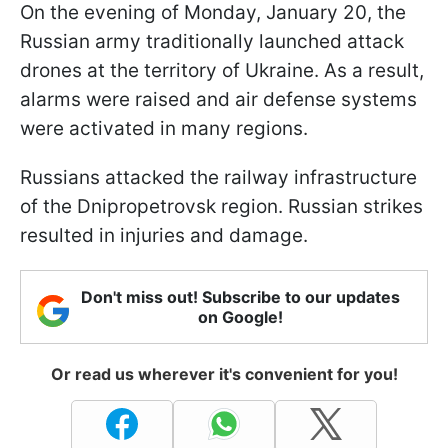
On the evening of Monday, January 20, the
Russian army traditionally launched attack
drones at the territory of Ukraine. As a result,
alarms were raised and air defense systems
were activated in many regions.
Russians attacked the railway infrastructure
of the Dnipropetrovsk region. Russian strikes
resulted in injuries and damage.
Don't miss out! Subscribe to our updates
on Google!
Or read us wherever it's convenient for you!