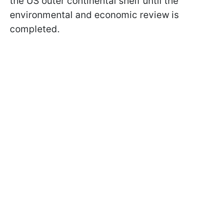
the US outer continental shelf until the
environmental and economic review is
completed.