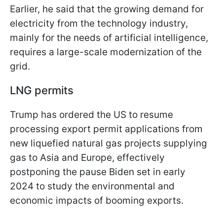
Earlier, he said that the growing demand for
electricity from the technology industry,
mainly for the needs of artificial intelligence,
requires a large-scale modernization of the
grid.
LNG permits
Trump has ordered the US to resume
processing export permit applications from
new liquefied natural gas projects supplying
gas to Asia and Europe, effectively
postponing the pause Biden set in early
2024 to study the environmental and
economic impacts of booming exports.