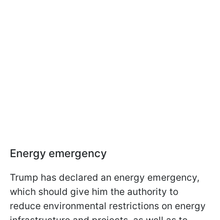
Energy emergency
Trump has declared an energy emergency,
which should give him the authority to
reduce environmental restrictions on energy