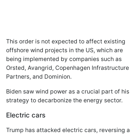
This order is not expected to affect existing
offshore wind projects in the US, which are
being implemented by companies such as
Orsted, Avangrid, Copenhagen Infrastructure
Partners, and Dominion.
Biden saw wind power as a crucial part of his
strategy to decarbonize the energy sector.
Electric cars
Trump has attacked electric cars, reversing a