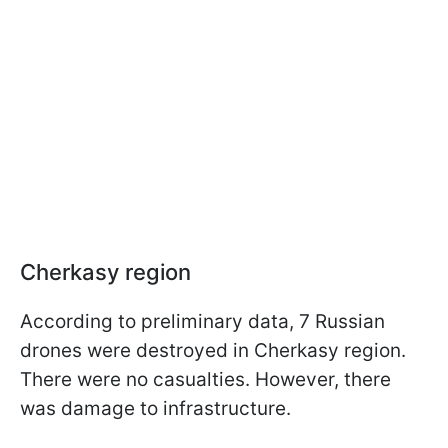
Cherkasy region
According to preliminary data, 7 Russian
drones were destroyed in Cherkasy region.
There were no casualties. However, there
was damage to infrastructure.