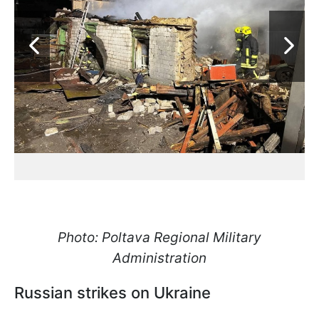
Photo: Poltava Regional Military
Administration
Russian strikes on Ukraine