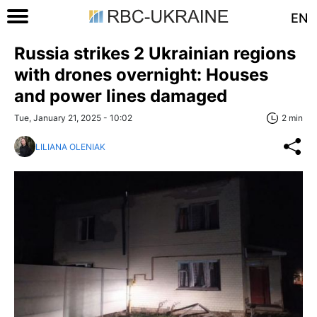
EN
Russia strikes 2 Ukrainian regions
with drones overnight: Houses
and power lines damaged
Tue, January 21, 2025 - 10:02
2 min
LILIANA OLENIAK