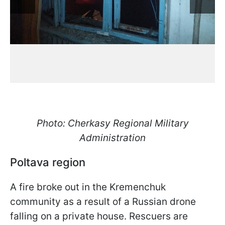
Photo: Cherkasy Regional Military
Administration
Poltava region
A fire broke out in the Kremenchuk
community as a result of a Russian drone
falling on a private house. Rescuers are