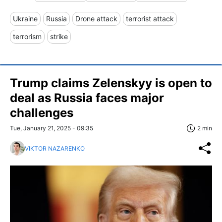
Ukraine
Russia
Drone attack
terrorist attack
terrorism
strike
Trump claims Zelenskyy is open to
deal as Russia faces major
challenges
Tue, January 21, 2025 - 09:35
2 min
VIKTOR NAZARENKO