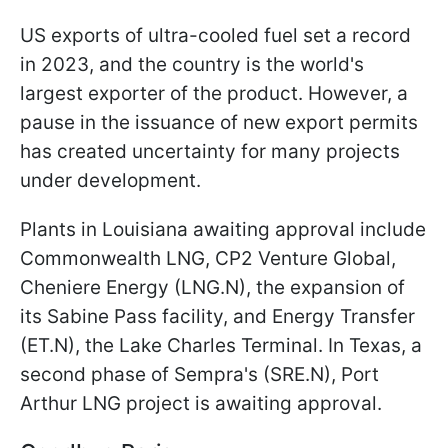
US exports of ultra-cooled fuel set a record
in 2023, and the country is the world's
largest exporter of the product. However, a
pause in the issuance of new export permits
has created uncertainty for many projects
under development.
Plants in Louisiana awaiting approval include
Commonwealth LNG, CP2 Venture Global,
Cheniere Energy (LNG.N), the expansion of
its Sabine Pass facility, and Energy Transfer
(ET.N), the Lake Charles Terminal. In Texas, a
second phase of Sempra's (SRE.N), Port
Arthur LNG project is awaiting approval.