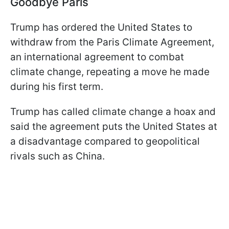
Goodbye Paris
Trump has ordered the United States to
withdraw from the Paris Climate Agreement,
an international agreement to combat
climate change, repeating a move he made
during his first term.
Trump has called climate change a hoax and
said the agreement puts the United States at
a disadvantage compared to geopolitical
rivals such as China.