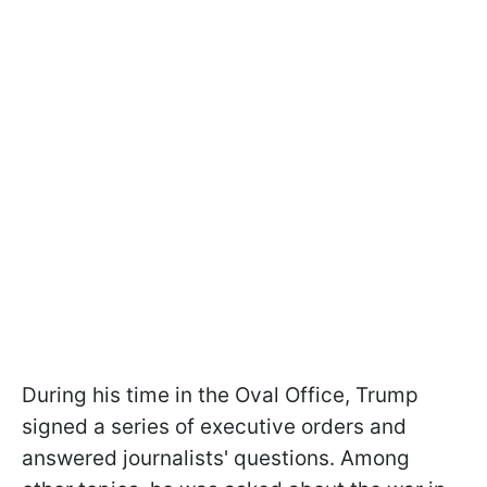
During his time in the Oval Office, Trump
signed a series of executive orders and
answered journalists' questions. Among