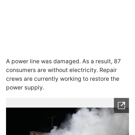
A power line was damaged. As a result, 87
consumers are without electricity. Repair
crews are currently working to restore the
power supply.