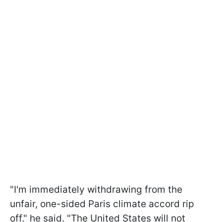
"I'm immediately withdrawing from the
unfair, one-sided Paris climate accord rip
off," he said. "The United States will not