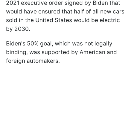
2021 executive order signed by Biden that
would have ensured that half of all new cars
sold in the United States would be electric
by 2030.
Biden's 50% goal, which was not legally
binding, was supported by American and
foreign automakers.