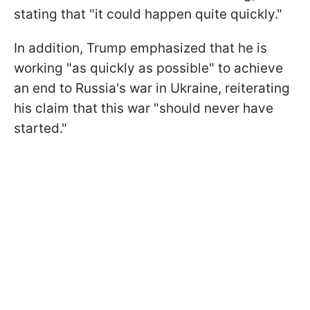
stating that "it could happen quite quickly."
In addition, Trump emphasized that he is
working "as quickly as possible" to achieve
an end to Russia's war in Ukraine, reiterating
his claim that this war "should never have
started."