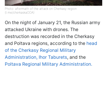
Photo: aftermath of the attack on Cherkasy region
(t.me/cherkaskaODA)
On the night of January 21, the Russian army
attacked Ukraine with drones. The
destruction was recorded in the Cherkasy
and Poltava regions, according to the
head
of the Cherkasy Regional Military
Administration, Ihor Taburets
, and the
Poltava Regional Military Administration.