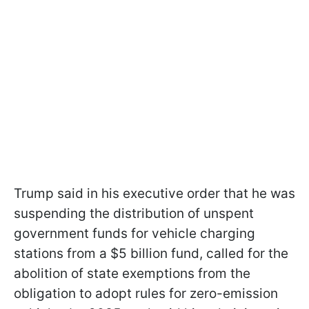
Trump said in his executive order that he was
suspending the distribution of unspent
government funds for vehicle charging
stations from a $5 billion fund, called for the
abolition of state exemptions from the
obligation to adopt rules for zero-emission