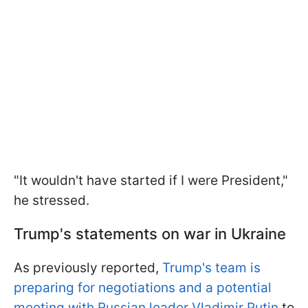
"It wouldn't have started if I were President,"
he stressed.
Trump's statements on war in Ukraine
As previously reported,
Trump's team is
preparing for negotiations and a potential
meeting with Russian leader Vladimir Putin
to