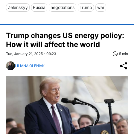
Zelenskyy
Russia
negotiations
Trump
war
Trump changes US energy policy:
How it will affect the world
Tue, January 21, 2025 - 09:23
5 min
LILIANA OLENIAK