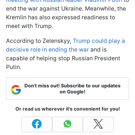
end the war against Ukraine. Meanwhile, the
Kremlin has also expressed readiness to
meet with Trump.
According to Zelenskyy,
Trump could play a
decisive role in ending the war
and is
capable of helping stop Russian President
Putin.
Don't miss out! Subscribe to our updates
on Google!
Or read us wherever it's convenient for you!