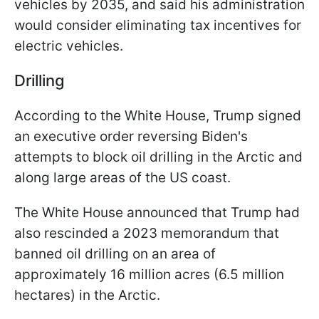
vehicles by 2035, and said his administration
would consider eliminating tax incentives for
electric vehicles.
Drilling
According to the White House, Trump signed
an executive order reversing Biden's
attempts to block oil drilling in the Arctic and
along large areas of the US coast.
The White House announced that Trump had
also rescinded a 2023 memorandum that
banned oil drilling on an area of
approximately 16 million acres (6.5 million
hectares) in the Arctic.