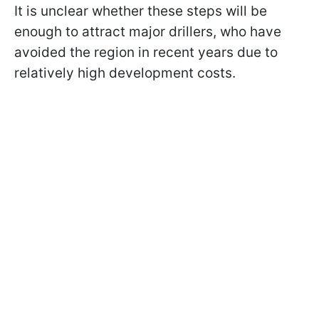
It is unclear whether these steps will be
enough to attract major drillers, who have
avoided the region in recent years due to
relatively high development costs.