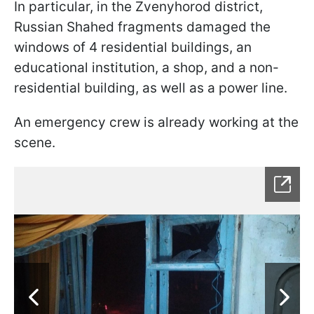
In particular, in the Zvenyhorod district,
Russian Shahed fragments damaged the
windows of 4 residential buildings, an
educational institution, a shop, and a non-
residential building, as well as a power line.
An emergency crew is already working at the
scene.