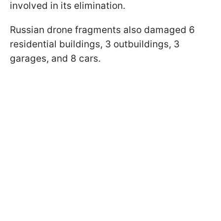
involved in its elimination.
Russian drone fragments also damaged 6
residential buildings, 3 outbuildings, 3
garages, and 8 cars.