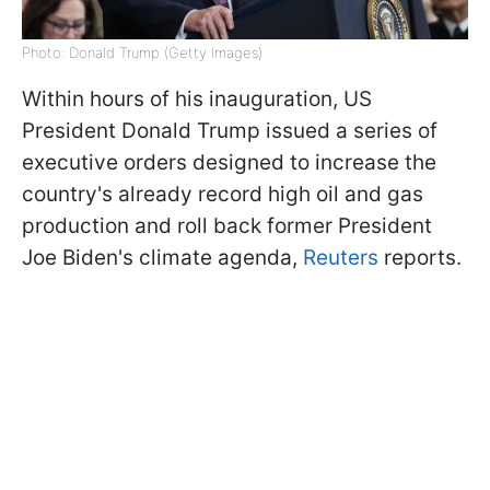
Photo: Donald Trump (Getty Images)
Within hours of his inauguration, US
President Donald Trump issued a series of
executive orders designed to increase the
country's already record high oil and gas
production and roll back former President
Joe Biden's climate agenda,
Reuters
reports.