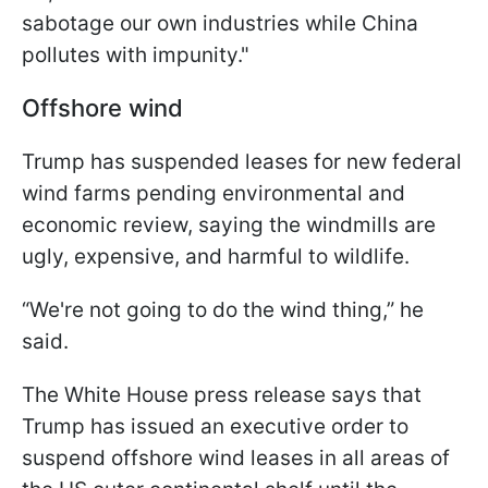
sabotage our own industries while China
pollutes with impunity."
Offshore wind
Trump has suspended leases for new federal
wind farms pending environmental and
economic review, saying the windmills are
ugly, expensive, and harmful to wildlife.
“We're not going to do the wind thing,” he
said.
The White House press release says that
Trump has issued an executive order to
suspend offshore wind leases in all areas of