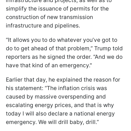
infrastructure and projects, as well as to
simplify the issuance of permits for the
construction of new transmission
infrastructure and pipelines.
“It allows you to do whatever you’ve got to
do to get ahead of that problem,” Trump told
reporters as he signed the order. “And we do
have that kind of an emergency."
Earlier that day, he explained the reason for
his statement: “The inflation crisis was
caused by massive overspending and
escalating energy prices, and that is why
today I will also declare a national energy
emergency. We will drill baby, drill.”