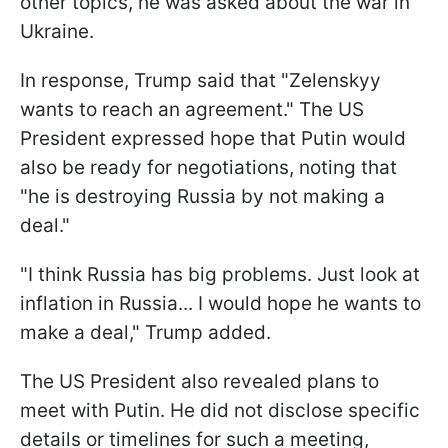
other topics, he was asked about the war in
Ukraine.
In response, Trump said that "Zelenskyy
wants to reach an agreement." The US
President expressed hope that Putin would
also be ready for negotiations, noting that
"he is destroying Russia by not making a
deal."
"I think Russia has big problems. Just look at
inflation in Russia... I would hope he wants to
make a deal," Trump added.
The US President also revealed plans to
meet with Putin. He did not disclose specific
details or timelines for such a meeting,