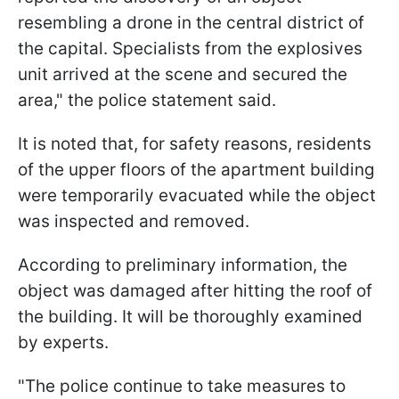
resembling a drone in the central district of
the capital. Specialists from the explosives
unit arrived at the scene and secured the
area," the police statement said.
It is noted that, for safety reasons, residents
of the upper floors of the apartment building
were temporarily evacuated while the object
was inspected and removed.
According to preliminary information, the
object was damaged after hitting the roof of
the building. It will be thoroughly examined
by experts.
"The police continue to take measures to