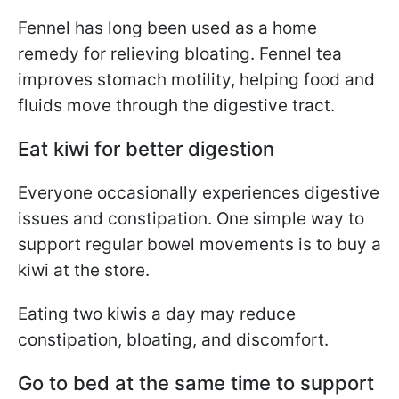
Fennel has long been used as a home
remedy for relieving bloating. Fennel tea
improves stomach motility, helping food and
fluids move through the digestive tract.
Eat kiwi for better digestion
Everyone occasionally experiences digestive
issues and constipation. One simple way to
support regular bowel movements is to buy a
kiwi at the store.
Eating two kiwis a day may reduce
constipation, bloating, and discomfort.
Go to bed at the same time to support