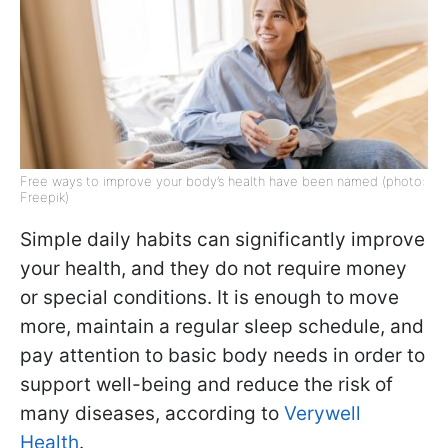
Free ways to improve your body’s health have been named (photo:
Freepik)
Simple daily habits can significantly improve
your health, and they do not require money
or special conditions. It is enough to move
more, maintain a regular sleep schedule, and
pay attention to basic body needs in order to
support well-being and reduce the risk of
many diseases, according to
Verywell
Health
.