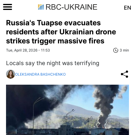
EN
Russia's Tuapse evacuates
residents after Ukrainian drone
strikes trigger massive fires
Tue, April 28, 2026 - 11:53
3 min
Locals say the night was terrifying
OLEKSANDRA BASHCHENKO