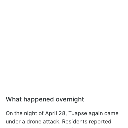
What happened overnight
On the night of April 28, Tuapse again came
under a drone attack. Residents reported