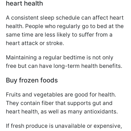
heart health
A consistent sleep schedule can affect heart
health. People who regularly go to bed at the
same time are less likely to suffer from a
heart attack or stroke.
Maintaining a regular bedtime is not only
free but can have long-term health benefits.
Buy frozen foods
Fruits and vegetables are good for health.
They contain fiber that supports gut and
heart health, as well as many antioxidants.
If fresh produce is unavailable or expensive,