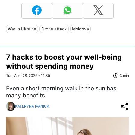
War in Ukraine
Drone attack
Moldova
7 hacks to boost your well-being
without spending money
Tue, April 28, 2026 - 11:35
3 min
Even a short morning walk in the sun has
many benefits
KATERYNA IVANIUK