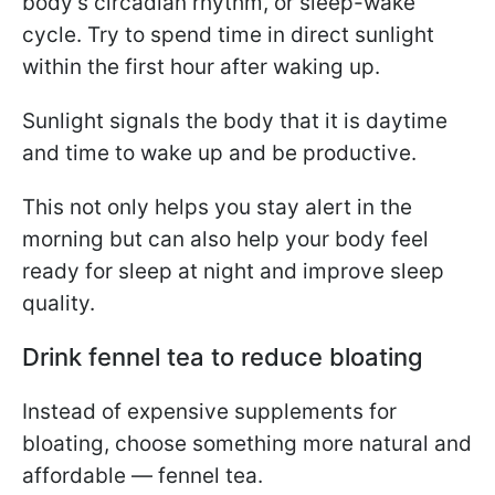
body’s circadian rhythm, or sleep-wake
cycle. Try to spend time in direct sunlight
within the first hour after waking up.
Sunlight signals the body that it is daytime
and time to wake up and be productive.
This not only helps you stay alert in the
morning but can also help your body feel
ready for sleep at night and improve sleep
quality.
Drink fennel tea to reduce bloating
Instead of expensive supplements for
bloating, choose something more natural and
affordable — fennel tea.