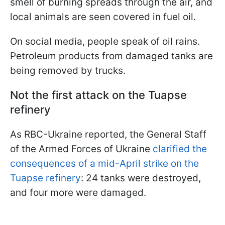
smell of burning spreads through the air, and
local animals are seen covered in fuel oil.
On social media, people speak of oil rains.
Petroleum products from damaged tanks are
being removed by trucks.
Not the first attack on the Tuapse
refinery
As RBC-Ukraine reported, the General Staff
of the Armed Forces of Ukraine
clarified the
consequences of a mid-April strike on the
Tuapse refinery
: 24 tanks were destroyed,
and four more were damaged.