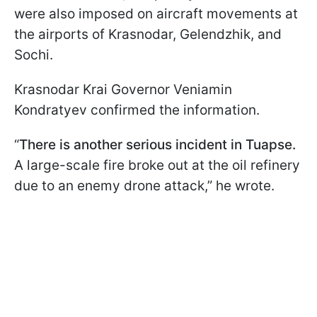
were also imposed on aircraft movements at
the airports of Krasnodar, Gelendzhik, and
Sochi.
Krasnodar Krai Governor Veniamin
Kondratyev confirmed the information.
“
There is another serious incident in Tuapse.
A large-scale fire broke out at the oil refinery
due to an enemy drone attack,” he wrote.