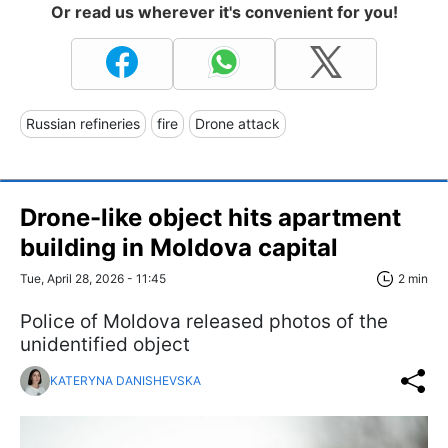
Or read us wherever it's convenient for you!
Russian refineries
fire
Drone attack
Drone-like object hits apartment
building in Moldova capital
Tue, April 28, 2026 - 11:45
2 min
Police of Moldova released photos of the
unidentified object
KATERYNA DANISHEVSKA