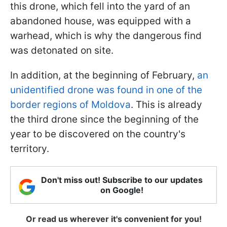
this drone, which fell into the yard of an
abandoned house, was equipped with a
warhead, which is why the dangerous find
was detonated on site.
In addition, at the beginning of February,
an
unidentified drone was found in one of the
border regions of Moldova
. This is already
the third drone since the beginning of the
year to be discovered on the country's
territory.
Don't miss out! Subscribe to our updates
on Google!
Or read us wherever it's convenient for you!