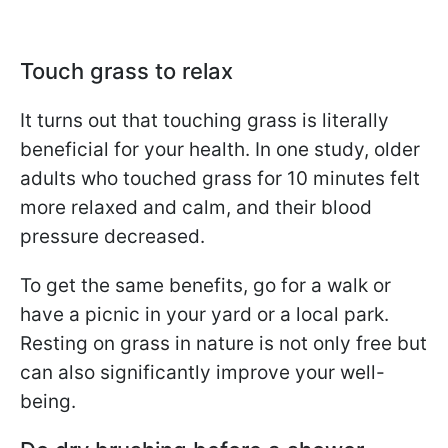
Touch grass to relax
It turns out that touching grass is literally
beneficial for your health. In one study, older
adults who touched grass for 10 minutes felt
more relaxed and calm, and their blood
pressure decreased.
To get the same benefits, go for a walk or
have a picnic in your yard or a local park.
Resting on grass in nature is not only free but
can also significantly improve your well-
being.