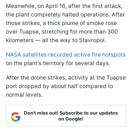
Meanwhile, on April 16, after the first attack,
the plant completely halted operations. After
those strikes, a thick plume of smoke rose
over Tuapse, stretching for more than 300
kilometers — all the way to Stavropol.
NASA satellites recorded active fire hotspots
on the plant’s territory for several days.
After the drone strikes, activity at the Tuapse
port dropped by about half compared to
normal levels.
Don't miss out! Subscribe to our updates
on Google!