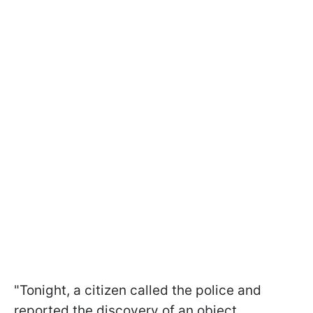
"Tonight, a citizen called the police and
reported the discovery of an object