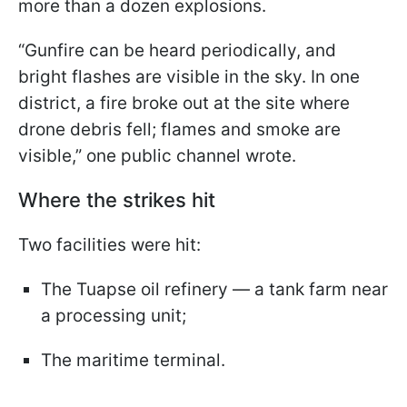
more than a dozen explosions.
“Gunfire can be heard periodically, and
bright flashes are visible in the sky. In one
district, a fire broke out at the site where
drone debris fell; flames and smoke are
visible,” one public channel wrote.
Where the strikes hit
Two facilities were hit:
The Tuapse oil refinery — a tank farm near
a processing unit;
The maritime terminal.