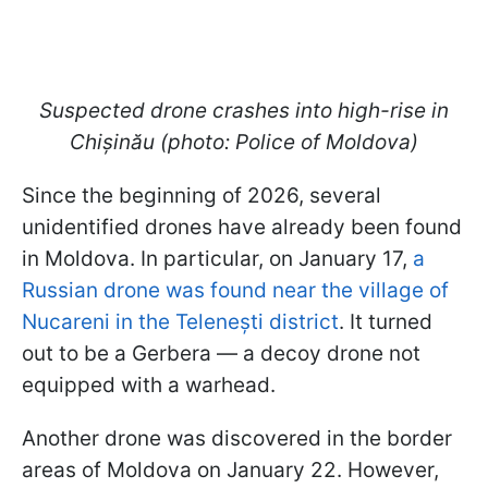
Suspected drone crashes into high-rise in
Chișinău (photo: Police of Moldova)
Since the beginning of 2026, several
unidentified drones have already been found
in Moldova. In particular, on January 17,
a
Russian drone was found near the village of
Nucareni in the Telenești district
. It turned
out to be a Gerbera — a decoy drone not
equipped with a warhead.
Another drone was discovered in the border
areas of Moldova on January 22. However,