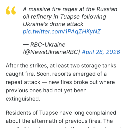
A massive fire rages at the Russian
oil refinery in Tuapse following
Ukraine's drone attack
pic.twitter.com/1PAqZHKyNZ
— RBC-Ukraine
(@NewsUkraineRBC)
April 28, 2026
After the strikes, at least two storage tanks
caught fire. Soon, reports emerged of a
repeat attack — new fires broke out where
previous ones had not yet been
extinguished.
Residents of Tuapse have long complained
about the aftermath of previous fires. The