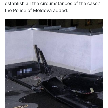
establish all the circumstances of the case,"
the Police of Moldova added.