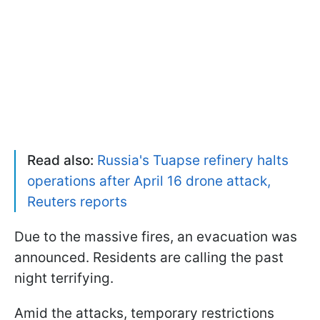
Read also:
Russia's Tuapse refinery halts
operations after April 16 drone attack,
Reuters reports
Due to the massive fires, an evacuation was
announced. Residents are calling the past
night terrifying.
Amid the attacks, temporary restrictions