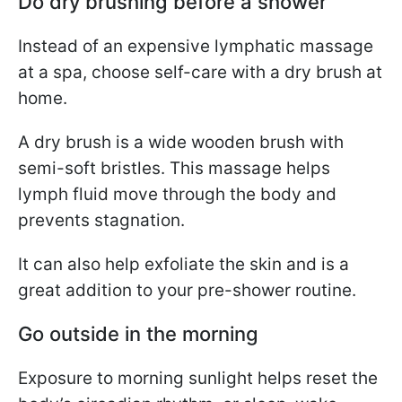
Do dry brushing before a shower
Instead of an expensive lymphatic massage
at a spa, choose self-care with a dry brush at
home.
A dry brush is a wide wooden brush with
semi-soft bristles. This massage helps
lymph fluid move through the body and
prevents stagnation.
It can also help exfoliate the skin and is a
great addition to your pre-shower routine.
Go outside in the morning
Exposure to morning sunlight helps reset the