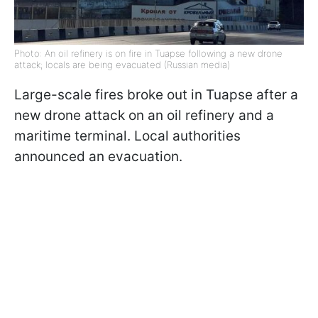
Photo: An oil refinery is on fire in Tuapse following a new drone
attack; locals are being evacuated (Russian media)
Large-scale fires broke out in Tuapse after a
new drone attack on an oil refinery and a
maritime terminal. Local authorities
announced an evacuation.