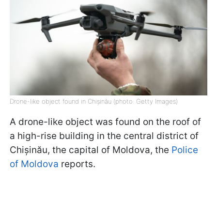
Drone-like object found in Chișinău (photo: Getty Images)
A drone-like object was found on the roof of
a high-rise building in the central district of
Chișinău, the capital of Moldova, the
Police
of Moldova
reports.