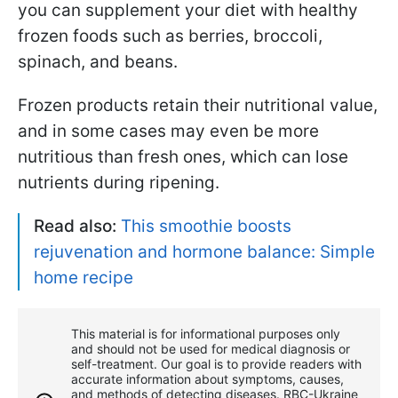
you can supplement your diet with healthy
frozen foods such as berries, broccoli,
spinach, and beans.
Frozen products retain their nutritional value,
and in some cases may even be more
nutritious than fresh ones, which can lose
nutrients during ripening.
Read also:
This smoothie boosts
rejuvenation and hormone balance: Simple
home recipe
This material is for informational purposes only
and should not be used for medical diagnosis or
self-treatment. Our goal is to provide readers with
accurate information about symptoms, causes,
and methods of detecting diseases. RBС-Ukraine