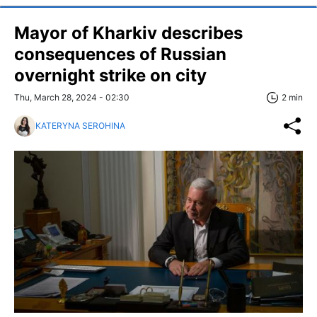
Mayor of Kharkiv describes
consequences of Russian
overnight strike on city
Thu, March 28, 2024 - 02:30
2 min
KATERYNA SEROHINA