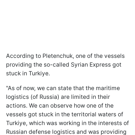
According to Pletenchuk, one of the vessels
providing the so-called Syrian Express got
stuck in Turkiye.
"As of now, we can state that the maritime
logistics (of Russia) are limited in their
actions. We can observe how one of the
vessels got stuck in the territorial waters of
Turkiye, which was working in the interests of
Russian defense logistics and was providing