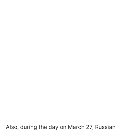
Also, during the day on March 27, Russian