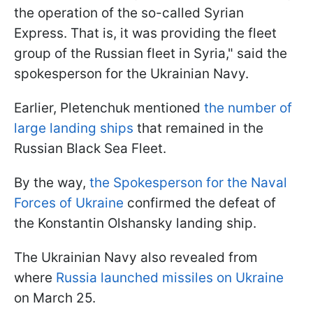
the operation of the so-called Syrian
Express. That is, it was providing the fleet
group of the Russian fleet in Syria," said the
spokesperson for the Ukrainian Navy.
Earlier, Pletenchuk mentioned
the number of
large landing ships
that remained in the
Russian Black Sea Fleet.
By the way,
the Spokesperson for the Naval
Forces of Ukraine
confirmed the defeat of
the Konstantin Olshansky landing ship.
The Ukrainian Navy also revealed from
where
Russia launched missiles on Ukraine
on March 25.