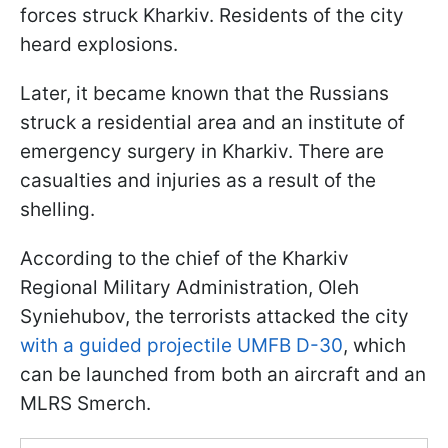
forces struck Kharkiv. Residents of the city
heard explosions.
Later, it became known that the Russians
struck a residential area and an institute of
emergency surgery in Kharkiv. There are
casualties and injuries as a result of the
shelling.
According to the chief of the Kharkiv
Regional Military Administration, Oleh
Syniehubov, the terrorists attacked the city
with a guided projectile UMFB D-30
, which
can be launched from both an aircraft and an
MLRS Smerch.