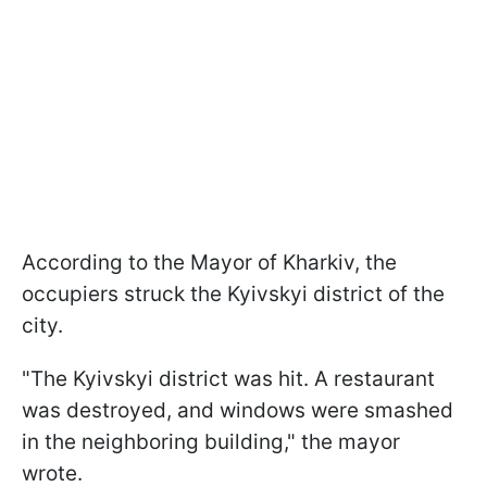
According to the Mayor of Kharkiv, the
occupiers struck the Kyivskyi district of the
city.
"The Kyivskyi district was hit. A restaurant
was destroyed, and windows were smashed
in the neighboring building," the mayor
wrote.