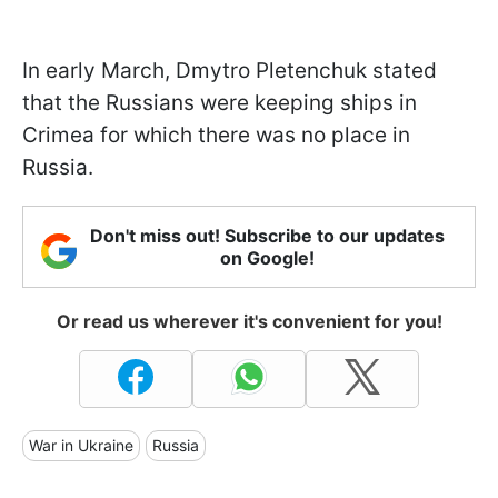
In early March, Dmytro Pletenchuk stated
that the Russians were keeping ships in
Crimea for which there was no place in
Russia.
Don't miss out! Subscribe to our updates
on Google!
Or read us wherever it's convenient for you!
War in Ukraine
Russia