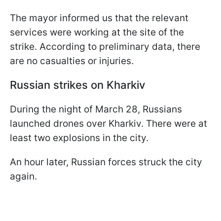
The mayor informed us that the relevant
services were working at the site of the
strike. According to preliminary data, there
are no casualties or injuries.
Russian strikes on Kharkiv
During the night of March 28, Russians
launched drones over Kharkiv. There were at
least two explosions in the city.
An hour later, Russian forces struck the city
again.