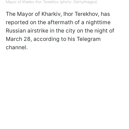
Mayor of Kharkiv Ihor Terekhov (photo: GettyImages)
The Mayor of Kharkiv, Ihor Terekhov, has
reported on the aftermath of a nighttime
Russian airstrike in the city on the night of
March 28, according to his Telegram
channel.