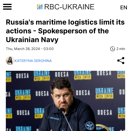
EN
Russia's maritime logistics limit its
actions - Spokesperson of the
Ukrainian Navy
Thu, March 28, 2024 - 03:00
2 min
KATERYNA SEROHINA