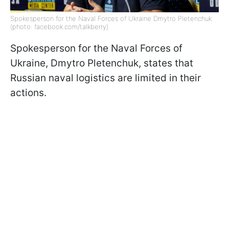
Spokesperson for the Naval Forces of Ukraine Dmytro Pletenchuk
(photo: facebook.com/talkberry)
Spokesperson for the Naval Forces of
Ukraine, Dmytro Pletenchuk, states that
Russian naval logistics are limited in their
actions.