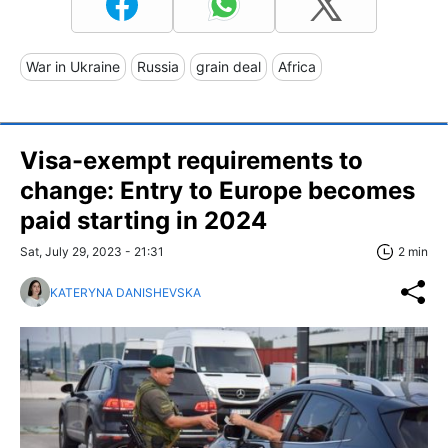
War in Ukraine
Russia
grain deal
Africa
Visa-exempt requirements to
change: Entry to Europe becomes
paid starting in 2024
Sat, July 29, 2023 - 21:31
2 min
KATERYNA DANISHEVSKA