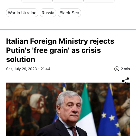
War in Ukraine
Russia
Black Sea
Italian Foreign Ministry rejects
Putin's 'free grain' as crisis
solution
Sat, July 29, 2023 - 21:44
2 min