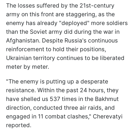
The losses suffered by the 21st-century
army on this front are staggering, as the
enemy has already "deployed" more soldiers
than the Soviet army did during the war in
Afghanistan. Despite Russia's continuous
reinforcement to hold their positions,
Ukrainian territory continues to be liberated
meter by meter.
"The enemy is putting up a desperate
resistance. Within the past 24 hours, they
have shelled us 537 times in the Bakhmut
direction, conducted three air raids, and
engaged in 11 combat clashes," Cherevatyi
reported.