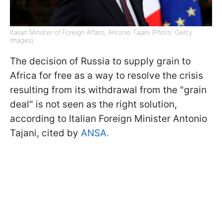
Italian Minister of Foreign Affairs, Antonio Tajani (Photo: Getty
Images)
The decision of Russia to supply grain to
Africa for free as a way to resolve the crisis
resulting from its withdrawal from the "grain
deal" is not seen as the right solution,
according to Italian Foreign Minister Antonio
Tajani, cited by
ANSA.