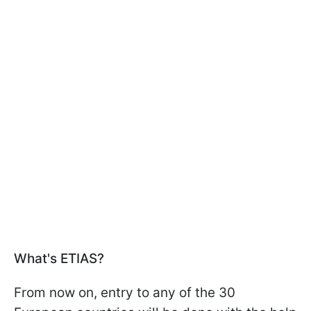
What's ETIAS?
From now on, entry to any of the 30