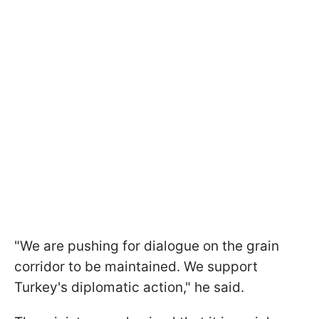
"We are pushing for dialogue on the grain
corridor to be maintained. We support
Turkey's diplomatic action," he said.