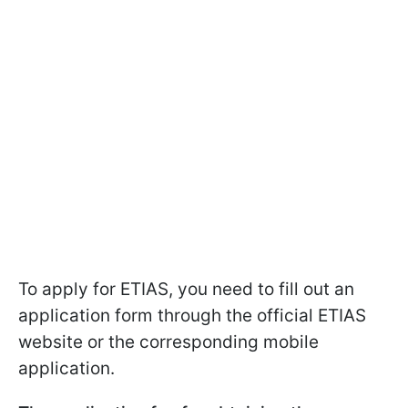
To apply for ETIAS, you need to fill out an
application form through the official ETIAS
website or the corresponding mobile
application.