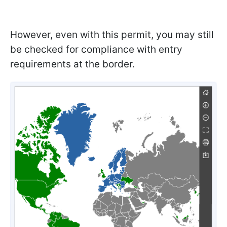
However, even with this permit, you may still
be checked for compliance with entry
requirements at the border.