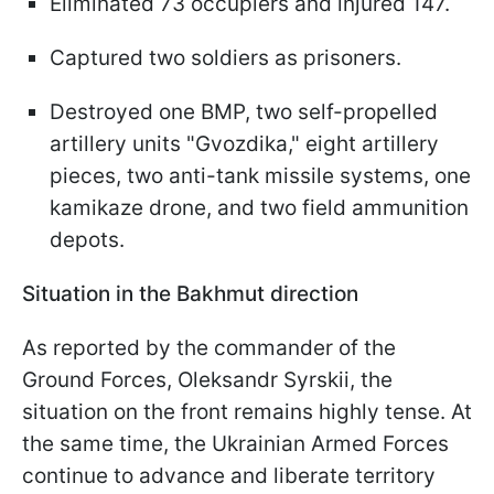
Eliminated 73 occupiers and injured 147.
Captured two soldiers as prisoners.
Destroyed one BMP, two self-propelled
artillery units "Gvozdika," eight artillery
pieces, two anti-tank missile systems, one
kamikaze drone, and two field ammunition
depots.
Situation in the Bakhmut direction
As reported by the commander of the
Ground Forces, Oleksandr Syrskii, the
situation on the front remains highly tense. At
the same time, the Ukrainian Armed Forces
continue to advance and liberate territory