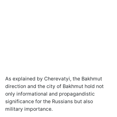
As explained by Cherevatyi, the Bakhmut
direction and the city of Bakhmut hold not
only informational and propagandistic
significance for the Russians but also
military importance.