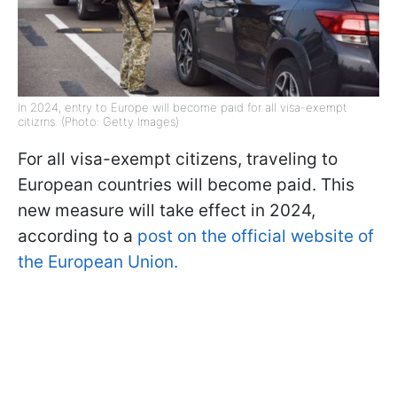
In 2024, entry to Europe will become paid for all visa-exempt
citizrns. (Photo: Getty Images)
For all visa-exempt citizens, traveling to
European countries will become paid. This
new measure will take effect in 2024,
according to a
post on the official website of
the European Union.