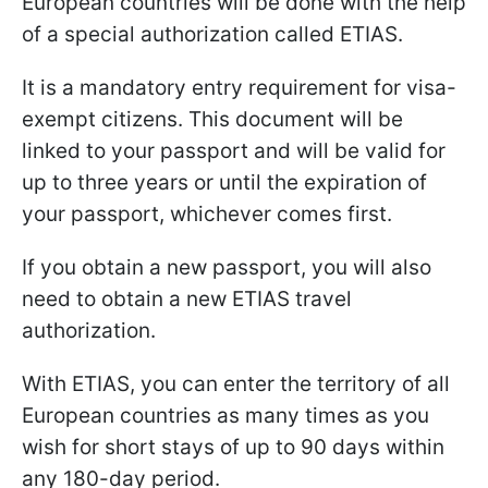
European countries will be done with the help
of a special authorization called ETIAS.
It is a mandatory entry requirement for visa-
exempt citizens. This document will be
linked to your passport and will be valid for
up to three years or until the expiration of
your passport, whichever comes first.
If you obtain a new passport, you will also
need to obtain a new ETIAS travel
authorization.
With ETIAS, you can enter the territory of all
European countries as many times as you
wish for short stays of up to 90 days within
any 180-day period.