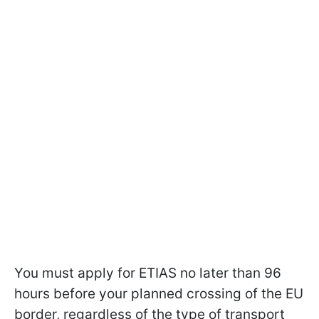
You must apply for ETIAS no later than 96
hours before your planned crossing of the EU
border, regardless of the type of transport