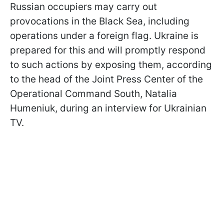
Russian occupiers may carry out
provocations in the Black Sea, including
operations under a foreign flag. Ukraine is
prepared for this and will promptly respond
to such actions by exposing them, according
to the head of the Joint Press Center of the
Operational Command South, Natalia
Humeniuk, during an interview for Ukrainian
TV.