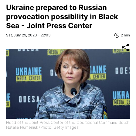
Ukraine prepared to Russian
provocation possibility in Black
Sea - Joint Press Center
Sat, July 29, 2023 - 22:03
2 min
Head of the Joint Press Center of the Operational Command South
Natalia Humeniuk (Photo: Getty Images)