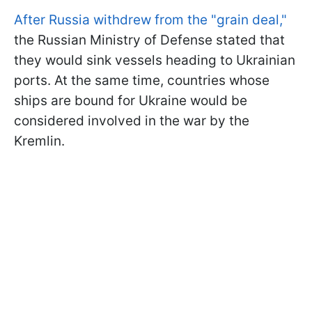
After Russia withdrew from the "grain deal,"
the Russian Ministry of Defense stated that
they would sink vessels heading to Ukrainian
ports. At the same time, countries whose
ships are bound for Ukraine would be
considered involved in the war by the
Kremlin.