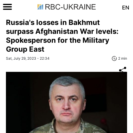
EN
Russia's losses in Bakhmut
surpass Afghanistan War levels:
Spokesperson for the Military
Group East
Sat, July 29, 2023 - 22:34
2 min