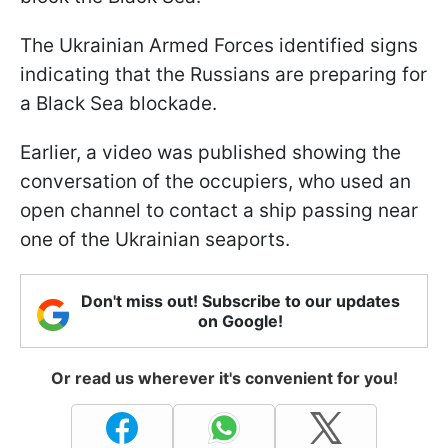
The Ukrainian Armed Forces identified signs
indicating that the Russians are preparing for
a Black Sea blockade.
Earlier, a video was published showing the
conversation of the occupiers, who used an
open channel to contact a ship passing near
one of the Ukrainian seaports.
Don't miss out! Subscribe to our updates
on Google!
Or read us wherever it's convenient for you!