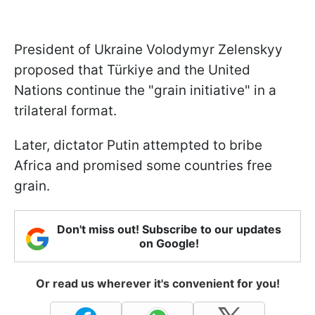
President of Ukraine Volodymyr Zelenskyy
proposed that Türkiye and the United
Nations continue the "grain initiative" in a
trilateral format.
Later, dictator Putin attempted to bribe
Africa and promised some countries free
grain.
Don't miss out! Subscribe to our updates
on Google!
Or read us wherever it's convenient for you!