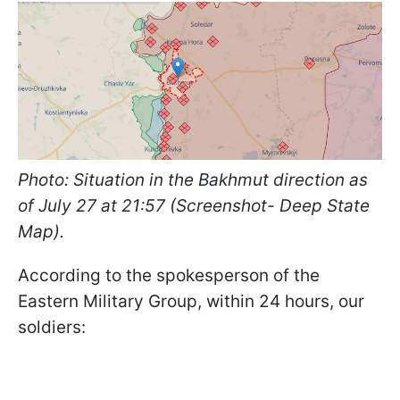
Photo: Situation in the Bakhmut direction as
of July 27 at 21:57 (Screenshot- Deep State
Map).
According to the spokesperson of the
Eastern Military Group, within 24 hours, our
soldiers: