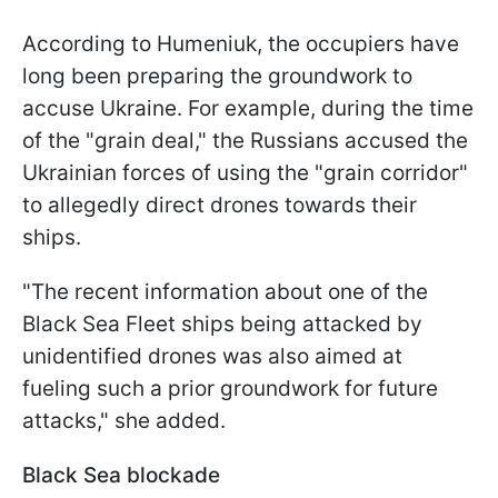
According to Humeniuk, the occupiers have
long been preparing the groundwork to
accuse Ukraine. For example, during the time
of the "grain deal," the Russians accused the
Ukrainian forces of using the "grain corridor"
to allegedly direct drones towards their
ships.
"The recent information about one of the
Black Sea Fleet ships being attacked by
unidentified drones was also aimed at
fueling such a prior groundwork for future
attacks," she added.
Black Sea blockade