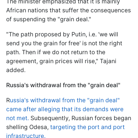
The minister emphasized that it is mainly
African nations that suffer the consequences
of suspending the "grain deal."
"The path proposed by Putin, i.e. 'we will
send you the grain for free' is not the right
path. Then if we do not return to the
agreement, grain prices will rise," Tajani
added.
Russia's withdrawal from the "grain deal"
R
ussia's withdrawal from the "grain deal"
came after alleging that its demands were
not met.
Subsequently, Russian forces began
shelling Odesa,
targeting the port and port
infrastructure.