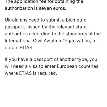
The application fee for obtaining the
authorization is seven euros.
Ukrainians need to submit a biometric
passport, issued by the relevant state
authorities according to the standards of the
International Civil Aviation Organization, to
obtain ETIAS.
If you have a passport of another type, you
will need a visa to enter European countries
where ETIAS is required.