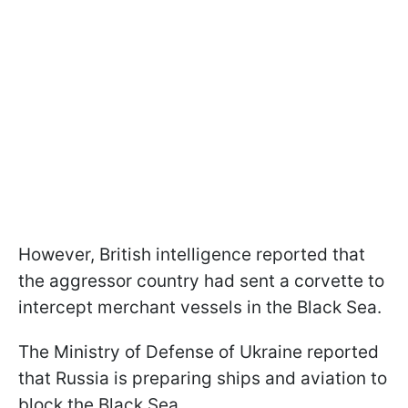
However, British intelligence reported that
the aggressor country had sent a corvette to
intercept merchant vessels in the Black Sea.
The Ministry of Defense of Ukraine reported
that Russia is preparing ships and aviation to
block the Black Sea.