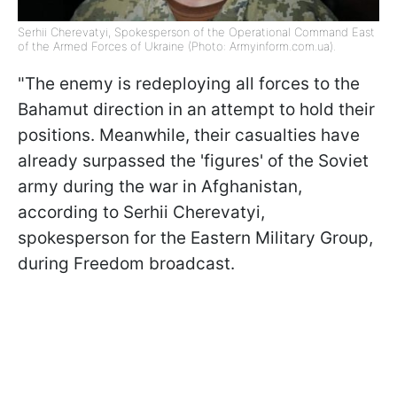
Serhii Cherevatyi, Spokesperson of the Operational Command East
of the Armed Forces of Ukraine (Photo: Armyinform.com.ua).
"The enemy is redeploying all forces to the
Bahamut direction in an attempt to hold their
positions. Meanwhile, their casualties have
already surpassed the 'figures' of the Soviet
army during the war in Afghanistan,
according to Serhii Cherevatyi,
spokesperson for the Eastern Military Group,
during Freedom broadcast.