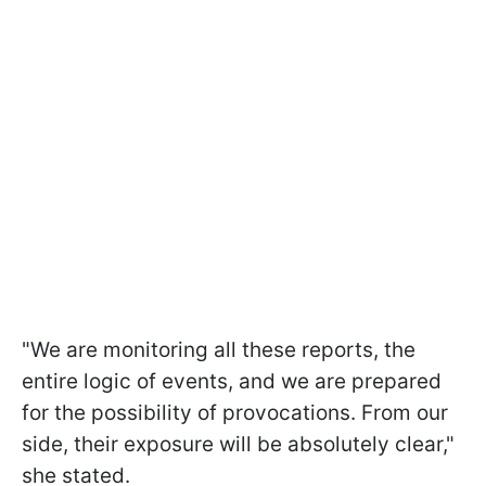
"We are monitoring all these reports, the
entire logic of events, and we are prepared
for the possibility of provocations. From our
side, their exposure will be absolutely clear,"
she stated.