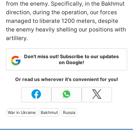
from the enemy. Specifically, in the Bakhmut
direction, during the operation, our forces
managed to liberate 1200 meters, despite
the enemy heavily shelling our positions with
artillery.
Don't miss out! Subscribe to our updates
on Google!
Or read us wherever it's convenient for you!
War in Ukraine
Bakhmut
Russia