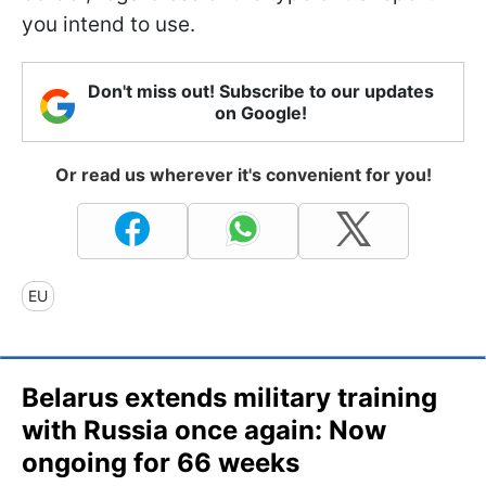
you intend to use.
Don't miss out! Subscribe to our updates
on Google!
Or read us wherever it's convenient for you!
EU
Belarus extends military training
with Russia once again: Now
ongoing for 66 weeks