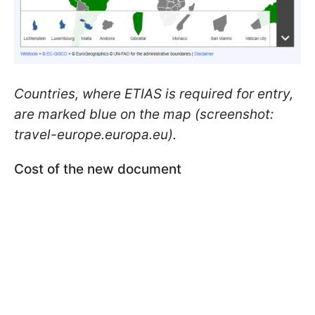
Countries, where ETIAS is required for entry,
are marked blue on the map (screenshot:
travel-europe.europa.eu).
Cost of the new document