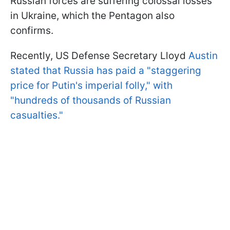
Russian forces are suffering colossal losses
in Ukraine, which the Pentagon also
confirms.
Recently, US Defense Secretary Lloyd
Austin
stated that Russia has paid a "staggering
price for Putin's imperial folly," with
"hundreds of thousands of Russian
casualties."