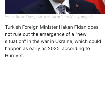
Photo: Turkish Foreign Minister Hakan Fidan (Getty Images)
Turkish Foreign Minister Hakan Fidan does
not rule out the emergence of a "new
situation" in the war in Ukraine, which could
happen as early as 2025, according to
Hurriyet.