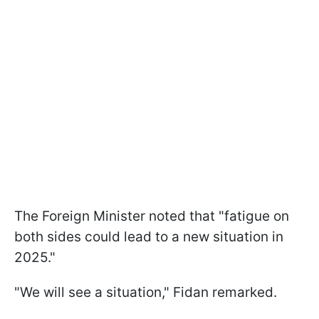
The Foreign Minister noted that "fatigue on
both sides could lead to a new situation in
2025."
"We will see a situation," Fidan remarked.