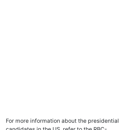
For more information about the presidential
candidates in the US, refer to the RBC-