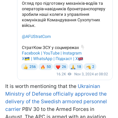
It is worth mentioning that the
Ukrainian
Ministry of Defense officially approved the
delivery of the Swedish armored personnel
carrier
PBV 30 to the Armed Forces in
August. The APC is armed with an aviation