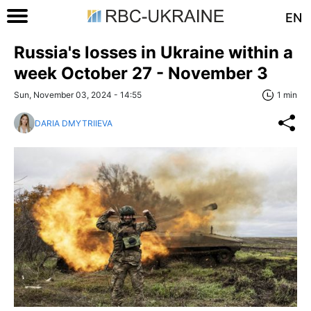
EN
Russia's losses in Ukraine within a
week October 27 - November 3
Sun, November 03, 2024 - 14:55
1 min
DARIA DMYTRIIEVA