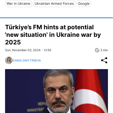
War in Ukraine
Ukrainian Armed Forces
Google
Türkiye’s FM hints at potential
'new situation' in Ukraine war by
2025
Sun, November 03, 2024 - 12:55
2 min
DARIA DMYTRIIEVA