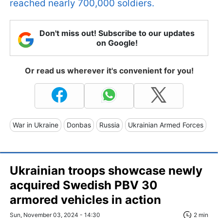
reached nearly 700,000 soldiers.
Don't miss out! Subscribe to our updates
on Google!
Or read us wherever it's convenient for you!
War in Ukraine
Donbas
Russia
Ukrainian Armed Forces
Ukrainian troops showcase newly
acquired Swedish PBV 30
armored vehicles in action
Sun, November 03, 2024 - 14:30
2 min