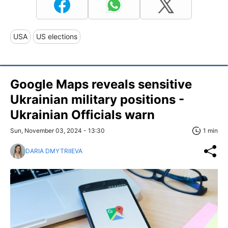
USA
US elections
Google Maps reveals sensitive
Ukrainian military positions -
Ukrainian Officials warn
Sun, November 03, 2024 - 13:30
1 min
DARIA DMYTRIIEVA