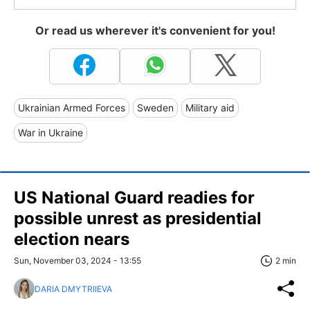
Or read us wherever it's convenient for you!
Ukrainian Armed Forces
Sweden
Military aid
War in Ukraine
US National Guard readies for
possible unrest as presidential
election nears
Sun, November 03, 2024 - 13:55
2 min
DARIA DMYTRIIEVA