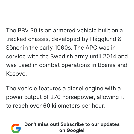
The PBV 30 is an armored vehicle built on a
tracked chassis, developed by Hägglund &
Söner in the early 1960s. The APC was in
service with the Swedish army until 2014 and
was used in combat operations in Bosnia and
Kosovo.
The vehicle features a diesel engine with a
power output of 270 horsepower, allowing it
to reach over 60 kilometers per hour.
Don't miss out! Subscribe to our updates
on Google!