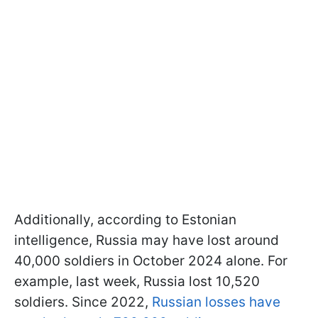
Additionally, according to Estonian
intelligence, Russia may have lost around
40,000 soldiers in October 2024 alone. For
example, last week, Russia lost 10,520
soldiers. Since 2022,
Russian losses have