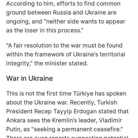
According to him, efforts to find common
ground between Russia and Ukraine are
ongoing, and "neither side wants to appear
as the loser in this process."
"A fair resolution to the war must be found
within the framework of Ukraine’s territorial
integrity," the minister stated.
War in Ukraine
This is not the first time Türkiye has spoken
about the Ukraine war. Recently, Turkish
President Recep Tayyip Erdogan stated that
Ankara sees the Kremlin’s leader, Vladimir
Putin, as "seeking a permanent ceasefire."