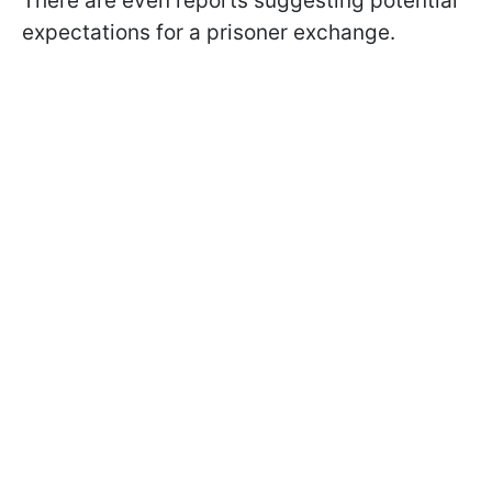
There are even reports suggesting potential
expectations for a prisoner exchange.