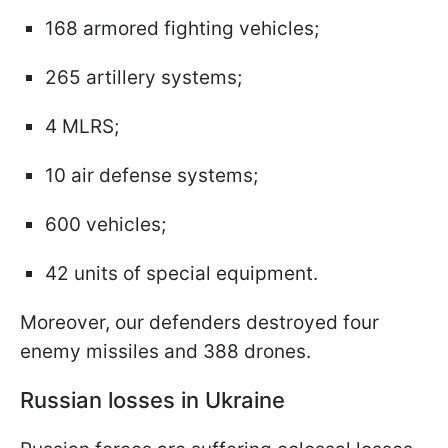
168 armored fighting vehicles;
265 artillery systems;
4 MLRS;
10 air defense systems;
600 vehicles;
42 units of special equipment.
Moreover, our defenders destroyed four
enemy missiles and 388 drones.
Russian losses in Ukraine