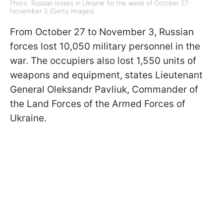
Photo: Russian losses in Ukraine for the week of October 27-
November 3 (Getty Images)
From October 27 to November 3, Russian
forces lost 10,050 military personnel in the
war. The occupiers also lost 1,550 units of
weapons and equipment, states Lieutenant
General Oleksandr Pavliuk, Commander of
the Land Forces of the Armed Forces of
Ukraine.