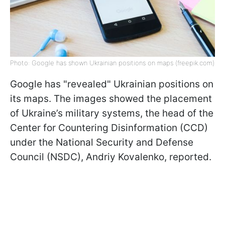
Photo: Google has shown Ukrainian positions on maps (freepik.com)
Google has "revealed" Ukrainian positions on
its maps. The images showed the placement
of Ukraine’s military systems, the head of the
Center for Countering Disinformation (CCD)
under the National Security and Defense
Council (NSDC), Andriy Kovalenko, reported.