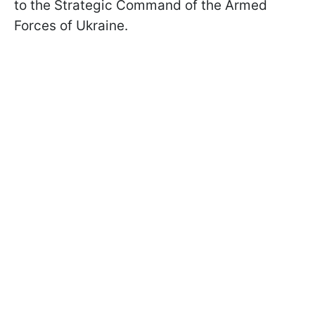
to the Strategic Command of the Armed
Forces of Ukraine.