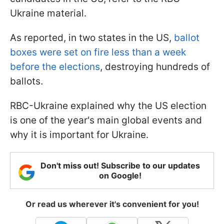
Ukraine material.
As reported, in two states in the US,
ballot
boxes were set on fire less than a week
before the elections
, destroying hundreds of
ballots.
RBC-Ukraine explained why the US election
is one of the year's main global events and
why it is important for Ukraine.
Don't miss out! Subscribe to our updates
on Google!
Or read us wherever it's convenient for you!