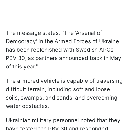
The message states, "The 'Arsenal of
Democracy' in the Armed Forces of Ukraine
has been replenished with Swedish APCs
PBV 30, as partners announced back in May
of this year."
The armored vehicle is capable of traversing
difficult terrain, including soft and loose
soils, swamps, and sands, and overcoming
water obstacles.
Ukrainian military personnel noted that they
have tested the PBV 30 and responded