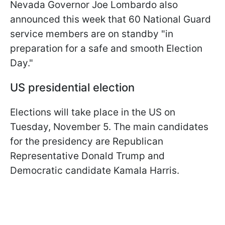
Nevada Governor Joe Lombardo also
announced this week that 60 National Guard
service members are on standby "in
preparation for a safe and smooth Election
Day."
US presidential election
Elections will take place in the US on
Tuesday, November 5. The main candidates
for the presidency are Republican
Representative Donald Trump and
Democratic candidate Kamala Harris.