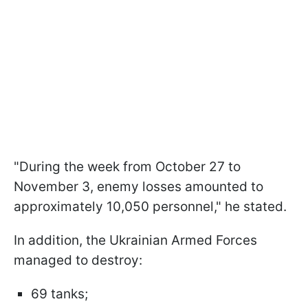
"During the week from October 27 to
November 3, enemy losses amounted to
approximately 10,050 personnel," he stated.
In addition, the Ukrainian Armed Forces
managed to destroy:
69 tanks;