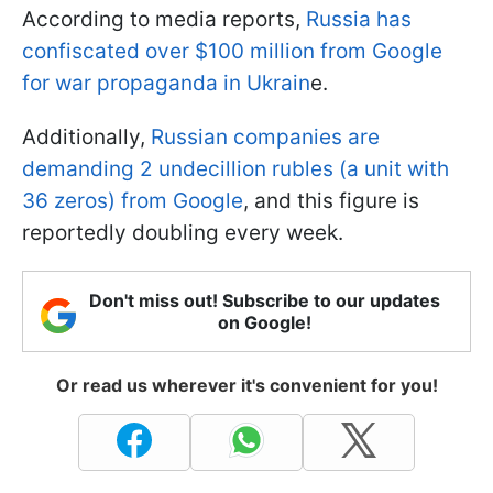
According to media reports,
Russia has
confiscated over $100 million from Google
for war propaganda in Ukrain
e.
Additionally,
Russian companies are
demanding 2 undecillion rubles (a unit with
36 zeros) from Google
, and this figure is
reportedly doubling every week.
Don't miss out! Subscribe to our updates
on Google!
Or read us wherever it's convenient for you!