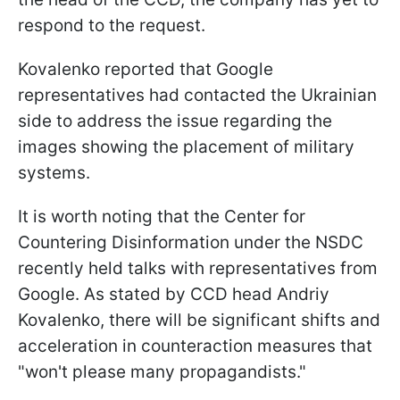
respond to the request.
Kovalenko reported that Google
representatives had contacted the Ukrainian
side to address the issue regarding the
images showing the placement of military
systems.
It is worth noting that the Center for
Countering Disinformation under the NSDC
recently held talks with representatives from
Google. As stated by CCD head Andriy
Kovalenko, there will be significant shifts and
acceleration in counteraction measures that
"won't please many propagandists."