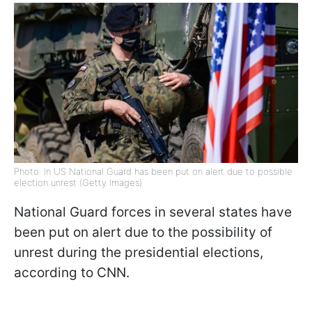
Photo: In US National Guard has been put on alert due to possible
election unrest (Getty Images)
National Guard forces in several states have
been put on alert due to the possibility of
unrest during the presidential elections,
according to CNN.