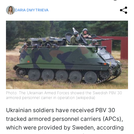
DARIA DMYTRIIEVA
Photo: The Ukrainian Armed Forces showed the Swedish PBV 30
armored personnel carrier in operation (wikipedia)
Ukrainian soldiers have received PBV 30
tracked armored personnel carriers (APCs),
which were provided by Sweden, according