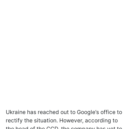
Ukraine has reached out to Google’s office to
rectify the situation. However, according to
the head of the CCD, the company has yet to