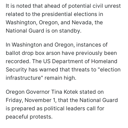
It is noted that ahead of potential civil unrest
related to the presidential elections in
Washington, Oregon, and Nevada, the
National Guard is on standby.
In Washington and Oregon, instances of
ballot drop box arson have previously been
recorded. The US Department of Homeland
Security has warned that threats to "election
infrastructure" remain high.
Oregon Governor Tina Kotek stated on
Friday, November 1, that the National Guard
is prepared as political leaders call for
peaceful protests.