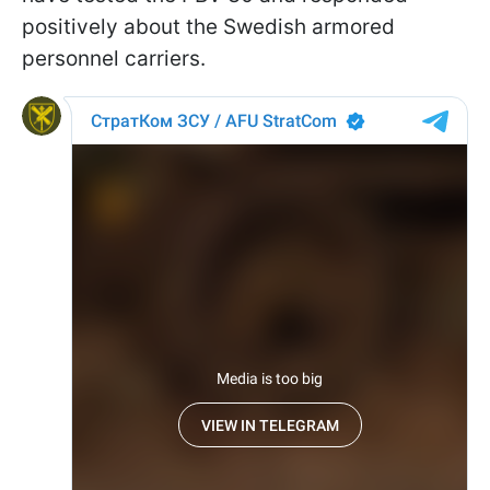
positively about the Swedish armored
personnel carriers.