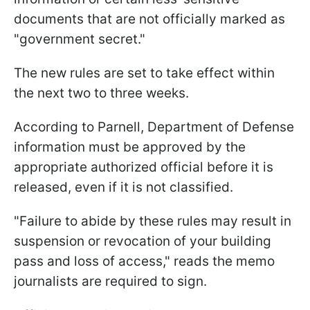
documents that are not officially marked as
"government secret."
The new rules are set to take effect within
the next two to three weeks.
According to Parnell, Department of Defense
information must be approved by the
appropriate authorized official before it is
released, even if it is not classified.
"Failure to abide by these rules may result in
suspension or revocation of your building
pass and loss of access," reads the memo
journalists are required to sign.