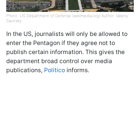
Photo: US Department of Defense (wikimedia.org) Author: Valeriy
Savitsky
In the US, journalists will only be allowed to
enter the Pentagon if they agree not to
publish certain information. This gives the
department broad control over media
publications,
Politico
informs.