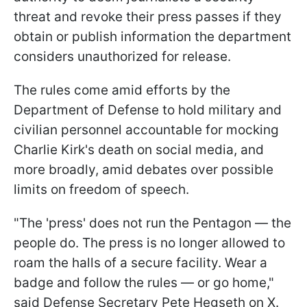
threat and revoke their press passes if they
obtain or publish information the department
considers unauthorized for release.
The rules come amid efforts by the
Department of Defense to hold military and
civilian personnel accountable for mocking
Charlie Kirk's death on social media, and
more broadly, amid debates over possible
limits on freedom of speech.
"The 'press' does not run the Pentagon — the
people do. The press is no longer allowed to
roam the halls of a secure facility. Wear a
badge and follow the rules — or go home,"
said Defense Secretary Pete Hegseth on X.