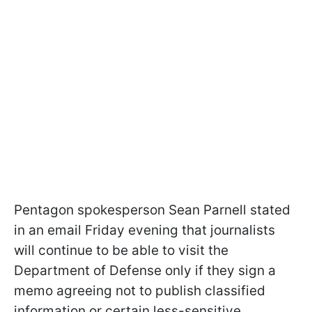
Pentagon spokesperson Sean Parnell stated
in an email Friday evening that journalists
will continue to be able to visit the
Department of Defense only if they sign a
memo agreeing not to publish classified
information or certain less-sensitive