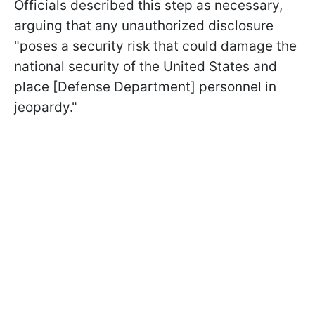
Officials described this step as necessary,
arguing that any unauthorized disclosure
"poses a security risk that could damage the
national security of the United States and
place [Defense Department] personnel in
jeopardy."