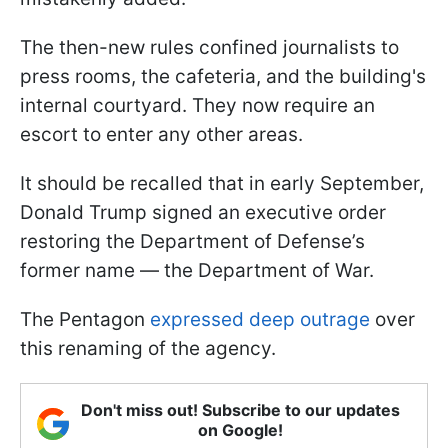
The then-new rules confined journalists to
press rooms, the cafeteria, and the building's
internal courtyard. They now require an
escort to enter any other areas.
It should be recalled that in early September,
Donald Trump signed an executive order
restoring the Department of Defense’s
former name — the Department of War.
The Pentagon
expressed deep outrage
over
this renaming of the agency.
Don't miss out! Subscribe to our updates
on Google!