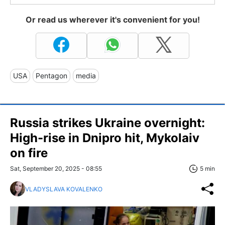
Or read us wherever it's convenient for you!
USA
Pentagon
media
Russia strikes Ukraine overnight:
High-rise in Dnipro hit, Mykolaiv
on fire
Sat, September 20, 2025 - 08:55
5 min
VLADYSLAVA KOVALENKO