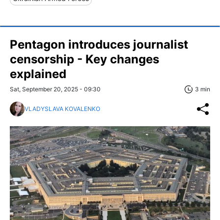
Pentagon introduces journalist
censorship - Key changes
explained
Sat, September 20, 2025 - 09:30
3 min
VLADYSLAVA KOVALENKO