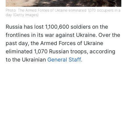
Photo: The Armed Forces of Ukraine eliminated 1,070 occupiers in a
day (Getty Images)
Russia has lost 1,100,600 soldiers on the
frontlines in its war against Ukraine. Over the
past day, the Armed Forces of Ukraine
eliminated 1,070 Russian troops, according
to the Ukrainian
General Staff.