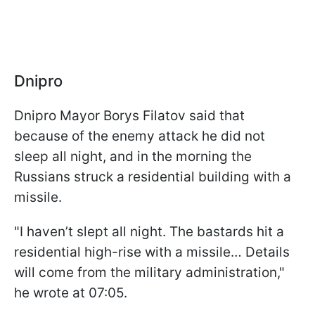
Dnipro
Dnipro Mayor Borys Filatov said that
because of the enemy attack he did not
sleep all night, and in the morning the
Russians struck a residential building with a
missile.
"I haven’t slept all night. The bastards hit a
residential high-rise with a missile… Details
will come from the military administration,"
he wrote at 07:05.