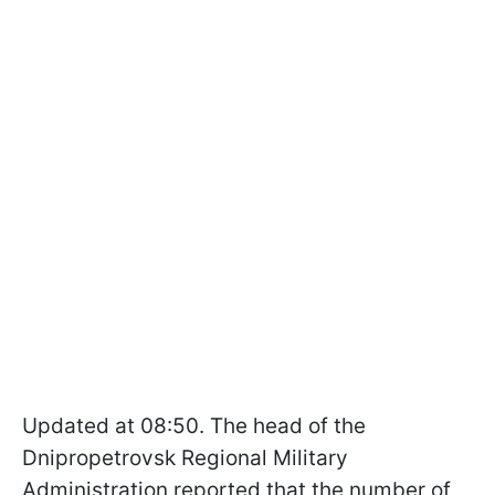
Updated at 08:50. The head of the
Dnipropetrovsk Regional Military
Administration reported that the number of