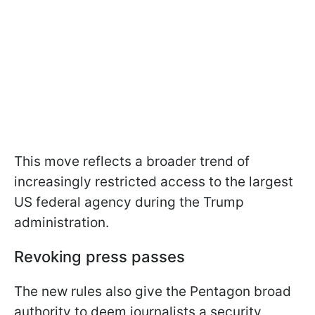
This move reflects a broader trend of
increasingly restricted access to the largest
US federal agency during the Trump
administration.
Revoking press passes
The new rules also give the Pentagon broad
authority to deem journalists a security