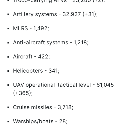
Troop-carrying AFVs - 23,280 (+2);
Artillery systems - 32,927 (+31);
MLRS - 1,492;
Anti-aircraft systems - 1,218;
Aircraft - 422;
Helicopters - 341;
UAV operational-tactical level - 61,045
(+365);
Cruise missiles - 3,718;
Warships/boats - 28;