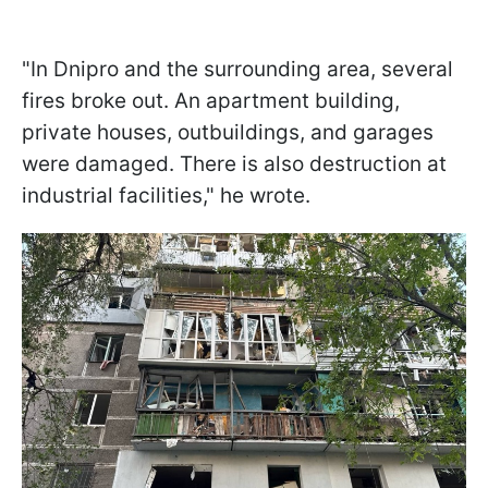
"In Dnipro and the surrounding area, several
fires broke out. An apartment building,
private houses, outbuildings, and garages
were damaged. There is also destruction at
industrial facilities," he wrote.