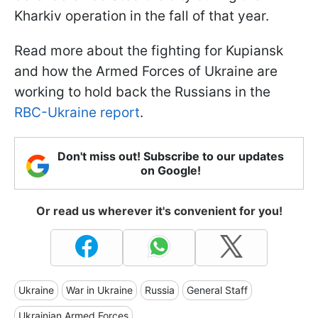
Kharkiv operation in the fall of that year.
Read more about the fighting for Kupiansk
and how the Armed Forces of Ukraine are
working to hold back the Russians in the
RBC-Ukraine report
.
Don't miss out! Subscribe to our updates
on Google!
Or read us wherever it's convenient for you!
Ukraine
War in Ukraine
Russia
General Staff
Ukrainian Armed Forces