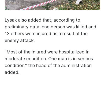
Lysak also added that, according to
preliminary data, one person was killed and
13 others were injured as a result of the
enemy attack.
"Most of the injured were hospitalized in
moderate condition. One man is in serious
condition," the head of the administration
added.