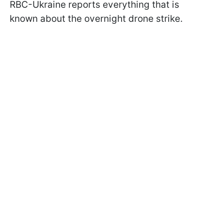
RBC-Ukraine reports everything that is
known about the overnight drone strike.