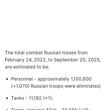
The total combat Russian losses from
February 24, 2022, to September 20, 2025,
are estimated to be:
Personnel - approximately 1,100,600
(+1,070) Russian troops were eliminated;
Tanks - 11,192 (+1);