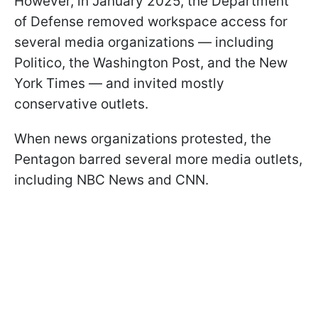
However, in January 2025, the Department
of Defense removed workspace access for
several media organizations — including
Politico, the Washington Post, and the New
York Times — and invited mostly
conservative outlets.
When news organizations protested, the
Pentagon barred several more media outlets,
including NBC News and CNN.