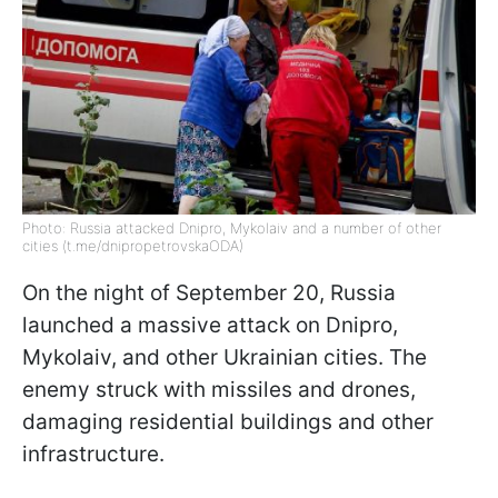
Photo: Russia attacked Dnipro, Mykolaiv and a number of other
cities (t.me/dnipropetrovskaODA)
On the night of September 20, Russia
launched a massive attack on Dnipro,
Mykolaiv, and other Ukrainian cities. The
enemy struck with missiles and drones,
damaging residential buildings and other
infrastructure.