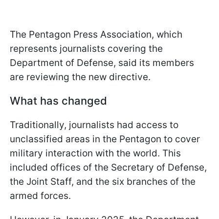
The Pentagon Press Association, which
represents journalists covering the
Department of Defense, said its members
are reviewing the new directive.
What has changed
Traditionally, journalists had access to
unclassified areas in the Pentagon to cover
military interaction with the world. This
included offices of the Secretary of Defense,
the Joint Staff, and the six branches of the
armed forces.