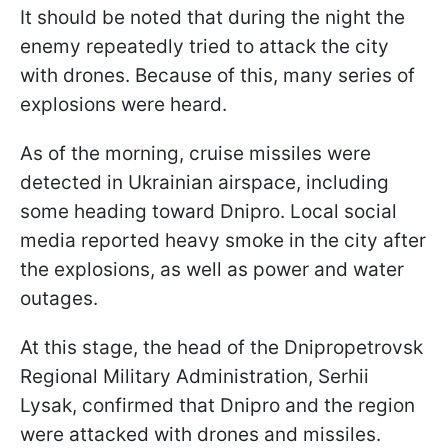
It should be noted that during the night the
enemy repeatedly tried to attack the city
with drones. Because of this, many series of
explosions were heard.
As of the morning, cruise missiles were
detected in Ukrainian airspace, including
some heading toward Dnipro. Local social
media reported heavy smoke in the city after
the explosions, as well as power and water
outages.
At this stage, the head of the Dnipropetrovsk
Regional Military Administration, Serhii
Lysak, confirmed that Dnipro and the region
were attacked with drones and missiles.