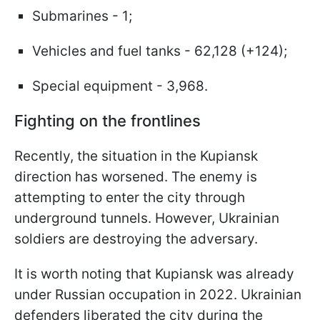
Submarines - 1;
Vehicles and fuel tanks - 62,128 (+124);
Special equipment - 3,968.
Fighting on the frontlines
Recently, the situation in the Kupiansk
direction has worsened. The enemy is
attempting to enter the city through
underground tunnels. However, Ukrainian
soldiers are destroying the adversary.
It is worth noting that Kupiansk was already
under Russian occupation in 2022. Ukrainian
defenders liberated the city during the