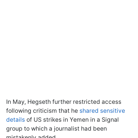
In May, Hegseth further restricted access
following criticism that he
shared sensitive
details
of US strikes in Yemen in a Signal
group to which a journalist had been
mistakenly added.