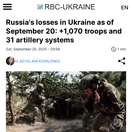
EN
Russia's losses in Ukraine as of
September 20: +1,070 troops and
31 artillery systems
Sat, September 20, 2025 - 09:58
1 min
VLADYSLAVA KOVALENKO