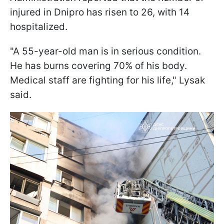
injured in Dnipro has risen to 26, with 14
hospitalized.
"A 55-year-old man is in serious condition.
He has burns covering 70% of his body.
Medical staff are fighting for his life," Lysak
said.