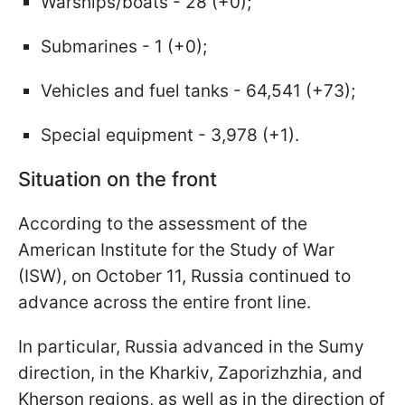
Warships/boats - 28 (+0);
Submarines - 1 (+0);
Vehicles and fuel tanks - 64,541 (+73);
Special equipment - 3,978 (+1).
Situation on the front
According to the assessment of the
American Institute for the Study of War
(ISW), on October 11, Russia continued to
advance across the entire front line.
In particular, Russia advanced in the Sumy
direction, in the Kharkiv, Zaporizhzhia, and
Kherson regions, as well as in the direction of