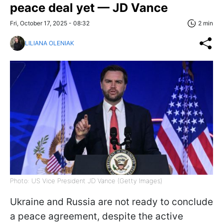
peace deal yet — JD Vance
Fri, October 17, 2025 - 08:32
2 min
LILIANA OLENIAK
Photo: US Vice President JD Vance (Getty Images)
Ukraine and Russia are not ready to conclude
a peace agreement, despite the active