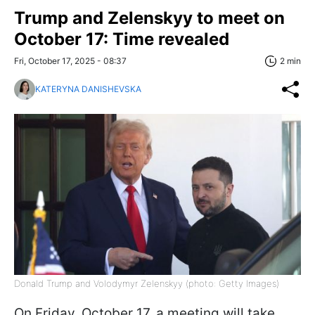
Trump and Zelenskyy to meet on
October 17: Time revealed
Fri, October 17, 2025 - 08:37
2 min
KATERYNA DANISHEVSKA
Donald Trump and Volodymyr Zelenskyy (photo: Getty Images)
On Friday, October 17, a meeting will take