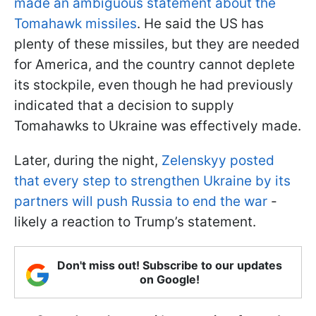
made an ambiguous statement about the
Tomahawk missiles
. He said the US has
plenty of these missiles, but they are needed
for America, and the country cannot deplete
its stockpile, even though he had previously
indicated that a decision to supply
Tomahawks to Ukraine was effectively made.
Later, during the night,
Zelenskyy posted
that every step to strengthen Ukraine by its
partners will push Russia to end the war
-
likely a reaction to Trump’s statement.
Don't miss out! Subscribe to our updates
on Google!