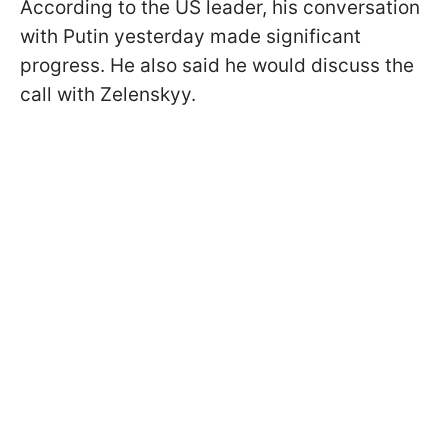
According to the US leader, his conversation
with Putin yesterday made significant
progress. He also said he would discuss the
call with Zelenskyy.