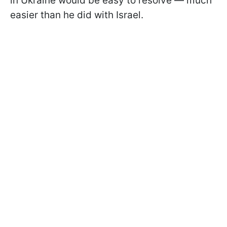
in Ukraine would be easy to resolve — much
easier than he did with Israel.