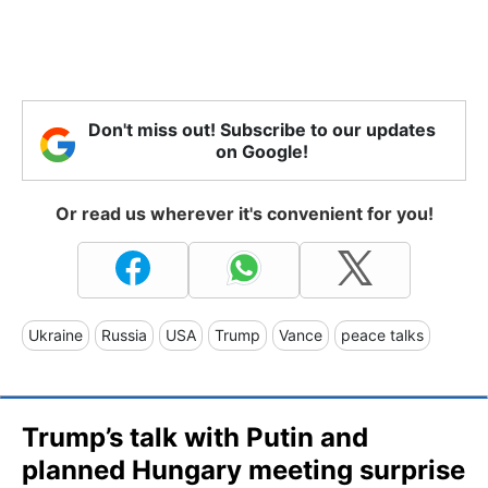
Don't miss out! Subscribe to our updates
on Google!
Or read us wherever it's convenient for you!
Ukraine
Russia
USA
Trump
Vance
peace talks
Trump’s talk with Putin and
planned Hungary meeting surprise