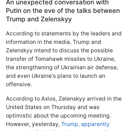
An unexpected conversation with
Putin on the eve of the talks between
Trump and Zelenskyy
According to statements by the leaders and
information in the media, Trump and
Zelenskyy intend to discuss the possible
transfer of Tomahawk missiles to Ukraine,
the strengthening of Ukrainian air defense,
and even Ukraine's plans to launch an
offensive.
According to Axios, Zelenskyy arrived in the
United States on Thursday and was
optimistic about the upcoming meeting.
However, yesterday,
Trump, apparently