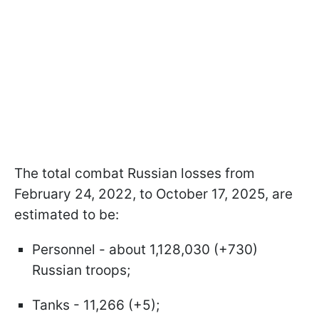
The total combat Russian losses from
February 24, 2022, to October 17, 2025, are
estimated to be:
Personnel - about 1,128,030 (+730)
Russian troops;
Tanks - 11,266 (+5);