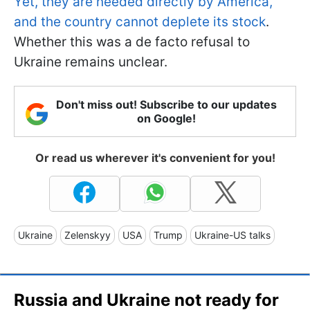
Yet, they are needed directly by America,
and the country cannot deplete its stock
.
Whether this was a de facto refusal to
Ukraine remains unclear.
Don't miss out! Subscribe to our updates
on Google!
Or read us wherever it's convenient for you!
Ukraine
Zelenskyy
USA
Trump
Ukraine-US talks
Russia and Ukraine not ready for