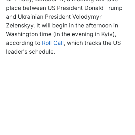
place between US President Donald Trump
and Ukrainian President Volodymyr
Zelenskyy. It will begin in the afternoon in
Washington time (in the evening in Kyiv),
according to
Roll Call
, which tracks the US
leader's schedule.