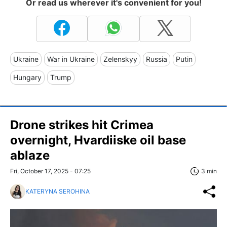
Or read us wherever it's convenient for you!
Ukraine
War in Ukraine
Zelenskyy
Russia
Putin
Hungary
Trump
Drone strikes hit Crimea
overnight, Hvardiiske oil base
ablaze
Fri, October 17, 2025 - 07:25
3 min
KATERYNA SEROHINA