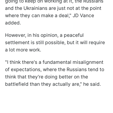
going to keep on working at it, the Russians
and the Ukrainians are just not at the point
where they can make a deal," JD Vance
added.
However, in his opinion, a peaceful
settlement is still possible, but it will require
a lot more work.
"I think there's a fundamental misalignment
of expectations, where the Russians tend to
think that they're doing better on the
battlefield than they actually are," he said.