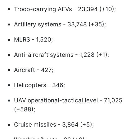
Troop-carrying AFVs - 23,394 (+10);
Artillery systems - 33,748 (+35);
MLRS - 1,520;
Anti-aircraft systems - 1,228 (+1);
Aircraft - 427;
Helicopters - 346;
UAV operational-tactical level - 71,025
(+588);
Cruise missiles - 3,864 (+5);