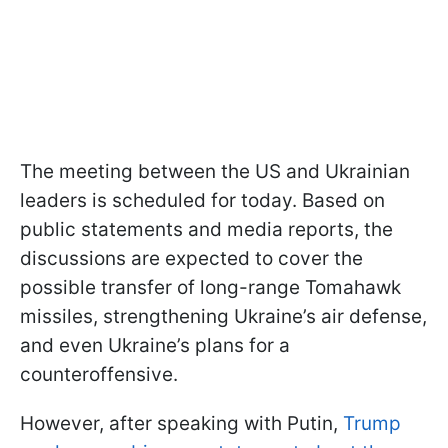
The meeting between the US and Ukrainian
leaders is scheduled for today. Based on
public statements and media reports, the
discussions are expected to cover the
possible transfer of long-range Tomahawk
missiles, strengthening Ukraine’s air defense,
and even Ukraine’s plans for a
counteroffensive.
However, after speaking with Putin,
Trump