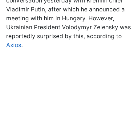
conversation yesterday with Kremlin chief
Vladimir Putin, after which he announced a
meeting with him in Hungary. However,
Ukrainian President Volodymyr Zelensky was
reportedly surprised by this, according to
Axios
.