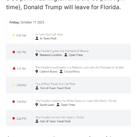
time), Donald Trump will leave for Florida.