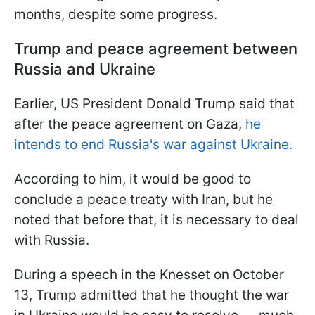
months, despite some progress.
Trump and peace agreement between
Russia and Ukraine
Earlier, US President Donald Trump said that
after the peace agreement on Gaza,
he
intends to end Russia's war against Ukraine.
According to him, it would be good to
conclude a peace treaty with Iran, but he
noted that before that, it is necessary to deal
with Russia.
During a speech in the Knesset on October
13, Trump admitted that he thought the war