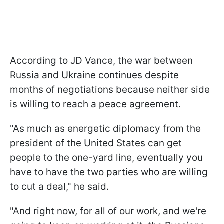
According to JD Vance, the war between
Russia and Ukraine continues despite
months of negotiations because neither side
is willing to reach a peace agreement.
"As much as energetic diplomacy from the
president of the United States can get
people to the one-yard line, eventually you
have to have the two parties who are willing
to cut a deal," he said.
"And right now, for all of our work, and we're