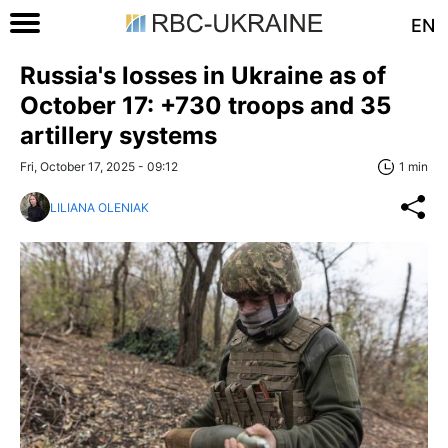
EN
Russia's losses in Ukraine as of
October 17: +730 troops and 35
artillery systems
Fri, October 17, 2025 - 09:12
1 min
LILIANA OLENIAK