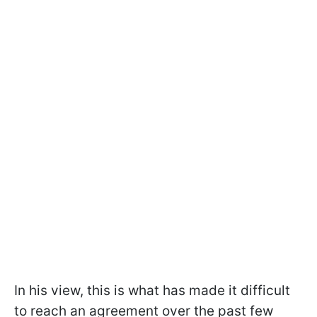
In his view, this is what has made it difficult
to reach an agreement over the past few