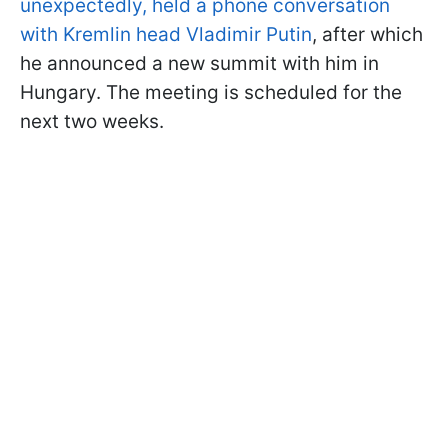
unexpectedly, held a phone conversation
with Kremlin head Vladimir Putin
, after which
he announced a new summit with him in
Hungary. The meeting is scheduled for the
next two weeks.