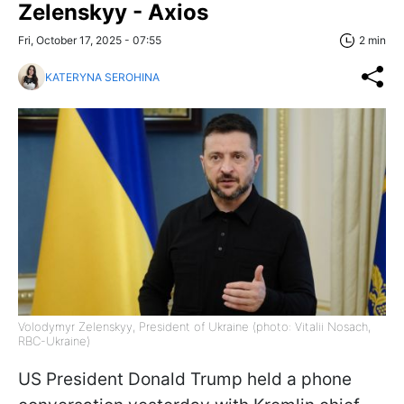
Zelenskyy - Axios
Fri, October 17, 2025 - 07:55
2 min
KATERYNA SEROHINA
Volodymyr Zelenskyy, President of Ukraine (photo: Vitalii Nosach,
RBC-Ukraine)
US President Donald Trump held a phone