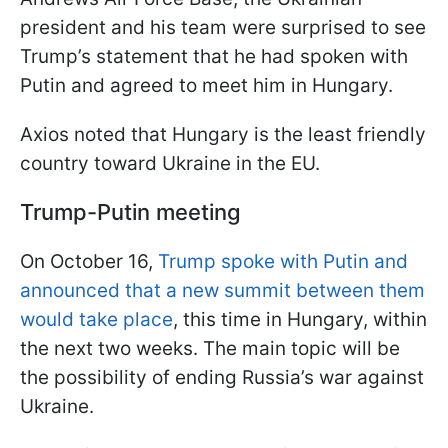
president and his team were surprised to see
Trump’s statement that he had spoken with
Putin and agreed to meet him in Hungary.
Axios noted that Hungary is the least friendly
country toward Ukraine in the EU.
Trump-Putin meeting
On October 16,
Trump spoke with Putin and
announced that a new summit between them
would take place
, this time in Hungary, within
the next two weeks. The main topic will be
the possibility of ending Russia’s war against
Ukraine.