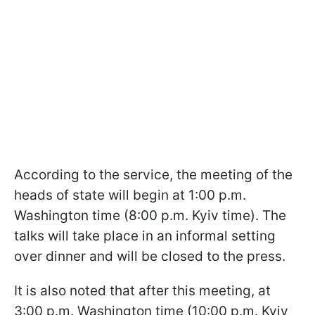
According to the service, the meeting of the
heads of state will begin at 1:00 p.m.
Washington time (8:00 p.m. Kyiv time). The
talks will take place in an informal setting
over dinner and will be closed to the press.
It is also noted that after this meeting, at
3:00 p.m. Washington time (10:00 p.m. Kyiv