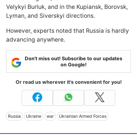
Velykyi Burluk, and in the Kupiansk, Borovsk,
Lyman, and Siverskyi directions.
However, experts noted that Russia is hardly
advancing anywhere.
Don't miss out! Subscribe to our updates
on Google!
Or read us wherever it's convenient for you!
Russia
Ukraine
war
Ukrainian Armed Forces