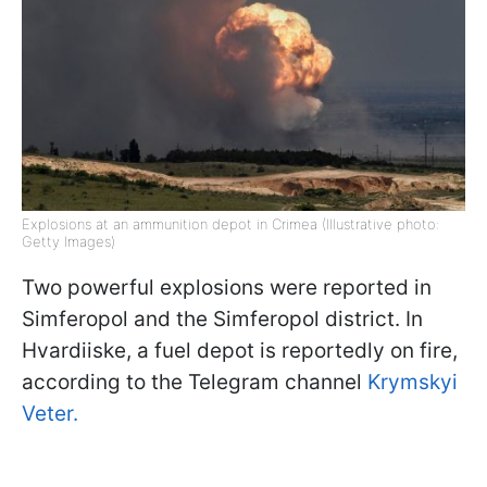
Explosions at an ammunition depot in Crimea (Illustrative photo:
Getty Images)
Two powerful explosions were reported in
Simferopol and the Simferopol district. In
Hvardiiske, a fuel depot is reportedly on fire,
according to the Telegram channel
Krymskyi
Veter.