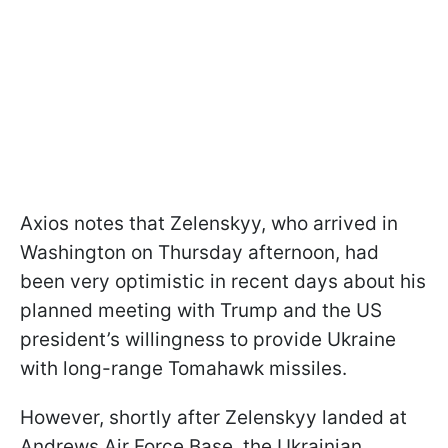
Axios notes that Zelenskyy, who arrived in
Washington on Thursday afternoon, had
been very optimistic in recent days about his
planned meeting with Trump and the US
president’s willingness to provide Ukraine
with long-range Tomahawk missiles.
However, shortly after Zelenskyy landed at
Andrews Air Force Base, the Ukrainian