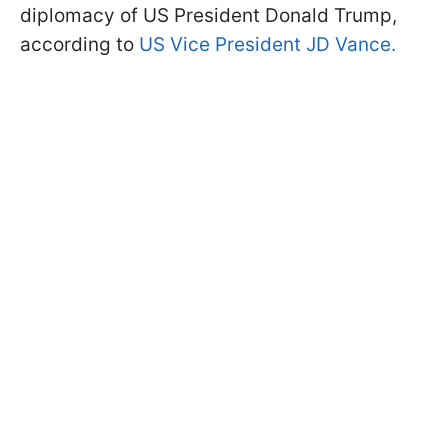
diplomacy of US President Donald Trump,
according to
US Vice President JD Vance.