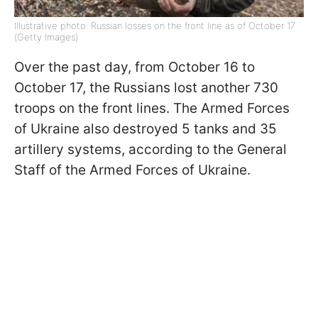
Illustrative photo: Russian losses on the front line as of October 17
(Getty Images)
Over the past day, from October 16 to
October 17, the Russians lost another 730
troops on the front lines. The Armed Forces
of Ukraine also destroyed 5 tanks and 35
artillery systems, according to the General
Staff of the Armed Forces of Ukraine.