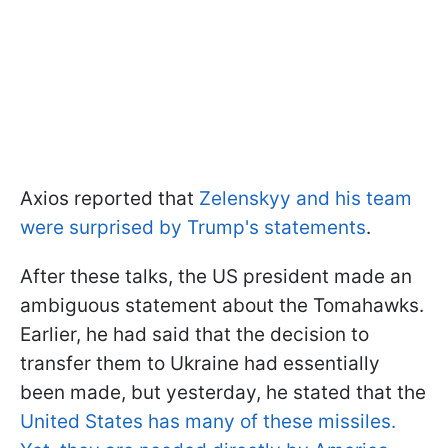
Axios reported that
Zelenskyy and his team
were surprised by Trump's statements
.
After these talks, the US president made an
ambiguous statement about the Tomahawks.
Earlier, he had said that the decision to
transfer them to Ukraine had essentially
been made, but yesterday, he stated that the
United States has many of these missiles.