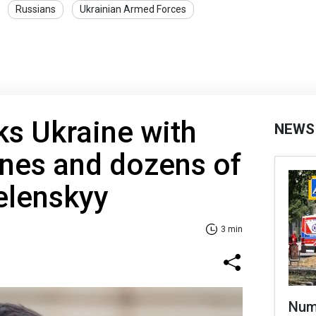
Russians
Ukrainian Armed Forces
ks Ukraine with
NEWS
ones and dozens of
elenskyy
3 min
Numb