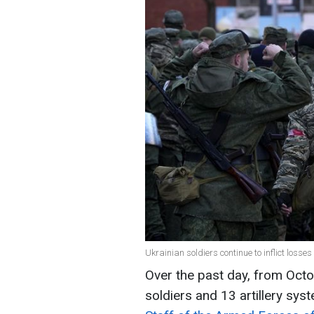
Ukrainian soldiers continue to inflict losse
Over the past day, from Octo
soldiers and 13 artillery sys