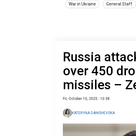
War in Ukraine
General Staff
Russia attac
over 450 dr
missiles – Z
Fri, October 10, 2025 - 10:38
KATERYNA DANISHEVSKA