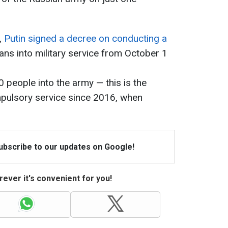
,
Putin signed a decree on conducting a
ns into military service from October 1
 people into the army — this is the
mpulsory service since 2016, when
Subscribe to our updates on Google!
ever it's convenient for you!