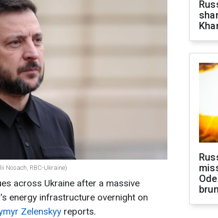
Russ
shar
Khar
Rus
miss
alii Nosach, RBC-Ukraine)
Ode
es across Ukraine after a massive
brun
's energy infrastructure overnight on
ymyr Zelenskyy
reports.