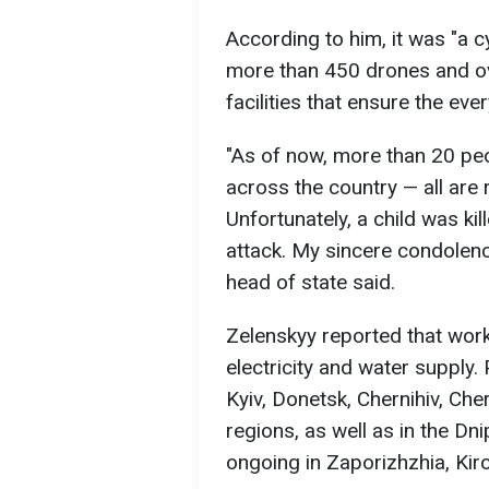
According to him, it was "a c
more than 450 drones and ov
facilities that ensure the ever
"As of now, more than 20 pe
across the country — all are
Unfortunately, a child was kil
attack. My sincere condolenc
head of state said.
Zelenskyy reported that work
electricity and water supply
Kyiv, Donetsk, Chernihiv, Che
regions, as well as in the Dn
ongoing in Zaporizhzhia, Kir