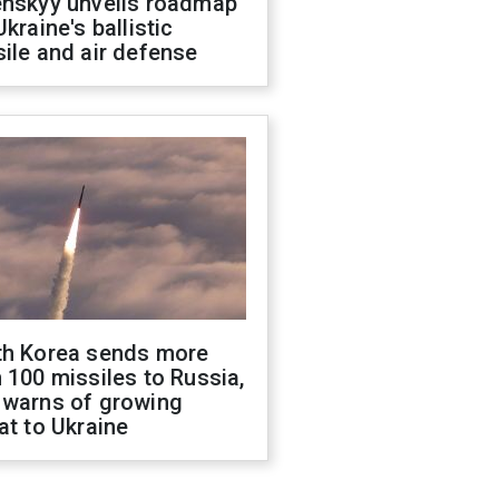
enskyy unveils roadmap
Ukraine's ballistic
ile and air defense
th Korea sends more
 100 missiles to Russia,
 warns of growing
at to Ukraine