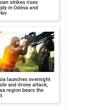
ian strikes rises
ply in Odesa and
kiv
sia launches overnight
ile and drone attack,
sa region bears the
t