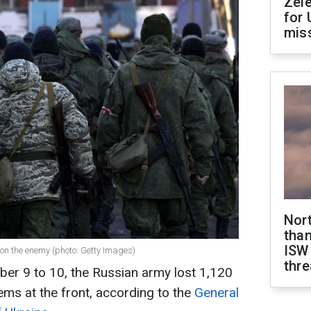
Zel
for 
miss
Nor
than
ISW
s on the enemy (photo: Getty Images)
thre
ber 9 to 10, the Russian army lost 1,120
tems at the front, according to the
General