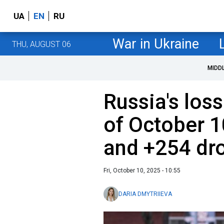
UA
EN
RU
War in Ukraine
THU, AUGUST 06
MIDD
Russia's loss
of October 1
and +254 dr
Fri, October 10, 2025 - 10:55
DARIA DMYTRIIEVA