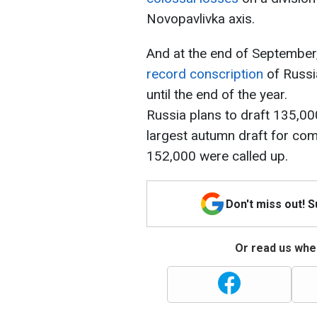
Novopavlivka axis.
And at the end of September
record conscription
of Russia
until the end of the year.
Russia plans to draft 135,000
largest autumn draft for co
152,000 were called up.
Don't miss out! 
Or read us wher