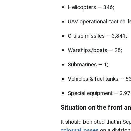
Helicopters — 346;
UAV operational-tactical 
Cruise missiles — 3,841;
Warships/boats — 28;
Submarines — 1;
Vehicles & fuel tanks — 6
Special equipment — 3,97
Situation on the front a
It should be noted that in Se
colossal losses
on a divisio