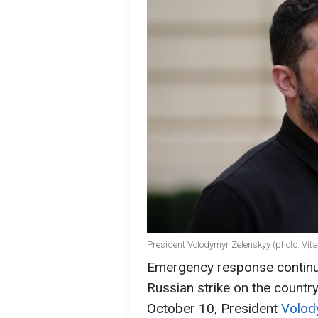
President Volodymyr Zelenskyy (photo: Vit
Emergency response continu
Russian strike on the country
October 10, President
Volod