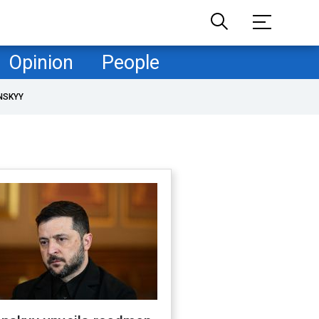
Opinion
People
NSKYY