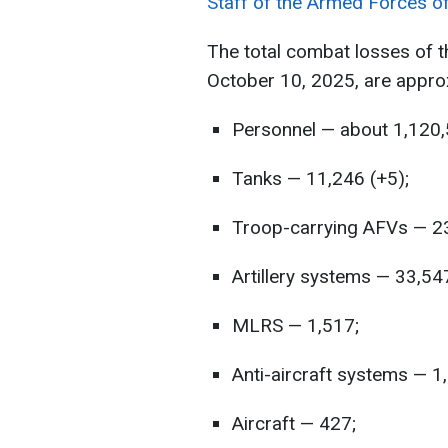
Staff of the Armed Forces o
The total combat losses of 
October 10, 2025, are appro
Personnel — about 1,120,
Tanks — 11,246 (+5);
Troop-carrying AFVs — 23
Artillery systems — 33,54
MLRS — 1,517;
Anti-aircraft systems — 1
Aircraft — 427;