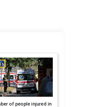
er of people injured in