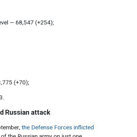
level — 68,547 (+254);
3,775 (+70);
3.
nd Russian attack
ptember,
the Defense Forces inflicted
n of the Russian army on just one