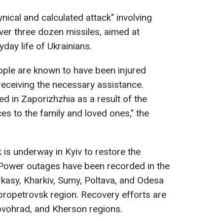
ynical and calculated attack" involving
er three dozen missiles, aimed at
yday life of Ukrainians.
ople are known to have been injured
 receiving the necessary assistance.
led in Zaporizhzhia as a result of the
es to the family and loved ones," the
 is underway in Kyiv to restore the
. Power outages have been recorded in the
rkasy, Kharkiv, Sumy, Poltava, and Odesa
ipropetrovsk region. Recovery efforts are
ovohrad, and Kherson regions.