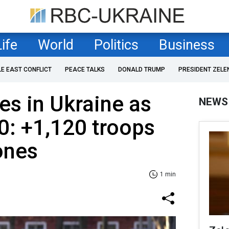
Life
World
Politics
Business
LE EAST CONFLICT
PEACE TALKS
DONALD TRUMP
PRESIDENT ZELE
es in Ukraine as
NEWS
0: +1,120 troops
ones
1 min