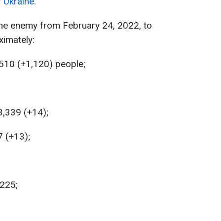
f Ukraine
.
the enemy from February 24, 2022, to
ximately:
510 (+1,120) people;
,339 (+14);
7 (+13);
,225;