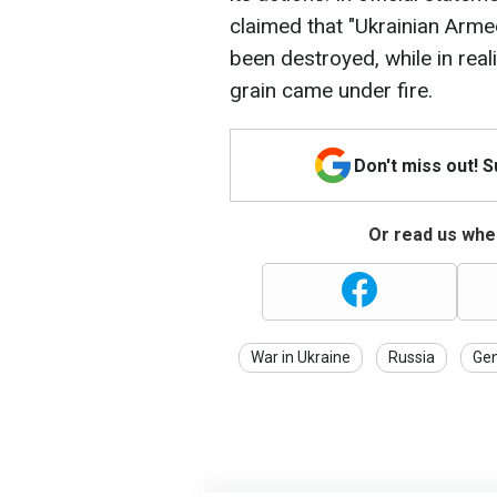
claimed that "Ukrainian Arme
been destroyed, while in reali
grain came under fire.
Don't miss out! 
Or read us wher
War in Ukraine
Russia
Gen