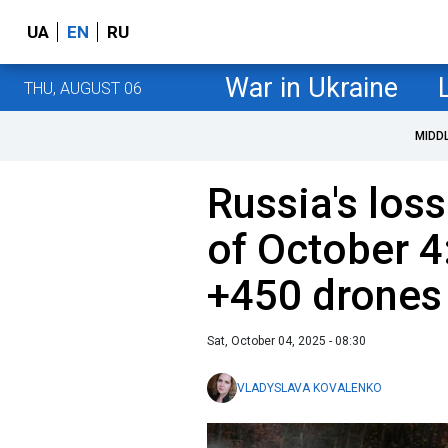
UA
EN
RU
War in Ukraine
THU, AUGUST 06
MIDD
Russia's loss
of October 4
+450 drones
Sat, October 04, 2025 - 08:30
VLADYSLAVA KOVALENKO