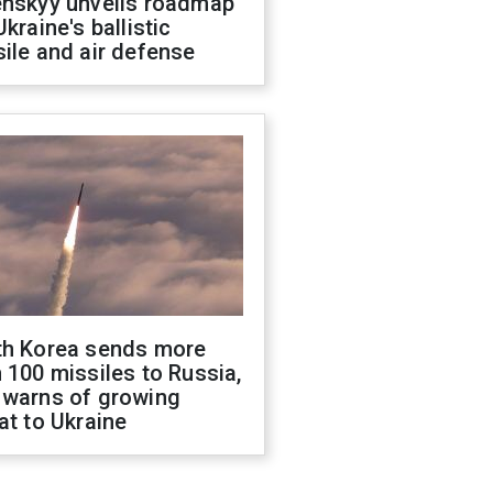
enskyy unveils roadmap
Ukraine's ballistic
ile and air defense
th Korea sends more
 100 missiles to Russia,
 warns of growing
at to Ukraine