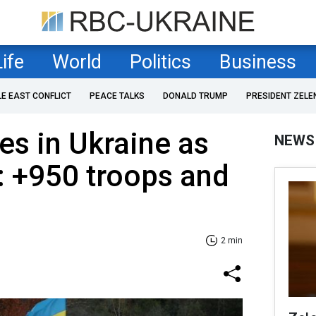
Life
World
Politics
Business
LE EAST CONFLICT
PEACE TALKS
DONALD TRUMP
PRESIDENT ZELE
es in Ukraine as
NEWS
: +950 troops and
2 min