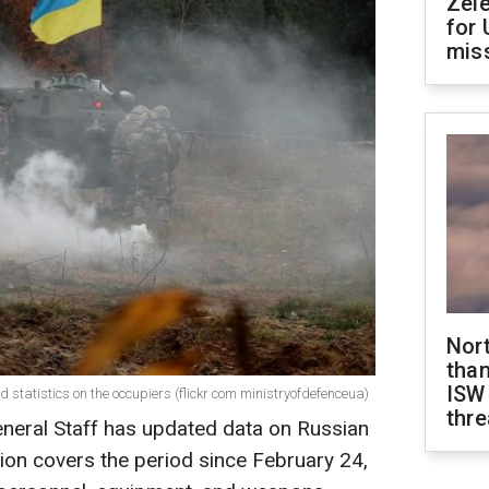
Zel
for 
miss
Nor
than
ISW
d statistics on the occupiers (flickr com ministryofdefenceua)
thre
eneral Staff has updated data on Russian
ion covers the period since February 24,