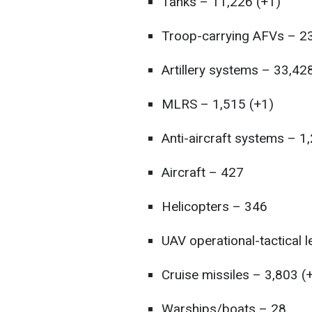
Tanks – 11,226 (+1)
Troop-carrying AFVs – 23
Artillery systems – 33,42
MLRS – 1,515 (+1)
Anti-aircraft systems – 1
Aircraft – 427
Helicopters – 346
UAV operational-tactical 
Cruise missiles – 3,803 (
Warships/boats – 28