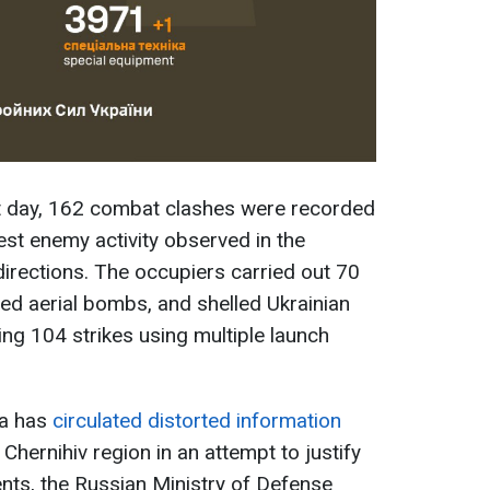
t day, 162 combat clashes were recorded
hest enemy activity observed in the
irections. The occupiers carried out 70
ded aerial bombs, and shelled Ukrainian
ing 104 strikes using multiple launch
ia has
circulated distorted information
 Chernihiv region in an attempt to justify
ments, the Russian Ministry of Defense