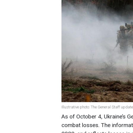
Illustrative photo: The General Staff update
As of October 4, Ukraine’s G
combat losses. The informat