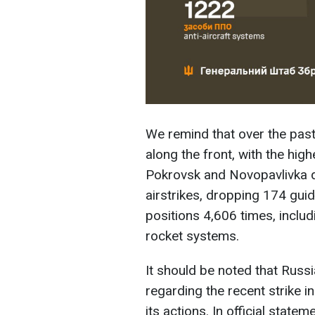
We remind that over the pas
along the front, with the hig
Pokrovsk and Novopavlivka d
airstrikes, dropping 174 gui
positions 4,606 times, includ
rocket systems.
It should be noted that Russ
regarding the recent strike in
its actions. In official state