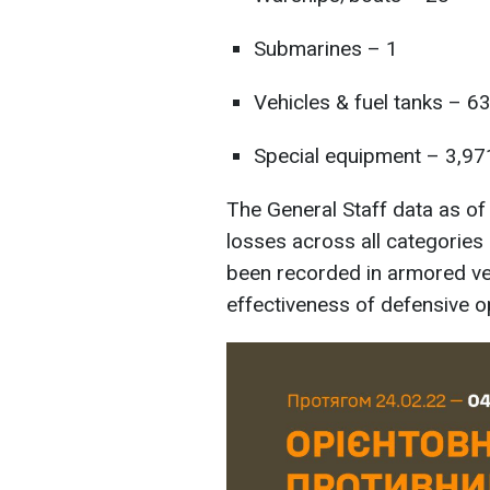
Submarines – 1
Vehicles & fuel tanks – 6
Special equipment – 3,97
The General Staff data as o
losses across all categorie
been recorded in armored vehi
effectiveness of defensive o