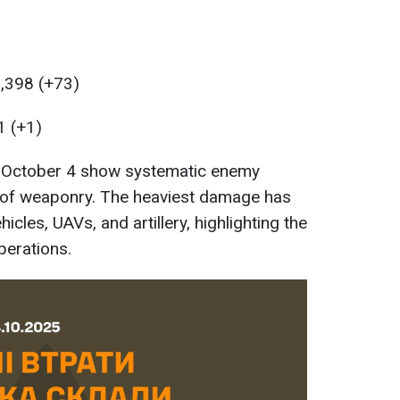
3,398 (+73)
1 (+1)
f October 4 show systematic enemy
s of weaponry. The heaviest damage has
cles, UAVs, and artillery, highlighting the
perations.