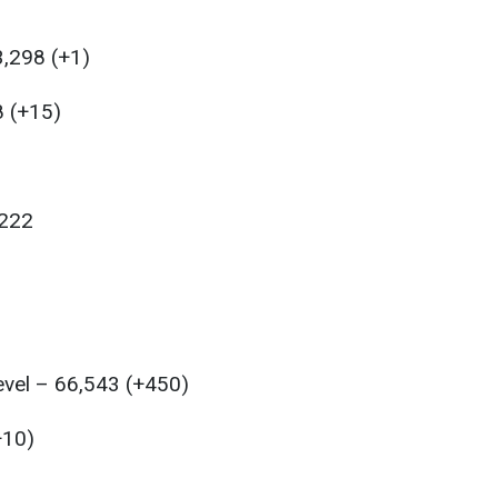
,298 (+1)
8 (+15)
,222
level – 66,543 (+450)
+10)