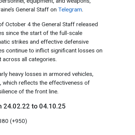
 personnel, equipment, and weapons,
aine’s General Staff on
Telegram
.
of October 4 the General Staff released
 since the start of the full-scale
matic strikes and effective defensive
s continue to inflict significant losses on
across all categories.
rly heavy losses in armored vehicles,
, which reflects the effectiveness of
lience of the front line.
 24.02.22 to 04.10.25
380 (+950)