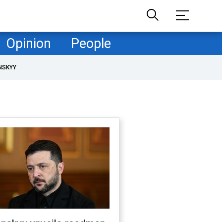
Opinion
People
NSKYY