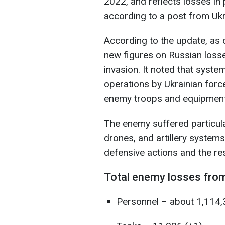
2022, and reflects losses in
according to a post from Ukr
According to the update, as 
new figures on Russian losses
invasion. It noted that syste
operations by Ukrainian force
enemy troops and equipment 
The enemy suffered particula
drones, and artillery systems
defensive actions and the resi
Total enemy losses from
Personnel – about 1,114,