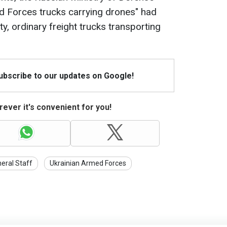
d Forces trucks carrying drones" had
ty, ordinary freight trucks transporting
Subscribe to our updates on Google!
ever it's convenient for you!
eral Staff
Ukrainian Armed Forces