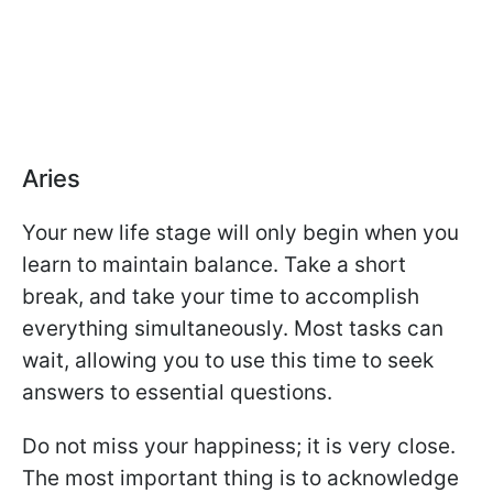
Aries
Your new life stage will only begin when you
learn to maintain balance. Take a short
break, and take your time to accomplish
everything simultaneously. Most tasks can
wait, allowing you to use this time to seek
answers to essential questions.
Do not miss your happiness; it is very close.
The most important thing is to acknowledge