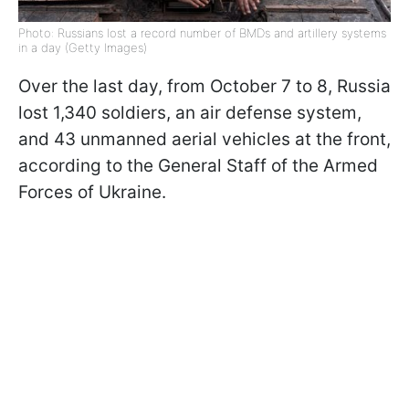
Photo: Russians lost a record number of BMDs and artillery systems
in a day (Getty Images)
Over the last day, from October 7 to 8, Russia
lost 1,340 soldiers, an air defense system,
and 43 unmanned aerial vehicles at the front,
according to the General Staff of the Armed
Forces of Ukraine.