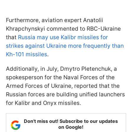
Furthermore, aviation expert Anatolii
Khrapchynskyi commented to RBC-Ukraine
that
Russia may use Kalibr missiles for
strikes against Ukraine more frequently than
Kh-101 missiles
.
Additionally, in July, Dmytro Pletenchuk, a
spokesperson for the Naval Forces of the
Armed Forces of Ukraine, reported that the
Russian forces are building unified launchers
for Kalibr and Onyx missiles.
Don't miss out! Subscribe to our updates
on Google!