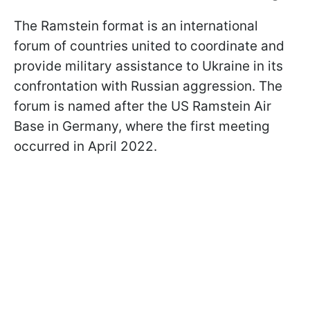
The Ramstein format is an international
forum of countries united to coordinate and
provide military assistance to Ukraine in its
confrontation with Russian aggression. The
forum is named after the US Ramstein Air
Base in Germany, where the first meeting
occurred in April 2022.