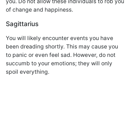
you. Do not allow these individuals to rob you
of change and happiness.
Sagittarius
You will likely encounter events you have
been dreading shortly. This may cause you
to panic or even feel sad. However, do not
succumb to your emotions; they will only
spoil everything.