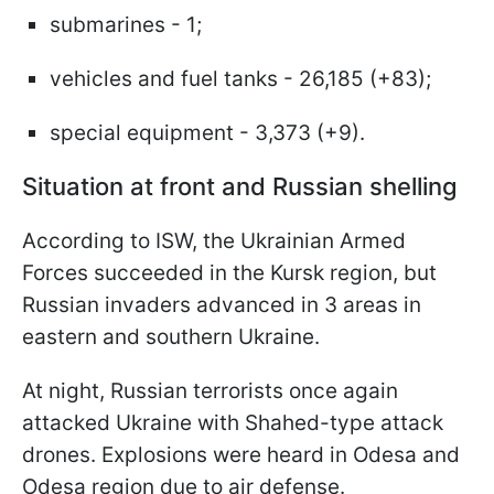
submarines - 1;
vehicles and fuel tanks - 26,185 (+83);
special equipment - 3,373 (+9).
Situation at front and Russian shelling
According to ISW, the Ukrainian Armed
Forces succeeded in the Kursk region, but
Russian invaders advanced in 3 areas in
eastern and southern Ukraine.
At night, Russian terrorists once again
attacked Ukraine with Shahed-type attack
drones. Explosions were heard in Odesa and
Odesa region due to air defense.