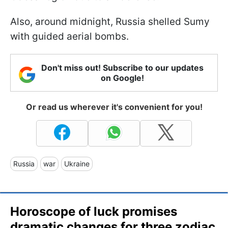
Also, around midnight, Russia shelled Sumy
with guided aerial bombs.
Don't miss out! Subscribe to our updates
on Google!
Or read us wherever it's convenient for you!
Russia
war
Ukraine
Horoscope of luck promises
dramatic changes for three zodiac