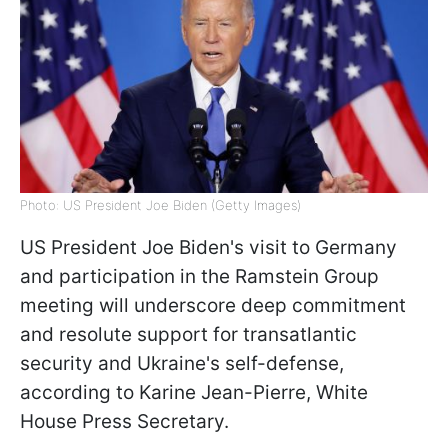
Photo: US President Joe Biden (Getty Images)
US President Joe Biden's visit to Germany
and participation in the Ramstein Group
meeting will underscore deep commitment
and resolute support for transatlantic
security and Ukraine's self-defense,
according to Karine Jean-Pierre, White
House Press Secretary.