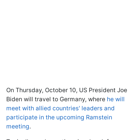
On Thursday, October 10, US President Joe
Biden will travel to Germany, where
he will
meet with allied countries' leaders and
participate in the upcoming Ramstein
meeting
.