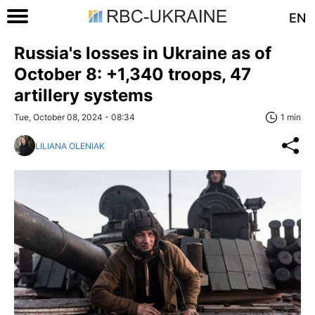
EN
Russia's losses in Ukraine as of
October 8: +1,340 troops, 47
artillery systems
Tue, October 08, 2024 - 08:34
1 min
LILIANA OLENIAK