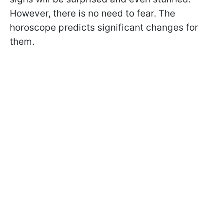
However, there is no need to fear. The
horoscope predicts significant changes for
them.