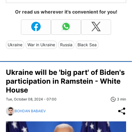
Or read us wherever it's convenient for you!
Ukraine
War in Ukraine
Russia
Black Sea
Ukraine will be 'big part' of Biden's
participation in Ramstein - White
House
Tue, October 08, 2024 - 07:00
3 min
BOHDAN BABAIEV