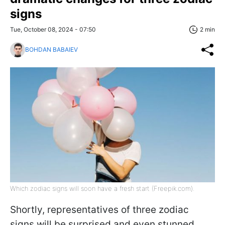
signs
Tue, October 08, 2024 - 07:50
2 min
BOHDAN BABAIEV
Which zodiac signs will soon have a fresh start (Freepik.com).
Shortly, representatives of three zodiac
signs will be surprised and even stunned.