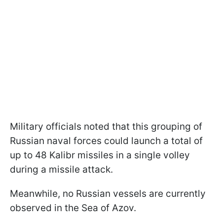
Military officials noted that this grouping of
Russian naval forces could launch a total of
up to 48 Kalibr missiles in a single volley
during a missile attack.
Meanwhile, no Russian vessels are currently
observed in the Sea of Azov.