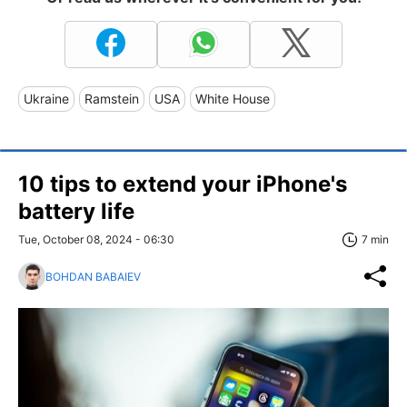
Ukraine
Ramstein
USA
White House
10 tips to extend your iPhone's
battery life
Tue, October 08, 2024 - 06:30
7 min
BOHDAN BABAIEV