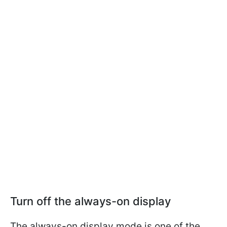
Turn off the always-on display
The always-on display mode is one of the