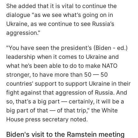
She added that it is vital to continue the
dialogue "as we see what’s going on in
Ukraine, as we continue to see Russia’s
aggression."
"You have seen the president’s (Biden - ed.)
leadership when it comes to Ukraine and
what he’s been able to do to make NATO
stronger, to have more than 50 — 50
countries’ support to support Ukraine in their
fight against that aggression of Russia. And
so, that’s a big part — certainly, it will be a
big part of that — of that trip," the White
House press secretary noted.
Biden's visit to the Ramstein meeting