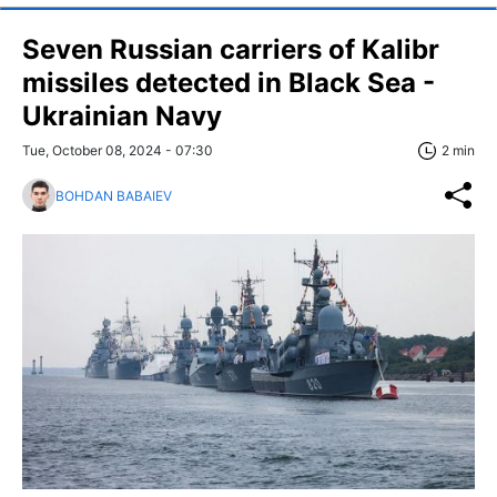
Seven Russian carriers of Kalibr
missiles detected in Black Sea -
Ukrainian Navy
Tue, October 08, 2024 - 07:30
2 min
BOHDAN BABAIEV