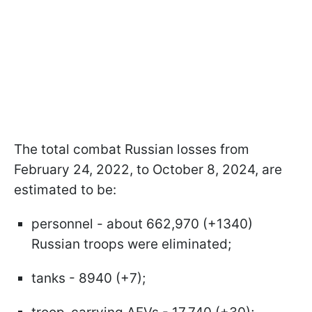
The total combat Russian losses from
February 24, 2022, to October 8, 2024, are
estimated to be:
personnel - about 662,970 (+1340)
Russian troops were eliminated;
tanks - 8940 (+7);