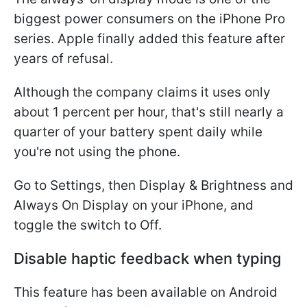
biggest power consumers on the iPhone Pro
series. Apple finally added this feature after
years of refusal.
Although the company claims it uses only
about 1 percent per hour, that's still nearly a
quarter of your battery spent daily while
you're not using the phone.
Go to Settings, then Display & Brightness and
Always On Display on your iPhone, and
toggle the switch to Off.
Disable haptic feedback when typing
This feature has been available on Android