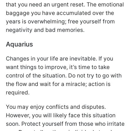
that you need an urgent reset. The emotional
baggage you have accumulated over the
years is overwhelming; free yourself from
negativity and bad memories.
Aquarius
Changes in your life are inevitable. If you
want things to improve, it’s time to take
control of the situation. Do not try to go with
the flow and wait for a miracle; action is
required.
You may enjoy conflicts and disputes.
However, you will likely face this situation
soon. Protect yourself from those who irritate