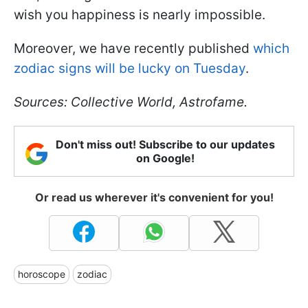
wish you happiness is nearly impossible.
Moreover, we have recently published
which
zodiac signs will be lucky on Tuesday
.
Sources: Collective World, Astrofame.
Don't miss out! Subscribe to our updates
on Google!
Or read us wherever it's convenient for you!
horoscope
zodiac