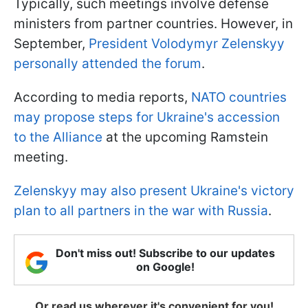
Typically, such meetings involve defense
ministers from partner countries. However, in
September,
President Volodymyr Zelenskyy
personally attended the forum
.
According to media reports,
NATO countries
may propose steps for Ukraine's accession
to the Alliance
at the upcoming Ramstein
meeting.
Zelenskyy may also present Ukraine's victory
plan to all partners in the war with Russia
.
Don't miss out! Subscribe to our updates
on Google!
Or read us wherever it's convenient for you!