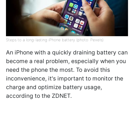
Steps to a long-lasting iPhone battery (photo: Pexels)
An iPhone with a quickly draining battery can
become a real problem, especially when you
need the phone the most. To avoid this
inconvenience, it's important to monitor the
charge and optimize battery usage,
according to the ZDNET.