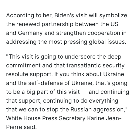
According to her, Biden's visit will symbolize
the renewed partnership between the US
and Germany and strengthen cooperation in
addressing the most pressing global issues.
"This visit is going to underscore the deep
commitment and that transatlantic security
resolute support. If you think about Ukraine
and the self-defense of Ukraine, that’s going
to be a big part of this visit — and continuing
that support, continuing to do everything
that we can to stop the Russian aggression,"
White House Press Secretary Karine Jean-
Pierre said.