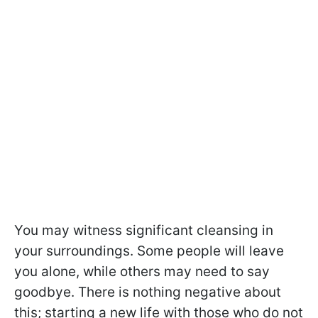
You may witness significant cleansing in
your surroundings. Some people will leave
you alone, while others may need to say
goodbye. There is nothing negative about
this; starting a new life with those who do not