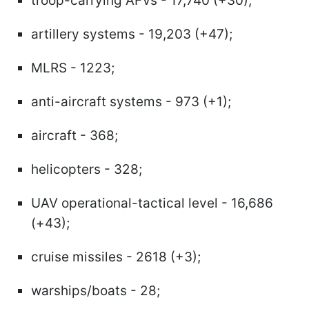
troop-carrying AFVs - 17,740 (+30);
artillery systems - 19,203 (+47);
MLRS - 1223;
anti-aircraft systems - 973 (+1);
aircraft - 368;
helicopters - 328;
UAV operational-tactical level - 16,686
(+43);
cruise missiles - 2618 (+3);
warships/boats - 28;