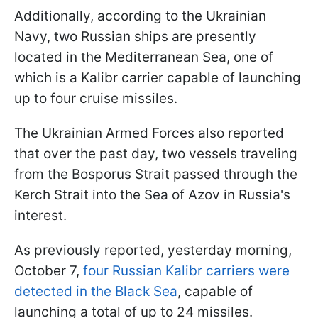
Additionally, according to the Ukrainian
Navy, two Russian ships are presently
located in the Mediterranean Sea, one of
which is a Kalibr carrier capable of launching
up to four cruise missiles.
The Ukrainian Armed Forces also reported
that over the past day, two vessels traveling
from the Bosporus Strait passed through the
Kerch Strait into the Sea of Azov in Russia's
interest.
As previously reported, yesterday morning,
October 7,
four Russian Kalibr carriers were
detected in the Black Sea
, capable of
launching a total of up to 24 missiles.