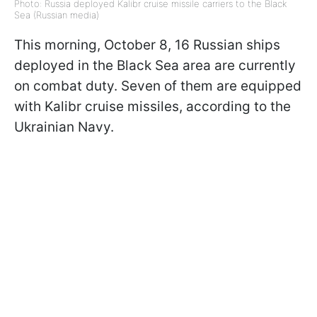
Photo: Russia deployed Kalibr cruise missile carriers to the Black
Sea (Russian media)
This morning, October 8, 16 Russian ships
deployed in the Black Sea area are currently
on combat duty. Seven of them are equipped
with Kalibr cruise missiles, according to the
Ukrainian Navy.