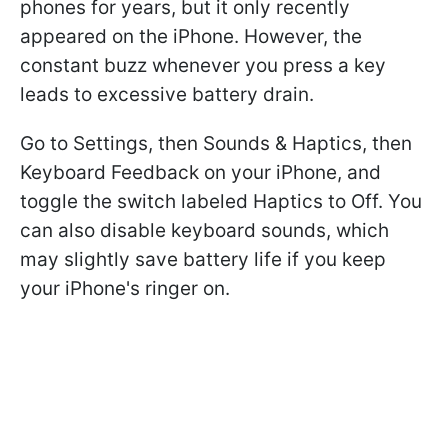
phones for years, but it only recently
appeared on the iPhone. However, the
constant buzz whenever you press a key
leads to excessive battery drain.
Go to Settings, then Sounds & Haptics, then
Keyboard Feedback on your iPhone, and
toggle the switch labeled Haptics to Off. You
can also disable keyboard sounds, which
may slightly save battery life if you keep
your iPhone's ringer on.