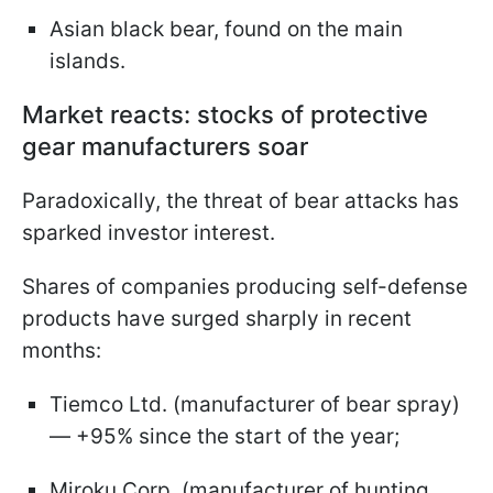
Asian black bear, found on the main
islands.
Market reacts: stocks of protective
gear manufacturers soar
Paradoxically, the threat of bear attacks has
sparked investor interest.
Shares of companies producing self-defense
products have surged sharply in recent
months:
Tiemco Ltd. (manufacturer of bear spray)
— +95% since the start of the year;
Miroku Corp. (manufacturer of hunting