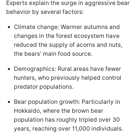
Experts explain the surge in aggressive bear
behavior by several factors:
Climate change: Warmer autumns and
changes in the forest ecosystem have
reduced the supply of acorns and nuts,
the bears’ main food source.
Demographics: Rural areas have fewer
hunters, who previously helped control
predator populations.
Bear population growth: Particularly in
Hokkaido, where the brown bear
population has roughly tripled over 30
years, reaching over 11,000 individuals.