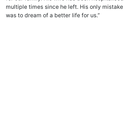
multiple times since he left. His only mistake
was to dream of a better life for us.”