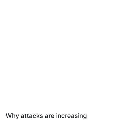
Why attacks are increasing