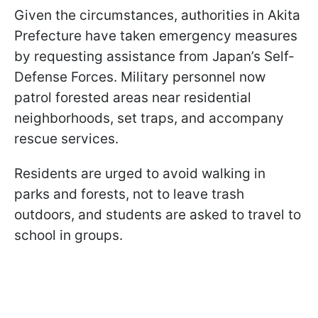
Given the circumstances, authorities in Akita
Prefecture have taken emergency measures
by requesting assistance from Japan’s Self-
Defense Forces. Military personnel now
patrol forested areas near residential
neighborhoods, set traps, and accompany
rescue services.
Residents are urged to avoid walking in
parks and forests, not to leave trash
outdoors, and students are asked to travel to
school in groups.