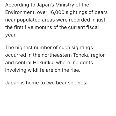
According to Japan’s Ministry of the
Environment, over 16,000 sightings of bears
near populated areas were recorded in just
the first five months of the current fiscal
year.
The highest number of such sightings
occurred in the northeastern Tohoku region
and central Hokuriku, where incidents
involving wildlife are on the rise.
Japan is home to two bear species: