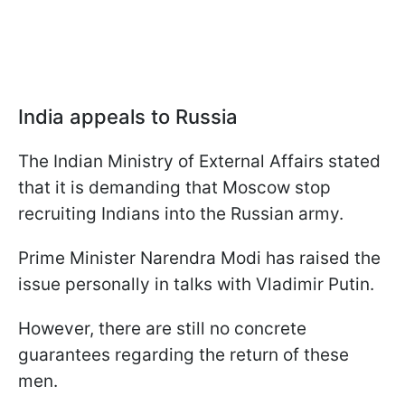
India appeals to Russia
The Indian Ministry of External Affairs stated
that it is demanding that Moscow stop
recruiting Indians into the Russian army.
Prime Minister Narendra Modi has raised the
issue personally in talks with Vladimir Putin.
However, there are still no concrete
guarantees regarding the return of these
men.