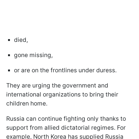
died,
gone missing,
or are on the frontlines under duress.
They are urging the government and
international organizations to bring their
children home.
Russia can continue fighting only thanks to
support from allied dictatorial regimes. For
example, North Korea has supplied Russia