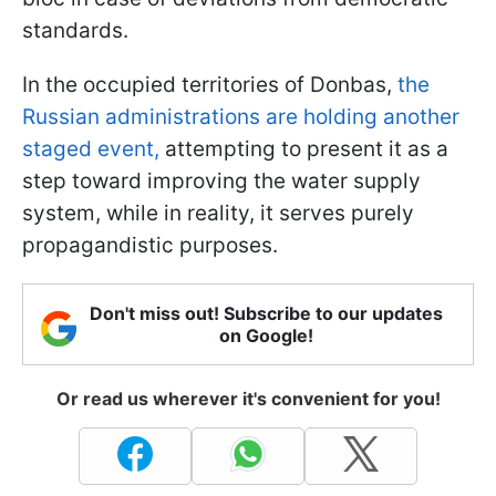
standards.
In the occupied territories of Donbas,
the
Russian administrations are holding another
staged event,
attempting to present it as a
step toward improving the water supply
system, while in reality, it serves purely
propagandistic purposes.
Don't miss out! Subscribe to our updates
on Google!
Or read us wherever it's convenient for you!