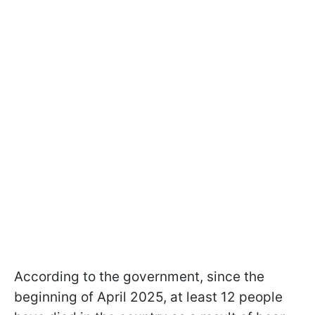
According to the government, since the
beginning of April 2025, at least 12 people