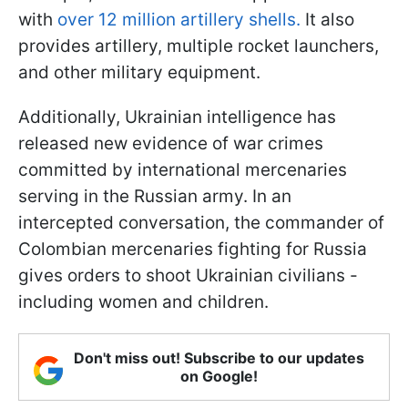
with
over 12 million artillery shells.
It also
provides artillery, multiple rocket launchers,
and other military equipment.
Additionally, Ukrainian intelligence has
released new evidence of war crimes
committed by international mercenaries
serving in the Russian army. In an
intercepted conversation, the commander of
Colombian mercenaries fighting for Russia
gives orders to shoot Ukrainian civilians -
including women and children.
Don't miss out! Subscribe to our updates
on Google!