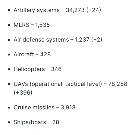
Artillery systems – 34,273 (+24)
MLRS – 1,535
Air defense systems – 1,237 (+2)
Aircraft – 428
Helicopters – 346
UAVs (operational-tactical level) – 78,258
(+396)
Cruise missiles – 3,918
Ships/boats – 28