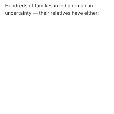
Hundreds of families in India remain in
uncertainty — their relatives have either: