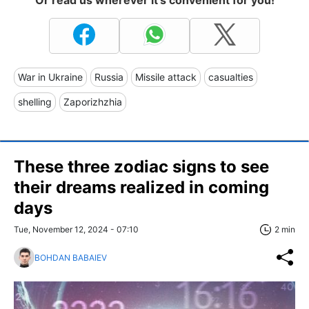
Or read us wherever it's convenient for you!
War in Ukraine
Russia
Missile attack
casualties
shelling
Zaporizhzhia
These three zodiac signs to see
their dreams realized in coming
days
Tue, November 12, 2024 - 07:10
2 min
BOHDAN BABAIEV