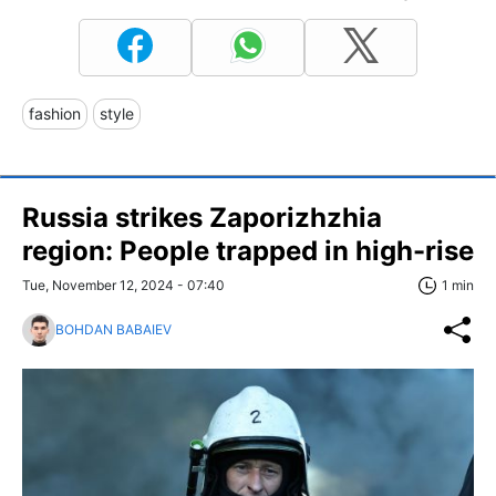
fashion
style
Russia strikes Zaporizhzhia
region: People trapped in high-rise
Tue, November 12, 2024 - 07:40
1 min
BOHDAN BABAIEV