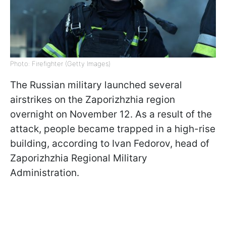
Photo: Firefighter (Getty Images)
The Russian military launched several
airstrikes on the Zaporizhzhia region
overnight on November 12. As a result of the
attack, people became trapped in a high-rise
building, according to Ivan Fedorov, head of
Zaporizhzhia Regional Military
Administration.