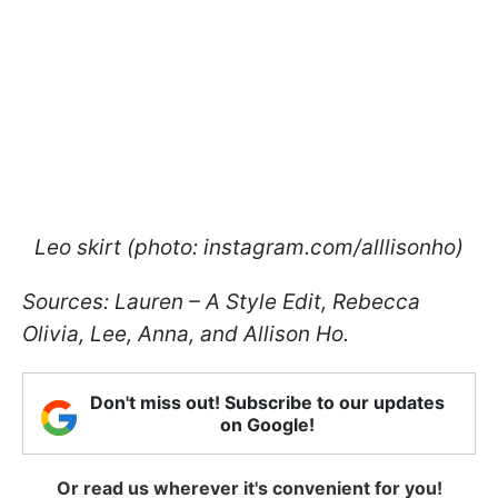
Leo skirt (photo: instagram.com/alllisonho)
Sources: Lauren – A Style Edit, Rebecca
Olivia, Lee, Anna, and Allison Ho.
Don't miss out! Subscribe to our updates
on Google!
Or read us wherever it's convenient for you!