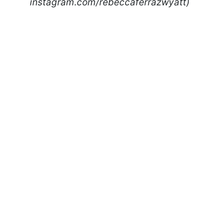
instagram.com/rebeccaferrazwyatt)