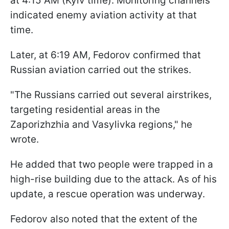
at 4:15 AM (Kyiv time). Monitoring channels
indicated enemy aviation activity at that
time.
Later, at 6:19 AM, Fedorov confirmed that
Russian aviation carried out the strikes.
"The Russians carried out several airstrikes,
targeting residential areas in the
Zaporizhzhia and Vasylivka regions," he
wrote.
He added that two people were trapped in a
high-rise building due to the attack. As of his
update, a rescue operation was underway.
Fedorov also noted that the extent of the