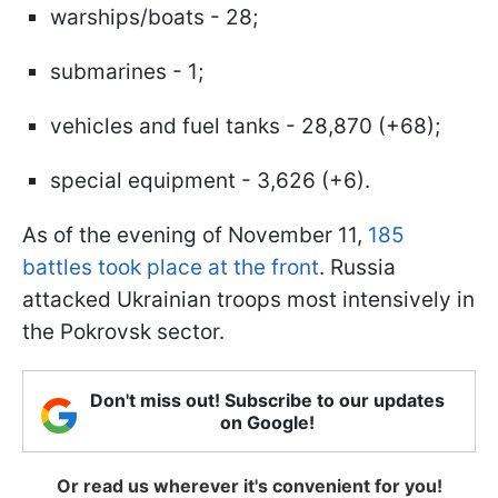
warships/boats - 28;
submarines - 1;
vehicles and fuel tanks - 28,870 (+68);
special equipment - 3,626 (+6).
As of the evening of November 11,
185
battles took place at the front
. Russia
attacked Ukrainian troops most intensively in
the Pokrovsk sector.
Don't miss out! Subscribe to our updates
on Google!
Or read us wherever it's convenient for you!