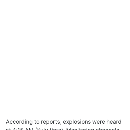
According to reports, explosions were heard