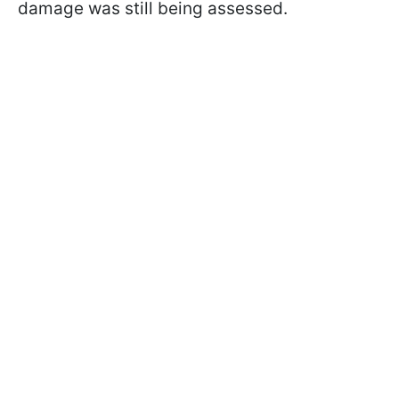
damage was still being assessed.