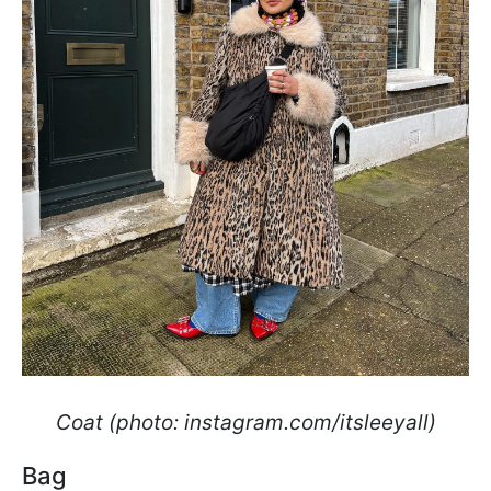
Coat (photo: instagram.com/itsleeyall)
Bag