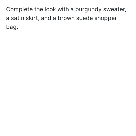
Complete the look with a burgundy sweater,
a satin skirt, and a brown suede shopper
bag.