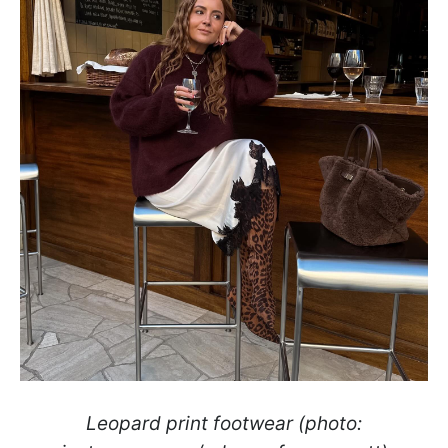
Leopard print footwear (photo: