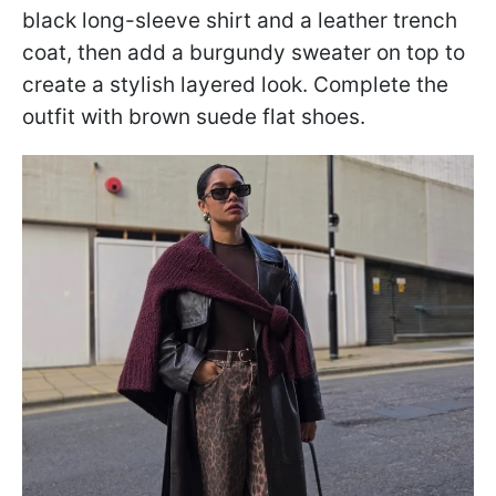
black long-sleeve shirt and a leather trench
coat, then add a burgundy sweater on top to
create a stylish layered look. Complete the
outfit with brown suede flat shoes.