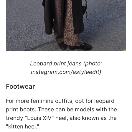
Leopard print jeans (photo:
instagram.com/astyleedit)
Footwear
For more feminine outfits, opt for leopard
print boots. These can be models with the
trendy "Louis XIV" heel, also known as the
"kitten heel."