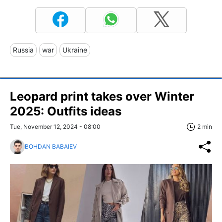
Russia
war
Ukraine
Leopard print takes over Winter
2025: Outfits ideas
Tue, November 12, 2024 - 08:00
2 min
BOHDAN BABAIEV