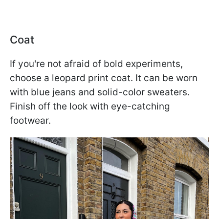
Coat
If you're not afraid of bold experiments,
choose a leopard print coat. It can be worn
with blue jeans and solid-color sweaters.
Finish off the look with eye-catching
footwear.