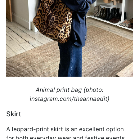
Animal print bag (photo:
instagram.com/theannaedit)
Skirt
A leopard-print skirt is an excellent option
for both everyday wear and festive events.