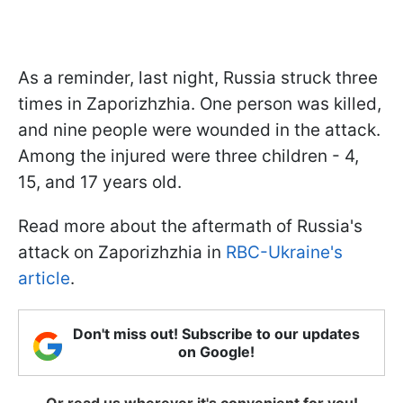
As a reminder, last night, Russia struck three
times in Zaporizhzhia. One person was killed,
and nine people were wounded in the attack.
Among the injured were three children - 4,
15, and 17 years old.
Read more about the aftermath of Russia's
attack on Zaporizhzhia in
RBC-Ukraine's
article
.
Don't miss out! Subscribe to our updates
on Google!