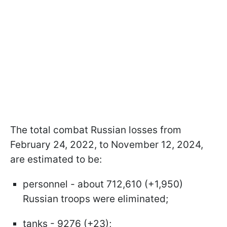
The total combat Russian losses from
February 24, 2022, to November 12, 2024,
are estimated to be:
personnel - about 712,610 (+1,950)
Russian troops were eliminated;
tanks - 9276 (+23);