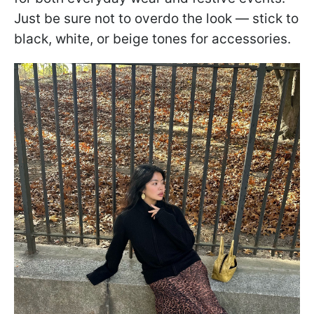
Just be sure not to overdo the look — stick to
black, white, or beige tones for accessories.