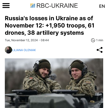
EN
Russia's losses in Ukraine as of
November 12: +1,950 troops, 61
drones, 38 artillery systems
Tue, November 12, 2024 - 08:44
1 min
LILIANA OLENIAK