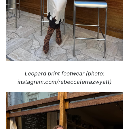
Leopard print footwear (photo:
instagram.com/rebeccaferrazwyatt)