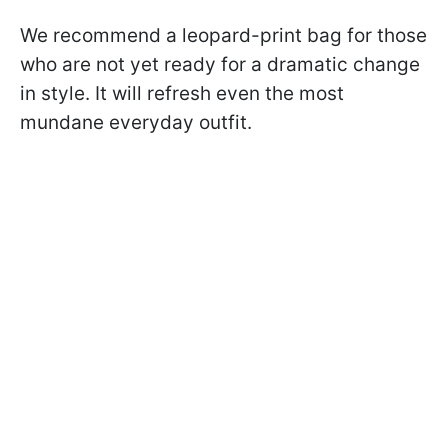
We recommend a leopard-print bag for those
who are not yet ready for a dramatic change
in style. It will refresh even the most
mundane everyday outfit.