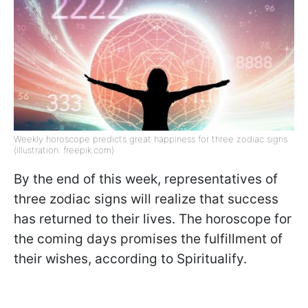
Weekly horoscope predicts great happiness for three zodiac signs
(illustration: freepik.com)
By the end of this week, representatives of
three zodiac signs will realize that success
has returned to their lives. The horoscope for
the coming days promises the fulfillment of
their wishes, according to Spiritualify.