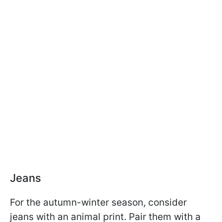
Jeans
For the autumn-winter season, consider
jeans with an animal print. Pair them with a