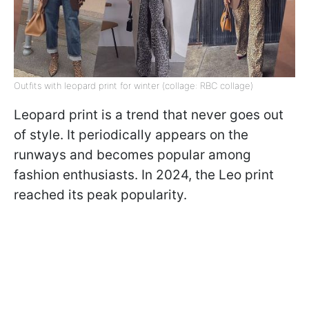
Outfits with leopard print for winter (collage: RBC collage)
Leopard print is a trend that never goes out
of style. It periodically appears on the
runways and becomes popular among
fashion enthusiasts. In 2024, the Leo print
reached its peak popularity.