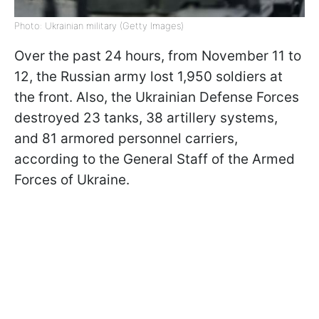
Photo: Ukrainian military (Getty Images)
Over the past 24 hours, from November 11 to
12, the Russian army lost 1,950 soldiers at
the front. Also, the Ukrainian Defense Forces
destroyed 23 tanks, 38 artillery systems,
and 81 armored personnel carriers,
according to the General Staff of the Armed
Forces
of Ukraine
.