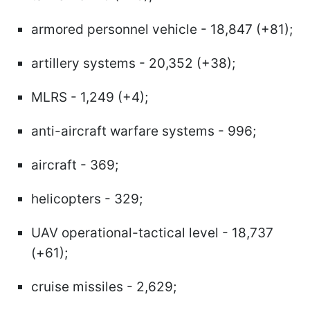
armored personnel vehicle - 18,847 (+81);
artillery systems - 20,352 (+38);
MLRS - 1,249 (+4);
anti-aircraft warfare systems - 996;
aircraft - 369;
helicopters - 329;
UAV operational-tactical level - 18,737
(+61);
cruise missiles - 2,629;