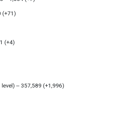
0 (+71)
1 (+4)
l level) ‒ 357,589 (+1,996)