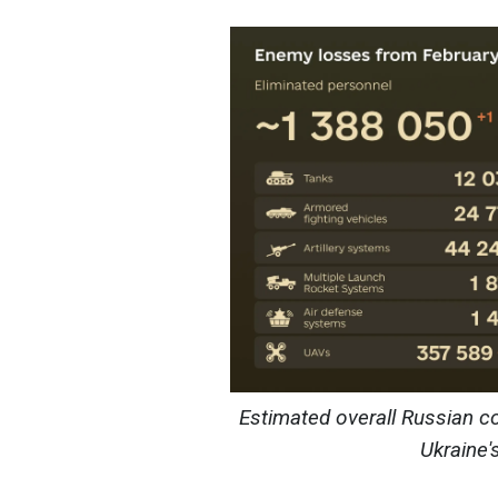
Estimated overall Russian c
Ukraine'