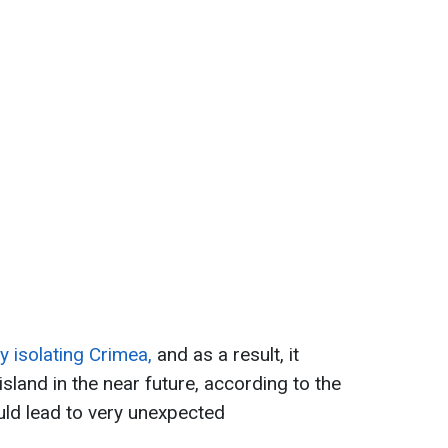
y isolating Crimea,
and as a result, it
sland in the near future, according to the
uld lead to very unexpected