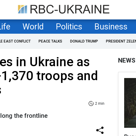
Life
World
Politics
Business
LE EAST CONFLICT
PEACE TALKS
DONALD TRUMP
PRESIDENT ZELE
es in Ukraine as
NEWS
+1,370 troops and
s
2 min
long the frontline