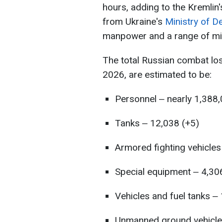
hours, adding to the Kremlin'
from Ukraine's
Ministry of D
manpower and a range of mil
The total Russian combat lo
2026, are estimated to be:
Personnel ‒ nearly 1,388
Tanks ‒ 12,038 (+5)
Armored fighting vehicles
Special equipment ‒ 4,30
Vehicles and fuel tanks ‒
Unmanned ground vehicle