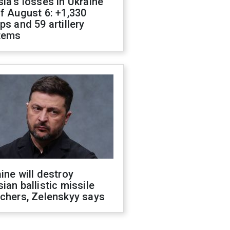
ia's losses in Ukraine
f August 6: +1,330
ps and 59 artillery
tems
ine will destroy
ian ballistic missile
chers, Zelenskyy says