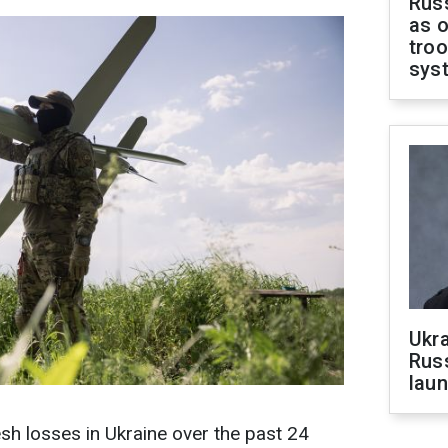
Russ
as o
troo
sys
Ukra
Russ
laun
sh losses in Ukraine over the past 24