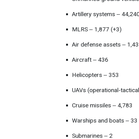
Artillery systems ‒ 44,24
MLRS ‒ 1,877 (+3)
Air defense assets ‒ 1,43
Aircraft ‒ 436
Helicopters ‒ 353
UAVs (operational-tactica
Cruise missiles ‒ 4,783
Warships and boats ‒ 33
Submarines ‒ 2