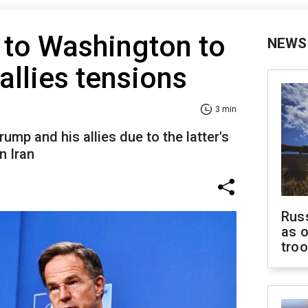
s to Washington to
NEWS
llies tensions
3 min
mp and his allies due to the latter's
n Iran
Russ
as o
tro