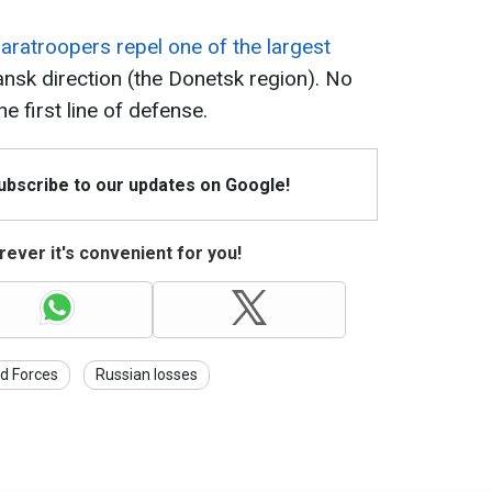
paratroopers repel one of the largest
ansk direction (the Donetsk region). No
 first line of defense.
Subscribe to our updates on Google!
ever it's convenient for you!
d Forces
Russian losses