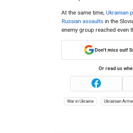
At the same time,
Ukrainian 
Russian assaults
in the Slovi
enemy group reached even the
Don't miss out! 
Or read us wher
War in Ukraine
Ukrainian Arme