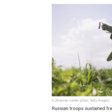
A Ukrainian soldier (photo: Getty Images)
Russian troops sustained fre