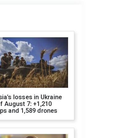
ia's losses in Ukraine
f August 7: +1,210
ops and 1,589 drones