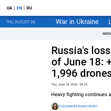
UA
EN
RU
War in Ukraine
THU, AUGUST 06
MIDD
Russia's loss
of June 18: 
1,996 drone
Thu, June 18, 2026 - 08:25
Heavy fighting continues a
OLEKSANDRA BASHCHENKO