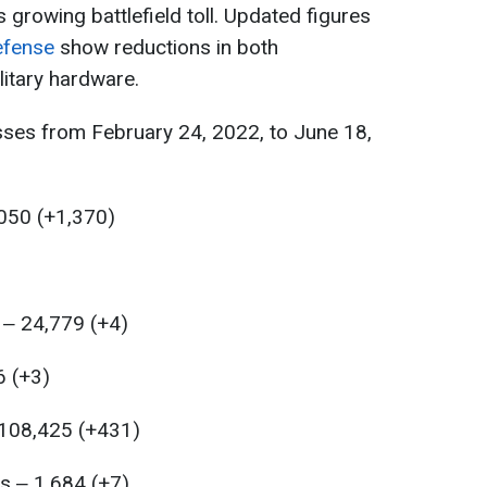
s growing battlefield toll. Updated figures
efense
show reductions in both
itary hardware.
sses from February 24, 2022, to June 18,
,050 (+1,370)
 ‒ 24,779 (+4)
6 (+3)
 108,425 (+431)
s ‒ 1,684 (+7)