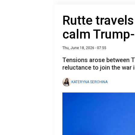
Rutte travel
calm Trump-a
Thu, June 18, 2026 - 07:55
Tensions arose between Tru
reluctance to join the war i
KATERYNA SEROHINA