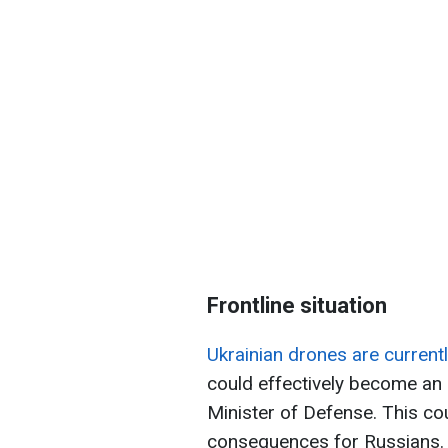
Frontline situation
Ukrainian drones are currentl
could effectively become an i
Minister of Defense. This co
consequences for Russians.