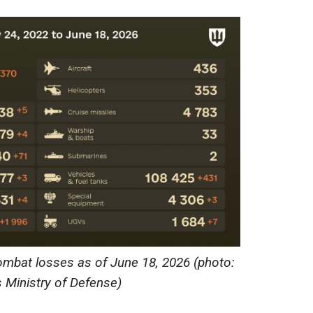
ombat losses as of June 18, 2026 (photo:
s Ministry of Defense)