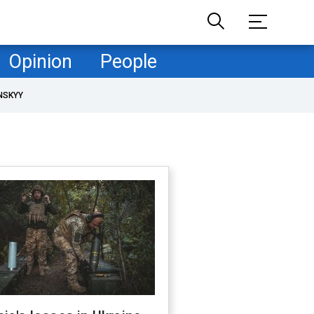
Opinion
People
NSKYY