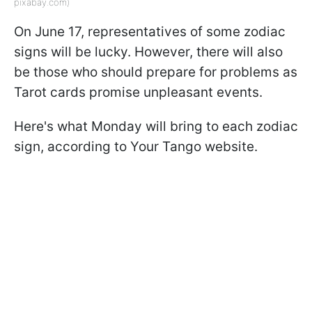
pixabay.com)
On June 17, representatives of some zodiac
signs will be lucky. However, there will also
be those who should prepare for problems as
Tarot cards promise unpleasant events.
Here's what Monday will bring to each zodiac
sign, according to Your Tango website.