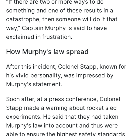
"If there are two or more ways to do
something and one of those results in a
catastrophe, then someone will do it that
way," Captain Murphy is said to have
exclaimed in frustration.
How Murphy's law spread
After this incident, Colonel Stapp, known for
his vivid personality, was impressed by
Murphy's statement.
Soon after, at a press conference, Colonel
Stapp made a warning about rocket sled
experiments. He said that they had taken
Murphy's law into account and thus were
able to ensure the highest safety standards.