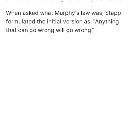
When asked what Murphy's law was, Stapp
formulated the initial version as: "Anything
that can go wrong will go wrong."