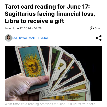
Tarot card reading for June 17:
Sagittarius facing financial loss,
Libra to receive a gift
Mon, June 17, 2024 - 07:28
3 min
KATERYNA DANISHEVSKA
What tarot card reading promises for June 17 (Illustrative photo: