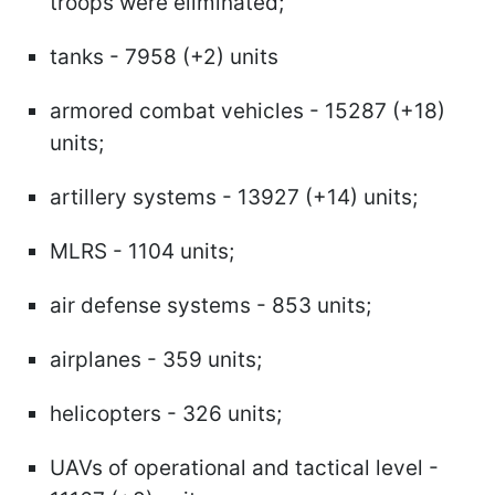
troops were eliminated;
tanks - 7958 (+2) units
armored combat vehicles - 15287 (+18)
units;
artillery systems - 13927 (+14) units;
MLRS - 1104 units;
air defense systems - 853 units;
airplanes - 359 units;
helicopters - 326 units;
UAVs of operational and tactical level -