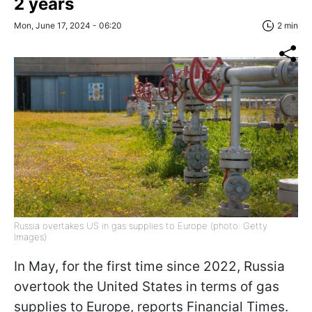
2 years
Mon, June 17, 2024 - 06:20
2 min
Russia overtakes US in gas supplies to Europe (photo: Getty
Images)
In May, for the first time since 2022, Russia
overtook the United States in terms of gas
supplies to Europe, reports Financial Times.