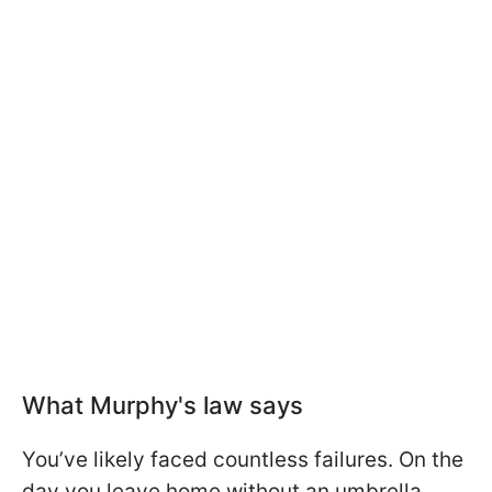
What Murphy's law says
You’ve likely faced countless failures. On the
day you leave home without an umbrella,