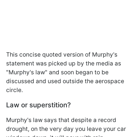
This concise quoted version of Murphy's
statement was picked up by the media as
"Murphy's law" and soon began to be
discussed and used outside the aerospace
circle.
Law or superstition?
Murphy's law says that despite a record
drought, on the very day you leave your car