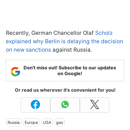
Recently, German Chancellor Olaf
Scholz
explained why Berlin is delaying the decision
on new sanctions
against Russia.
Don't miss out! Subscribe to our updates
on Google!
Or read us wherever it's convenient for you!
Russia
Europe
USA
gas