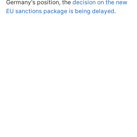
Germany's position, the
decision on the new
EU sanctions package is being delayed
.