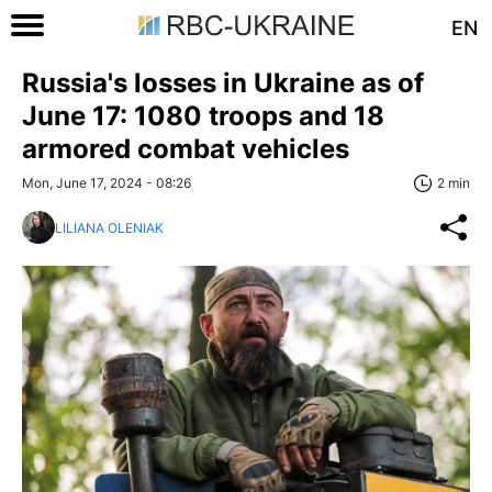
EN
Russia's losses in Ukraine as of
June 17: 1080 troops and 18
armored combat vehicles
Mon, June 17, 2024 - 08:26
2 min
LILIANA OLENIAK