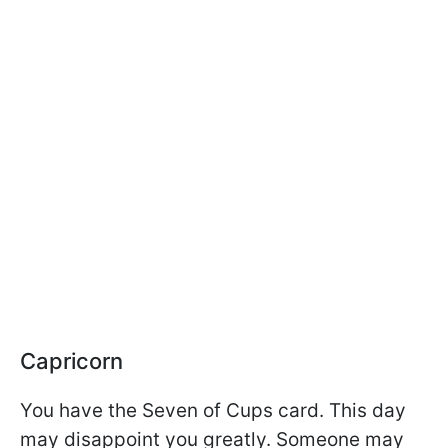
Capricorn
You have the Seven of Cups card. This day
may disappoint you greatly. Someone may