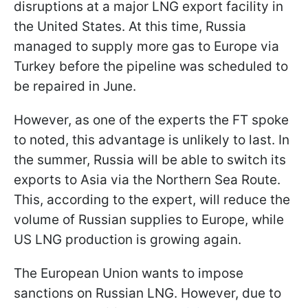
disruptions at a major LNG export facility in
the United States. At this time, Russia
managed to supply more gas to Europe via
Turkey before the pipeline was scheduled to
be repaired in June.
However, as one of the experts the FT spoke
to noted, this advantage is unlikely to last. In
the summer, Russia will be able to switch its
exports to Asia via the Northern Sea Route.
This, according to the expert, will reduce the
volume of Russian supplies to Europe, while
US LNG production is growing again.
The European Union wants to impose
sanctions on Russian LNG. However, due to