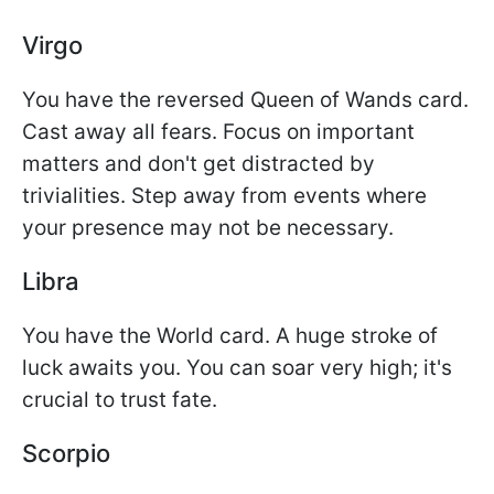
Virgo
You have the reversed Queen of Wands card.
Cast away all fears. Focus on important
matters and don't get distracted by
trivialities. Step away from events where
your presence may not be necessary.
Libra
You have the World card. A huge stroke of
luck awaits you. You can soar very high; it's
crucial to trust fate.
Scorpio