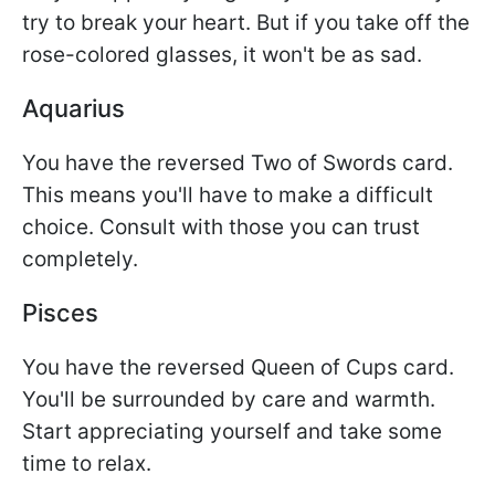
try to break your heart. But if you take off the
rose-colored glasses, it won't be as sad.
Aquarius
You have the reversed Two of Swords card.
This means you'll have to make a difficult
choice. Consult with those you can trust
completely.
Pisces
You have the reversed Queen of Cups card.
You'll be surrounded by care and warmth.
Start appreciating yourself and take some
time to relax.