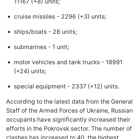
11167 (+8) units;
cruise missiles - 2296 (+3) units;
ships/boats - 28 units;
submarines - 1 unit;
motor vehicles and tank trucks - 18991
(+24) units;
special equipment - 2337 (+12) units.
According to the latest data from the General
Staff of the Armed Forces of Ukraine, Russian
occupants have significantly increased their
efforts in the Pokrovsk sector. The number of
clashes has increased to 40, the highest