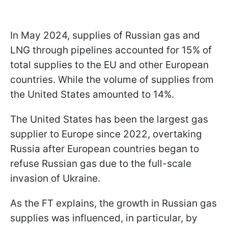
In May 2024, supplies of Russian gas and
LNG through pipelines accounted for 15% of
total supplies to the EU and other European
countries. While the volume of supplies from
the United States amounted to 14%.
The United States has been the largest gas
supplier to Europe since 2022, overtaking
Russia after European countries began to
refuse Russian gas due to the full-scale
invasion of Ukraine.
As the FT explains, the growth in Russian gas
supplies was influenced, in particular, by