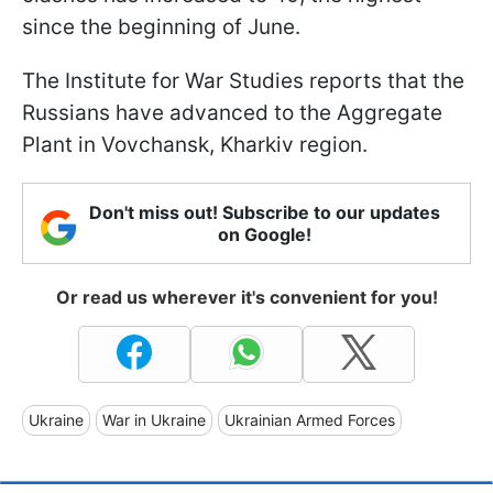
since the beginning of June.
The Institute for War Studies reports that the
Russians have advanced to the Aggregate
Plant in Vovchansk, Kharkiv region.
Don't miss out! Subscribe to our updates
on Google!
Or read us wherever it's convenient for you!
Ukraine
War in Ukraine
Ukrainian Armed Forces