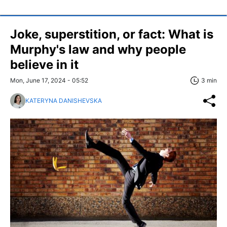
Joke, superstition, or fact: What is
Murphy's law and why people
believe in it
Mon, June 17, 2024 - 05:52
3 min
KATERYNA DANISHEVSKA