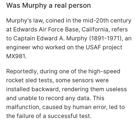
Was Murphy a real person
Murphy's law, coined in the mid-20th century
at Edwards Air Force Base, California, refers
to Captain Edward A. Murphy (1891-1971), an
engineer who worked on the USAF project
MX981.
Reportedly, during one of the high-speed
rocket sled tests, some sensors were
installed backward, rendering them useless
and unable to record any data. This
malfunction, caused by human error, led to
the failure of a successful test.