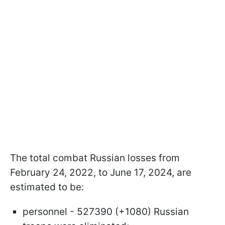
The total combat Russian losses from
February 24, 2022, to June 17, 2024, are
estimated to be:
personnel - 527390 (+1080) Russian