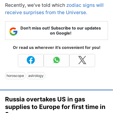
Recently, we've told which
zodiac signs will
receive surprises from the Universe.
Don't miss out! Subscribe to our updates
on Google!
Or read us wherever it's convenient for you!
horoscope
astrology
Russia overtakes US in gas
supplies to Europe for first time in