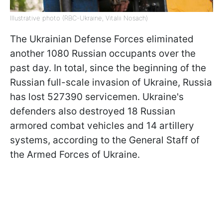
Illustrative photo (RBC-Ukraine, Vitalii Nosach)
The Ukrainian Defense Forces eliminated
another 1080 Russian occupants over the
past day. In total, since the beginning of the
Russian full-scale invasion of Ukraine, Russia
has lost 527390 servicemen. Ukraine's
defenders also destroyed 18 Russian
armored combat vehicles and 14 artillery
systems, according to the General Staff of
the Armed Forces of Ukraine.