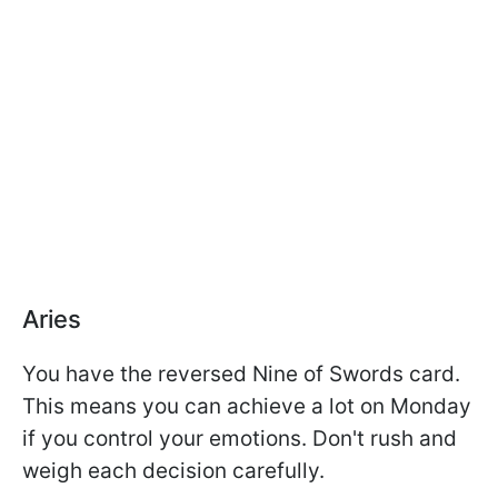
Aries
You have the reversed Nine of Swords card.
This means you can achieve a lot on Monday
if you control your emotions. Don't rush and
weigh each decision carefully.