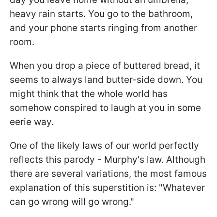
heavy rain starts. You go to the bathroom,
and your phone starts ringing from another
room.
When you drop a piece of buttered bread, it
seems to always land butter-side down. You
might think that the whole world has
somehow conspired to laugh at you in some
eerie way.
One of the likely laws of our world perfectly
reflects this parody - Murphy's law. Although
there are several variations, the most famous
explanation of this superstition is: "Whatever
can go wrong will go wrong."