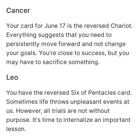
Cancer
Your card for June 17 is the reversed Chariot.
Everything suggests that you need to
persistently move forward and not change
your goals. You're close to success, but you
may have to sacrifice something.
Leo
You have the reversed Six of Pentacles card.
Sometimes life throws unpleasant events at
us. However, all trials are not without
purpose. It's time to internalize an important
lesson.