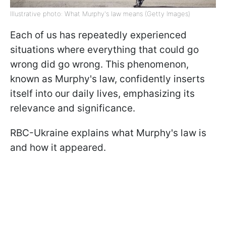
Illustrative photo: What Murphy's law means (Getty Images)
Each of us has repeatedly experienced
situations where everything that could go
wrong did go wrong. This phenomenon,
known as Murphy's law, confidently inserts
itself into our daily lives, emphasizing its
relevance and significance.
RBC-Ukraine explains what Murphy's law is
and how it appeared.