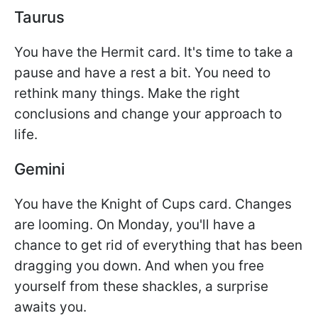
Taurus
You have the Hermit card. It's time to take a
pause and have a rest a bit. You need to
rethink many things. Make the right
conclusions and change your approach to
life.
Gemini
You have the Knight of Cups card. Changes
are looming. On Monday, you'll have a
chance to get rid of everything that has been
dragging you down. And when you free
yourself from these shackles, a surprise
awaits you.