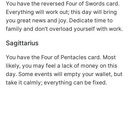
You have the reversed Four of Swords card.
Everything will work out; this day will bring
you great news and joy. Dedicate time to
family and don't overload yourself with work.
Sagittarius
You have the Four of Pentacles card. Most
likely, you may feel a lack of money on this
day. Some events will empty your wallet, but
take it calmly; everything can be fixed.