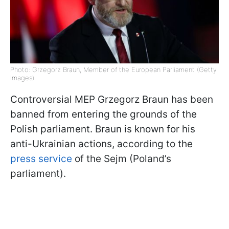
Photo: Grzegorz Braun, Member of the European Parliament (Getty
Images)
Controversial MEP Grzegorz Braun has been
banned from entering the grounds of the
Polish parliament. Braun is known for his
anti-Ukrainian actions, according to the
press service
of the Sejm (Poland’s
parliament).