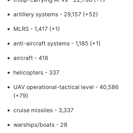
artillery systems - 29,157 (+52)
MLRS - 1,417 (+1)
anti-aircraft systems - 1,185 (+1)
aircraft - 416
helicopters - 337
UAV operational-tactical level - 40,586
(+79)
cruise missiles - 3,337
warships/boats - 28