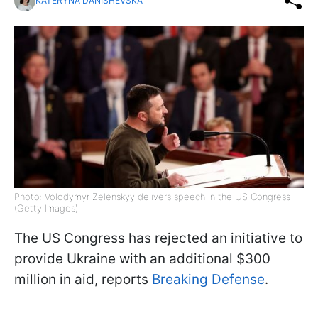
KATERYNA DANISHEVSKA
Photo: Volodymyr Zelenskyy delivers speech in the US Congress
(Getty Images)
The US Congress has rejected an initiative to
provide Ukraine with an additional $300
million in aid, reports
Breaking Defense
.