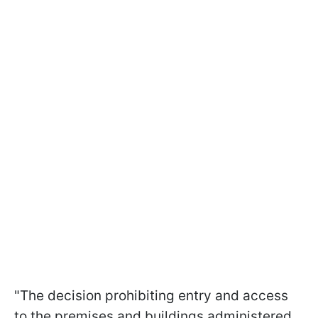
"The decision prohibiting entry and access
to the premises and buildings administered