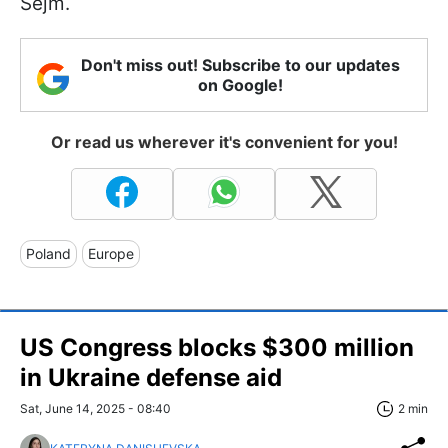
Sejm.
Don't miss out! Subscribe to our updates
on Google!
Or read us wherever it's convenient for you!
Poland
Europe
US Congress blocks $300 million
in Ukraine defense aid
Sat, June 14, 2025 - 08:40
2 min