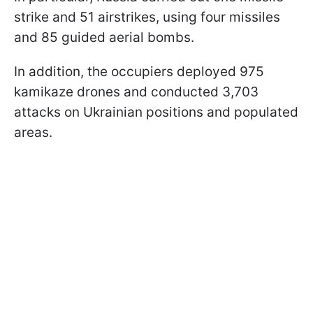
strike and 51 airstrikes, using four missiles
and 85 guided aerial bombs.
In addition, the occupiers deployed 975
kamikaze drones and conducted 3,703
attacks on Ukrainian positions and populated
areas.