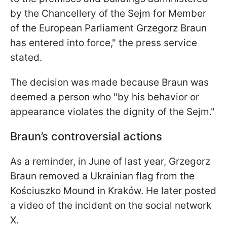
by the Chancellery of the Sejm for Member
of the European Parliament Grzegorz Braun
has entered into force," the press service
stated.
The decision was made because Braun was
deemed a person who "by his behavior or
appearance violates the dignity of the Sejm."
Braun’s controversial actions
As a reminder, in June of last year, Grzegorz
Braun removed a Ukrainian flag from the
Kościuszko Mound in Kraków. He later posted
a video of the incident on the social network
X.