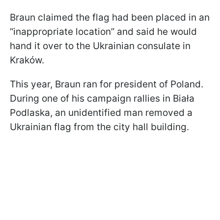
Braun claimed the flag had been placed in an
“inappropriate location” and said he would
hand it over to the Ukrainian consulate in
Kraków.
This year, Braun ran for president of Poland.
During one of his campaign rallies in Biała
Podlaska, an unidentified man removed a
Ukrainian flag from the city hall building.