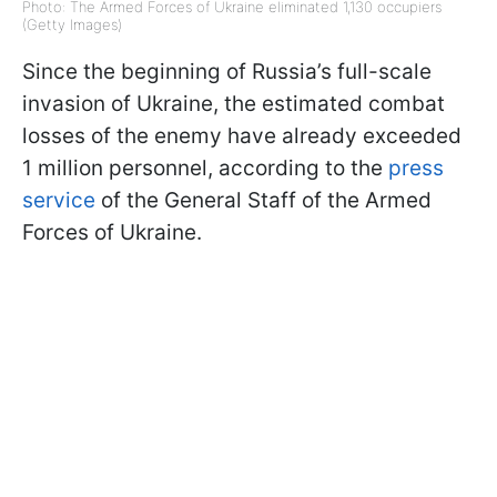
Photo: The Armed Forces of Ukraine eliminated 1,130 occupiers
(Getty Images)
Since the beginning of Russia’s full-scale
invasion of Ukraine, the estimated combat
losses of the enemy have already exceeded
1 million personnel, according to the
press
service
of the General Staff of the Armed
Forces of Ukraine.