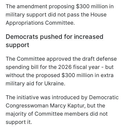
The amendment proposing $300 million in
military support did not pass the House
Appropriations Committee.
Democrats pushed for increased
support
The Committee approved the draft defense
spending bill for the 2026 fiscal year - but
without the proposed $300 million in extra
military aid for Ukraine.
The initiative was introduced by Democratic
Congresswoman Marcy Kaptur, but the
majority of Committee members did not
support it.