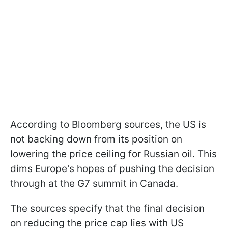
According to Bloomberg sources, the US is
not backing down from its position on
lowering the price ceiling for Russian oil. This
dims Europe's hopes of pushing the decision
through at the G7 summit in Canada.
The sources specify that the final decision
on reducing the price cap lies with US