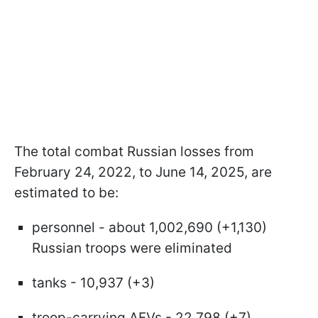
The total combat Russian losses from
February 24, 2022, to June 14, 2025, are
estimated to be:
personnel - about 1,002,690 (+1,130)
Russian troops were eliminated
tanks - 10,937 (+3)
troop-carrying AFVs - 22,798 (+7)