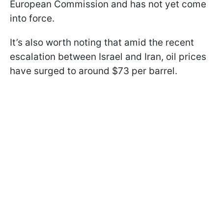
European Commission and has not yet come
into force.
It’s also worth noting that amid the recent
escalation between Israel and Iran, oil prices
have surged to around $73 per barrel.