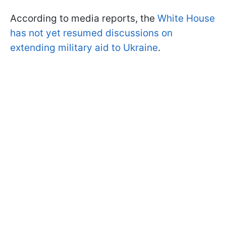
According to media reports, the
White House
has not yet resumed discussions on
extending military aid to Ukraine
.