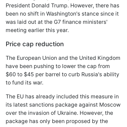
President Donald Trump. However, there has
been no shift in Washington's stance since it
was laid out at the G7 finance ministers'
meeting earlier this year.
Price cap reduction
The European Union and the United Kingdom
have been pushing to lower the cap from
$60 to $45 per barrel to curb Russia's ability
to fund its war.
The EU has already included this measure in
its latest sanctions package against Moscow
over the invasion of Ukraine. However, the
package has only been proposed by the