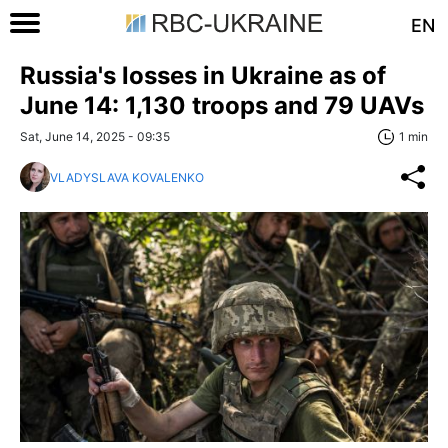
EN
Russia's losses in Ukraine as of
June 14: 1,130 troops and 79 UAVs
Sat, June 14, 2025 - 09:35
1 min
VLADYSLAVA KOVALENKO