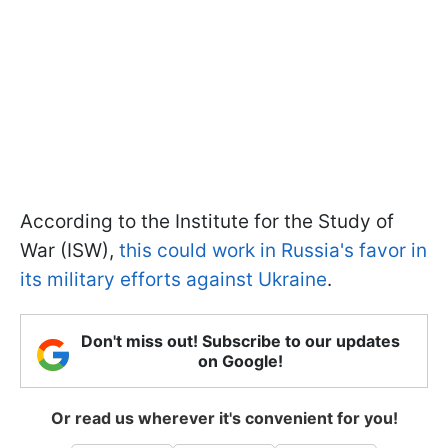
According to the Institute for the Study of
War (ISW),
this could work in Russia's favor in
its military efforts against Ukraine
.
Don't miss out! Subscribe to our updates
on Google!
Or read us wherever it's convenient for you!