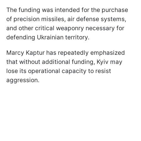
The funding was intended for the purchase
of precision missiles, air defense systems,
and other critical weaponry necessary for
defending Ukrainian territory.
Marcy Kaptur has repeatedly emphasized
that without additional funding, Kyiv may
lose its operational capacity to resist
aggression.