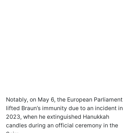
Notably, on May 6, the European Parliament
lifted Braun’s immunity due to an incident in
2023, when he extinguished Hanukkah
candles during an official ceremony in the