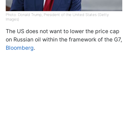
Photo: Donald Trump, President of the United States (Getty
Images)
The US does not want to lower the price cap
on Russian oil within the framework of the G7,
Bloomberg
.