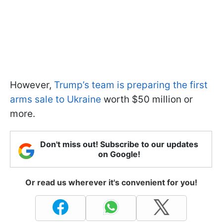
However,
Trump’s team is preparing the first
arms sale to Ukraine
worth $50 million or
more.
Don't miss out! Subscribe to our updates
on Google!
Or read us wherever it's convenient for you!