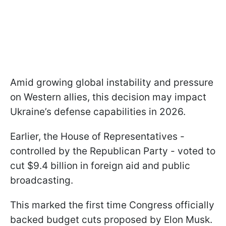
Amid growing global instability and pressure
on Western allies, this decision may impact
Ukraine’s defense capabilities in 2026.
Earlier, the House of Representatives -
controlled by the Republican Party - voted to
cut $9.4 billion in foreign aid and public
broadcasting.
This marked the first time Congress officially
backed budget cuts proposed by Elon Musk.