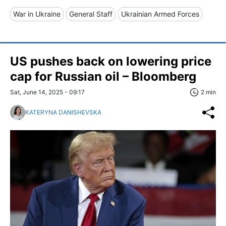
War in Ukraine
General Staff
Ukrainian Armed Forces
US pushes back on lowering price
cap for Russian oil – Bloomberg
Sat, June 14, 2025 - 09:17
2 min
KATERYNA DANISHEVSKA