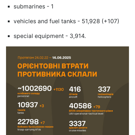
submarines - 1
vehicles and fuel tanks - 51,928 (+107)
special equipment - 3,914.