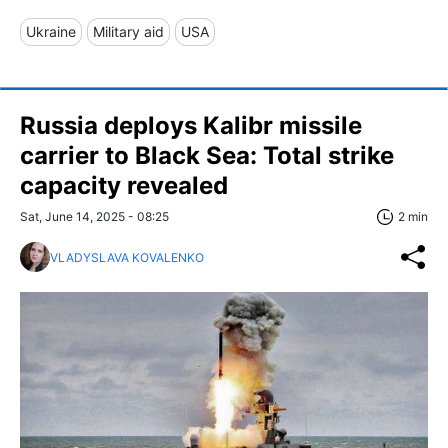
Ukraine
Military aid
USA
Russia deploys Kalibr missile
carrier to Black Sea: Total strike
capacity revealed
Sat, June 14, 2025 - 08:25
2 min
VLADYSLAVA KOVALENKO