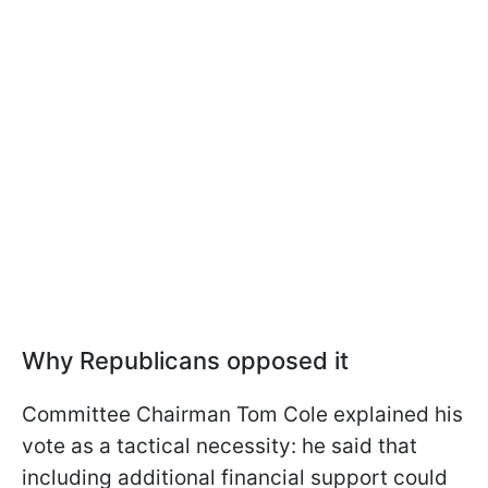
Why Republicans opposed it
Committee Chairman Tom Cole explained his
vote as a tactical necessity: he said that
including additional financial support could