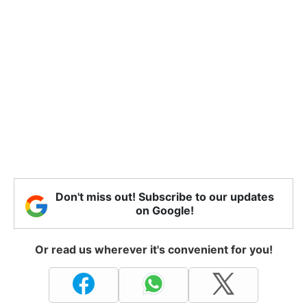
Don't miss out! Subscribe to our updates
on Google!
Or read us wherever it's convenient for you!