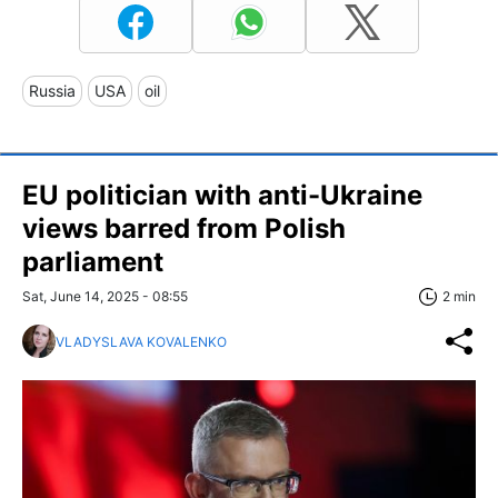
Russia
USA
oil
EU politician with anti-Ukraine
views barred from Polish
parliament
Sat, June 14, 2025 - 08:55
2 min
VLADYSLAVA KOVALENKO