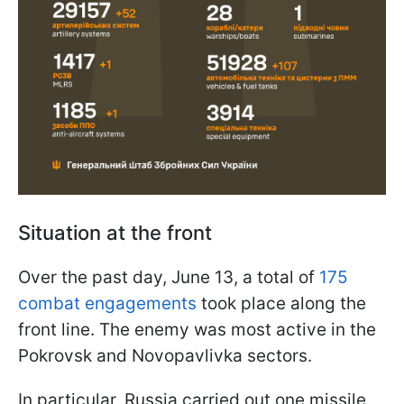
Situation at the front
Over the past day, June 13, a total of
175
combat engagements
took place along the
front line. The enemy was most active in the
Pokrovsk and Novopavlivka sectors.
In particular, Russia carried out one missile