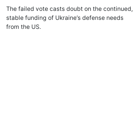
The failed vote casts doubt on the continued,
stable funding of Ukraine’s defense needs
from the US.