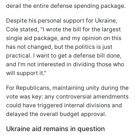
derail the entire defense spending package.
Despite his personal support for Ukraine,
Cole stated, "I wrote the bill for the largest
single aid package, and my opinion on this
has not changed, but the politics is just
practical. I want to get a defense bill done,
and I’m not interested in dividing those who
will support it."
For Republicans, maintaining unity during the
vote was key: any controversial amendments
could have triggered internal divisions and
delayed the overall budget approval.
Ukraine aid remains in question