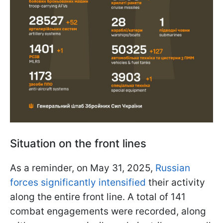
Situation on the front lines
As a reminder, on May 31, 2025,
Russian
forces significantly intensified
their activity
along the entire front line. A total of 141
combat engagements were recorded, along