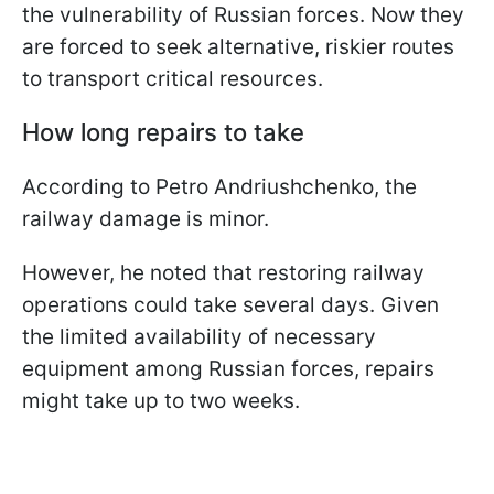
the vulnerability of Russian forces. Now they
are forced to seek alternative, riskier routes
to transport critical resources.
How long repairs to take
According to Petro Andriushchenko, the
railway damage is minor.
However, he noted that restoring railway
operations could take several days. Given
the limited availability of necessary
equipment among Russian forces, repairs
might take up to two weeks.