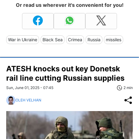
Or read us wherever it's convenient for you!
War in Ukraine
Black Sea
Crimea
Russia
missiles
ATESH knocks out key Donetsk
rail line cutting Russian supplies
Sun, June 01, 2025 - 07:45
2 min
OLEH VELHAN