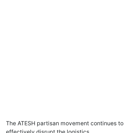
The ATESH partisan movement continues to
effectively disrupt the logistics