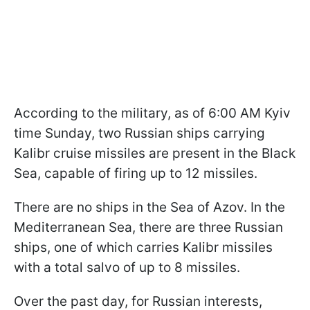
According to the military, as of 6:00 AM Kyiv
time Sunday, two Russian ships carrying
Kalibr cruise missiles are present in the Black
Sea, capable of firing up to 12 missiles.
There are no ships in the Sea of Azov. In the
Mediterranean Sea, there are three Russian
ships, one of which carries Kalibr missiles
with a total salvo of up to 8 missiles.
Over the past day, for Russian interests,