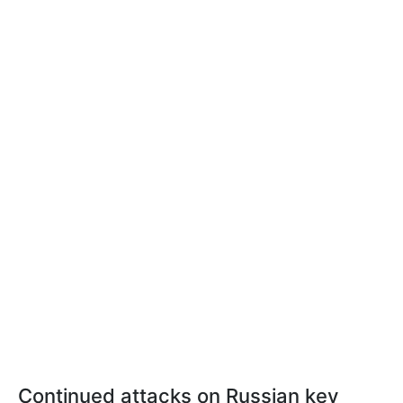
Continued attacks on Russian key