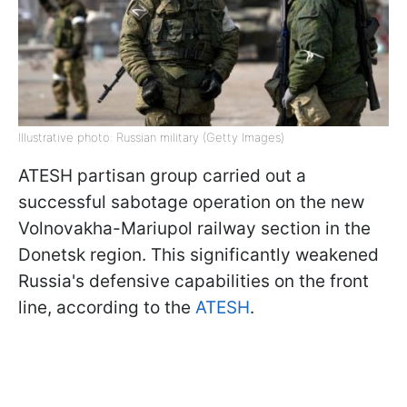
Illustrative photo: Russian military (Getty Images)
ATESH partisan group carried out a
successful sabotage operation on the new
Volnovakha-Mariupol railway section in the
Donetsk region. This significantly weakened
Russia's defensive capabilities on the front
line, according to the
ATESH
.