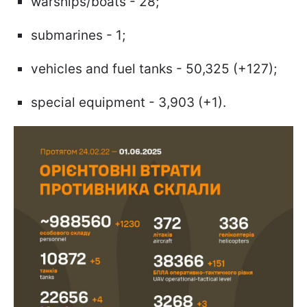
warships/boats - 28;
submarines - 1;
vehicles and fuel tanks - 50,325 (+127);
special equipment - 3,903 (+1).