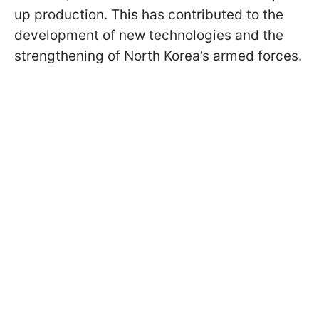
up production. This has contributed to the
development of new technologies and the
strengthening of North Korea’s armed forces.