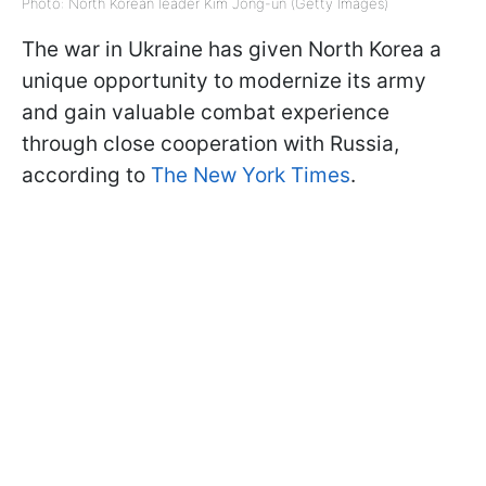
Photo: North Korean leader Kim Jong-un (Getty Images)
The war in Ukraine has given North Korea a
unique opportunity to modernize its army
and gain valuable combat experience
through close cooperation with Russia,
according to
The New York Times
.