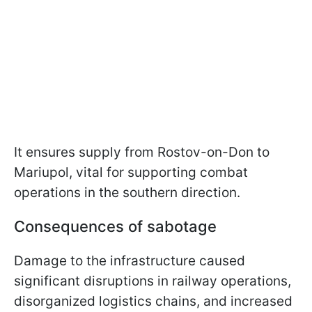
It ensures supply from Rostov-on-Don to
Mariupol, vital for supporting combat
operations in the southern direction.
Consequences of sabotage
Damage to the infrastructure caused
significant disruptions in railway operations,
disorganized logistics chains, and increased