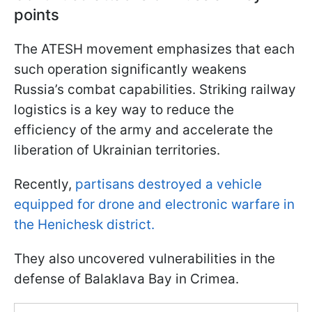
points
The ATESH movement emphasizes that each
such operation significantly weakens
Russia’s combat capabilities. Striking railway
logistics is a key way to reduce the
efficiency of the army and accelerate the
liberation of Ukrainian territories.
Recently,
partisans destroyed a vehicle
equipped for drone and electronic warfare in
the Henichesk district.
They also uncovered vulnerabilities in the
defense of Balaklava Bay in Crimea.