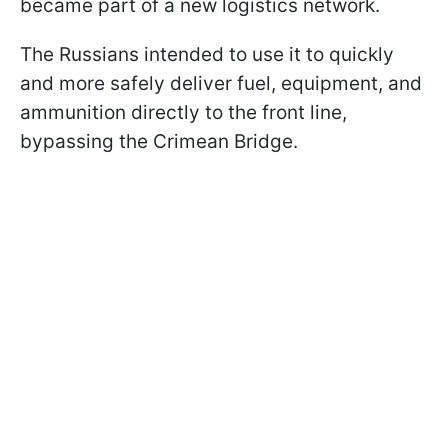
became part of a new logistics network.
The Russians intended to use it to quickly
and more safely deliver fuel, equipment, and
ammunition directly to the front line,
bypassing the Crimean Bridge.