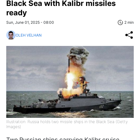
Black Sea with Kalibr missiles
ready
Sun, June 01, 2025 - 08:00
2 min
OLEH VELHAN
Illustration: Russia holds two missile ships in the Black Sea (Getty
Images)
Two Russian ships carrying Kalibr cruise