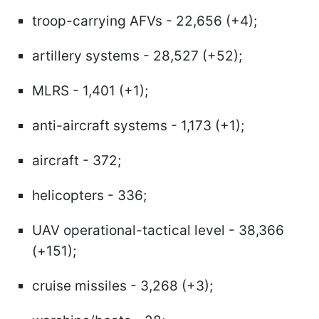
troop-carrying AFVs - 22,656 (+4);
artillery systems - 28,527 (+52);
MLRS - 1,401 (+1);
anti-aircraft systems - 1,173 (+1);
aircraft - 372;
helicopters - 336;
UAV operational-tactical level - 38,366
(+151);
cruise missiles - 3,268 (+3);