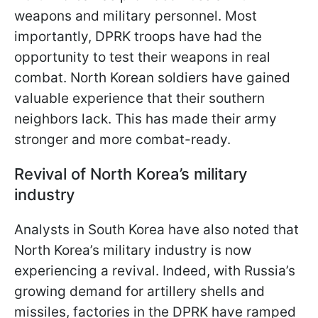
weapons and military personnel. Most
importantly, DPRK troops have had the
opportunity to test their weapons in real
combat. North Korean soldiers have gained
valuable experience that their southern
neighbors lack. This has made their army
stronger and more combat-ready.
Revival of North Korea’s military
industry
Analysts in South Korea have also noted that
North Korea’s military industry is now
experiencing a revival. Indeed, with Russia’s
growing demand for artillery shells and
missiles, factories in the DPRK have ramped