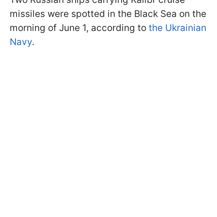
missiles were spotted in the Black Sea on the
morning of June 1, according to
the Ukrainian
Navy
.