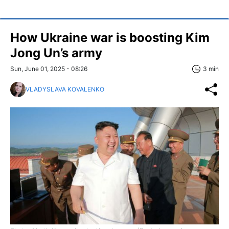
How Ukraine war is boosting Kim
Jong Un’s army
Sun, June 01, 2025 - 08:26
3 min
VLADYSLAVA KOVALENKO