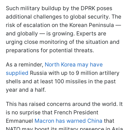
Such military buildup by the DPRK poses
additional challenges to global security. The
risk of escalation on the Korean Peninsula —
and globally — is growing. Experts are
urging close monitoring of the situation and
preparations for potential threats.
As a reminder,
North Korea may have
supplied
Russia with up to 9 million artillery
shells and at least 100 missiles in the past
year and a half.
This has raised concerns around the world. It
is no surprise that French President
Emmanuel
Macron has warned China
that
NATO may boost its military presence in Asia