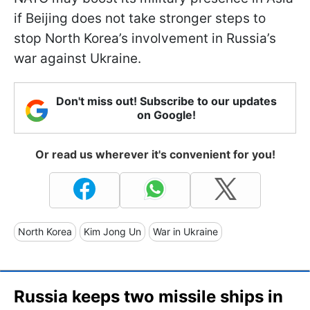
if Beijing does not take stronger steps to
stop North Korea’s involvement in Russia’s
war against Ukraine.
Don't miss out! Subscribe to our updates
on Google!
Or read us wherever it's convenient for you!
North Korea
Kim Jong Un
War in Ukraine
Russia keeps two missile ships in