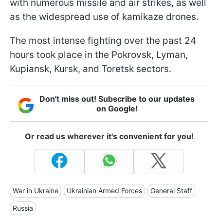
with numerous missile and air strikes, as well
as the widespread use of kamikaze drones.
The most intense fighting over the past 24
hours took place in the Pokrovsk, Lyman,
Kupiansk, Kursk, and Toretsk sectors.
Don't miss out! Subscribe to our updates
on Google!
Or read us wherever it's convenient for you!
War in Ukraine
Ukrainian Armed Forces
General Staff
Russia