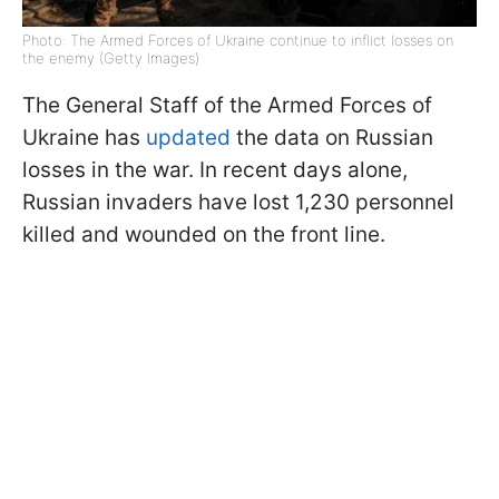
Photo: The Armed Forces of Ukraine continue to inflict losses on
the enemy (Getty Images)
The General Staff of the Armed Forces of
Ukraine has
updated
the data on Russian
losses in the war. In recent days alone,
Russian invaders have lost 1,230 personnel
killed and wounded on the front line.