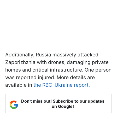
Additionally, Russia massively attacked
Zaporizhzhia with drones, damaging private
homes and critical infrastructure. One person
was reported injured. More details are
available in
the RBC-Ukraine report.
Don't miss out! Subscribe to our updates
on Google!