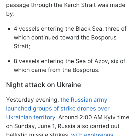
passage through the Kerch Strait was made
by:
4 vessels entering the Black Sea, three of
which continued toward the Bosporus
Strait;
8 vessels entering the Sea of Azov, six of
which came from the Bosporus.
Night attack on Ukraine
Yesterday evening,
the Russian army
launched groups of strike drones over
Ukrainian territory.
Around 2:00 AM Kyiv time
on Sunday, June 1, Russia also carried out
ballistic missile strikes,
with explosions