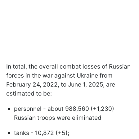
In total, the overall combat losses of Russian
forces in the war against Ukraine from
February 24, 2022, to June 1, 2025, are
estimated to be:
personnel - about 988,560 (+1,230)
Russian troops were eliminated
tanks - 10,872 (+5);