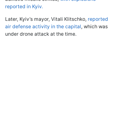
reported in Kyiv.
Later, Kyiv’s mayor, Vitali Klitschko,
reported
air defense activity in the capital
, which was
under drone attack at the time.