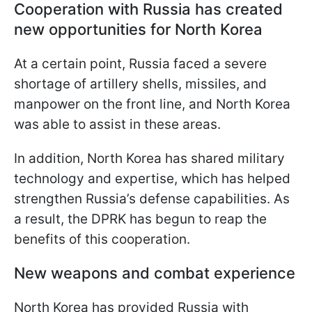
Cooperation with Russia has created
new opportunities for North Korea
At a certain point, Russia faced a severe
shortage of artillery shells, missiles, and
manpower on the front line, and North Korea
was able to assist in these areas.
In addition, North Korea has shared military
technology and expertise, which has helped
strengthen Russia’s defense capabilities. As
a result, the DPRK has begun to reap the
benefits of this cooperation.
New weapons and combat experience
North Korea has provided Russia with