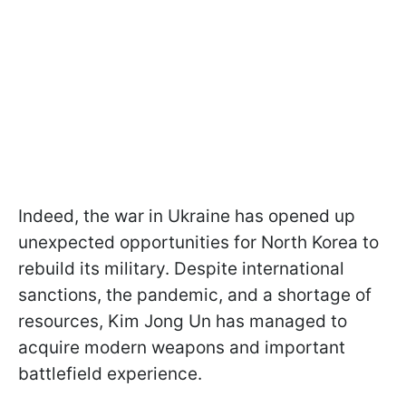
Indeed, the war in Ukraine has opened up
unexpected opportunities for North Korea to
rebuild its military. Despite international
sanctions, the pandemic, and a shortage of
resources, Kim Jong Un has managed to
acquire modern weapons and important
battlefield experience.