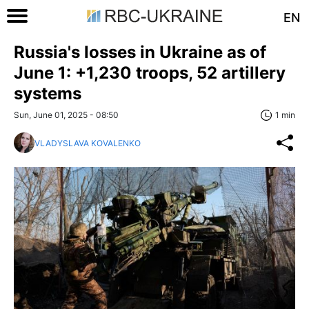
EN
Russia's losses in Ukraine as of
June 1: +1,230 troops, 52 artillery
systems
Sun, June 01, 2025 - 08:50
1 min
VLADYSLAVA KOVALENKO