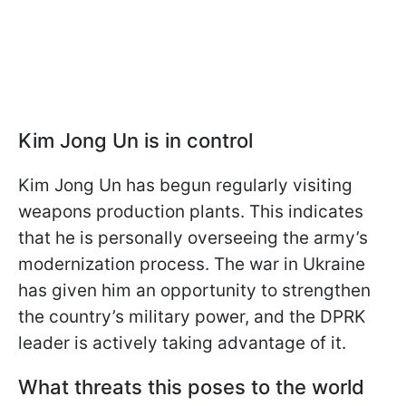
Kim Jong Un is in control
Kim Jong Un has begun regularly visiting
weapons production plants. This indicates
that he is personally overseeing the army’s
modernization process. The war in Ukraine
has given him an opportunity to strengthen
the country’s military power, and the DPRK
leader is actively taking advantage of it.
What threats this poses to the world