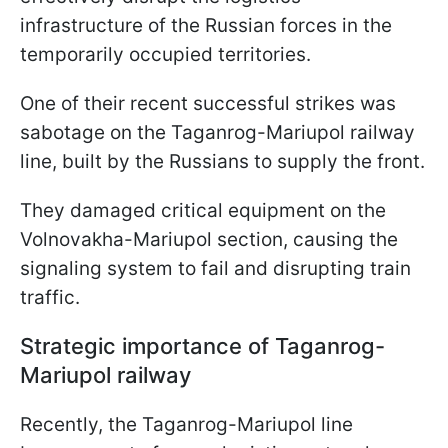
infrastructure of the Russian forces in the
temporarily occupied territories.
One of their recent successful strikes was
sabotage on the Taganrog-Mariupol railway
line, built by the Russians to supply the front.
They damaged critical equipment on the
Volnovakha-Mariupol section, causing the
signaling system to fail and disrupting train
traffic.
Strategic importance of Taganrog-
Mariupol railway
Recently, the Taganrog-Mariupol line