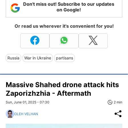
Don't miss out! Subscribe to our updates
on Google!
Or read us wherever it's convenient for you!
Russia
War in Ukraine
partisans
Massive Shahed drone attack hits
Zaporizhzhia - Aftermath
Sun, June 01, 2025 - 07:30
2 min
OLEH VELHAN