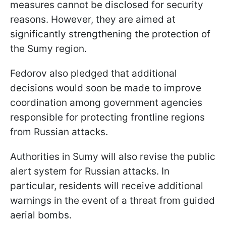
measures cannot be disclosed for security
reasons. However, they are aimed at
significantly strengthening the protection of
the Sumy region.
Fedorov also pledged that additional
decisions would soon be made to improve
coordination among government agencies
responsible for protecting frontline regions
from Russian attacks.
Authorities in Sumy will also revise the public
alert system for Russian attacks. In
particular, residents will receive additional
warnings in the event of a threat from guided
aerial bombs.