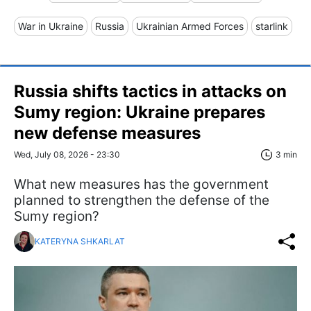
War in Ukraine
Russia
Ukrainian Armed Forces
starlink
Russia shifts tactics in attacks on
Sumy region: Ukraine prepares
new defense measures
Wed, July 08, 2026 - 23:30
3 min
What new measures has the government
planned to strengthen the defense of the
Sumy region?
KATERYNA SHKARLAT