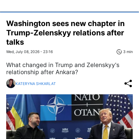
Washington sees new chapter in
Trump-Zelenskyy relations after
talks
Wed, July 08, 2026 - 23:16
3 min
What changed in Trump and Zelenskyy's
relationship after Ankara?
KATERYNA SHKARLAT