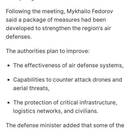
Following the meeting, Mykhailo Fedorov
said a package of measures had been
developed to strengthen the region's air
defenses.
The authorities plan to improve:
The effectiveness of air defense systems,
Capabilities to counter attack drones and
aerial threats,
The protection of critical infrastructure,
logistics networks, and civilians.
The defense minister added that some of the