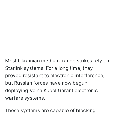
Most Ukrainian medium-range strikes rely on
Starlink systems. For a long time, they
proved resistant to electronic interference,
but Russian forces have now begun
deploying Volna Kupol Garant electronic
warfare systems.
These systems are capable of blocking