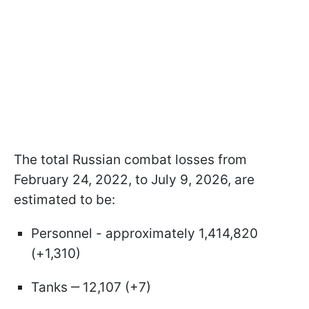
The total Russian combat losses from
February 24, 2022, to July 9, 2026, are
estimated to be:
Personnel - approximately 1,414,820
(+1,310)
Tanks ‒ 12,107 (+7)