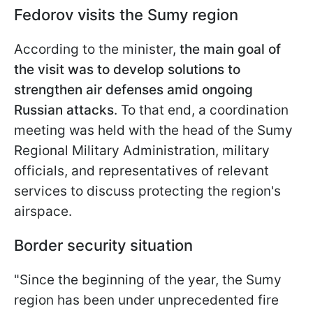
Fedorov visits the Sumy region
According to the minister,
the main goal of
the visit was to develop solutions to
strengthen air defenses amid ongoing
Russian attacks
. To that end, a coordination
meeting was held with the head of the Sumy
Regional Military Administration, military
officials, and representatives of relevant
services to discuss protecting the region's
airspace.
Border security situation
"Since the beginning of the year, the Sumy
region has been under unprecedented fire