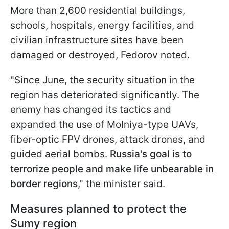
More than 2,600 residential buildings,
schools, hospitals, energy facilities, and
civilian infrastructure sites have been
damaged or destroyed, Fedorov noted.
"Since June, the security situation in the
region has deteriorated significantly. The
enemy has changed its tactics and
expanded the use of Molniya-type UAVs,
fiber-optic FPV drones, attack drones, and
guided aerial bombs.
Russia's goal is to
terrorize people and make life unbearable in
border regions
," the minister said.
Measures planned to protect the
Sumy region