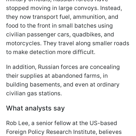
stopped moving in large convoys. Instead,
they now transport fuel, ammunition, and
food to the front in small batches using
civilian passenger cars, quadbikes, and
motorcycles. They travel along smaller roads
to make detection more difficult.
In addition, Russian forces are concealing
their supplies at abandoned farms, in
building basements, and even at ordinary
civilian gas stations.
What analysts say
Rob Lee, a senior fellow at the US-based
Foreign Policy Research Institute, believes