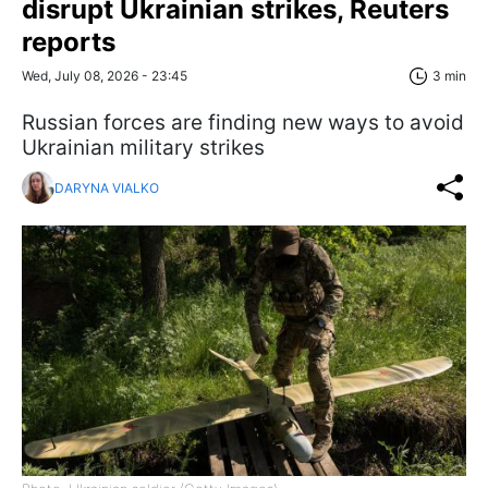
disrupt Ukrainian strikes, Reuters
reports
Wed, July 08, 2026 - 23:45
3 min
Russian forces are finding new ways to avoid
Ukrainian military strikes
DARYNA VIALKO