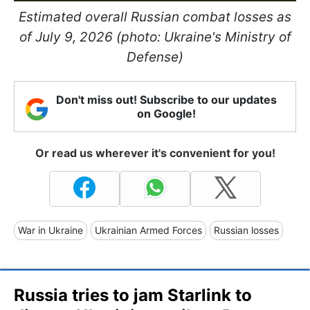
Estimated overall Russian combat losses as
of July 9, 2026 (photo: Ukraine's Ministry of
Defense)
Don't miss out! Subscribe to our updates
on Google!
Or read us wherever it's convenient for you!
War in Ukraine
Ukrainian Armed Forces
Russian losses
Russia tries to jam Starlink to