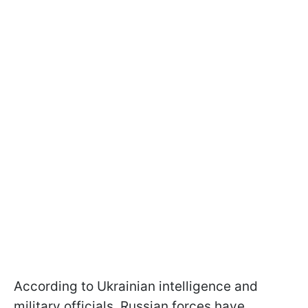
According to Ukrainian intelligence and
military officials, Russian forces have