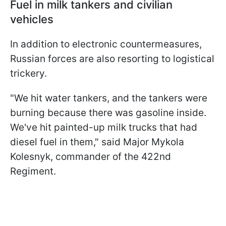
Fuel in milk tankers and civilian
vehicles
In addition to electronic countermeasures,
Russian forces are also resorting to logistical
trickery.
"We hit water tankers, and the ​tankers were
burning because there was gasoline inside.
We've hit painted-up milk trucks that ⁠had
diesel fuel in them," said Major Mykola
Kolesnyk, commander of the 422nd
Regiment.