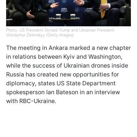
Photo: US President Donald Trump and Ukrainian President
Volodymyr Zelenskyy (Getty Images)
The meeting in Ankara marked a new chapter
in relations between Kyiv and Washington,
while the success of Ukrainian drones inside
Russia has created new opportunities for
diplomacy, states US State Department
spokesperson Ian Bateson in an interview
with RBC-Ukraine.