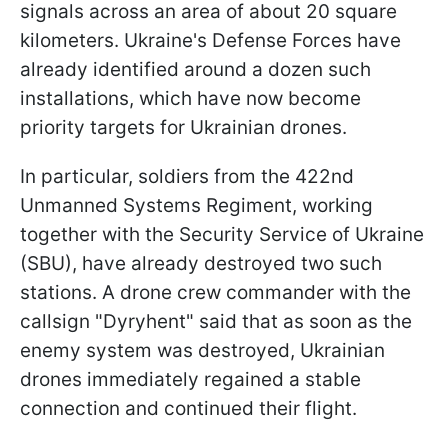
signals across an area of about 20 square
kilometers. Ukraine's Defense Forces have
already identified around a dozen such
installations, which have now become
priority targets for Ukrainian drones.
In particular, soldiers from the 422nd
Unmanned Systems Regiment, working
together with the Security Service of Ukraine
(SBU), have already destroyed two such
stations. A drone crew commander with the
callsign "Dyryhent" said that as soon as the
enemy system was destroyed, Ukrainian
drones immediately regained a stable
connection and continued their flight.