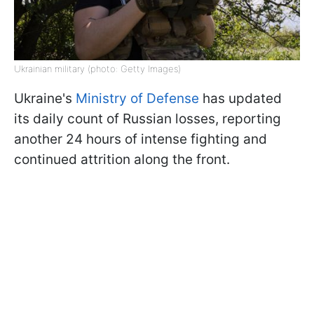
Ukrainian military (photo: Getty Images)
Ukraine's
Ministry of Defense
has updated
its daily count of Russian losses, reporting
another 24 hours of intense fighting and
continued attrition along the front.