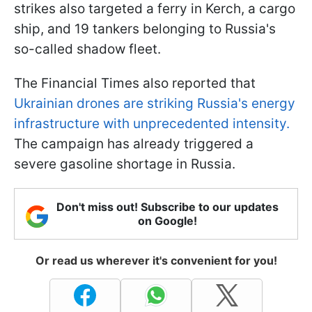
strikes also targeted a ferry in Kerch, a cargo
ship, and 19 tankers belonging to Russia's
so-called shadow fleet.
The Financial Times also reported that
Ukrainian drones are striking Russia's energy
infrastructure with unprecedented intensity.
The campaign has already triggered a
severe gasoline shortage in Russia.
Don't miss out! Subscribe to our updates
on Google!
Or read us wherever it's convenient for you!