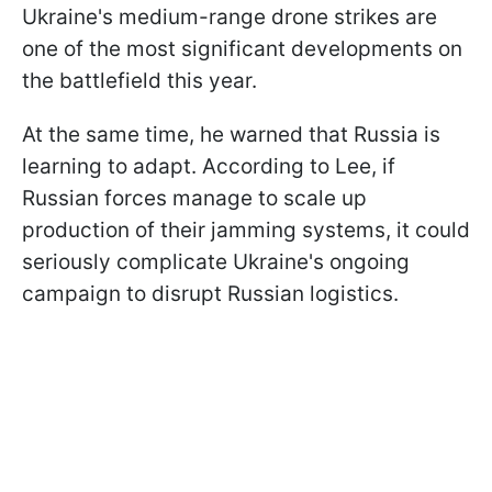
Ukraine's medium-range drone strikes are
one of the most significant developments on
the battlefield this year.
At the same time, he warned that Russia is
learning to adapt. According to Lee, if
Russian forces manage to scale up
production of their jamming systems, it could
seriously complicate Ukraine's ongoing
campaign to disrupt Russian logistics.