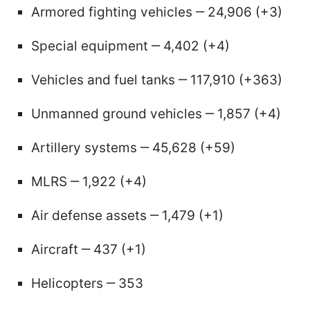
Armored fighting vehicles ‒ 24,906 (+3)
Special equipment ‒ 4,402 (+4)
Vehicles and fuel tanks ‒ 117,910 (+363)
Unmanned ground vehicles ‒ 1,857 (+4)
Artillery systems ‒ 45,628 (+59)
MLRS ‒ 1,922 (+4)
Air defense assets ‒ 1,479 (+1)
Aircraft ‒ 437 (+1)
Helicopters ‒ 353