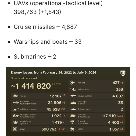
UAVs (operational-tactical level) ‒
398,763 (+1,843)
Cruise missiles ‒ 4,887
Warships and boats ‒ 33
Submarines ‒ 2