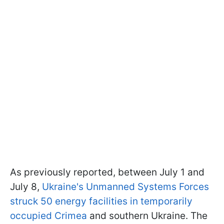
As previously reported, between July 1 and
July 8,
Ukraine's Unmanned Systems Forces
struck 50 energy facilities in temporarily
occupied Crimea
and southern Ukraine. The