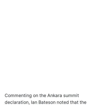
Commenting on the Ankara summit
declaration, Ian Bateson noted that the