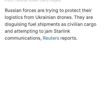
Photo: Ukrainian soldier (Getty Images)
Russian forces are trying to protect their
logistics from Ukrainian drones. They are
disguising fuel shipments as civilian cargo
and attempting to jam Starlink
communications,
Reuters
reports.