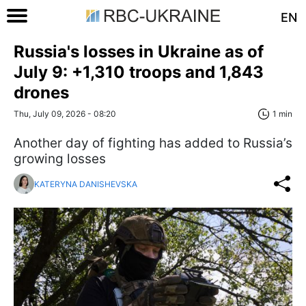
EN
Russia's losses in Ukraine as of
July 9: +1,310 troops and 1,843
drones
Thu, July 09, 2026 - 08:20
1 min
Another day of fighting has added to Russia’s
growing losses
KATERYNA DANISHEVSKA