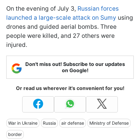
On the evening of July 3,
Russian forces
launched a large-scale attack on Sumy
using
drones and guided aerial bombs. Three
people were killed, and 27 others were
injured.
Don't miss out! Subscribe to our updates
on Google!
Or read us wherever it's convenient for you!
War in Ukraine
Russia
air defense
Ministry of Defense
border