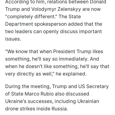
According to him, relations between Donald
Trump and Volodymyr Zelenskyy are now
"completely different." The State
Department spokesperson added that the
two leaders can openly discuss important
issues.
"We know that when President Trump likes
something, he'll say so immediately. And
when he doesn't like something, he'll say that
very directly as well," he explained.
During the meeting, Trump and US Secretary
of State Marco Rubio also discussed
Ukraine's successes, including Ukrainian
drone strikes inside Russia.