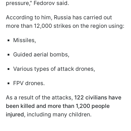
pressure," Fedorov said.
According to him, Russia has carried out
more than 12,000 strikes on the region using:
Missiles,
Guided aerial bombs,
Various types of attack drones,
FPV drones.
As a result of the attacks,
122 civilians have
been killed and more than 1,200 people
injured
, including many children.