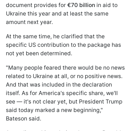
document provides for
€70 billion
in aid to
Ukraine this year and at least the same
amount next year.
At the same time, he clarified that the
specific US contribution to the package has
not yet been determined.
"Many people feared there would be no news
related to Ukraine at all, or no positive news.
And that was included in the declaration
itself. As for America's specific share, we'll
see — it's not clear yet, but President Trump
said today marked a new beginning,"
Bateson said.