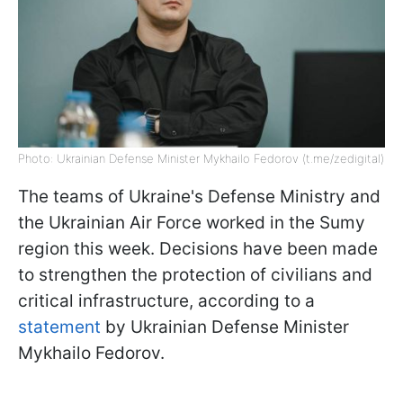
Photo: Ukrainian Defense Minister Mykhailo Fedorov (t.me/zedigital)
The teams of Ukraine's Defense Ministry and
the Ukrainian Air Force worked in the Sumy
region this week. Decisions have been made
to strengthen the protection of civilians and
critical infrastructure, according to a
statement
by Ukrainian Defense Minister
Mykhailo Fedorov.