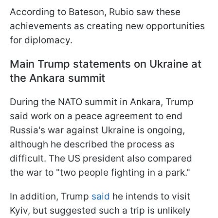
According to Bateson, Rubio saw these
achievements as creating new opportunities
for diplomacy.
Main Trump statements on Ukraine at
the Ankara summit
During the NATO summit in Ankara, Trump
said work on a peace agreement to end
Russia's war against Ukraine is ongoing,
although he described the process as
difficult. The US president also compared
the war to "two people fighting in a park."
In addition, Trump
said
he intends to visit
Kyiv, but suggested such a trip is unlikely