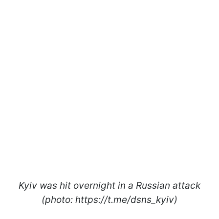
Kyiv was hit overnight in a Russian attack
(photo: https://t.me/dsns_kyiv)