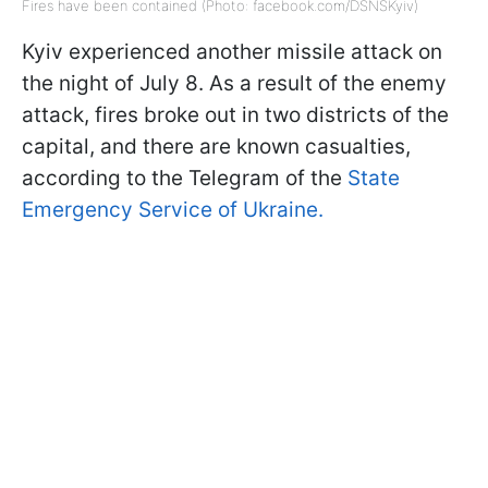
Fires have been contained (Photo: facebook.com/DSNSKyiv)
Kyiv experienced another missile attack on
the night of July 8. As a result of the enemy
attack, fires broke out in two districts of the
capital, and there are known casualties,
according to the Telegram of the
State
Emergency Service of Ukraine.