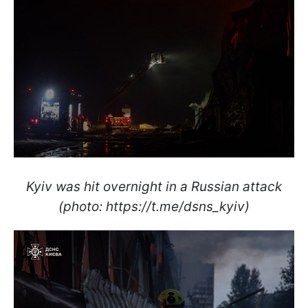
Kyiv was hit overnight in a Russian attack
(photo: https://t.me/dsns_kyiv)