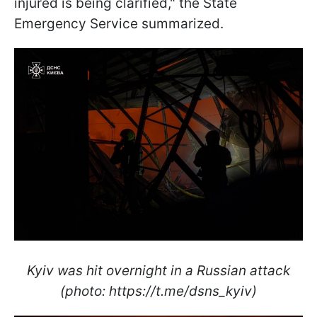
injured is being clarified," the State
Emergency Service summarized.
Kyiv was hit overnight in a Russian attack
(photo: https://t.me/dsns_kyiv)