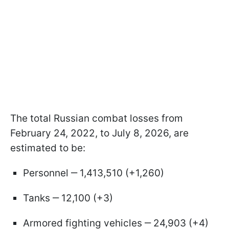
The total Russian combat losses from
February 24, 2022, to July 8, 2026, are
estimated to be:
Personnel ‒ 1,413,510 (+1,260)
Tanks ‒ 12,100 (+3)
Armored fighting vehicles ‒ 24,903 (+4)