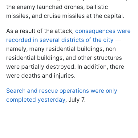
the enemy launched drones, ballistic
missiles, and cruise missiles at the capital.
As a result of the attack,
consequences were
recorded in several districts of the city
—
namely, many residential buildings, non-
residential buildings, and other structures
were partially destroyed. In addition, there
were deaths and injuries.
Search and rescue operations were only
completed yesterday
, July 7.