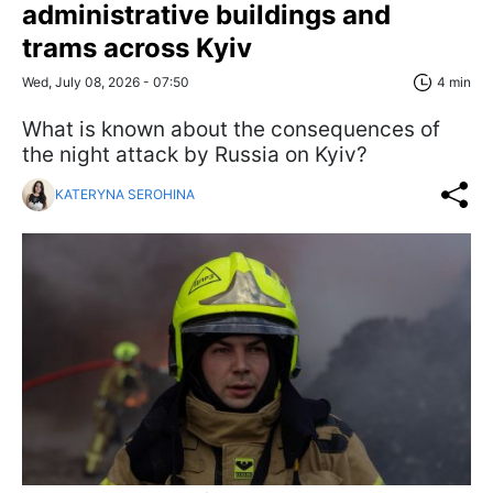
administrative buildings and
trams across Kyiv
Wed, July 08, 2026 - 07:50
4 min
What is known about the consequences of
the night attack by Russia on Kyiv?
KATERYNA SEROHINA