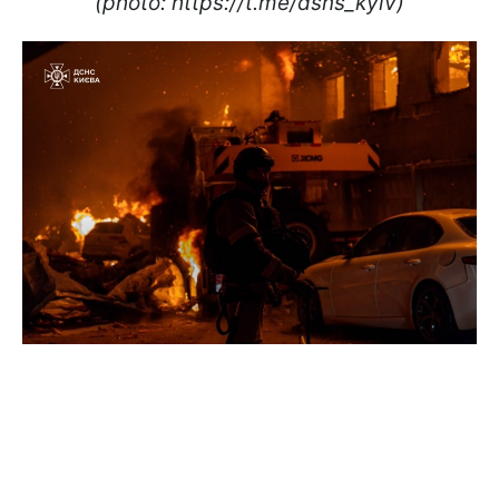
(photo: https://t.me/dsns_kyiv)