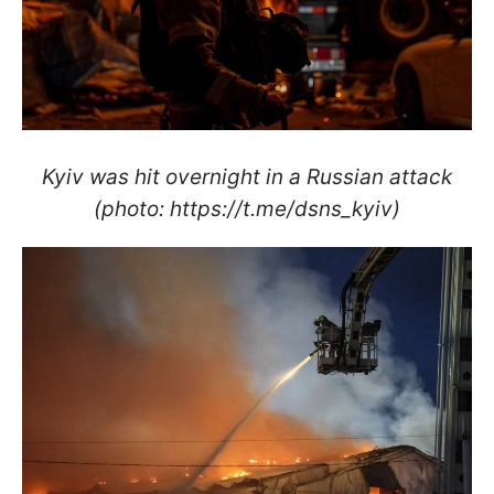
Kyiv was hit overnight in a Russian attack
(photo: https://t.me/dsns_kyiv)