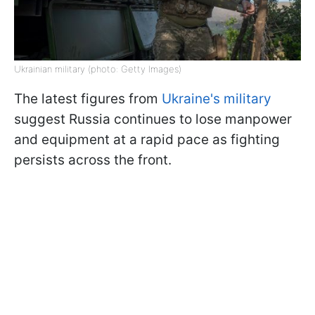
Ukrainian military (photo: Getty Images)
The latest figures from
Ukraine's military
suggest Russia continues to lose manpower
and equipment at a rapid pace as fighting
persists across the front.