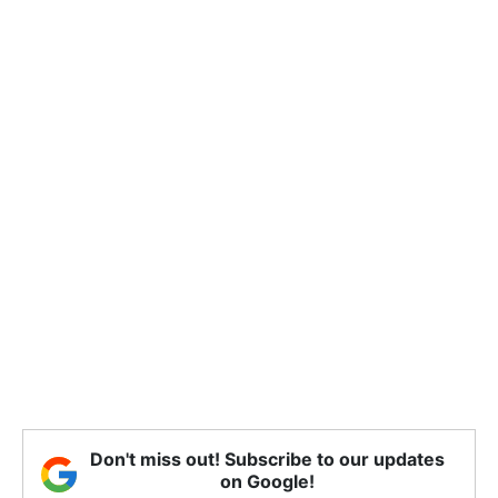
Don't miss out! Subscribe to our updates
on Google!