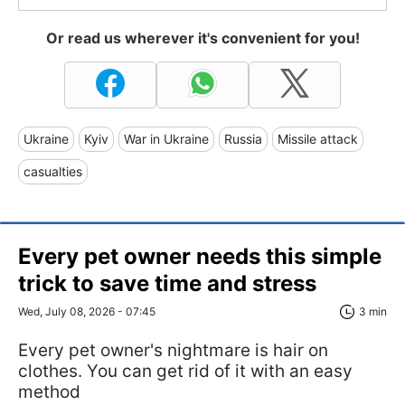
Or read us wherever it's convenient for you!
Ukraine
Kyiv
War in Ukraine
Russia
Missile attack
casualties
Every pet owner needs this simple
trick to save time and stress
Wed, July 08, 2026 - 07:45
3 min
Every pet owner's nightmare is hair on
clothes. You can get rid of it with an easy
method