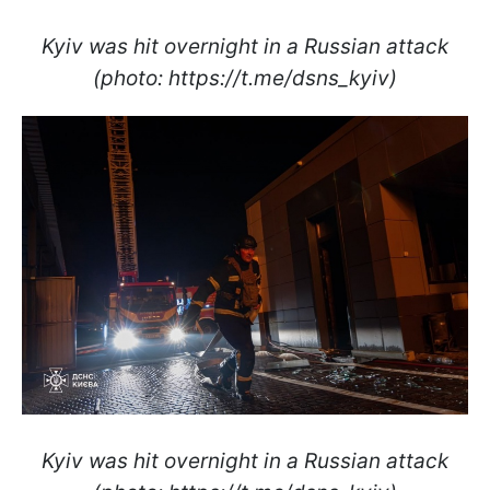
Kyiv was hit overnight in a Russian attack
(photo: https://t.me/dsns_kyiv)
Kyiv was hit overnight in a Russian attack