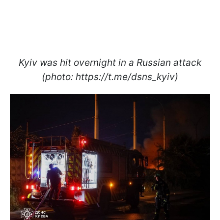
Kyiv was hit overnight in a Russian attack
(photo: https://t.me/dsns_kyiv)