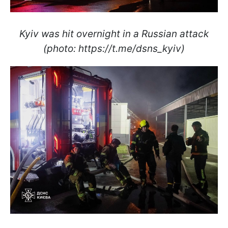
Kyiv was hit overnight in a Russian attack
(photo: https://t.me/dsns_kyiv)