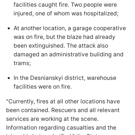
facilities caught fire. Two people were
injured, one of whom was hospitalized;
At another location, a garage cooperative
was on fire, but the blaze had already
been extinguished. The attack also
damaged an administrative building and
trams;
In the Desnianskyi district, warehouse
facilities were on fire.
"Currently, fires at all other locations have
been contained. Rescuers and all relevant
services are working at the scene.
Information regarding casualties and the