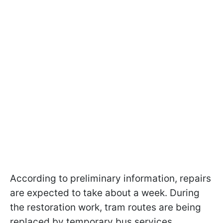
According to preliminary information, repairs
are expected to take about a week. During
the restoration work, tram routes are being
replaced by temporary bus services.