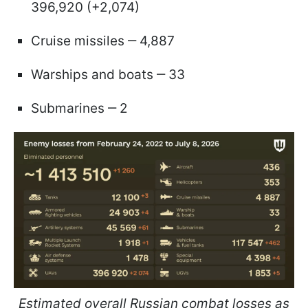
396,920 (+2,074)
Cruise missiles ‒ 4,887
Warships and boats ‒ 33
Submarines ‒ 2
Estimated overall Russian combat losses as