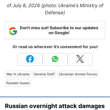
of July 8, 2026 (photo: Ukraine's Ministry of
Defense)
Don't miss out! Subscribe to our updates
on Google!
Or read us wherever it's convenient for you!
War in Ukraine
General Staff
Ukrainian Armed Forces
Russian losses
Russian overnight attack damages