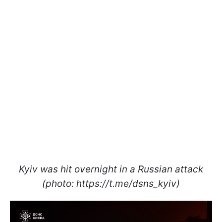
Kyiv was hit overnight in a Russian attack
(photo: https://t.me/dsns_kyiv)