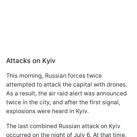
Attacks on Kyiv
This morning, Russian forces twice
attempted to attack the capital with drones.
As a result, the air raid alert was announced
twice in the city, and after the first signal,
explosions were heard in Kyiv.
The last combined Russian attack on Kyiv
occurred on the night of July 6. At that time,