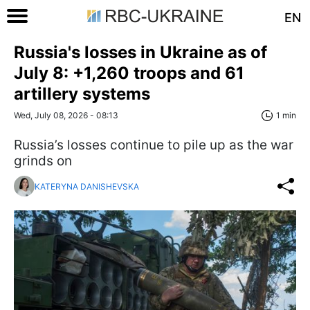
EN
Russia's losses in Ukraine as of
July 8: +1,260 troops and 61
artillery systems
Wed, July 08, 2026 - 08:13
1 min
Russia’s losses continue to pile up as the war
grinds on
KATERYNA DANISHEVSKA