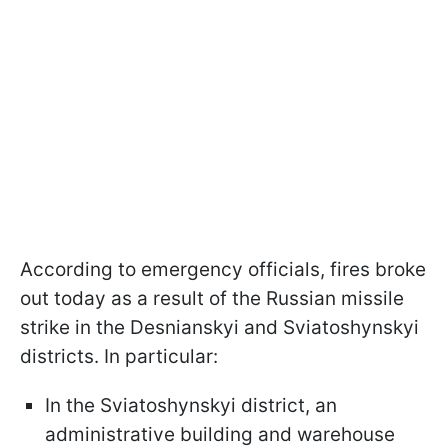
According to emergency officials, fires broke
out today as a result of the Russian missile
strike in the Desnianskyi and Sviatoshynskyi
districts. In particular:
In the Sviatoshynskyi district, an
administrative building and warehouse