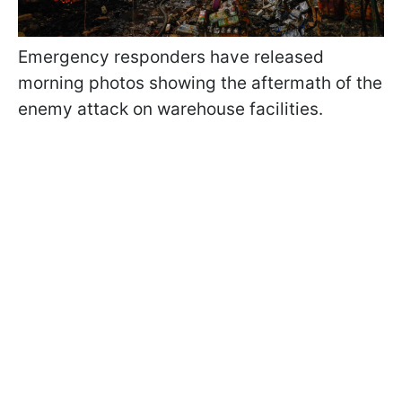
Emergency responders have released
morning photos showing the aftermath of the
enemy attack on warehouse facilities.