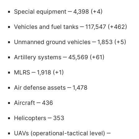
Special equipment ‒ 4,398 (+4)
Vehicles and fuel tanks ‒ 117,547 (+462)
Unmanned ground vehicles ‒ 1,853 (+5)
Artillery systems ‒ 45,569 (+61)
MLRS ‒ 1,918 (+1)
Air defense assets ‒ 1,478
Aircraft ‒ 436
Helicopters ‒ 353
UAVs (operational-tactical level) ‒