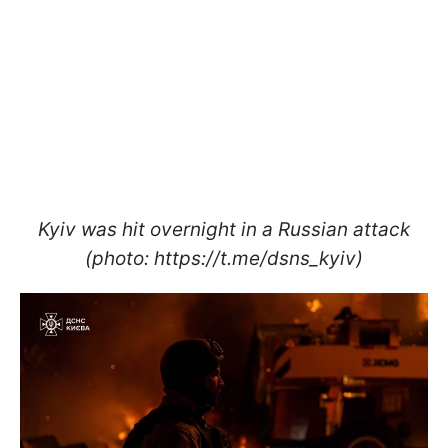
Kyiv was hit overnight in a Russian attack
(photo: https://t.me/dsns_kyiv)