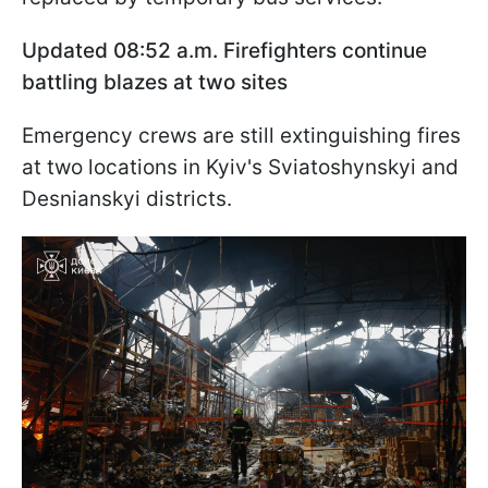
Updated 08:52 a.m. Firefighters continue
battling blazes at two sites
Emergency crews are still extinguishing fires
at two locations in Kyiv's Sviatoshynskyi and
Desnianskyi districts.