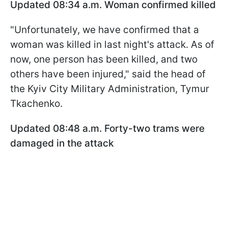
Updated 08:34 a.m. Woman confirmed killed
"Unfortunately, we have confirmed that a
woman was killed in last night's attack. As of
now, one person has been killed, and two
others have been injured," said the head of
the Kyiv City Military Administration, Tymur
Tkachenko.
Updated 08:48 a.m. Forty-two trams were
damaged in the attack