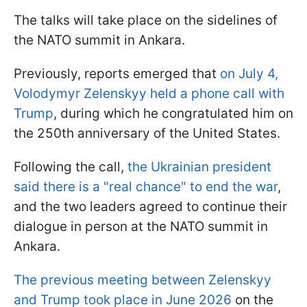
The talks will take place on the sidelines of
the NATO summit in Ankara.
Previously, reports emerged that
on July 4,
Volodymyr Zelenskyy held a phone call with
Trump
, during which he congratulated him on
the 250th anniversary of the United States.
Following the call,
the Ukrainian president
said there is a "real chance" to end the war
,
and the two leaders agreed to continue their
dialogue in person at the NATO summit in
Ankara.
The previous meeting between Zelenskyy
and Trump took place in June 2026
on the