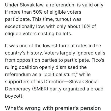
Under Slovak law, a referendum is valid only
if more than 50% of eligible voters
participate. This time, turnout was
exceptionally low, with only about 16% of
eligible voters casting ballots.
It was one of the lowest turnout rates in the
country's history. Voters largely ignored calls
from opposition parties to participate. Fico's
ruling coalition openly dismissed the
referendum as a "political stunt," while
supporters of his Direction—Slovak Social
Democracy (SMER) party organized a broad
boycott.
What's wrong with premier's pension