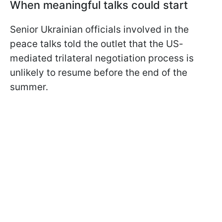
When meaningful talks could start
Senior Ukrainian officials involved in the
peace talks told the outlet that the US-
mediated trilateral negotiation process is
unlikely to resume before the end of the
summer.