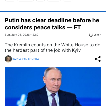
Putin has clear deadline before he
considers peace talks — FT
Sun, July 05, 2026 - 23:21
2 min
The Kremlin counts on the White House to do
the hardest part of the job with Kyiv
DARIIA YANKOVSKA