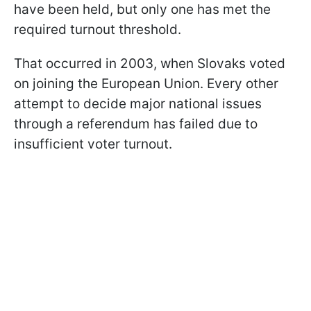
have been held, but only one has met the
required turnout threshold.
That occurred in 2003, when Slovaks voted
on joining the European Union. Every other
attempt to decide major national issues
through a referendum has failed due to
insufficient voter turnout.