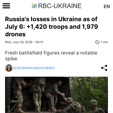
EN
Russia's losses in Ukraine as of
July 6: +1,420 troops and 1,979
drones
Mon, July 06, 2026 - 08:10
1 min
Fresh battlefield figures reveal a notable
spike
OLEKSANDRA BASHCHENKO