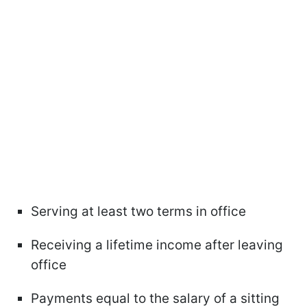
Serving at least two terms in office
Receiving a lifetime income after leaving
office
Payments equal to the salary of a sitting