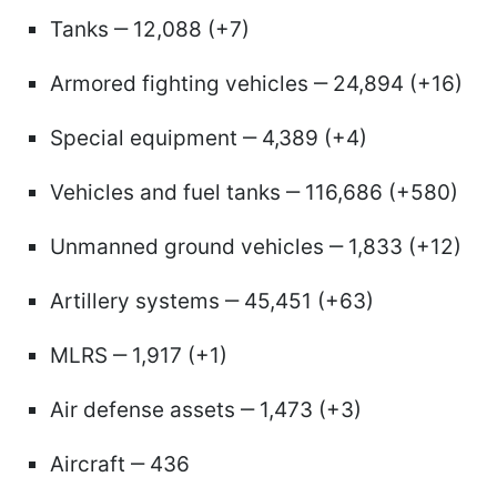
Tanks ‒ 12,088 (+7)
Armored fighting vehicles ‒ 24,894 (+16)
Special equipment ‒ 4,389 (+4)
Vehicles and fuel tanks ‒ 116,686 (+580)
Unmanned ground vehicles ‒ 1,833 (+12)
Artillery systems ‒ 45,451 (+63)
MLRS ‒ 1,917 (+1)
Air defense assets ‒ 1,473 (+3)
Aircraft ‒ 436