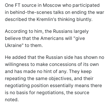
One FT source in Moscow who participated
in behind-the-scenes talks on ending the war
described the Kremlin's thinking bluntly.
According to him, the Russians largely
believe that the Americans will "give
Ukraine" to them.
He added that the Russian side has shown no
willingness to make concessions of its own
and has made no hint of any. They keep
repeating the same objectives, and their
negotiating position essentially means there
is no basis for negotiations, the source
noted.