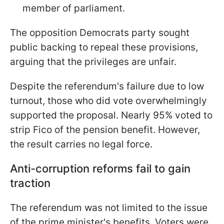
member of parliament.
The opposition Democrats party sought
public backing to repeal these provisions,
arguing that the privileges are unfair.
Despite the referendum's failure due to low
turnout, those who did vote overwhelmingly
supported the proposal. Nearly 95% voted to
strip Fico of the pension benefit. However,
the result carries no legal force.
Anti-corruption reforms fail to gain
traction
The referendum was not limited to the issue
of the prime minister's benefits. Voters were