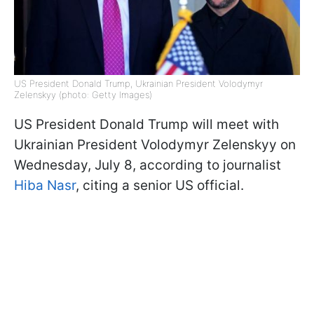
US President Donald Trump, Ukrainian President Volodymyr
Zelenskyy (photo: Getty Images)
US President Donald Trump will meet with
Ukrainian President Volodymyr Zelenskyy on
Wednesday, July 8, according to journalist
Hiba Nasr
, citing a senior US official.