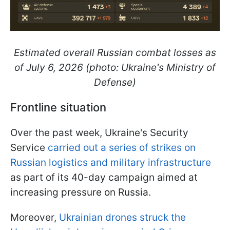
Estimated overall Russian combat losses as
of July 6, 2026 (photo: Ukraine's Ministry of
Defense)
Frontline situation
Over the past week, Ukraine's Security
Service
carried out a series of strikes on
Russian logistics and military infrastructure
as part of its 40-day campaign aimed at
increasing pressure on Russia.
Moreover,
Ukrainian drones struck the