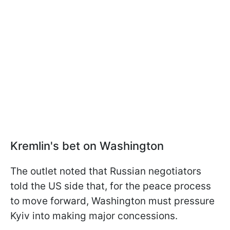
Kremlin's bet on Washington
The outlet noted that Russian negotiators
told the US side that, for the peace process
to move forward, Washington must pressure
Kyiv into making major concessions.