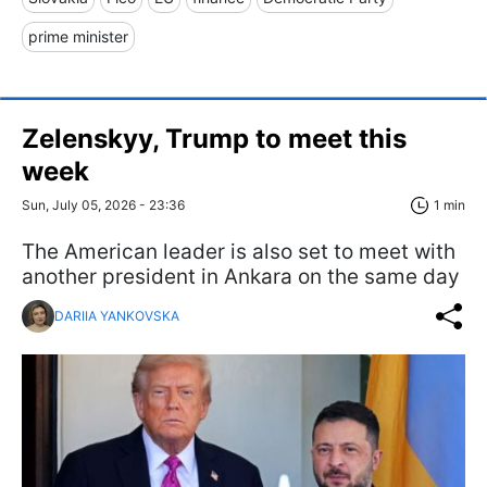
prime minister
Zelenskyy, Trump to meet this
week
Sun, July 05, 2026 - 23:36
1 min
The American leader is also set to meet with
another president in Ankara on the same day
DARIIA YANKOVSKA