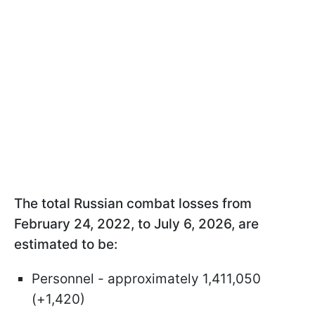
The total Russian combat losses from
February 24, 2022, to July 6, 2026, are
estimated to be:
Personnel - approximately 1,411,050
(+1,420)