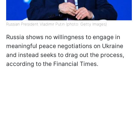
Russian President Vladimir Putin (photo: Getty Images)
Russia shows no willingness to engage in
meaningful peace negotiations on Ukraine
and instead seeks to drag out the process,
according to the Financial Times.