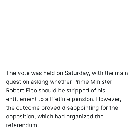
The vote was held on Saturday, with the main
question asking whether Prime Minister
Robert Fico should be stripped of his
entitlement to a lifetime pension. However,
the outcome proved disappointing for the
opposition, which had organized the
referendum.