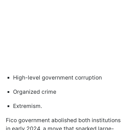
High-level government corruption
Organized crime
Extremism.
Fico government abolished both institutions
in early 2024, a move that sparked large-