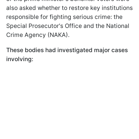
also asked whether to restore key institutions
responsible for fighting serious crime: the
Special Prosecutor's Office and the National
Crime Agency (NAKA).
These bodies had investigated major cases
involving: