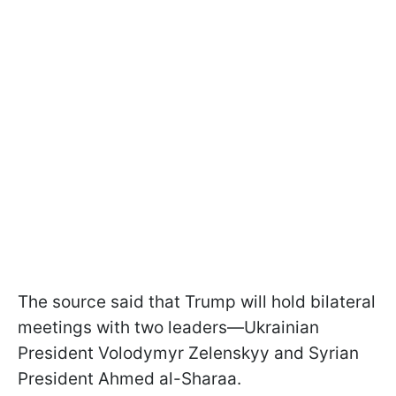
The source said that Trump will hold bilateral
meetings with two leaders—Ukrainian
President Volodymyr Zelenskyy and Syrian
President Ahmed al-Sharaa.