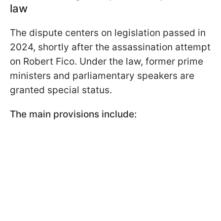
law
The dispute centers on legislation passed in
2024, shortly after the assassination attempt
on Robert Fico. Under the law, former prime
ministers and parliamentary speakers are
granted special status.
The main provisions include: