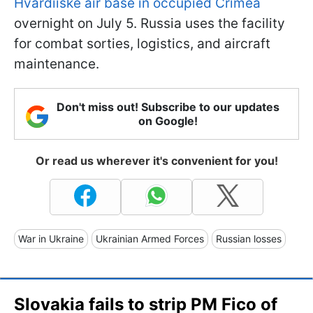
Hvardiiske air base in occupied Crimea
overnight on July 5. Russia uses the facility
for combat sorties, logistics, and aircraft
maintenance.
Don't miss out! Subscribe to our updates
on Google!
Or read us wherever it's convenient for you!
War in Ukraine
Ukrainian Armed Forces
Russian losses
Slovakia fails to strip PM Fico of