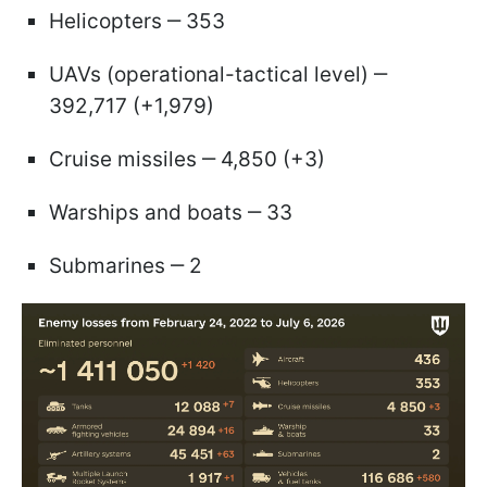
Helicopters ‒ 353
UAVs (operational-tactical level) ‒
392,717 (+1,979)
Cruise missiles ‒ 4,850 (+3)
Warships and boats ‒ 33
Submarines ‒ 2