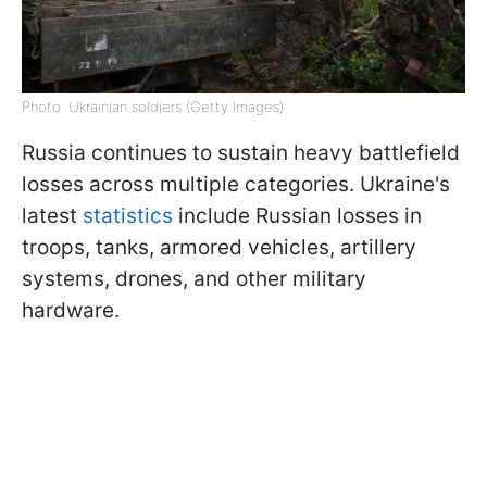
Photo: Ukrainian soldiers (Getty Images)
Russia continues to sustain heavy battlefield
losses across multiple categories. Ukraine's
latest
statistics
include Russian losses in
troops, tanks, armored vehicles, artillery
systems, drones, and other military
hardware.