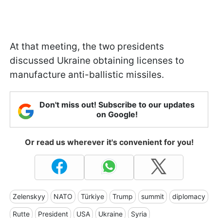
At that meeting, the two presidents
discussed Ukraine obtaining licenses to
manufacture anti-ballistic missiles.
Don't miss out! Subscribe to our updates
on Google!
Or read us wherever it's convenient for you!
Zelenskyy
NATO
Türkiye
Trump
summit
diplomacy
Rutte
President
USA
Ukraine
Syria