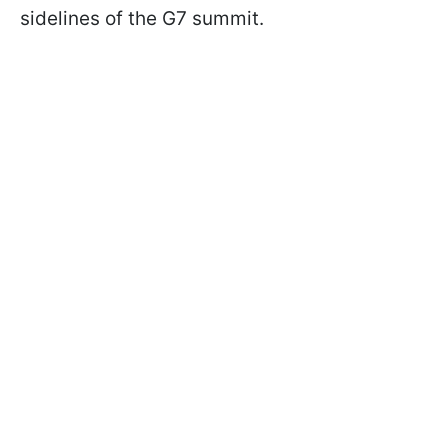
sidelines of the G7 summit.