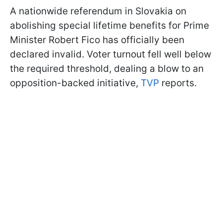
A nationwide referendum in Slovakia on
abolishing special lifetime benefits for Prime
Minister Robert Fico has officially been
declared invalid. Voter turnout fell well below
the required threshold, dealing a blow to an
opposition-backed initiative,
TVP
reports.