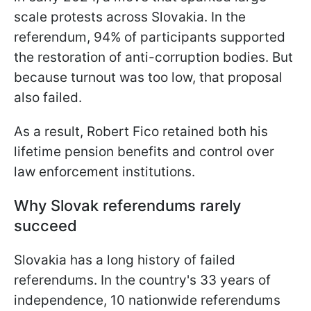
scale protests across Slovakia. In the
referendum, 94% of participants supported
the restoration of anti-corruption bodies. But
because turnout was too low, that proposal
also failed.
As a result, Robert Fico retained both his
lifetime pension benefits and control over
law enforcement institutions.
Why Slovak referendums rarely
succeed
Slovakia has a long history of failed
referendums. In the country's 33 years of
independence, 10 nationwide referendums