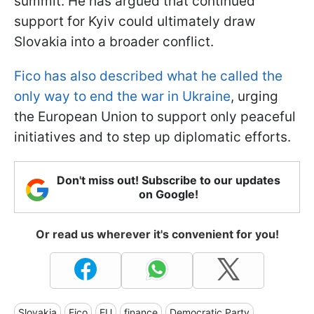
summit. He has argued that continued
support for Kyiv could ultimately draw
Slovakia into a broader conflict.
Fico has also described what he called the
only way to end the war in Ukraine
, urging
the European Union to support only peaceful
initiatives and to step up diplomatic efforts.
Don't miss out! Subscribe to our updates
on Google!
Or read us wherever it's convenient for you!
Slovakia
Fico
EU
finance
Democratic Party