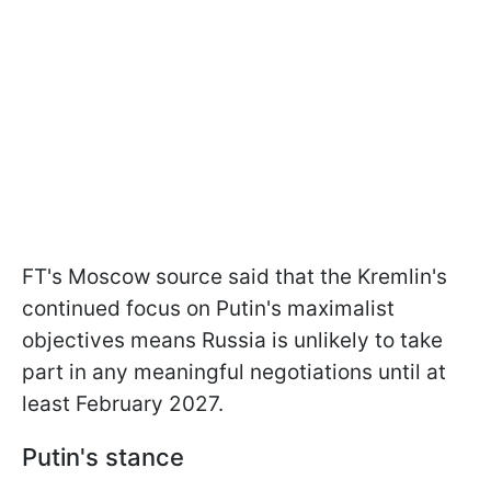
FT's Moscow source said that the Kremlin's
continued focus on Putin's maximalist
objectives means Russia is unlikely to take
part in any meaningful negotiations until at
least February 2027.
Putin's stance