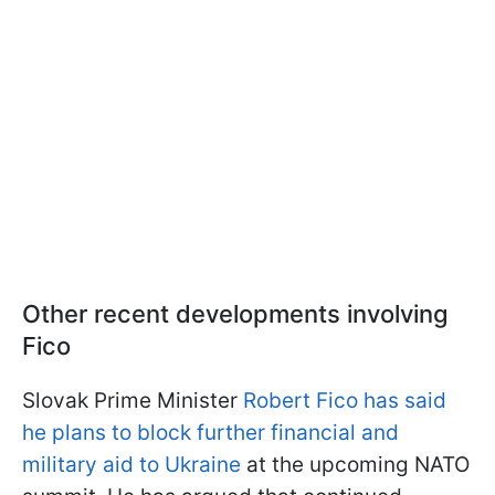
Other recent developments involving
Fico
Slovak Prime Minister
Robert Fico has said
he plans to block further financial and
military aid to Ukraine
at the upcoming NATO