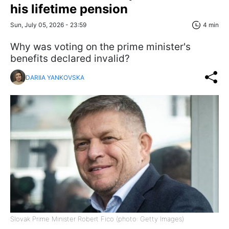
his lifetime pension
Sun, July 05, 2026 - 23:59
4 min
Why was voting on the prime minister's
benefits declared invalid?
DARIIA YANKOVSKA
Slovak Prime Minister Robert Fico (photo: Getty Images)