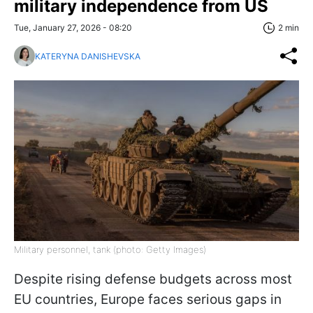
military independence from US
Tue, January 27, 2026 - 08:20
2 min
KATERYNA DANISHEVSKA
Military personnel, tank (photo: Getty Images)
Despite rising defense budgets across most
EU countries, Europe faces serious gaps in