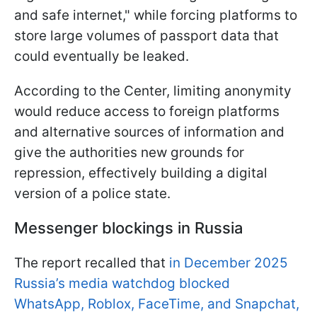
and safe internet," while forcing platforms to
store large volumes of passport data that
could eventually be leaked.
According to the Center, limiting anonymity
would reduce access to foreign platforms
and alternative sources of information and
give the authorities new grounds for
repression, effectively building a digital
version of a police state.
Messenger blockings in Russia
The report recalled that
in December 2025
Russia’s media watchdog blocked
WhatsApp, Roblox, FaceTime, and Snapchat,