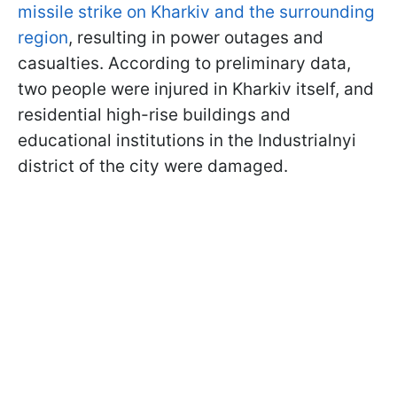
missile strike on Kharkiv and the surrounding
region
, resulting in power outages and
casualties. According to preliminary data,
two people were injured in Kharkiv itself, and
residential high-rise buildings and
educational institutions in the Industrialnyi
district of the city were damaged.