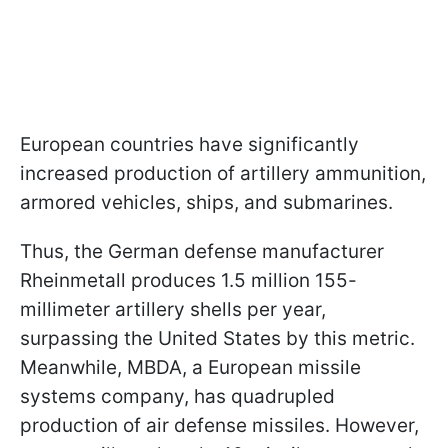
European countries have significantly
increased production of artillery ammunition,
armored vehicles, ships, and submarines.
Thus, the German defense manufacturer
Rheinmetall produces 1.5 million 155-
millimeter artillery shells per year,
surpassing the United States by this metric.
Meanwhile, MBDA, a European missile
systems company, has quadrupled
production of air defense missiles. However,