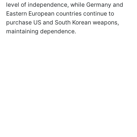
level of independence, while Germany and
Eastern European countries continue to
purchase US and South Korean weapons,
maintaining dependence.