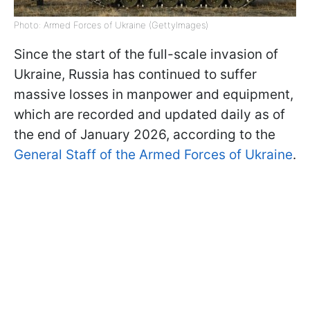
Photo: Armed Forces of Ukraine (GettyImages)
Since the start of the full-scale invasion of
Ukraine, Russia has continued to suffer
massive losses in manpower and equipment,
which are recorded and updated daily as of
the end of January 2026, according to the
General Staff of the Armed Forces of Ukraine
.