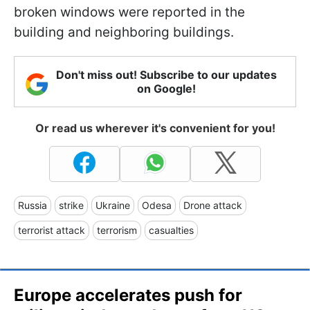
broken windows were reported in the
building and neighboring buildings.
Don't miss out! Subscribe to our updates
on Google!
Or read us wherever it's convenient for you!
Russia
strike
Ukraine
Odesa
Drone attack
terrorist attack
terrorism
casualties
Europe accelerates push for