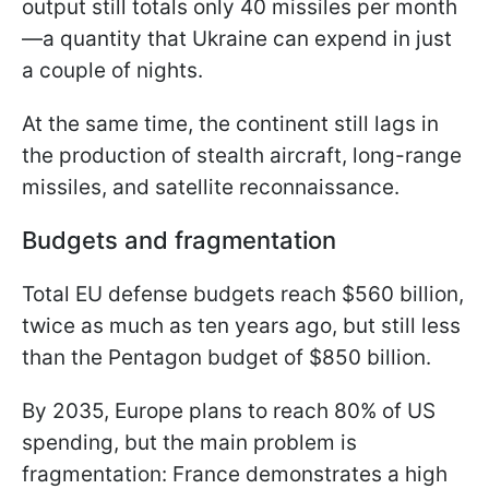
output still totals only 40 missiles per month
—a quantity that Ukraine can expend in just
a couple of nights.
At the same time, the continent still lags in
the production of stealth aircraft, long-range
missiles, and satellite reconnaissance.
Budgets and fragmentation
Total EU defense budgets reach $560 billion,
twice as much as ten years ago, but still less
than the Pentagon budget of $850 billion.
By 2035, Europe plans to reach 80% of US
spending, but the main problem is
fragmentation: France demonstrates a high