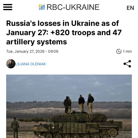
EN
Russia's losses in Ukraine as of
January 27: +820 troops and 47
artillery systems
Tue, January 27, 2026 - 09:06
1 min
LILIANA OLENIAK