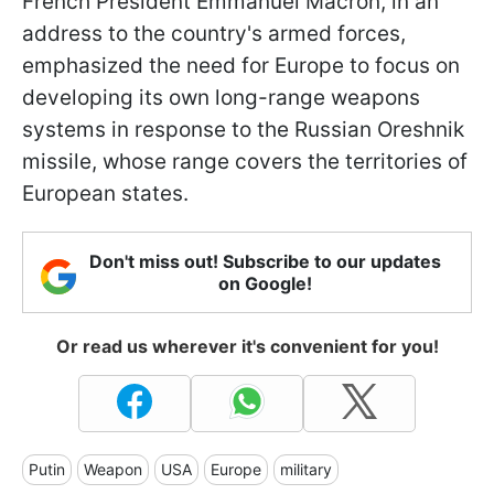
French President Emmanuel Macron, in an
address to the country's armed forces,
emphasized the need for Europe to focus on
developing its own long-range weapons
systems in response to the Russian Oreshnik
missile, whose range covers the territories of
European states.
Don't miss out! Subscribe to our updates
on Google!
Or read us wherever it's convenient for you!
Putin
Weapon
USA
Europe
military