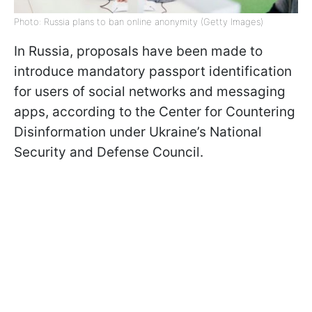
Photo: Russia plans to ban online anonymity (Getty Images)
In Russia, proposals have been made to
introduce mandatory passport identification
for users of social networks and messaging
apps, according to the Center for Countering
Disinformation under Ukraine’s National
Security and Defense Council.