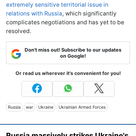
extremely sensitive territorial issue in
relations with Russia
, which significantly
complicates negotiations and has yet to be
resolved.
Don't miss out! Subscribe to our updates
on Google!
Or read us wherever it's convenient for you!
Russia
war
Ukraine
Ukrainian Armed Forces
Russia massively strikes Ukraine's