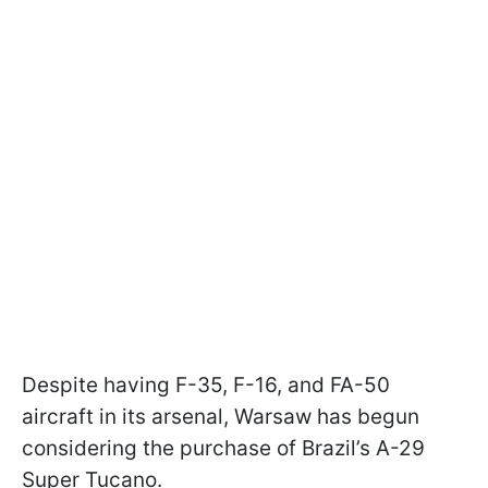
Despite having F-35, F-16, and FA-50
aircraft in its arsenal, Warsaw has begun
considering the purchase of Brazil’s A-29
Super Tucano.