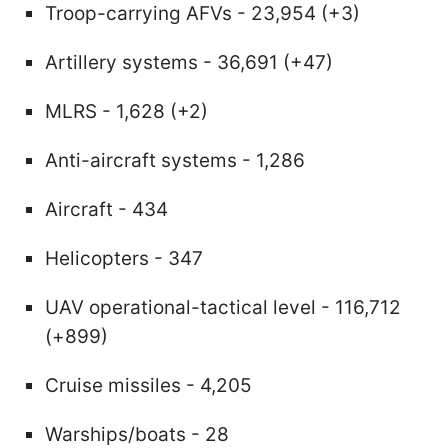
Troop-carrying AFVs - 23,954 (+3)
Artillery systems - 36,691 (+47)
MLRS - 1,628 (+2)
Anti-aircraft systems - 1,286
Aircraft - 434
Helicopters - 347
UAV operational-tactical level - 116,712
(+899)
Cruise missiles - 4,205
Warships/boats - 28