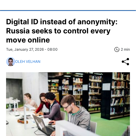
Digital ID instead of anonymity:
Russia seeks to control every
move online
Tue, January 27, 2026 - 08:00
2 min
OLEH VELHAN