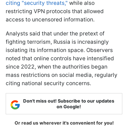
citing "security threats,"
while also
restricting VPN protocols that allowed
access to uncensored information.
Analysts said that under the pretext of
fighting terrorism, Russia is increasingly
isolating its information space. Observers
noted that online controls have intensified
since 2022, when the authorities began
mass restrictions on social media, regularly
citing national security concerns.
Don't miss out! Subscribe to our updates
on Google!
Or read us wherever it's convenient for you!