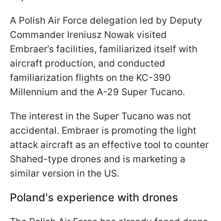
A Polish Air Force delegation led by Deputy
Commander Ireniusz Nowak visited
Embraer’s facilities, familiarized itself with
aircraft production, and conducted
familiarization flights on the KC-390
Millennium and the A-29 Super Tucano.
The interest in the Super Tucano was not
accidental. Embraer is promoting the light
attack aircraft as an effective tool to counter
Shahed-type drones and is marketing a
similar version in the US.
Poland's experience with drones