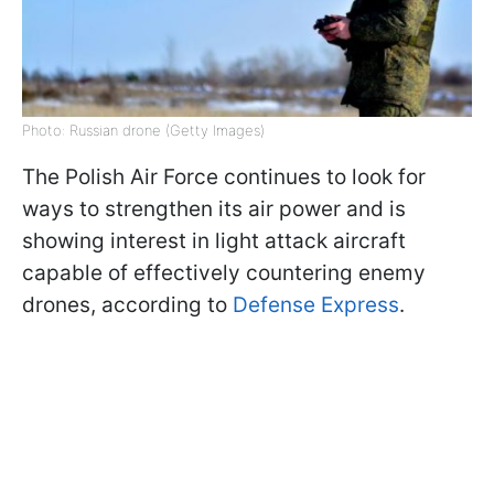
Photo: Russian drone (Getty Images)
The Polish Air Force continues to look for
ways to strengthen its air power and is
showing interest in light attack aircraft
capable of effectively countering enemy
drones, according to
Defense Express
.