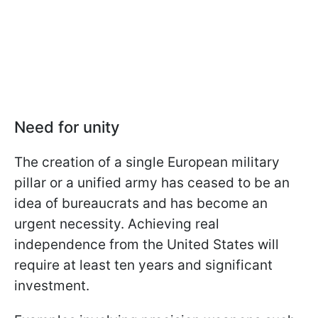
Need for unity
The creation of a single European military
pillar or a unified army has ceased to be an
idea of bureaucrats and has become an
urgent necessity. Achieving real
independence from the United States will
require at least ten years and significant
investment.