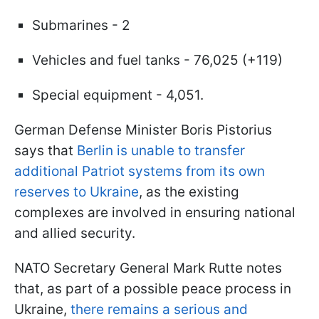
Submarines - 2
Vehicles and fuel tanks - 76,025 (+119)
Special equipment - 4,051.
German Defense Minister Boris Pistorius
says that
Berlin is unable to transfer
additional Patriot systems from its own
reserves to Ukraine
, as the existing
complexes are involved in ensuring national
and allied security.
NATO Secretary General Mark Rutte notes
that, as part of a possible peace process in
Ukraine,
there remains a serious and