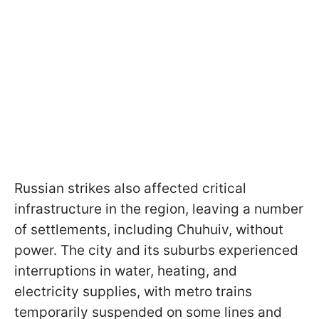
Russian strikes also affected critical
infrastructure in the region, leaving a number
of settlements, including Chuhuiv, without
power. The city and its suburbs experienced
interruptions in water, heating, and
electricity supplies, with metro trains
temporarily suspended on some lines and