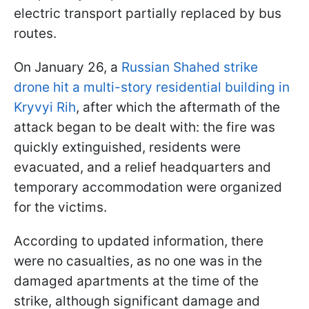
electric transport partially replaced by bus
routes.
On January 26, a
Russian Shahed strike
drone hit a multi-story residential building in
Kryvyi Rih
, after which the aftermath of the
attack began to be dealt with: the fire was
quickly extinguished, residents were
evacuated, and a relief headquarters and
temporary accommodation were organized
for the victims.
According to updated information, there
were no casualties, as no one was in the
damaged apartments at the time of the
strike, although significant damage and