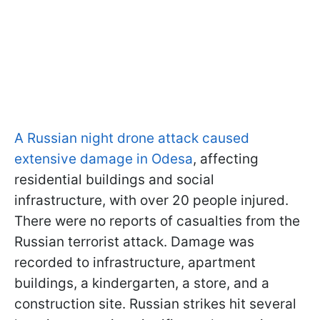
A Russian night drone attack caused
extensive damage in Odesa
, affecting
residential buildings and social
infrastructure, with over 20 people injured.
There were no reports of casualties from the
Russian terrorist attack. Damage was
recorded to infrastructure, apartment
buildings, a kindergarten, a store, and a
construction site. Russian strikes hit several