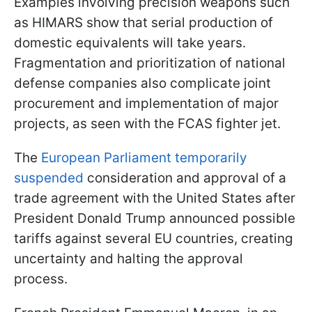
Examples involving precision weapons such
as HIMARS show that serial production of
domestic equivalents will take years.
Fragmentation and prioritization of national
defense companies also complicate joint
procurement and implementation of major
projects, as seen with the FCAS fighter jet.
The
European Parliament temporarily
suspended
consideration and approval of a
trade agreement with the United States after
President Donald Trump announced possible
tariffs against several EU countries, creating
uncertainty and halting the approval
process.