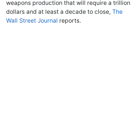
weapons production that will require a trillion
dollars and at least a decade to close,
The
Wall Street Journal
reports.