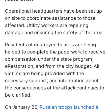
Operational headquarters have been set up
on site to coordinate assistance to those
affected. Utility workers are repairing
damage and ensuring the safety of the area.
Residents of destroyed houses are being
helped to complete the paperwork to receive
compensation under the state program,
eRestoration, and from the city budget. All
victims are being provided with the
necessary support, and information about
the consequences of the attack continues to
be clarified.
On January 26,
Russian troops launched a