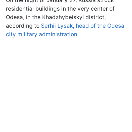
On the night of January 27, Russia struck
residential buildings in the very center of
Odesa, in the Khadzhybeiskyi district,
according to
Serhii Lysak, head of the Odesa
city military administration.