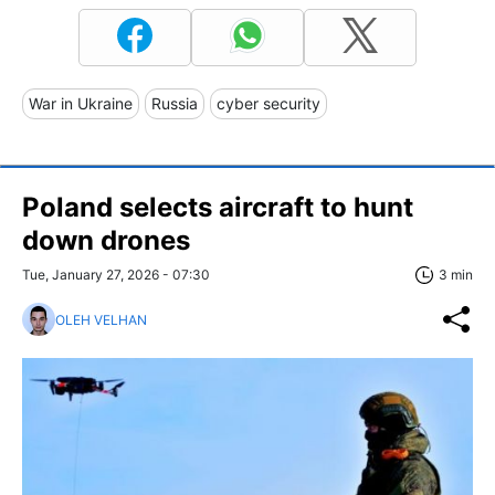
War in Ukraine
Russia
cyber security
Poland selects aircraft to hunt
down drones
Tue, January 27, 2026 - 07:30
3 min
OLEH VELHAN