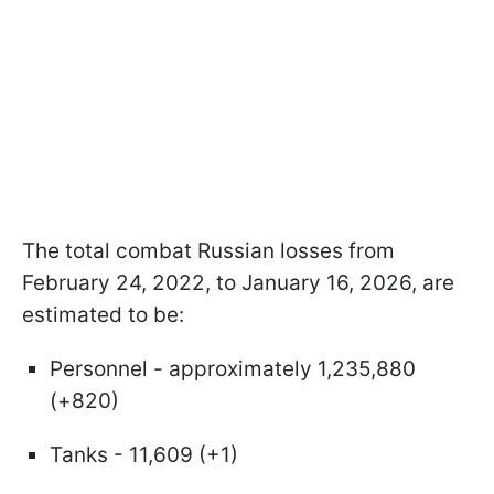
The total combat Russian losses from
February 24, 2022, to January 16, 2026, are
estimated to be:
Personnel - approximately 1,235,880
(+820)
Tanks - 11,609 (+1)