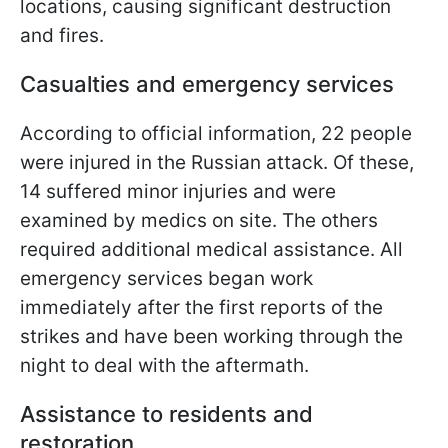
locations, causing significant destruction
and fires.
Casualties and emergency services
According to official information, 22 people
were injured in the Russian attack. Of these,
14 suffered minor injuries and were
examined by medics on site. The others
required additional medical assistance. All
emergency services began work
immediately after the first reports of the
strikes and have been working through the
night to deal with the aftermath.
Assistance to residents and
restoration