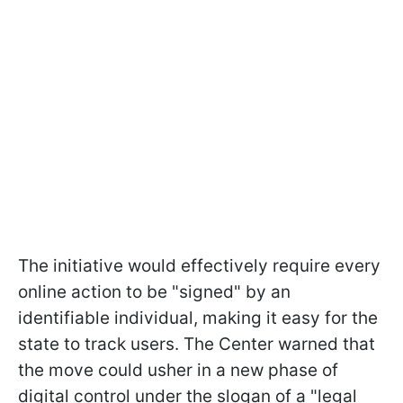
The initiative would effectively require every
online action to be "signed" by an
identifiable individual, making it easy for the
state to track users. The Center warned that
the move could usher in a new phase of
digital control under the slogan of a "legal