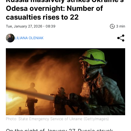
Odesa overnight: Number of
casualties rises to 22
Tue, January 27, 2026 - 08:39
3 min
LILIANA OLENIAK
Photo: State Emergency Service of Ukraine (GettyImages)