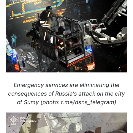
Emergency services are eliminating the
consequences of Russia's attack on the city
of Sumy (photo: t.me/dsns_telegram)