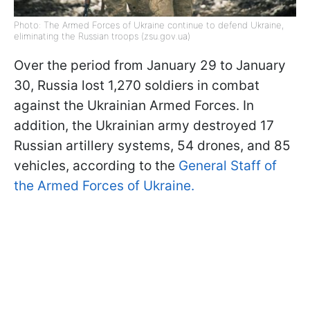
Photo: The Armed Forces of Ukraine continue to defend Ukraine,
eliminating the Russian troops (zsu.gov.ua)
Over the period from January 29 to January
30, Russia lost 1,270 soldiers in combat
against the Ukrainian Armed Forces. In
addition, the Ukrainian army destroyed 17
Russian artillery systems, 54 drones, and 85
vehicles, according to the
General Staff of
the Armed Forces of Ukraine.