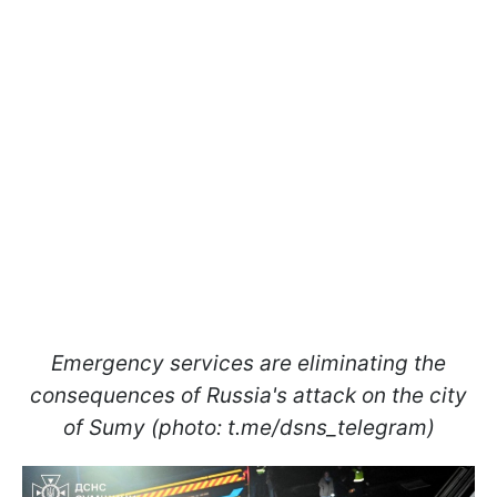
Emergency services are eliminating the
consequences of Russia's attack on the city
of Sumy (photo: t.me/dsns_telegram)