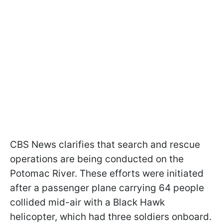
CBS News clarifies that search and rescue
operations are being conducted on the
Potomac River. These efforts were initiated
after a passenger plane carrying 64 people
collided mid-air with a Black Hawk
helicopter, which had three soldiers onboard.