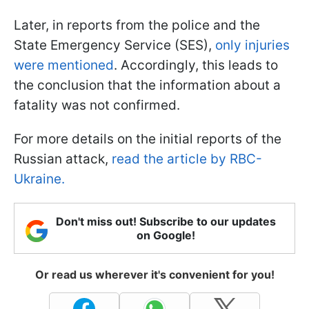
Later, in reports from the police and the
State Emergency Service (SES),
only injuries
were mentioned
. Accordingly, this leads to
the conclusion that the information about a
fatality was not confirmed.
For more details on the initial reports of the
Russian attack,
read the article by RBC-
Ukraine.
Don't miss out! Subscribe to our updates
on Google!
Or read us wherever it's convenient for you!