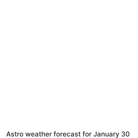
Astro weather forecast for January 30