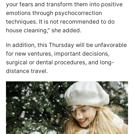
your fears and transform them into positive
emotions through psychocorrection
techniques. It is not recommended to do
house cleaning," she added.
In addition, this Thursday will be unfavorable
for new ventures, important decisions,
surgical or dental procedures, and long-
distance travel.