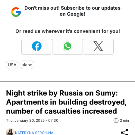
Don't miss out! Subscribe to our updates
on Google!
Or read us wherever it's convenient for you!
USA
plane
Night strike by Russia on Sumy:
Apartments in building destroyed,
number of casualties increased
Thu, January 30, 2025 - 07:30
2 min
KATERYNA SEROHINA