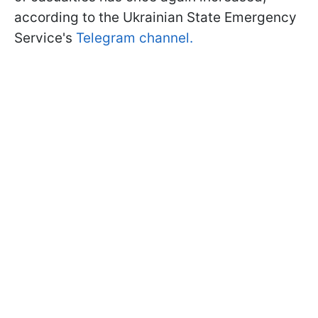
according to the Ukrainian State Emergency
Service's
Telegram channel.