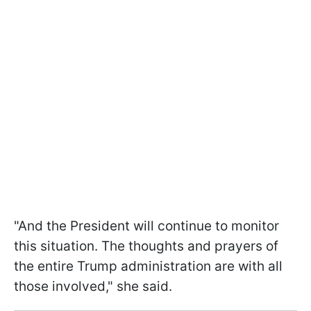
"And the President will continue to monitor
this situation. The thoughts and prayers of
the entire Trump administration are with all
those involved," she said.