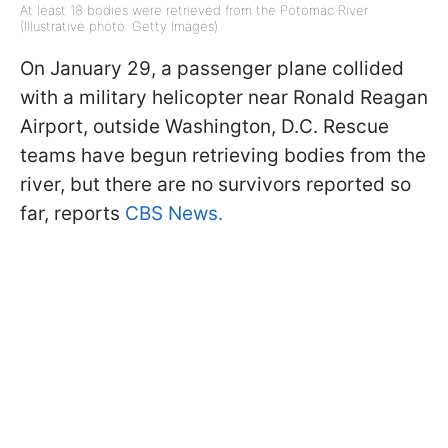
At least 18 bodies were retrieved from the Potomac River
(Illustrative photo: Getty Images)
On January 29, a passenger plane collided
with a military helicopter near Ronald Reagan
Airport, outside Washington, D.C. Rescue
teams have begun retrieving bodies from the
river, but there are no survivors reported so
far, reports
CBS News.