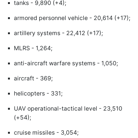
tanks - 9,890 (+4);
armored personnel vehicle - 20,614 (+17);
artillery systems - 22,412 (+17);
MLRS - 1,264;
anti-aircraft warfare systems - 1,050;
aircraft - 369;
helicopters - 331;
UAV operational-tactical level - 23,510
(+54);
cruise missiles - 3,054;