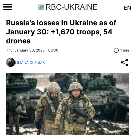
EN
Russia's losses in Ukraine as of
January 30: +1,670 troops, 54
drones
Thu, January 30, 2025 - 08:30
1 min
LILIANA OLENIAK