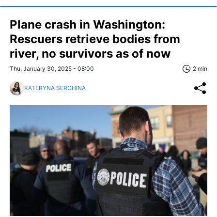
Plane crash in Washington:
Rescuers retrieve bodies from
river, no survivors as of now
Thu, January 30, 2025 - 08:00
2 min
KATERYNA SEROHINA