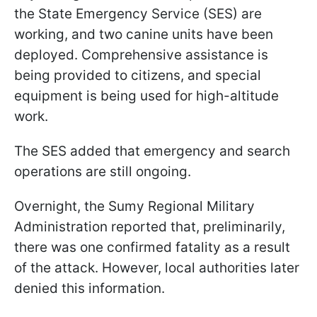
the State Emergency Service (SES) are
working, and two canine units have been
deployed. Comprehensive assistance is
being provided to citizens, and special
equipment is being used for high-altitude
work.
The SES added that emergency and search
operations are still ongoing.
Overnight, the Sumy Regional Military
Administration reported that, preliminarily,
there was one confirmed fatality as a result
of the attack. However, local authorities later
denied this information.