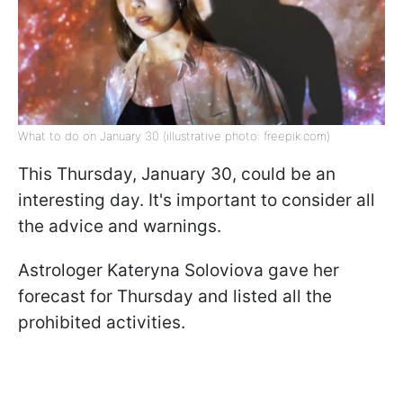
What to do on January 30 (illustrative photo: freepik.com)
This Thursday, January 30, could be an
interesting day. It's important to consider all
the advice and warnings.
Astrologer Kateryna Soloviova gave her
forecast for Thursday and listed all the
prohibited activities.