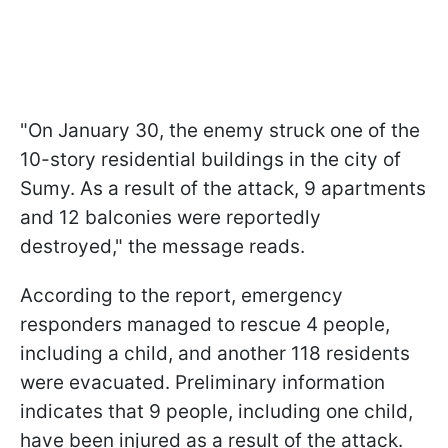
"On January 30, the enemy struck one of the
10-story residential buildings in the city of
Sumy. As a result of the attack, 9 apartments
and 12 balconies were reportedly
destroyed," the message reads.
According to the report, emergency
responders managed to rescue 4 people,
including a child, and another 118 residents
were evacuated. Preliminary information
indicates that 9 people, including one child,
have been injured as a result of the attack.