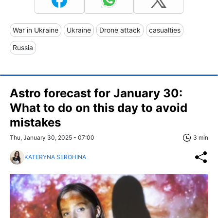
War in Ukraine
Ukraine
Drone attack
casualties
Russia
Astro forecast for January 30:
What to do on this day to avoid
mistakes
Thu, January 30, 2025 - 07:00
3 min
KATERYNA SEROHINA