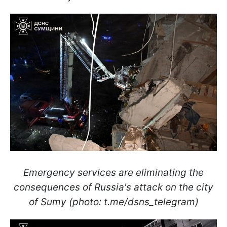
Emergency services are eliminating the
consequences of Russia's attack on the city
of Sumy (photo: t.me/dsns_telegram)