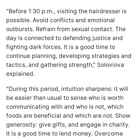
"Before 1:30 p.m., visiting the hairdresser is
possible. Avoid conflicts and emotional
outbursts. Refrain from sexual contact. The
day is connected to defending justice and
fighting dark forces. It is a good time to
continue planning, developing strategies and
tactics, and gathering strength," Soloviova
explained.
"During this period, intuition sharpens: it will
be easier than usual to sense who is worth
communicating with and who is not, which
foods are beneficial and which are not. Show
generosity: give gifts, and engage in charity.
It is a good time to lend money. Overcome