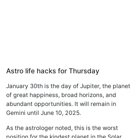
Astro life hacks for Thursday
January 30th is the day of Jupiter, the planet
of great happiness, broad horizons, and
abundant opportunities. It will remain in
Gemini until June 10, 2025.
As the astrologer noted, this is the worst
position for the kindest planet in the Solar