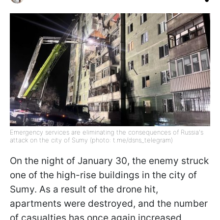
Emergency services are eliminating the consequences of Russia's
attack on the city of Sumy (photo: t.me/dsns_telegram)
On the night of January 30, the enemy struck
one of the high-rise buildings in the city of
Sumy. As a result of the drone hit,
apartments were destroyed, and the number
of casualties has once again increased,