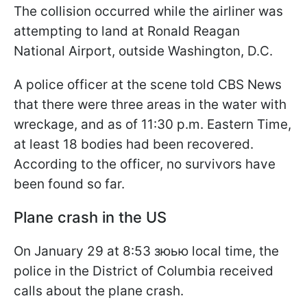
The collision occurred while the airliner was
attempting to land at Ronald Reagan
National Airport, outside Washington, D.C.
A police officer at the scene told CBS News
that there were three areas in the water with
wreckage, and as of 11:30 p.m. Eastern Time,
at least 18 bodies had been recovered.
According to the officer, no survivors have
been found so far.
Plane crash in the US
On January 29 at 8:53 зюью local time, the
police in the District of Columbia received
calls about the plane crash.