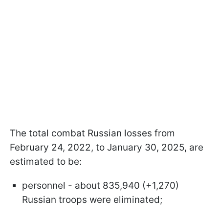
The total combat Russian losses from
February 24, 2022, to January 30, 2025, are
estimated to be:
personnel - about 835,940 (+1,270)
Russian troops were eliminated;