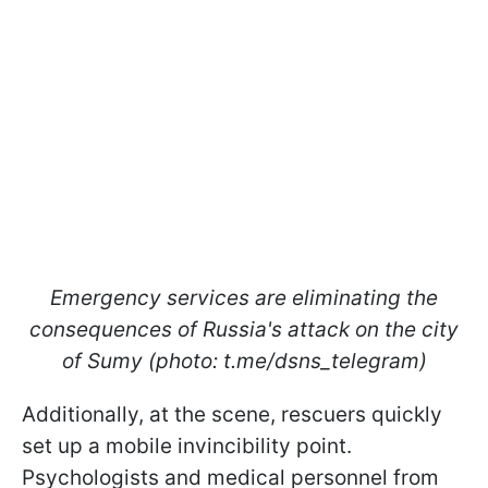
Emergency services are eliminating the
consequences of Russia's attack on the city
of Sumy (photo: t.me/dsns_telegram)
Additionally, at the scene, rescuers quickly
set up a mobile invincibility point.
Psychologists and medical personnel from