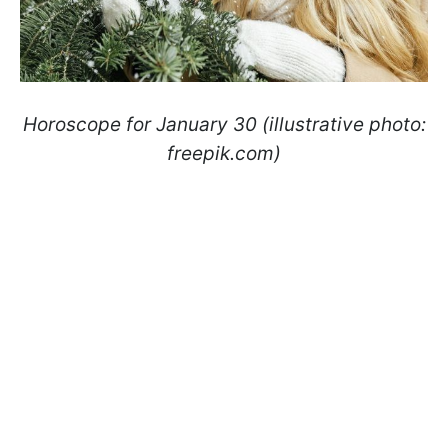
Horoscope for January 30 (illustrative photo:
freepik.com)