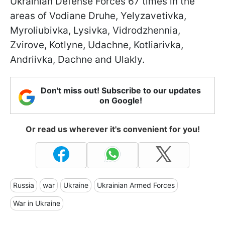
Ukrainian Defense Forces 67 times in the
areas of Vodiane Druhe, Yelyzavetivka,
Myroliubivka, Lysivka, Vidrodzhennia,
Zvirove, Kotlyne, Udachne, Kotliarivka,
Andriivka, Dachne and Ulakly.
Don't miss out! Subscribe to our updates
on Google!
Or read us wherever it's convenient for you!
Russia
war
Ukraine
Ukrainian Armed Forces
War in Ukraine