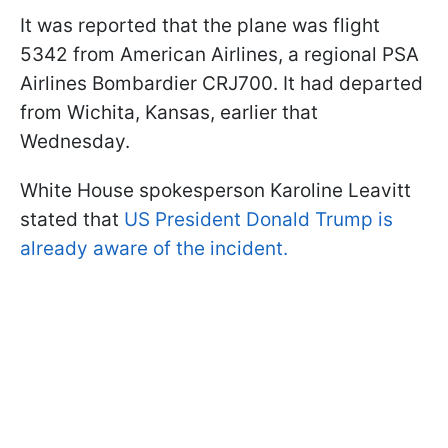
It was reported that the plane was flight
5342 from American Airlines, a regional PSA
Airlines Bombardier CRJ700. It had departed
from Wichita, Kansas, earlier that
Wednesday.
White House spokesperson Karoline Leavitt
stated that
US President Donald Trump is
already aware of the incident.