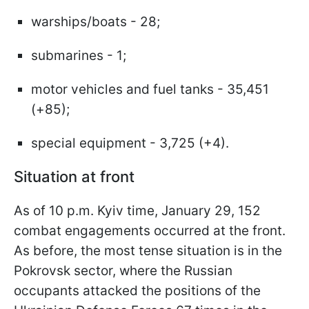
warships/boats - 28;
submarines - 1;
motor vehicles and fuel tanks - 35,451
(+85);
special equipment - 3,725 (+4).
Situation at front
As of 10 p.m. Kyiv time, January 29, 152
combat engagements occurred at the front.
As before, the most tense situation is in the
Pokrovsk sector, where the Russian
occupants attacked the positions of the