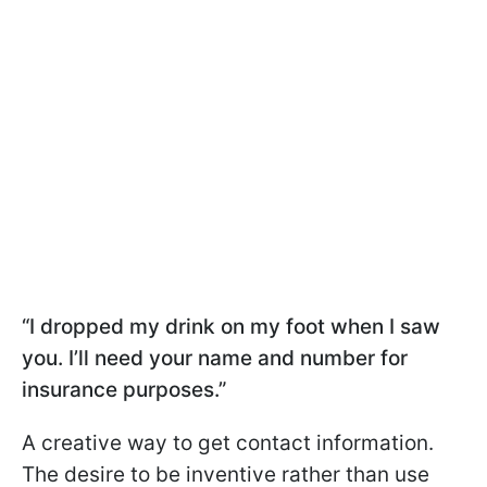
“I dropped my drink on my foot when I saw
you. I’ll need your name and number for
insurance purposes.”
A creative way to get contact information.
The desire to be inventive rather than use