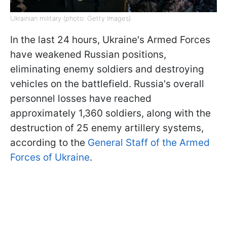
Ukrainian military (photo: Getty Images)
In the last 24 hours, Ukraine's Armed Forces
have weakened Russian positions,
eliminating enemy soldiers and destroying
vehicles on the battlefield. Russia's overall
personnel losses have reached
approximately 1,360 soldiers, along with the
destruction of 25 enemy artillery systems,
according to the
General Staff of the Armed
Forces of Ukraine
.