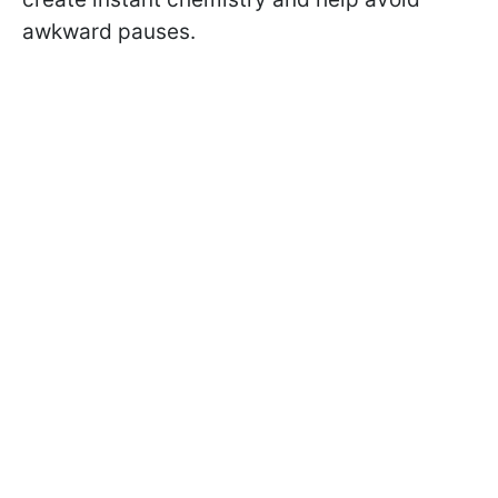
awkward pauses.