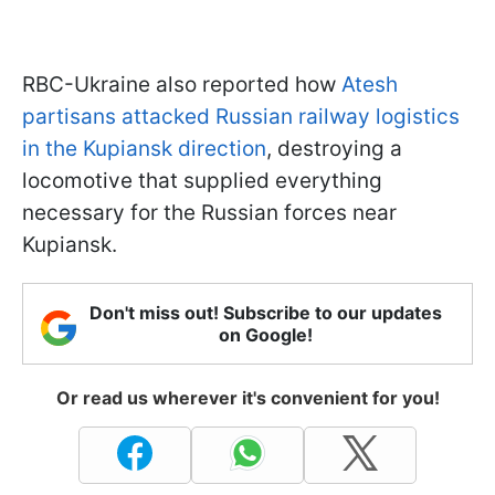
RBC-Ukraine also reported how
Atesh
partisans attacked Russian railway logistics
in the Kupiansk direction
, destroying a
locomotive that supplied everything
necessary for the Russian forces near
Kupiansk.
Don't miss out! Subscribe to our updates
on Google!
Or read us wherever it's convenient for you!