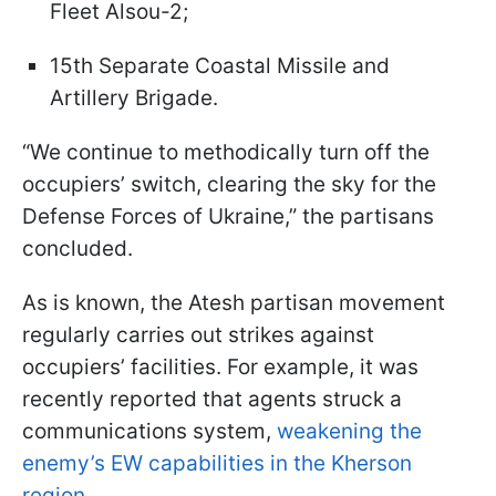
Fleet Alsou-2;
15th Separate Coastal Missile and
Artillery Brigade.
“We continue to methodically turn off the
occupiers’ switch, clearing the sky for the
Defense Forces of Ukraine,” the partisans
concluded.
As is known, the Atesh partisan movement
regularly carries out strikes against
occupiers’ facilities. For example, it was
recently reported that agents struck a
communications system,
weakening the
enemy’s EW capabilities in the Kherson
region.