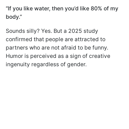
“If you like water, then you’d like 80% of my
body.”
Sounds silly? Yes. But a 2025 study
confirmed that people are attracted to
partners who are not afraid to be funny.
Humor is perceived as a sign of creative
ingenuity regardless of gender.