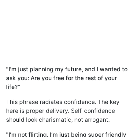
"I’m just planning my future, and I wanted to
ask you: Are you free for the rest of your
life?”
This phrase radiates confidence. The key
here is proper delivery. Self-confidence
should look charismatic, not arrogant.
"I’m not flirting. I’m just being super friendly