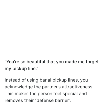
“You’re so beautiful that you made me forget
my pickup line.”
Instead of using banal pickup lines, you
acknowledge the partner’s attractiveness.
This makes the person feel special and
removes their “defense barrier”.