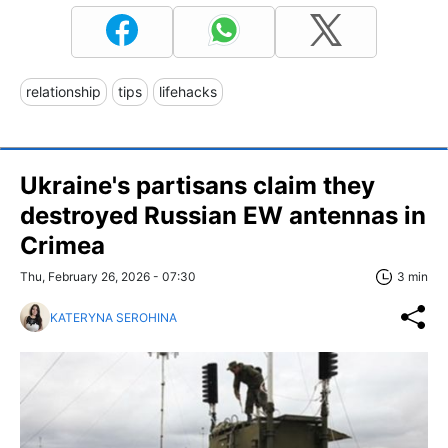
relationship
tips
lifehacks
Ukraine's partisans claim they
destroyed Russian EW antennas in
Crimea
Thu, February 26, 2026 - 07:30
3 min
KATERYNA SEROHINA