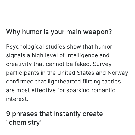
Why humor is your main weapon?
Psychological studies show that humor
signals a high level of intelligence and
creativity that cannot be faked. Survey
participants in the United States and Norway
confirmed that lighthearted flirting tactics
are most effective for sparking romantic
interest.
9 phrases that instantly create
“chemistry”