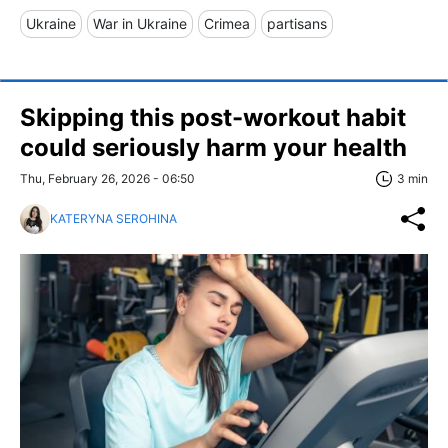
Ukraine
War in Ukraine
Crimea
partisans
Skipping this post-workout habit
could seriously harm your health
Thu, February 26, 2026 - 06:50
3 min
KATERYNA SEROHINA