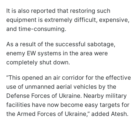
It is also reported that restoring such
equipment is extremely difficult, expensive,
and time-consuming.
As a result of the successful sabotage,
enemy EW systems in the area were
completely shut down.
“This opened an air corridor for the effective
use of unmanned aerial vehicles by the
Defense Forces of Ukraine. Nearby military
facilities have now become easy targets for
the Armed Forces of Ukraine,” added Atesh.