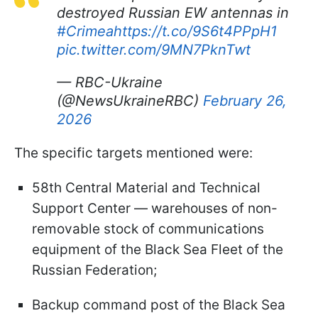
destroyed Russian EW antennas in
#Crimea
https://t.co/9S6t4PPpH1
pic.twitter.com/9MN7PknTwt
— RBC-Ukraine
(@NewsUkraineRBC)
February 26,
2026
The specific targets mentioned were:
58th Central Material and Technical
Support Center — warehouses of non-
removable stock of communications
equipment of the Black Sea Fleet of the
Russian Federation;
Backup command post of the Black Sea