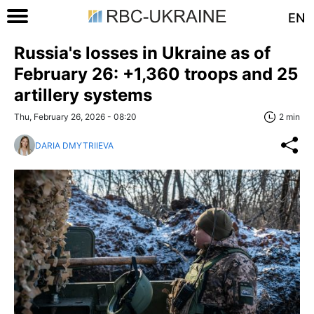
EN
Russia's losses in Ukraine as of
February 26: +1,360 troops and 25
artillery systems
Thu, February 26, 2026 - 08:20
2 min
DARIA DMYTRIIEVA