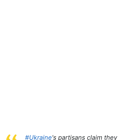
#Ukraine
's partisans claim they