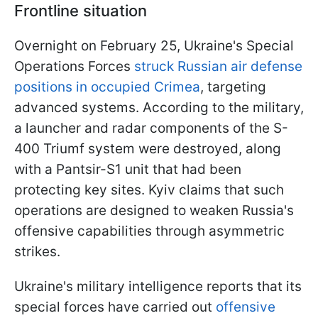
Frontline situation
Overnight on February 25, Ukraine's Special
Operations Forces
struck Russian air defense
positions in occupied Crimea
, targeting
advanced systems. According to the military,
a launcher and radar components of the S-
400 Triumf system were destroyed, along
with a Pantsir-S1 unit that had been
protecting key sites. Kyiv claims that such
operations are designed to weaken Russia's
offensive capabilities through asymmetric
strikes.
Ukraine's military intelligence reports that its
special forces have carried out
offensive