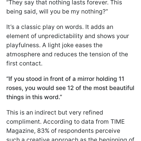
“They say that nothing lasts forever. This
being said, will you be my nothing?”
It’s a classic play on words. It adds an
element of unpredictability and shows your
playfulness. A light joke eases the
atmosphere and reduces the tension of the
first contact.
“If you stood in front of a mirror holding 11
roses, you would see 12 of the most beautiful
things in this word.”
This is an indirect but very refined
compliment. According to data from TIME
Magazine, 83% of respondents perceive
such a creative approach as the beginning of