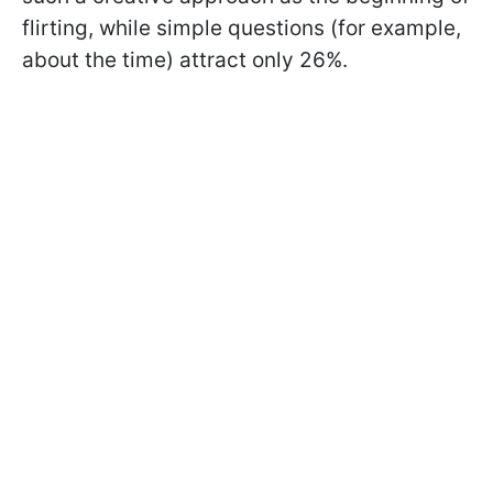
flirting, while simple questions (for example,
about the time) attract only 26%.