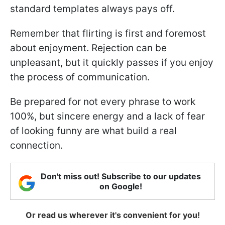
standard templates always pays off.
Remember that flirting is first and foremost
about enjoyment. Rejection can be
unpleasant, but it quickly passes if you enjoy
the process of communication.
Be prepared for not every phrase to work
100%, but sincere energy and a lack of fear
of looking funny are what build a real
connection.
Don't miss out! Subscribe to our updates
on Google!
Or read us wherever it's convenient for you!