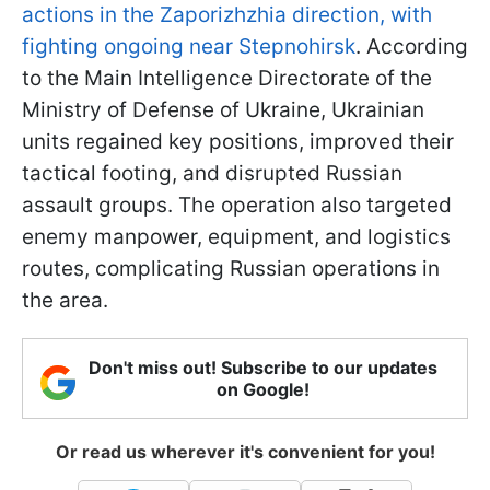
actions in the Zaporizhzhia direction, with
fighting ongoing near Stepnohirsk
. According
to the Main Intelligence Directorate of the
Ministry of Defense of Ukraine, Ukrainian
units regained key positions, improved their
tactical footing, and disrupted Russian
assault groups. The operation also targeted
enemy manpower, equipment, and logistics
routes, complicating Russian operations in
the area.
Don't miss out! Subscribe to our updates
on Google!
Or read us wherever it's convenient for you!