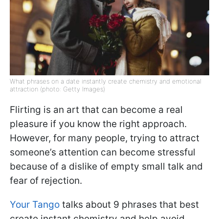
What phrases on a date instantly create chemistry and emotional
attraction (photo: Getty Images)
Flirting is an art that can become a real
pleasure if you know the right approach.
However, for many people, trying to attract
someone’s attention can become stressful
because of a dislike of empty small talk and
fear of rejection.
Your Tango
talks about 9 phrases that best
create instant chemistry and help avoid