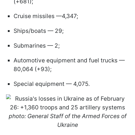
(+681);
Cruise missiles —4,347;
Ships/boats — 29;
Submarines — 2;
Automotive equipment and fuel trucks —
80,064 (+93);
Special equipment — 4,075.
photo: General Staff of the Armed Forces of
Ukraine