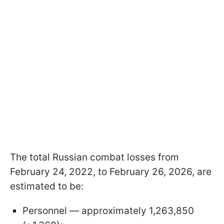
The total Russian combat losses from
February 24, 2022, to February 26, 2026, are
estimated to be:
Personnel — approximately 1,263,850