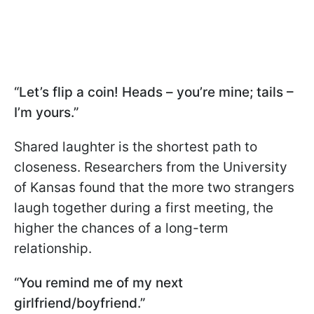
“Let’s flip a coin! Heads – you’re mine; tails –
I’m yours.”
Shared laughter is the shortest path to
closeness. Researchers from the University
of Kansas found that the more two strangers
laugh together during a first meeting, the
higher the chances of a long-term
relationship.
“You remind me of my next
girlfriend/boyfriend.”