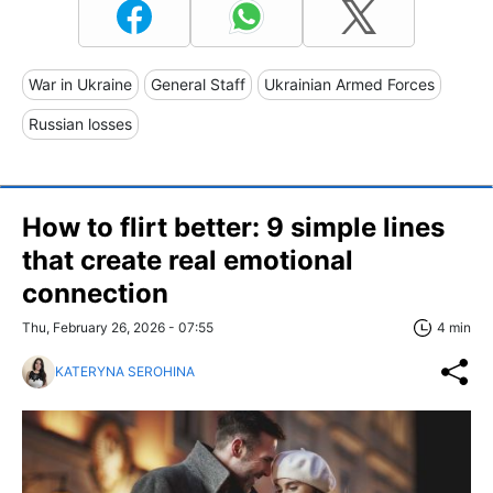
War in Ukraine
General Staff
Ukrainian Armed Forces
Russian losses
How to flirt better: 9 simple lines
that create real emotional
connection
Thu, February 26, 2026 - 07:55
4 min
KATERYNA SEROHINA