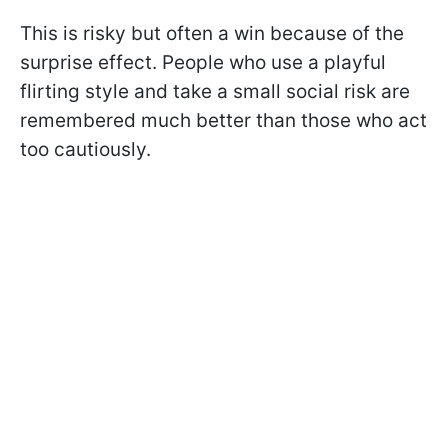
This is risky but often a win because of the
surprise effect. People who use a playful
flirting style and take a small social risk are
remembered much better than those who act
too cautiously.