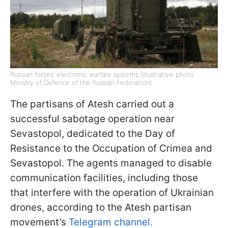
Russian forces’ electronic warfare systems (Illustrative photo:
Ministry of Defence of the Russian Federation)
The partisans of Atesh carried out a
successful sabotage operation near
Sevastopol, dedicated to the Day of
Resistance to the Occupation of Crimea and
Sevastopol. The agents managed to disable
communication facilities, including those
that interfere with the operation of Ukrainian
drones, according to the Atesh partisan
movement’s
Telegram channel.