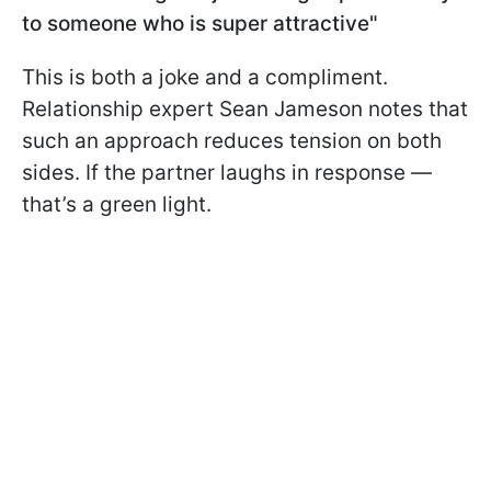
to someone who is super attractive"
This is both a joke and a compliment.
Relationship expert Sean Jameson notes that
such an approach reduces tension on both
sides. If the partner laughs in response —
that’s a green light.