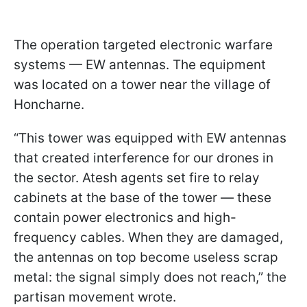
The operation targeted electronic warfare
systems — EW antennas. The equipment
was located on a tower near the village of
Honcharne.
“This tower was equipped with EW antennas
that created interference for our drones in
the sector. Atesh agents set fire to relay
cabinets at the base of the tower — these
contain power electronics and high-
frequency cables. When they are damaged,
the antennas on top become useless scrap
metal: the signal simply does not reach,” the
partisan movement wrote.