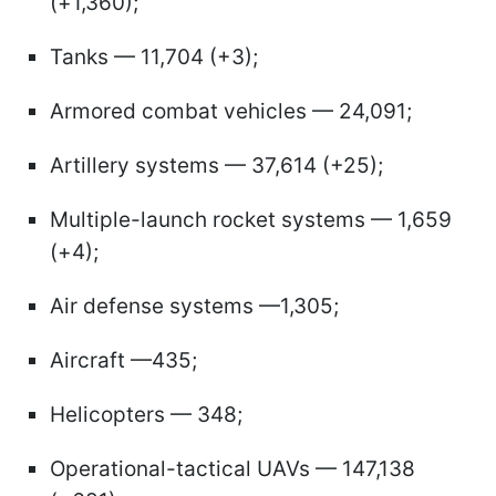
(+1,360);
Tanks — 11,704 (+3);
Armored combat vehicles — 24,091;
Artillery systems — 37,614 (+25);
Multiple-launch rocket systems — 1,659
(+4);
Air defense systems —1,305;
Aircraft —435;
Helicopters — 348;
Operational-tactical UAVs — 147,138